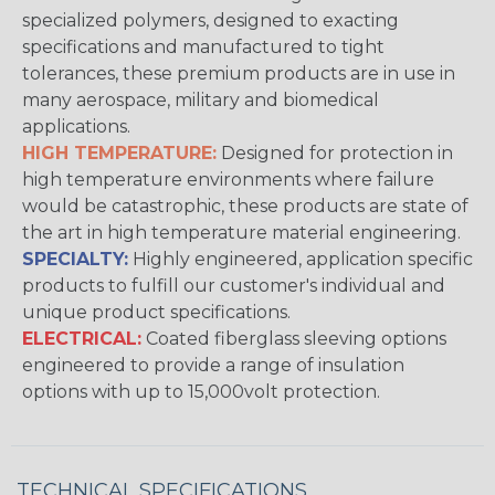
specialized polymers, designed to exacting
specifications and manufactured to tight
tolerances, these premium products are in use in
many aerospace, military and biomedical
applications.
HIGH TEMPERATURE:
Designed for protection in
high temperature environments where failure
would be catastrophic, these products are state of
the art in high temperature material engineering.
SPECIALTY:
Highly engineered, application specific
products to fulfill our customer's individual and
unique product specifications.
ELECTRICAL:
Coated fiberglass sleeving options
engineered to provide a range of insulation
options with up to 15,000volt protection.
TECHNICAL SPECIFICATIONS