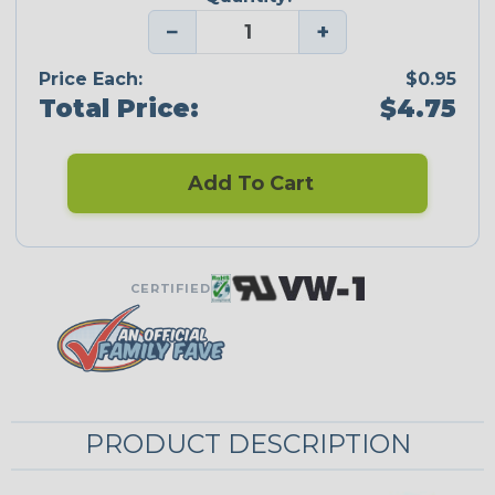
−
+
Price Each:
$0.95
Total Price:
$4.75
Add To Cart
CERTIFIED
PRODUCT DESCRIPTION