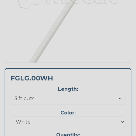
FGLG.00WH
Length:
Color:
Quantity: