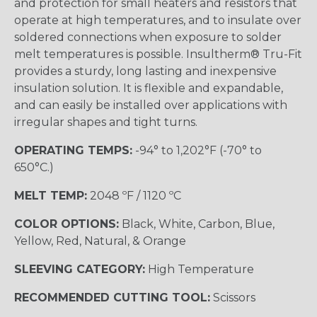
and protection for small heaters and resistors that
operate at high temperatures, and to insulate over
soldered connections when exposure to solder
melt temperatures is possible. Insultherm® Tru-Fit
provides a sturdy, long lasting and inexpensive
insulation solution. It is flexible and expandable,
and can easily be installed over applications with
irregular shapes and tight turns.
OPERATING TEMPS:
-94° to 1,202°F (-70° to
650°C.)
MELT TEMP:
2048 ºF / 1120 ºC
COLOR OPTIONS:
Black, White, Carbon, Blue,
Yellow, Red, Natural, & Orange
SLEEVING CATEGORY:
High Temperature
RECOMMENDED CUTTING TOOL:
Scissors