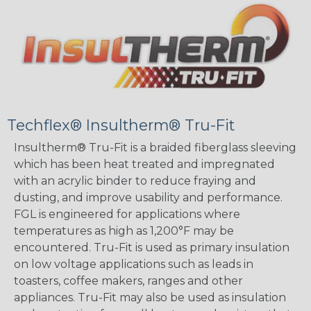
Techflex® Insultherm® Tru-Fit
Insultherm® Tru-Fit is a braided fiberglass sleeving
which has been heat treated and impregnated
with an acrylic binder to reduce fraying and
dusting, and improve usability and performance.
FGL is engineered for applications where
temperatures as high as 1,200°F may be
encountered. Tru-Fit is used as primary insulation
on low voltage applications such as leads in
toasters, coffee makers, ranges and other
appliances. Tru-Fit may also be used as insulation