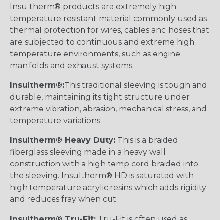
Insultherm® products are extremely high
temperature resistant material commonly used as
thermal protection for wires, cables and hoses that
are subjected to continuous and extreme high
temperature environments, such as engine
manifolds and exhaust systems.
Insultherm®:
This traditional sleeving is tough and
durable, maintaining its tight structure under
extreme vibration, abrasion, mechanical stress, and
temperature variations.
Insultherm® Heavy Duty:
This is a braided
fiberglass sleeving made in a heavy wall
construction with a high temp cord braided into
the sleeving. Insultherm® HD is saturated with
high temperature acrylic resins which adds rigidity
and reduces fray when cut.
Insultherm® Tru-Fit:
Tru-Fit is often used as