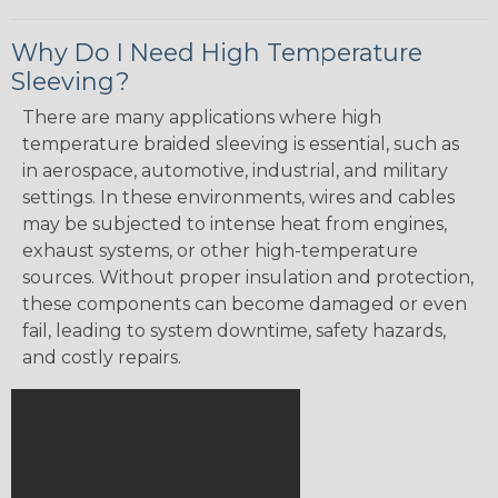
Why Do I Need High Temperature
Sleeving?
There are many applications where high
temperature braided sleeving is essential, such as
in aerospace, automotive, industrial, and military
settings. In these environments, wires and cables
may be subjected to intense heat from engines,
exhaust systems, or other high-temperature
sources. Without proper insulation and protection,
these components can become damaged or even
fail, leading to system downtime, safety hazards,
and costly repairs.