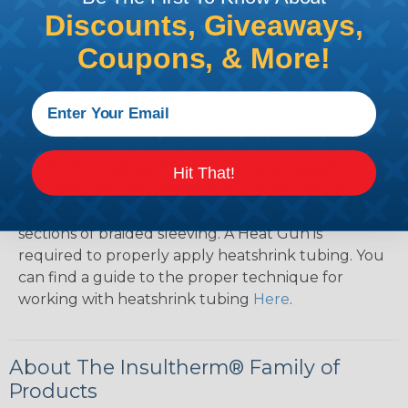
Discounts, Giveaways,
How To Terminate Sleeving with
Coupons, & More!
Heatshrink Tubing
Heatshrink Tubing is the ideal way to create a
tight, professional finish on any wire, hose or cable
management project. Once shrunk, the tubing
will hold its reduced state, even at elevated
Hit That!
temperatures. This application can be used to
protect, color code, brand, or secure ends or
sections of braided sleeving. A Heat Gun is
required to properly apply heatshrink tubing. You
can find a guide to the proper technique for
working with heatshrink tubing
Here
.
About The Insultherm® Family of
Products