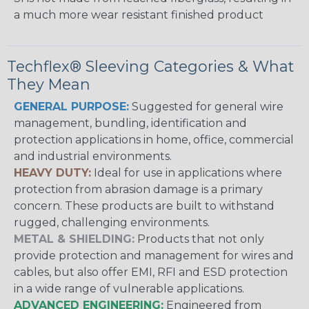
a much more wear resistant finished product
Techflex® Sleeving Categories & What
They Mean
GENERAL PURPOSE:
Suggested for general wire
management, bundling, identification and
protection applications in home, office, commercial
and industrial environments.
HEAVY DUTY:
Ideal for use in applications where
protection from abrasion damage is a primary
concern. These products are built to withstand
rugged, challenging environments.
METAL & SHIELDING:
Products that not only
provide protection and management for wires and
cables, but also offer EMI, RFI and ESD protection
in a wide range of vulnerable applications.
ADVANCED ENGINEERING:
Engineered from