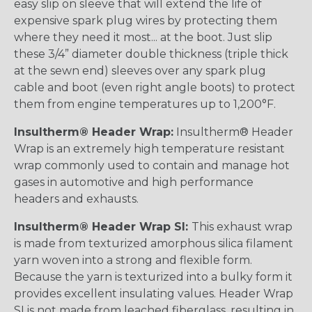
easy slip on sleeve that will extend the life of
expensive spark plug wires by protecting them
where they need it most... at the boot. Just slip
these 3/4” diameter double thickness (triple thick
at the sewn end) sleeves over any spark plug
cable and boot (even right angle boots) to protect
them from engine temperatures up to 1,200°F.
Insultherm® Header Wrap:
Insultherm® Header
Wrap is an extremely high temperature resistant
wrap commonly used to contain and manage hot
gases in automotive and high performance
headers and exhausts.
Insultherm® Header Wrap SI:
This exhaust wrap
is made from texturized amorphous silica filament
yarn woven into a strong and flexible form.
Because the yarn is texturized into a bulky form it
provides excellent insulating values. Header Wrap
SI is not made from leached fiberglass, resulting in