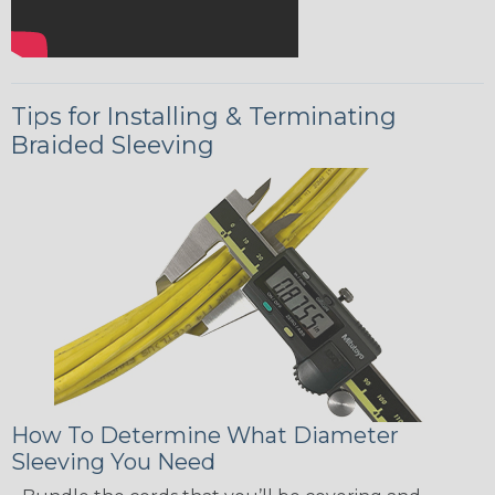
Tips for Installing & Terminating
Braided Sleeving
How To Determine What Diameter
Sleeving You Need