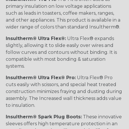
primary insulation on low voltage applications
such as leads in toasters, coffee makers, ranges,
and other appliances. This product is available in a
wider range of colors than standard Insultherm®.
Insultherm® Ultra Flex®:
Ultra Flex® expands
slightly, allowing it to slide easily over wires and
follow curves and contours without binding. It is
compatible with most bonding & saturation
systems.
Insultherm® Ultra Flex® Pro:
Ultra Flex® Pro
cuts easily with scissors, and special heat treated
construction minimizes fraying and dusting during
assembly. The Increased wall thickness adds value
to insulation.
Insultherm® Spark Plug Boots:
These innovative
sleeves offers high temperature protection in an