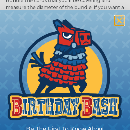
Bundle the cords that you’ll be covering and
measure the diameter of the bundle. If you want a
snug fit, choose a braided sleeving option with a
slightly smaller diameter than that of your cables.
If you want a loose and flexible fit, choose a
braided sleeving option with a diameter that is
equal to or slightly larger than that of your cables.
Keep in mind that braided sleeving loses 2% to 3%
of its length when it expands. Be sure to plan
accordingly!
Be The First To Know About