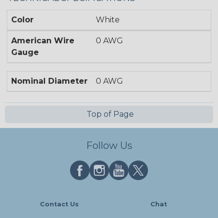
Color
White
American Wire
0 AWG
Gauge
Nominal Diameter
0 AWG
Top of Page
Follow Us
Contact Us
Chat