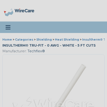
Toggle navigation
Home
>
Categories
>
Shielding
>
Heat Shielding
>
Insultherm® Tr
INSULTHERM® TRU-FIT - 0 AWG - WHITE - 5 FT CUTS
Manufacturer:
Techflex®