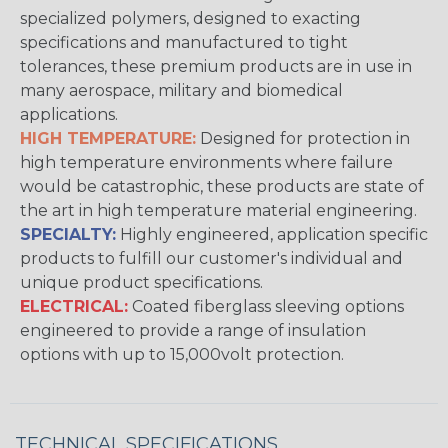
specialized polymers, designed to exacting
specifications and manufactured to tight
tolerances, these premium products are in use in
many aerospace, military and biomedical
applications.
HIGH TEMPERATURE:
Designed for protection in
high temperature environments where failure
would be catastrophic, these products are state of
the art in high temperature material engineering.
SPECIALTY:
Highly engineered, application specific
products to fulfill our customer's individual and
unique product specifications.
ELECTRICAL:
Coated fiberglass sleeving options
engineered to provide a range of insulation
options with up to 15,000volt protection.
TECHNICAL SPECIFICATIONS