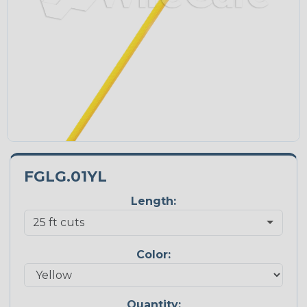
FGLG.01YL
Length:
Color:
Quantity: