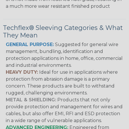
a much more wear resistant finished product
Techflex® Sleeving Categories & What
They Mean
GENERAL PURPOSE:
Suggested for general wire
management, bundling, identification and
protection applications in home, office, commercial
and industrial environments.
HEAVY DUTY:
Ideal for use in applications where
protection from abrasion damage is a primary
concern. These products are built to withstand
rugged, challenging environments.
METAL & SHIELDING:
Products that not only
provide protection and management for wires and
cables, but also offer EMI, RFI and ESD protection
in a wide range of vulnerable applications.
ADVANCED ENGINEERING:
Engineered from