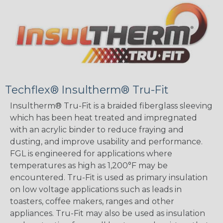
Techflex® Insultherm® Tru-Fit
Insultherm® Tru-Fit is a braided fiberglass sleeving
which has been heat treated and impregnated
with an acrylic binder to reduce fraying and
dusting, and improve usability and performance.
FGL is engineered for applications where
temperatures as high as 1,200°F may be
encountered. Tru-Fit is used as primary insulation
on low voltage applications such as leads in
toasters, coffee makers, ranges and other
appliances. Tru-Fit may also be used as insulation