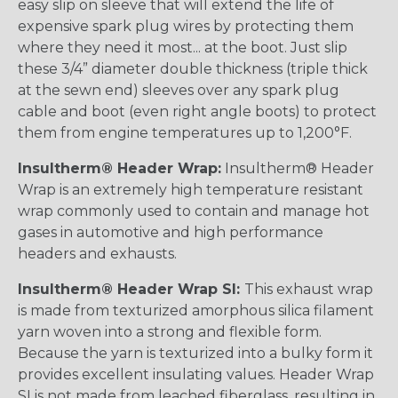
easy slip on sleeve that will extend the life of
expensive spark plug wires by protecting them
where they need it most... at the boot. Just slip
these 3/4” diameter double thickness (triple thick
at the sewn end) sleeves over any spark plug
cable and boot (even right angle boots) to protect
them from engine temperatures up to 1,200°F.
Insultherm® Header Wrap:
Insultherm® Header
Wrap is an extremely high temperature resistant
wrap commonly used to contain and manage hot
gases in automotive and high performance
headers and exhausts.
Insultherm® Header Wrap SI:
This exhaust wrap
is made from texturized amorphous silica filament
yarn woven into a strong and flexible form.
Because the yarn is texturized into a bulky form it
provides excellent insulating values. Header Wrap
SI is not made from leached fiberglass, resulting in