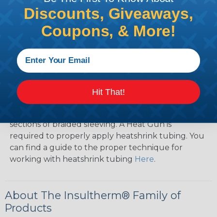
Discounts, Giveaways,
How To Terminate Sleeving with
Coupons, & More!
Heatshrink Tubing
Heatshrink Tubing is the ideal way to create a
tight, professional finish on any wire, hose or cable
management project. Once shrunk, the tubing
will hold its reduced state, even at elevated
Hit That!
temperatures. This application can be used to
protect, color code, brand, or secure ends or
sections of braided sleeving. A Heat Gun is
required to properly apply heatshrink tubing. You
can find a guide to the proper technique for
working with heatshrink tubing
Here
.
About The Insultherm® Family of
Products