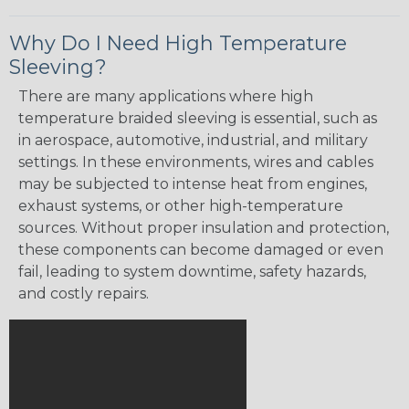
Why Do I Need High Temperature
Sleeving?
There are many applications where high
temperature braided sleeving is essential, such as
in aerospace, automotive, industrial, and military
settings. In these environments, wires and cables
may be subjected to intense heat from engines,
exhaust systems, or other high-temperature
sources. Without proper insulation and protection,
these components can become damaged or even
fail, leading to system downtime, safety hazards,
and costly repairs.