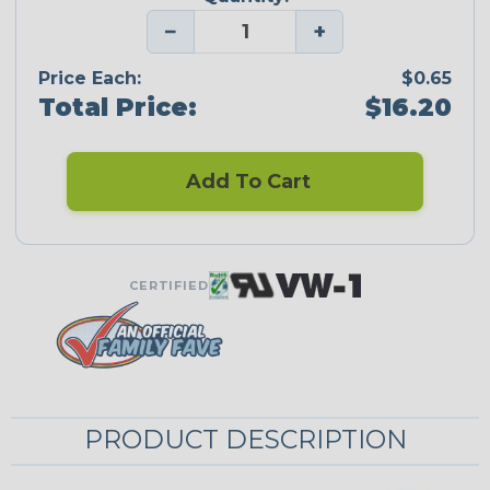
−
+
Price Each:
$0.65
Total Price:
$16.20
Add To Cart
CERTIFIED
PRODUCT DESCRIPTION