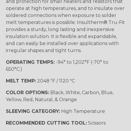
and protection for small heaters and resistors that
operate at high temperatures, and to insulate over
soldered connections when exposure to solder
melt temperatures is possible. Insultherm® Tru-Fit
provides a sturdy, long lasting and inexpensive
insulation solution. It is flexible and expandable,
and can easily be installed over applications with
irregular shapes and tight turns.
OPERATING TEMPS:
-94° to 1,202°F (-70° to
650°C.)
MELT TEMP:
2048 ºF / 1120 ºC
COLOR OPTIONS:
Black, White, Carbon, Blue,
Yellow, Red, Natural, & Orange
SLEEVING CATEGORY:
High Temperature
RECOMMENDED CUTTING TOOL:
Scissors