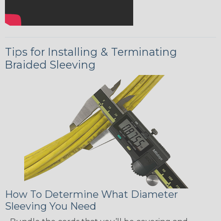
Tips for Installing & Terminating
Braided Sleeving
How To Determine What Diameter
Sleeving You Need