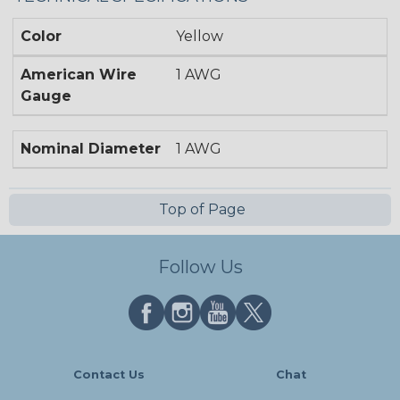
Color
Yellow
American Wire
1 AWG
Gauge
Nominal Diameter
1 AWG
Top of Page
Follow Us
Contact Us
Chat