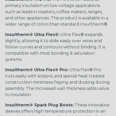
primary insulation on low voltage applications
such as leads in toasters, coffee makers, ranges,
and other appliances. This product is available in a
wider range of colors than standard Insultherm®.
Insultherm® Ultra Flex®:
Ultra Flex® expands
slightly, allowing it to slide easily over wires and
follow curves and contours without binding. It is
compatible with most bonding & saturation
systems.
Insultherm® Ultra Flex® Pro:
Ultra Flex® Pro
cuts easily with scissors, and special heat treated
construction minimizes fraying and dusting during
assembly. The Increased wall thickness adds value
to insulation.
Insultherm® Spark Plug Boots:
These innovative
sleeves offers high temperature protection in an