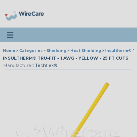
Toggle navigation
Home
>
Categories
>
Shielding
>
Heat Shielding
>
Insultherm® Tr
INSULTHERM® TRU-FIT - 1 AWG - YELLOW - 25 FT CUTS
Manufacturer:
Techflex®