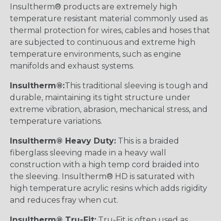
Insultherm® products are extremely high
temperature resistant material commonly used as
thermal protection for wires, cables and hoses that
are subjected to continuous and extreme high
temperature environments, such as engine
manifolds and exhaust systems.
Insultherm®:
This traditional sleeving is tough and
durable, maintaining its tight structure under
extreme vibration, abrasion, mechanical stress, and
temperature variations.
Insultherm® Heavy Duty:
This is a braided
fiberglass sleeving made in a heavy wall
construction with a high temp cord braided into
the sleeving. Insultherm® HD is saturated with
high temperature acrylic resins which adds rigidity
and reduces fray when cut.
Insultherm® Tru-Fit:
Tru-Fit is often used as