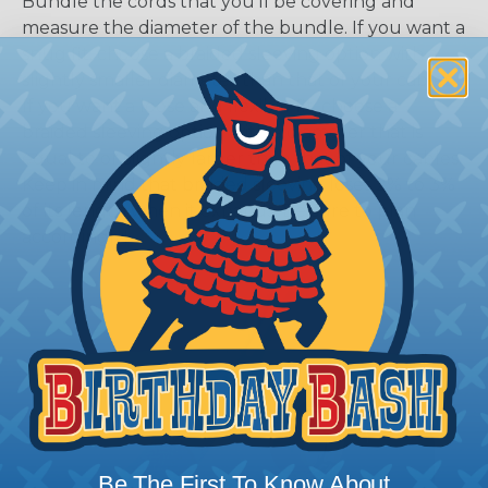
Bundle the cords that you’ll be covering and
measure the diameter of the bundle. If you want a
snug fit, choose a braided sleeving option with a
slightly smaller diameter than that of your cables.
If you want a loose and flexible fit, choose a
braided sleeving option with a diameter that is
equal to or slightly larger than that of your cables.
Keep in mind that braided sleeving loses 2% to 3%
of its length when it expands. Be sure to plan
accordingly!
Be The First To Know About