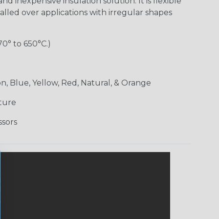
nd inexpensive insulation solution. It is flexible
alled over applications with irregular shapes
70° to 650°C.)
n, Blue, Yellow, Red, Natural, & Orange
ture
ssors