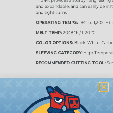
Tru-Fit provides a sturdy, long lasting a
and expandable, and can easily be inst
and tight turns.
OPERATING TEMPS:
-94° to 1,202°F (-
MELT TEMP:
2048 ºF / 1120 ºC
COLOR OPTIONS:
Black, White, Carbo
SLEEVING CATEGORY:
High Tempera
RECOMMENDED CUTTING TOOL:
Sci
e Sleeving?
ature braided sleeving is
trial, and military
es may be subjected to
r other high-temperature