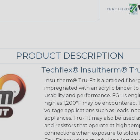
CERTIFIED
PRODUCT DESCRIPTION
Techflex® Insultherm® Tru
Insultherm® Tru-Fit is a braided fiber
impregnated with an acrylic binder to
usability and performance. FGL is eng
high as 1,200°F may be encountered. Tr
voltage applications such as leads in 
appliances. Tru-Fit may also be used a
and resistors that operate at high tem
connections when exposure to solder 