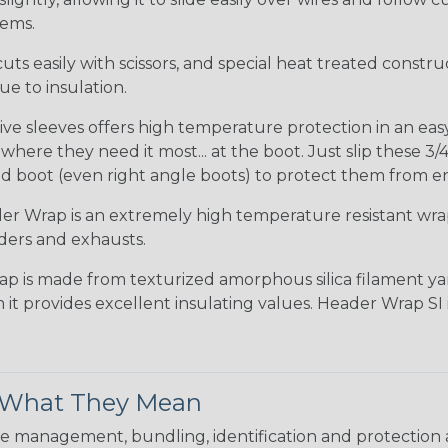
tems.
uts easily with scissors, and special heat treated constr
e to insulation.
ve sleeves offers high temperature protection in an easy s
ere they need it most... at the boot. Just slip these 3/4
d boot (even right angle boots) to protect them from e
r Wrap is an extremely high temperature resistant wr
ders and exhausts.
ap is made from texturized amorphous silica filament yar
 it provides excellent insulating values. Header Wrap SI
& What They Mean
 management, bundling, identification and protection a