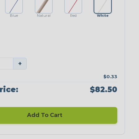
Blue
Natural
Red
White
+
$0.33
rice:
$82.50
Add To Cart