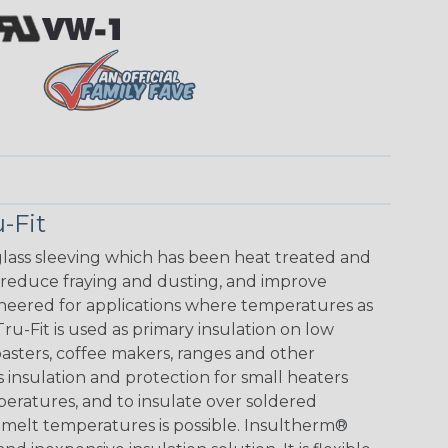
-Fit
glass sleeving which has been heat treated and
 reduce fraying and dusting, and improve
ineered for applications where temperatures as
u-Fit is used as primary insulation on low
toasters, coffee makers, ranges and other
s insulation and protection for small heaters
peratures, and to insulate over soldered
melt temperatures is possible. Insultherm®