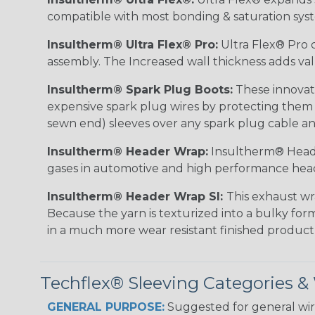
compatible with most bonding & saturation sys
Insultherm® Ultra Flex® Pro:
Ultra Flex® Pro c
assembly. The Increased wall thickness adds valu
Insultherm® Spark Plug Boots:
These innovati
expensive spark plug wires by protecting them wh
sewn end) sleeves over any spark plug cable an
Insultherm® Header Wrap:
Insultherm® Heade
gases in automotive and high performance hea
Insultherm® Header Wrap SI:
This exhaust wr
Because the yarn is texturized into a bulky form
in a much more wear resistant finished product
Techflex® Sleeving Categories 
GENERAL PURPOSE:
Suggested for general wire