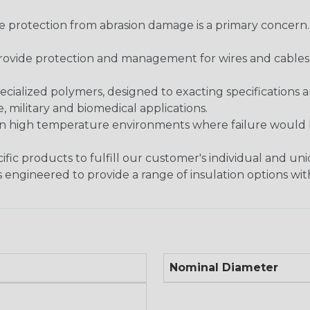
re protection from abrasion damage is a primary concern
ovide protection and management for wires and cables, b
ialized polymers, designed to exacting specifications 
 military and biomedical applications.
in high temperature environments where failure would be
fic products to fulfill our customer's individual and un
 engineered to provide a range of insulation options wit
Nominal Diameter