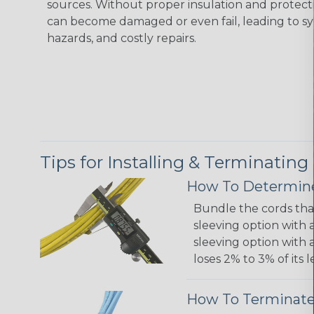
sources. Without proper insulation and protec
can become damaged or even fail, leading to s
hazards, and costly repairs.
Tips for Installing & Terminating
How To Determine
Bundle the cords that
sleeving option with a
sleeving option with a
loses 2% to 3% of its
How To Terminate