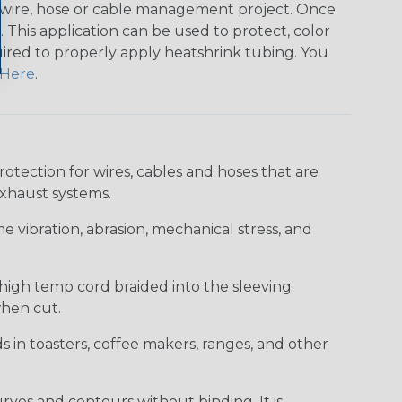
any wire, hose or cable management project. Once
 This application can be used to protect, color
quired to properly apply heatshrink tubing. You
Here
.
ection for wires, cables and hoses that are
xhaust systems.
e vibration, abrasion, mechanical stress, and
 high temp cord braided into the sleeving.
when cut.
ds in toasters, coffee makers, ranges, and other
curves and contours without binding. It is