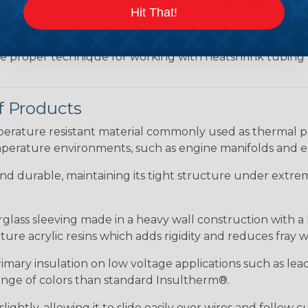
the ideal way to create a tight, professional finish on 
Hit That!
ll hold its reduced state, even at elevated temperatures.
e ends or sections of braided sleeving. A Heat Gun is re
the proper technique for working with heatshrink tubing
f Products
ature resistant material commonly used as thermal prot
perature environments, such as engine manifolds and e
 and durable, maintaining its tight structure under extrem
erglass sleeving made in a heavy wall construction with a
re acrylic resins which adds rigidity and reduces fray 
rimary insulation on low voltage applications such as lea
 range of colors than standard Insultherm®.
ightly, allowing it to slide easily over wires and follow 