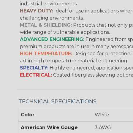
industrial environments.
HEAVY DUTY:
Ideal for use in applications whe
challenging environments.
METAL & SHIELDING:
Products that not only pr
wide range of vulnerable applications.
ADVANCED ENGINEERING:
Engineered from spec
premium products are in use in many aerospace,
HIGH TEMPERATURE:
Designed for protection 
art in high temperature material engineering.
SPECIALTY:
Highly engineered, application speci
ELECTRICAL:
Coated fiberglass sleeving options
TECHNICAL SPECIFICATIONS
Color
White
American Wire Gauge
3 AWG