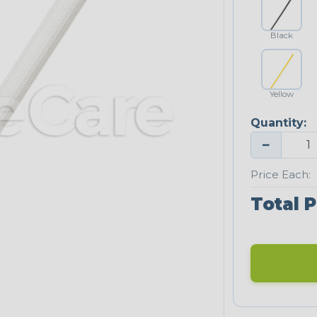
Black
Yellow
Quantity:
−
Price Each:
Total P