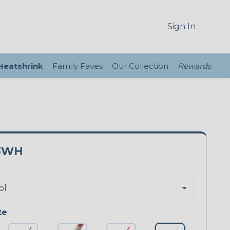
Sign In
 Heatshrink
Family Faves
Our Collection
Rewards
3WH
te