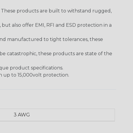
. These products are built to withstand rugged,
ut also offer EMI, RFI and ESD protection in a
and manufactured to tight tolerances, these
 catastrophic, these products are state of the
ique product specifications.
h up to 15,000volt protection.
3 AWG