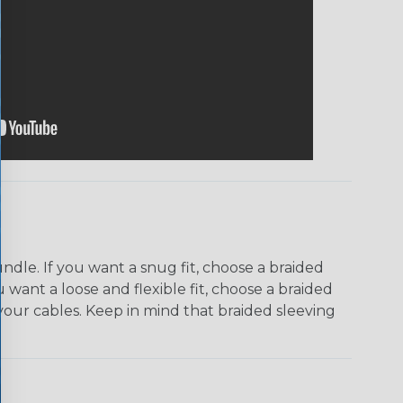
dle. If you want a snug fit, choose a braided
u want a loose and flexible fit, choose a braided
f your cables. Keep in mind that braided sleeving