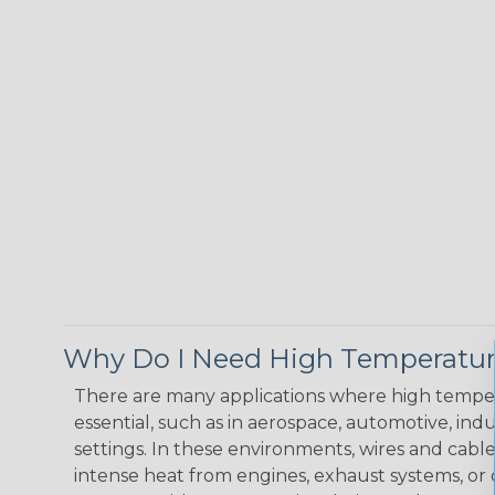
Why Do I Need High Temperatur
There are many applications where high temper
essential, such as in aerospace, automotive, indus
settings. In these environments, wires and cabl
intense heat from engines, exhaust systems, o