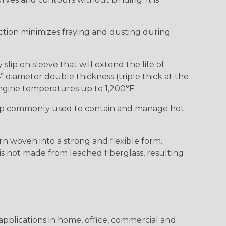
uction minimizes fraying and dusting during
lip on sleeve that will extend the life of
” diameter double thickness (triple thick at the
ngine temperatures up to 1,200°F.
ap commonly used to contain and manage hot
n woven into a strong and flexible form.
 is not made from leached fiberglass, resulting
pplications in home, office, commercial and