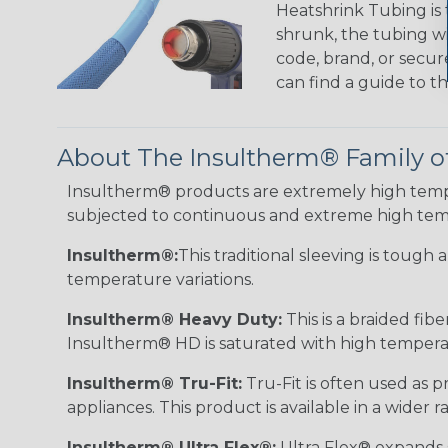
Heatshrink Tubing is 
shrunk, the tubing wi
code, brand, or secur
can find a guide to 
About The Insultherm® Family o
Insultherm® products are extremely high temper
subjected to continuous and extreme high tem
Insultherm®:
This traditional sleeving is tough
temperature variations.
Insultherm® Heavy Duty:
This is a braided fib
Insultherm® HD is saturated with high temperatu
Insultherm® Tru-Fit:
Tru-Fit is often used as p
appliances. This product is available in a wider
Insultherm® Ultra Flex®:
Ultra Flex® expands sl