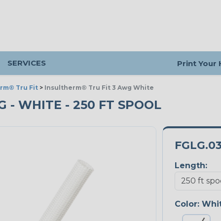
SERVICES
Print Your
rm® Tru Fit
>
Insultherm® Tru Fit 3 Awg White
 - WHITE - 250 FT SPOOL
FGLG.0
Length:
Color:
Whi