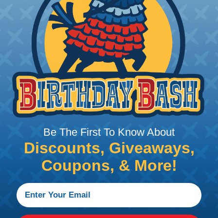
tion, these components
ystem downtime, safety
 Braided Sleeving
 What Diameter Sleeving You Need
Be The First To Know About
Discounts, Giveaways,
 you’ll be covering and measure the diameter of the bun
 slightly smaller diameter than that of your cables. If yo
Coupons, & More!
 diameter that is equal to or slightly larger than that o
 length when it expands. Be sure to plan accordingly!
 Sleeving with Heatshrink Tubing