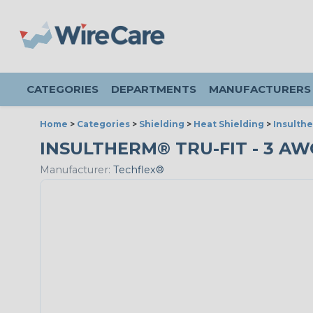
CATEGORIES
DEPARTMENTS
MANUFACTURERS
Home
>
Categories
>
Shielding
>
Heat Shielding
>
Insulthe
INSULTHERM® TRU-FIT - 3 AWG
Manufacturer:
Techflex®