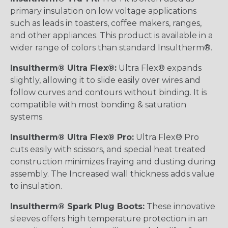
primary insulation on low voltage applications
such as leads in toasters, coffee makers, ranges,
and other appliances. This product is available in a
wider range of colors than standard Insultherm®.
Insultherm® Ultra Flex®:
Ultra Flex® expands
slightly, allowing it to slide easily over wires and
follow curves and contours without binding. It is
compatible with most bonding & saturation
systems.
Insultherm® Ultra Flex® Pro:
Ultra Flex® Pro
cuts easily with scissors, and special heat treated
construction minimizes fraying and dusting during
assembly. The Increased wall thickness adds value
to insulation.
Insultherm® Spark Plug Boots:
These innovative
sleeves offers high temperature protection in an