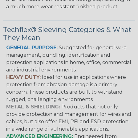
a much more wear resistant finished product
Techflex® Sleeving Categories & What
They Mean
GENERAL PURPOSE:
Suggested for general wire
management, bundling, identification and
protection applications in home, office, commercial
and industrial environments.
HEAVY DUTY:
Ideal for use in applications where
protection from abrasion damage is a primary
concern. These products are built to withstand
rugged, challenging environments.
METAL & SHIELDING:
Products that not only
provide protection and management for wires and
cables, but also offer EMI, RFI and ESD protection
in a wide range of vulnerable applications.
ADVANCED ENGINEERING:
Engineered from