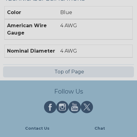
Color
Blue
American Wire
4 AWG
Gauge
Nominal Diameter
4 AWG
Top of Page
Follow Us
Contact Us
Chat