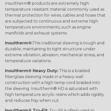
Insultherm® products are extremely high
temperature resistant material commonly used as
thermal protection for wires, cables and hoses that
are subjected to continuous and extreme high
temperature environments, such as engine
manifolds and exhaust systems.
Insultherm®:
This traditional sleeving is tough and
durable, maintaining its tight structure under
extreme vibration, abrasion, mechanical stress, and
temperature variations.
Insultherm® Heavy Duty:
This is a braided
fiberglass sleeving made in a heavy wall
construction with a high temp cord braided into
the sleeving. Insultherm® HD is saturated with
high temperature acrylic resins which adds rigidity
and reduces fray when cut.
Insultherm® Tru-Fit:
Tru-Fit is often used as