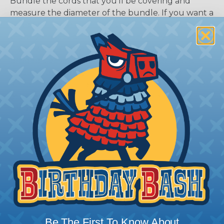
Bundle the cords that you’ll be covering and
measure the diameter of the bundle. If you want a
snug fit, choose a braided sleeving option with a
slightly smaller diameter than that of your cables.
If you want a loose and flexible fit, choose a
braided sleeving option with a diameter that is
equal to or slightly larger than that of your cables.
Keep in mind that braided sleeving loses 2% to 3%
of its length when it expands. Be sure to plan
accordingly!
Be The First To Know About