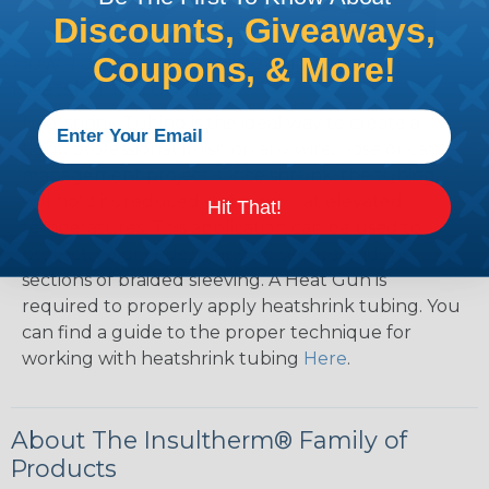
Discounts, Giveaways,
How To Terminate Sleeving with
Coupons, & More!
Heatshrink Tubing
Heatshrink Tubing is the ideal way to create a
tight, professional finish on any wire, hose or cable
management project. Once shrunk, the tubing
will hold its reduced state, even at elevated
Hit That!
temperatures. This application can be used to
protect, color code, brand, or secure ends or
sections of braided sleeving. A Heat Gun is
required to properly apply heatshrink tubing. You
can find a guide to the proper technique for
working with heatshrink tubing
Here
.
About The Insultherm® Family of
Products