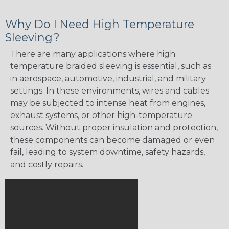
Why Do I Need High Temperature
Sleeving?
There are many applications where high
temperature braided sleeving is essential, such as
in aerospace, automotive, industrial, and military
settings. In these environments, wires and cables
may be subjected to intense heat from engines,
exhaust systems, or other high-temperature
sources. Without proper insulation and protection,
these components can become damaged or even
fail, leading to system downtime, safety hazards,
and costly repairs.