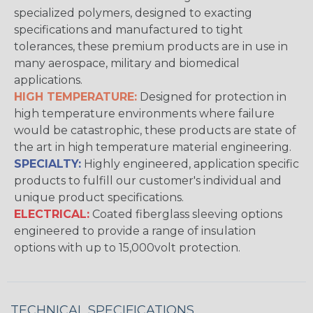
specialized polymers, designed to exacting
specifications and manufactured to tight
tolerances, these premium products are in use in
many aerospace, military and biomedical
applications.
HIGH TEMPERATURE:
Designed for protection in
high temperature environments where failure
would be catastrophic, these products are state of
the art in high temperature material engineering.
SPECIALTY:
Highly engineered, application specific
products to fulfill our customer's individual and
unique product specifications.
ELECTRICAL:
Coated fiberglass sleeving options
engineered to provide a range of insulation
options with up to 15,000volt protection.
TECHNICAL SPECIFICATIONS