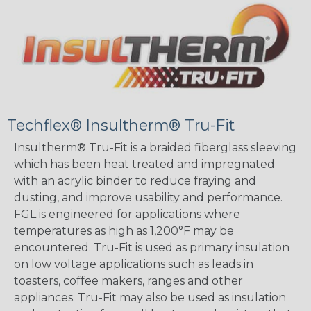
Techflex® Insultherm® Tru-Fit
Insultherm® Tru-Fit is a braided fiberglass sleeving
which has been heat treated and impregnated
with an acrylic binder to reduce fraying and
dusting, and improve usability and performance.
FGL is engineered for applications where
temperatures as high as 1,200°F may be
encountered. Tru-Fit is used as primary insulation
on low voltage applications such as leads in
toasters, coffee makers, ranges and other
appliances. Tru-Fit may also be used as insulation