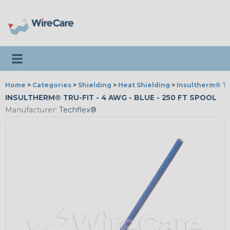
Toggle navigation
Home
>
Categories
>
Shielding
>
Heat Shielding
>
Insultherm® Tr
INSULTHERM® TRU-FIT - 4 AWG - BLUE - 250 FT SPOOL
Manufacturer:
Techflex®