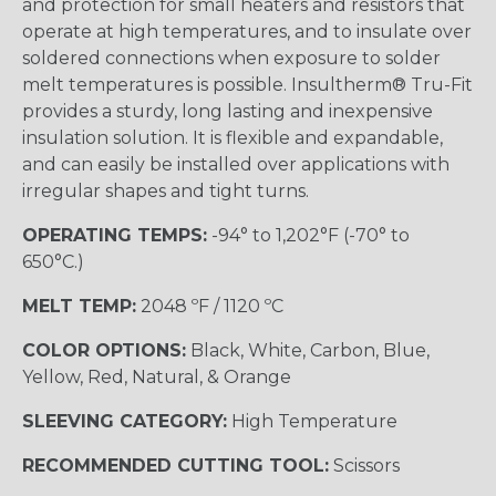
and protection for small heaters and resistors that
operate at high temperatures, and to insulate over
soldered connections when exposure to solder
melt temperatures is possible. Insultherm® Tru-Fit
provides a sturdy, long lasting and inexpensive
insulation solution. It is flexible and expandable,
and can easily be installed over applications with
irregular shapes and tight turns.
OPERATING TEMPS:
-94° to 1,202°F (-70° to
650°C.)
MELT TEMP:
2048 ºF / 1120 ºC
COLOR OPTIONS:
Black, White, Carbon, Blue,
Yellow, Red, Natural, & Orange
SLEEVING CATEGORY:
High Temperature
RECOMMENDED CUTTING TOOL:
Scissors