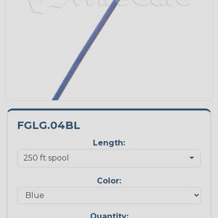
FGLG.04BL
Length:
Color:
Quantity: