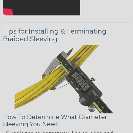
Tips for Installing & Terminating
Braided Sleeving
How To Determine What Diameter
Sleeving You Need