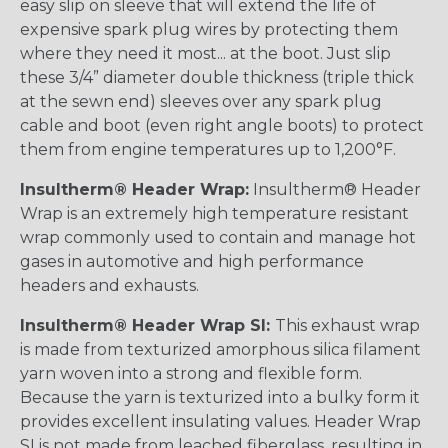
easy slip on sleeve that will extend the life of
expensive spark plug wires by protecting them
where they need it most... at the boot. Just slip
these 3/4” diameter double thickness (triple thick
at the sewn end) sleeves over any spark plug
cable and boot (even right angle boots) to protect
them from engine temperatures up to 1,200°F.
Insultherm® Header Wrap:
Insultherm® Header
Wrap is an extremely high temperature resistant
wrap commonly used to contain and manage hot
gases in automotive and high performance
headers and exhausts.
Insultherm® Header Wrap SI:
This exhaust wrap
is made from texturized amorphous silica filament
yarn woven into a strong and flexible form.
Because the yarn is texturized into a bulky form it
provides excellent insulating values. Header Wrap
SI is not made from leached fiberglass, resulting in