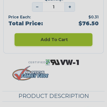
−
+
Price Each:
$0.31
Total Price:
$76.50
Add To Cart
CERTIFIED
PRODUCT DESCRIPTION