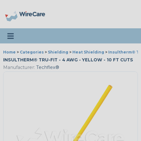
Toggle navigation
Home
>
Categories
>
Shielding
>
Heat Shielding
>
Insultherm® Tr
INSULTHERM® TRU-FIT - 4 AWG - YELLOW - 10 FT CUTS
Manufacturer:
Techflex®