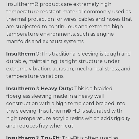
Insultherm® products are extremely high
temperature resistant material commonly used as
thermal protection for wires, cables and hoses that
are subjected to continuous and extreme high
temperature environments, such as engine
manifolds and exhaust systems.
Insultherm®:
This traditional sleeving is tough and
durable, maintaining its tight structure under
extreme vibration, abrasion, mechanical stress, and
temperature variations.
Insultherm® Heavy Duty:
This is a braided
fiberglass sleeving made in a heavy wall
construction with a high temp cord braided into
the sleeving. Insultherm® HD is saturated with
high temperature acrylic resins which adds rigidity
and reduces fray when cut.
Insultherm® Tru-Fit:
Tru-Fit is often used as