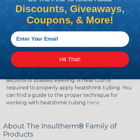
Discounts, Giveaways,
How To Terminate Sleeving with
Coupons, & More!
Heatshrink Tubing
Heatshrink Tubing is the ideal way to create a
tight, professional finish on any wire, hose or cable
management project. Once shrunk, the tubing
will hold its reduced state, even at elevated
Hit That!
temperatures. This application can be used to
protect, color code, brand, or secure ends or
sections of braided sleeving. A Heat Gun is
required to properly apply heatshrink tubing. You
can find a guide to the proper technique for
working with heatshrink tubing
Here
.
About The Insultherm® Family of
Products