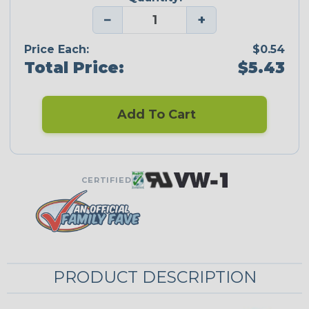
−
+
Price Each:
$0.54
Total Price:
$5.43
Add To Cart
CERTIFIED
PRODUCT DESCRIPTION