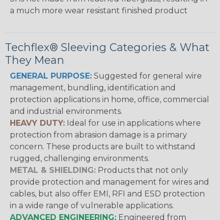
a much more wear resistant finished product
Techflex® Sleeving Categories & What
They Mean
GENERAL PURPOSE:
Suggested for general wire
management, bundling, identification and
protection applications in home, office, commercial
and industrial environments.
HEAVY DUTY:
Ideal for use in applications where
protection from abrasion damage is a primary
concern. These products are built to withstand
rugged, challenging environments.
METAL & SHIELDING:
Products that not only
provide protection and management for wires and
cables, but also offer EMI, RFI and ESD protection
in a wide range of vulnerable applications.
ADVANCED ENGINEERING:
Engineered from