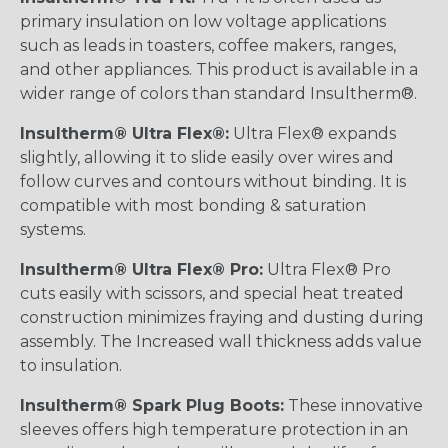
primary insulation on low voltage applications
such as leads in toasters, coffee makers, ranges,
and other appliances. This product is available in a
wider range of colors than standard Insultherm®.
Insultherm® Ultra Flex®:
Ultra Flex® expands
slightly, allowing it to slide easily over wires and
follow curves and contours without binding. It is
compatible with most bonding & saturation
systems.
Insultherm® Ultra Flex® Pro:
Ultra Flex® Pro
cuts easily with scissors, and special heat treated
construction minimizes fraying and dusting during
assembly. The Increased wall thickness adds value
to insulation.
Insultherm® Spark Plug Boots:
These innovative
sleeves offers high temperature protection in an