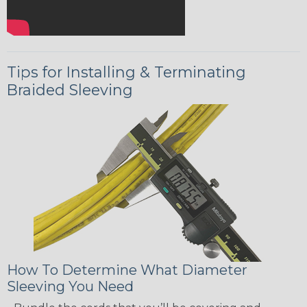
Tips for Installing & Terminating
Braided Sleeving
How To Determine What Diameter
Sleeving You Need