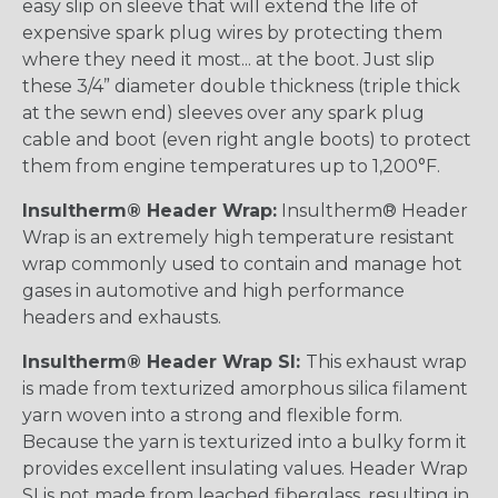
easy slip on sleeve that will extend the life of
expensive spark plug wires by protecting them
where they need it most... at the boot. Just slip
these 3/4” diameter double thickness (triple thick
at the sewn end) sleeves over any spark plug
cable and boot (even right angle boots) to protect
them from engine temperatures up to 1,200°F.
Insultherm® Header Wrap:
Insultherm® Header
Wrap is an extremely high temperature resistant
wrap commonly used to contain and manage hot
gases in automotive and high performance
headers and exhausts.
Insultherm® Header Wrap SI:
This exhaust wrap
is made from texturized amorphous silica filament
yarn woven into a strong and flexible form.
Because the yarn is texturized into a bulky form it
provides excellent insulating values. Header Wrap
SI is not made from leached fiberglass, resulting in