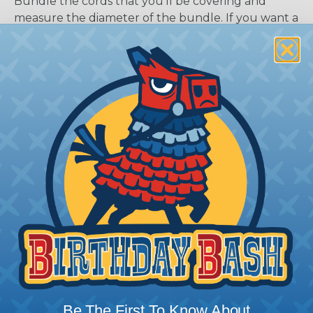
Bundle the cords that you’ll be covering and
measure the diameter of the bundle. If you want a
snug fit, choose a braided sleeving option with a
slightly smaller diameter than that of your cables.
If you want a loose and flexible fit, choose a
braided sleeving option with a diameter that is
equal to or slightly larger than that of your cables.
Keep in mind that braided sleeving loses 2% to 3%
of its length when it expands. Be sure to plan
accordingly!
Be The First To Know About