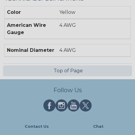
Color
Yellow
American Wire
4 AWG
Gauge
Nominal Diameter
4 AWG
Top of Page
Follow Us
Contact Us
Chat