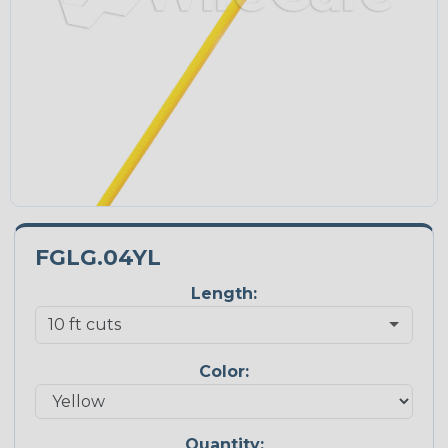
FGLG.04YL
Length:
Color:
Quantity: