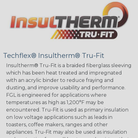
Techflex® Insultherm® Tru-Fit
Insultherm® Tru-Fit is a braided fiberglass sleeving
which has been heat treated and impregnated
with an acrylic binder to reduce fraying and
dusting, and improve usability and performance.
FGL is engineered for applications where
temperatures as high as 1,200°F may be
encountered. Tru-Fit is used as primary insulation
on low voltage applications such as leads in
toasters, coffee makers, ranges and other
appliances. Tru-Fit may also be used as insulation