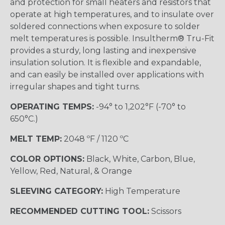
and protection for small heaters and resistors that
operate at high temperatures, and to insulate over
soldered connections when exposure to solder
melt temperatures is possible. Insultherm® Tru-Fit
provides a sturdy, long lasting and inexpensive
insulation solution. It is flexible and expandable,
and can easily be installed over applications with
irregular shapes and tight turns.
OPERATING TEMPS:
-94° to 1,202°F (-70° to
650°C.)
MELT TEMP:
2048 ºF / 1120 ºC
COLOR OPTIONS:
Black, White, Carbon, Blue,
Yellow, Red, Natural, & Orange
SLEEVING CATEGORY:
High Temperature
RECOMMENDED CUTTING TOOL:
Scissors