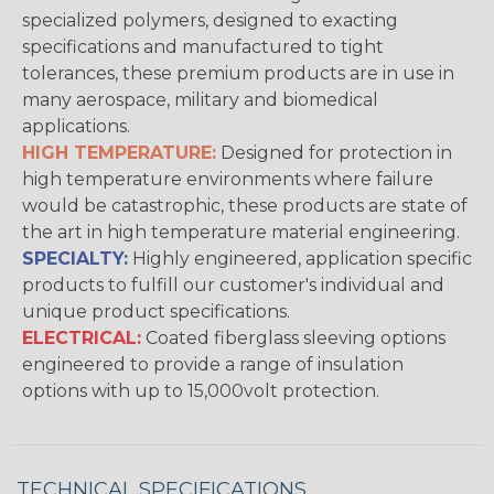
specialized polymers, designed to exacting
specifications and manufactured to tight
tolerances, these premium products are in use in
many aerospace, military and biomedical
applications.
HIGH TEMPERATURE:
Designed for protection in
high temperature environments where failure
would be catastrophic, these products are state of
the art in high temperature material engineering.
SPECIALTY:
Highly engineered, application specific
products to fulfill our customer's individual and
unique product specifications.
ELECTRICAL:
Coated fiberglass sleeving options
engineered to provide a range of insulation
options with up to 15,000volt protection.
TECHNICAL SPECIFICATIONS