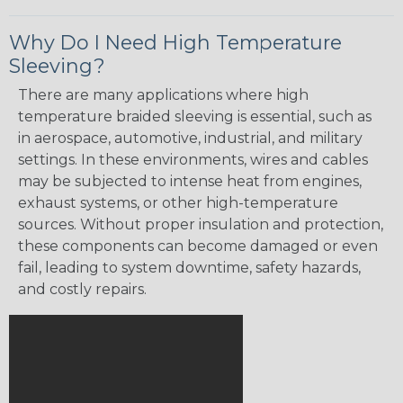
Why Do I Need High Temperature
Sleeving?
There are many applications where high
temperature braided sleeving is essential, such as
in aerospace, automotive, industrial, and military
settings. In these environments, wires and cables
may be subjected to intense heat from engines,
exhaust systems, or other high-temperature
sources. Without proper insulation and protection,
these components can become damaged or even
fail, leading to system downtime, safety hazards,
and costly repairs.