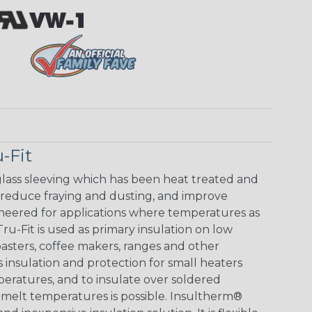
-Fit
glass sleeving which has been heat treated and
 reduce fraying and dusting, and improve
ineered for applications where temperatures as
u-Fit is used as primary insulation on low
toasters, coffee makers, ranges and other
s insulation and protection for small heaters
peratures, and to insulate over soldered
melt temperatures is possible. Insultherm®