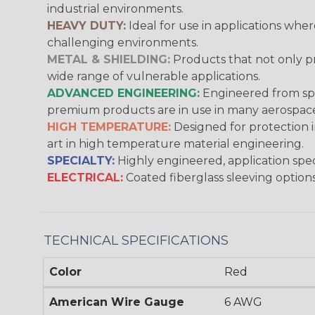
industrial environments.
HEAVY DUTY:
Ideal for use in applications whe
challenging environments.
METAL & SHIELDING:
Products that not only pr
wide range of vulnerable applications.
ADVANCED ENGINEERING:
Engineered from spec
premium products are in use in many aerospace,
HIGH TEMPERATURE:
Designed for protection 
art in high temperature material engineering.
SPECIALTY:
Highly engineered, application speci
ELECTRICAL:
Coated fiberglass sleeving options
TECHNICAL SPECIFICATIONS
Color
Red
American Wire Gauge
6 AWG