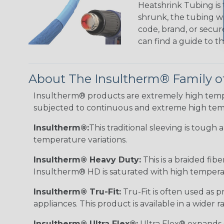
Heatshrink Tubing is 
shrunk, the tubing wi
code, brand, or secur
can find a guide to 
About The Insultherm® Family o
Insultherm® products are extremely high temper
subjected to continuous and extreme high tem
Insultherm®:
This traditional sleeving is tough
temperature variations.
Insultherm® Heavy Duty:
This is a braided fib
Insultherm® HD is saturated with high temperatu
Insultherm® Tru-Fit:
Tru-Fit is often used as p
appliances. This product is available in a wider
Insultherm® Ultra Flex®:
Ultra Flex® expands sl