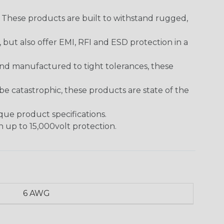
. These products are built to withstand rugged,
ut also offer EMI, RFI and ESD protection in a
and manufactured to tight tolerances, these
 catastrophic, these products are state of the
ique product specifications.
h up to 15,000volt protection.
6 AWG