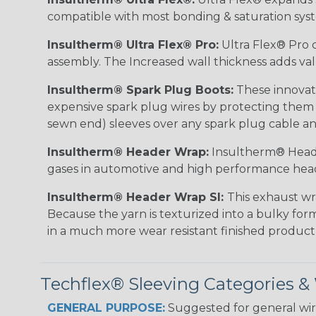
compatible with most bonding & saturation sys
Insultherm® Ultra Flex® Pro:
Ultra Flex® Pro c
assembly. The Increased wall thickness adds valu
Insultherm® Spark Plug Boots:
These innovati
expensive spark plug wires by protecting them wh
sewn end) sleeves over any spark plug cable an
Insultherm® Header Wrap:
Insultherm® Heade
gases in automotive and high performance hea
Insultherm® Header Wrap SI:
This exhaust wr
Because the yarn is texturized into a bulky form
in a much more wear resistant finished product
Techflex® Sleeving Categories 
GENERAL PURPOSE:
Suggested for general wire