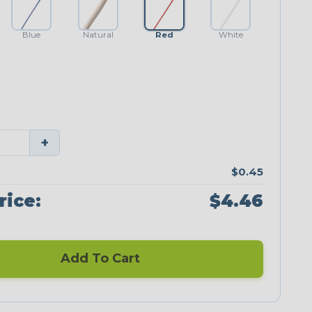
Blue
Natural
Red
White
+
$0.45
rice:
$4.46
Add To Cart