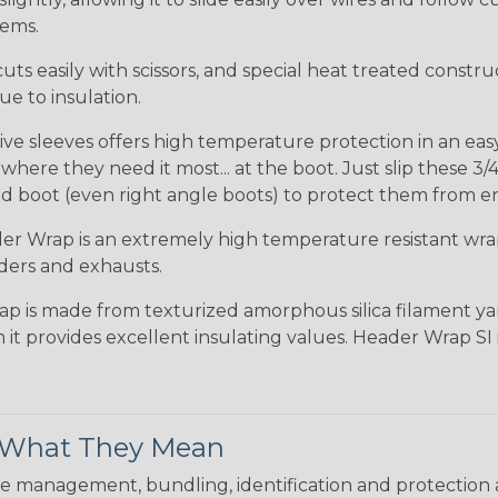
tems.
uts easily with scissors, and special heat treated constr
e to insulation.
ve sleeves offers high temperature protection in an easy s
ere they need it most... at the boot. Just slip these 3/4
d boot (even right angle boots) to protect them from e
r Wrap is an extremely high temperature resistant wr
ders and exhausts.
ap is made from texturized amorphous silica filament yar
 it provides excellent insulating values. Header Wrap SI
& What They Mean
 management, bundling, identification and protection a