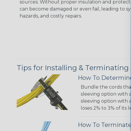
sources. Without proper insulation and protec
can become damaged or even fail, leading to s
hazards, and costly repairs.
Tips for Installing & Terminating
How To Determine
Bundle the cords that
sleeving option with a
sleeving option with a
loses 2% to 3% of its
How To Terminate