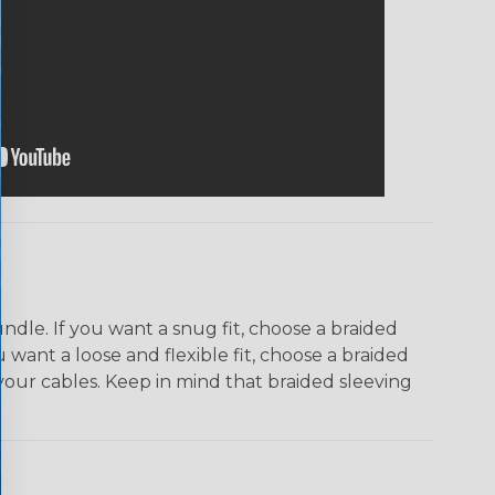
dle. If you want a snug fit, choose a braided
u want a loose and flexible fit, choose a braided
f your cables. Keep in mind that braided sleeving