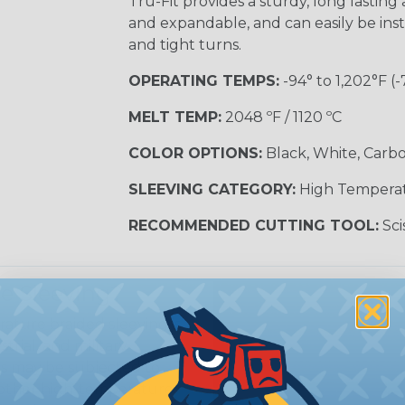
Tru-Fit provides a sturdy, long lasting a
and expandable, and can easily be inst
and tight turns.
OPERATING TEMPS:
-94° to 1,202°F (-
MELT TEMP:
2048 ºF / 1120 ºC
COLOR OPTIONS:
Black, White, Carbo
SLEEVING CATEGORY:
High Tempera
RECOMMENDED CUTTING TOOL:
Sci
e Sleeving?
ature braided sleeving is
trial, and military
es may be subjected to
r other high-temperature