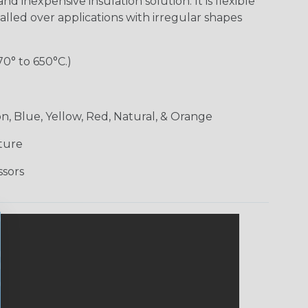
nd inexpensive insulation solution. It is flexible
alled over applications with irregular shapes
70° to 650°C.)
n, Blue, Yellow, Red, Natural, & Orange
ture
ssors