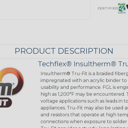
CERTIFIED
PRODUCT DESCRIPTION
Techflex® Insultherm® Tru
Insultherm® Tru-Fit is a braided fiber
impregnated with an acrylic binder to
usability and performance. FGL is eng
high as 1,200°F may be encountered. Tr
voltage applications such as leads in 
appliances. Tru-Fit may also be used a
and resistors that operate at high tem
connections when exposure to solder 