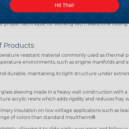
the ideal way to create a tight, professional finish on 
Hit That!
ll hold its reduced state, even at elevated temperatures.
e ends or sections of braided sleeving. A Heat Gun is re
the proper technique for working with heatshrink tubing
f Products
ature resistant material commonly used as thermal prot
perature environments, such as engine manifolds and e
 and durable, maintaining its tight structure under extrem
erglass sleeving made in a heavy wall construction with a
re acrylic resins which adds rigidity and reduces fray 
rimary insulation on low voltage applications such as lea
 range of colors than standard Insultherm®.
ightly, allowing it to slide easily over wires and follow 