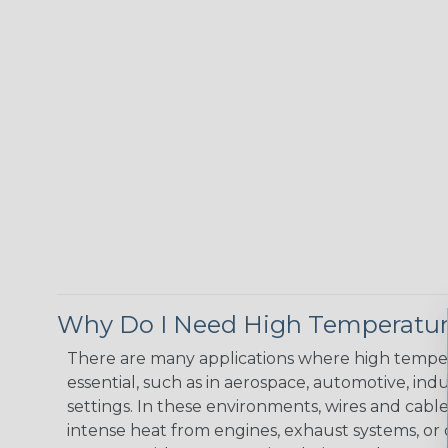
Why Do I Need High Temperatur
There are many applications where high temper
essential, such as in aerospace, automotive, indus
settings. In these environments, wires and cabl
intense heat from engines, exhaust systems, o