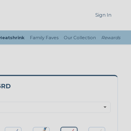
Sign In
 Heatshrink
Family Faves
Our Collection
Rewards
6RD