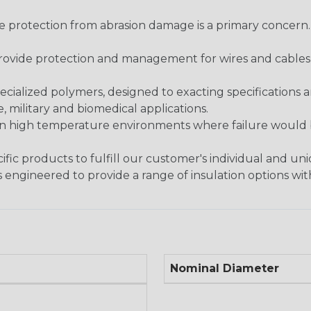
re protection from abrasion damage is a primary concern
ovide protection and management for wires and cables, b
ialized polymers, designed to exacting specifications 
 military and biomedical applications.
in high temperature environments where failure would be
fic products to fulfill our customer's individual and un
 engineered to provide a range of insulation options wit
Nominal Diameter