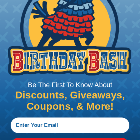
tion, these components
ystem downtime, safety
 Braided Sleeving
 What Diameter Sleeving You Need
Be The First To Know About
Discounts, Giveaways,
 you’ll be covering and measure the diameter of the bun
 slightly smaller diameter than that of your cables. If yo
Coupons, & More!
 diameter that is equal to or slightly larger than that o
 length when it expands. Be sure to plan accordingly!
 Sleeving with Heatshrink Tubing