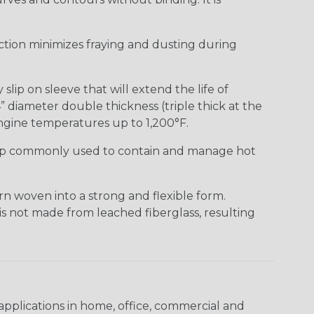
uction minimizes fraying and dusting during
lip on sleeve that will extend the life of
” diameter double thickness (triple thick at the
ngine temperatures up to 1,200°F.
ap commonly used to contain and manage hot
n woven into a strong and flexible form.
 is not made from leached fiberglass, resulting
pplications in home, office, commercial and