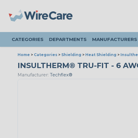
CATEGORIES
DEPARTMENTS
MANUFACTURERS
Home
>
Categories
>
Shielding
>
Heat Shielding
>
Insulthe
INSULTHERM® TRU-FIT - 6 AWG
Manufacturer:
Techflex®