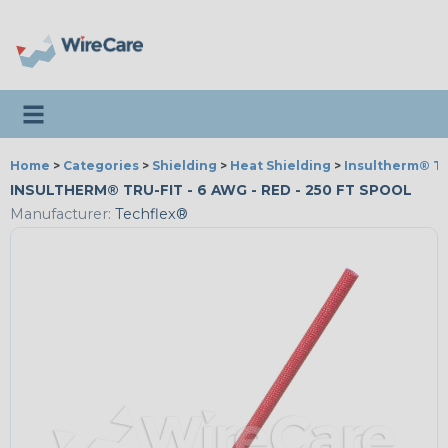
Toggle navigation
Home
>
Categories
>
Shielding
>
Heat Shielding
>
Insultherm® Tr
INSULTHERM® TRU-FIT - 6 AWG - RED - 250 FT SPOOL
Manufacturer:
Techflex®