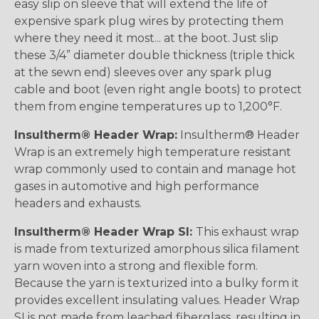
easy slip on sleeve that will extend the life of
expensive spark plug wires by protecting them
where they need it most... at the boot. Just slip
these 3/4” diameter double thickness (triple thick
at the sewn end) sleeves over any spark plug
cable and boot (even right angle boots) to protect
them from engine temperatures up to 1,200°F.
Insultherm® Header Wrap:
Insultherm® Header
Wrap is an extremely high temperature resistant
wrap commonly used to contain and manage hot
gases in automotive and high performance
headers and exhausts.
Insultherm® Header Wrap SI:
This exhaust wrap
is made from texturized amorphous silica filament
yarn woven into a strong and flexible form.
Because the yarn is texturized into a bulky form it
provides excellent insulating values. Header Wrap
SI is not made from leached fiberglass, resulting in