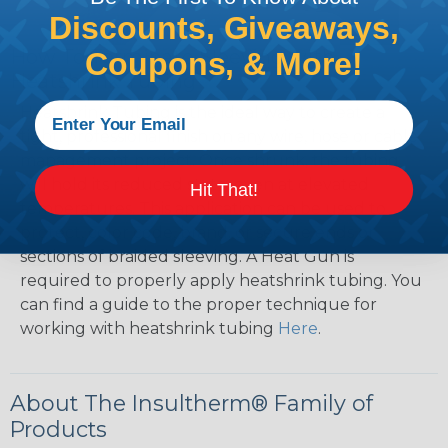
Discounts, Giveaways,
How To Terminate Sleeving with
Coupons, & More!
Heatshrink Tubing
Heatshrink Tubing is the ideal way to create a
tight, professional finish on any wire, hose or cable
management project. Once shrunk, the tubing
will hold its reduced state, even at elevated
Hit That!
temperatures. This application can be used to
protect, color code, brand, or secure ends or
sections of braided sleeving. A Heat Gun is
required to properly apply heatshrink tubing. You
can find a guide to the proper technique for
working with heatshrink tubing
Here
.
About The Insultherm® Family of
Products