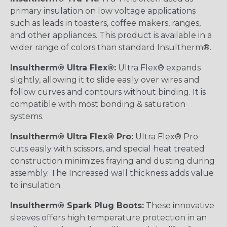
primary insulation on low voltage applications
such as leads in toasters, coffee makers, ranges,
and other appliances. This product is available in a
wider range of colors than standard Insultherm®.
Insultherm® Ultra Flex®:
Ultra Flex® expands
slightly, allowing it to slide easily over wires and
follow curves and contours without binding. It is
compatible with most bonding & saturation
systems.
Insultherm® Ultra Flex® Pro:
Ultra Flex® Pro
cuts easily with scissors, and special heat treated
construction minimizes fraying and dusting during
assembly. The Increased wall thickness adds value
to insulation.
Insultherm® Spark Plug Boots:
These innovative
sleeves offers high temperature protection in an