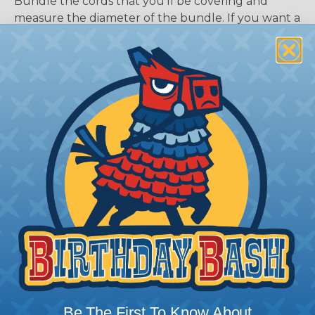
Bundle the cords that you’ll be covering and
measure the diameter of the bundle. If you want a
snug fit, choose a braided sleeving option with a
slightly smaller diameter than that of your cables.
If you want a loose and flexible fit, choose a
braided sleeving option with a diameter that is
equal to or slightly larger than that of your cables.
Keep in mind that braided sleeving loses 2% to 3%
of its length when it expands. Be sure to plan
accordingly!
Be The First To Know About