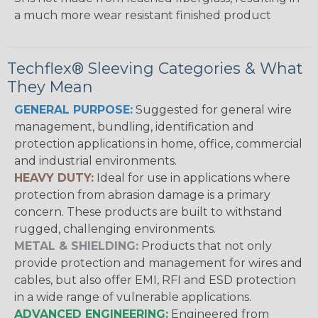
a much more wear resistant finished product
Techflex® Sleeving Categories & What
They Mean
GENERAL PURPOSE:
Suggested for general wire
management, bundling, identification and
protection applications in home, office, commercial
and industrial environments.
HEAVY DUTY:
Ideal for use in applications where
protection from abrasion damage is a primary
concern. These products are built to withstand
rugged, challenging environments.
METAL & SHIELDING:
Products that not only
provide protection and management for wires and
cables, but also offer EMI, RFI and ESD protection
in a wide range of vulnerable applications.
ADVANCED ENGINEERING:
Engineered from