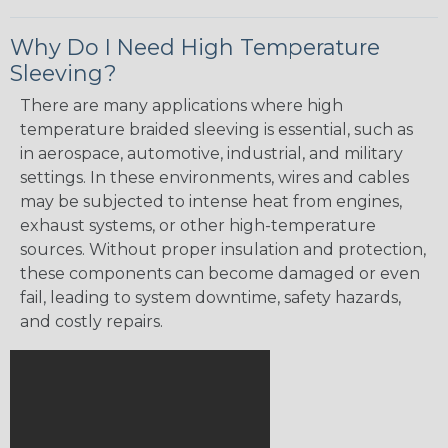
Why Do I Need High Temperature
Sleeving?
There are many applications where high
temperature braided sleeving is essential, such as
in aerospace, automotive, industrial, and military
settings. In these environments, wires and cables
may be subjected to intense heat from engines,
exhaust systems, or other high-temperature
sources. Without proper insulation and protection,
these components can become damaged or even
fail, leading to system downtime, safety hazards,
and costly repairs.