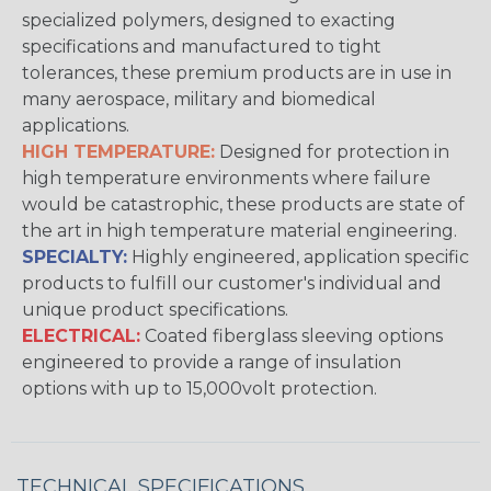
specialized polymers, designed to exacting
specifications and manufactured to tight
tolerances, these premium products are in use in
many aerospace, military and biomedical
applications.
HIGH TEMPERATURE:
Designed for protection in
high temperature environments where failure
would be catastrophic, these products are state of
the art in high temperature material engineering.
SPECIALTY:
Highly engineered, application specific
products to fulfill our customer's individual and
unique product specifications.
ELECTRICAL:
Coated fiberglass sleeving options
engineered to provide a range of insulation
options with up to 15,000volt protection.
TECHNICAL SPECIFICATIONS