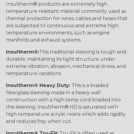
Insultherm® products are extremely high
temperature resistant material commonly used as
thermal protection for wires, cables and hoses that
are subjected to continuous and extreme high
temperature environments, such as engine
manifolds and exhaust systems.
Insultherm®:
This traditional sleeving is tough and
durable, maintaining its tight structure under
extreme vibration, abrasion, mechanical stress, and
temperature variations.
Insultherm® Heavy Duty:
This is a braided
fiberglass sleeving made in a heavy wall
construction with a high temp cord braided into
the sleeving. Insultherm® HD is saturated with
high temperature acrylic resins which adds rigidity
and reduces fray when cut.
Insultherm® Tru-Fit:
Tru-Fit is often used as