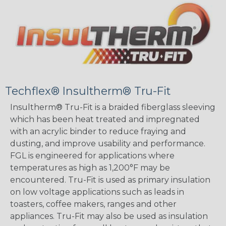
Techflex® Insultherm® Tru-Fit
Insultherm® Tru-Fit is a braided fiberglass sleeving
which has been heat treated and impregnated
with an acrylic binder to reduce fraying and
dusting, and improve usability and performance.
FGL is engineered for applications where
temperatures as high as 1,200°F may be
encountered. Tru-Fit is used as primary insulation
on low voltage applications such as leads in
toasters, coffee makers, ranges and other
appliances. Tru-Fit may also be used as insulation