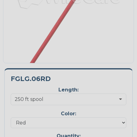
FGLG.06RD
Length:
Color:
Quantity: