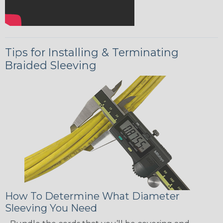
Tips for Installing & Terminating
Braided Sleeving
How To Determine What Diameter
Sleeving You Need