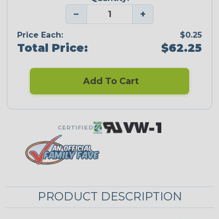
−
+
Price Each:
$0.25
Total Price:
$62.25
Add To Cart
CERTIFIED
PRODUCT DESCRIPTION