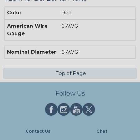
Color
Red
American Wire
6 AWG
Gauge
Nominal Diameter
6 AWG
Top of Page
Follow Us
Contact Us
Chat