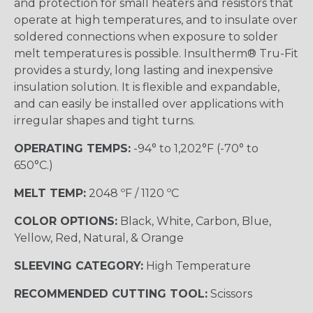
and protection for small heaters and resistors that
operate at high temperatures, and to insulate over
soldered connections when exposure to solder
melt temperatures is possible. Insultherm® Tru-Fit
provides a sturdy, long lasting and inexpensive
insulation solution. It is flexible and expandable,
and can easily be installed over applications with
irregular shapes and tight turns.
OPERATING TEMPS:
-94° to 1,202°F (-70° to
650°C.)
MELT TEMP:
2048 ºF / 1120 ºC
COLOR OPTIONS:
Black, White, Carbon, Blue,
Yellow, Red, Natural, & Orange
SLEEVING CATEGORY:
High Temperature
RECOMMENDED CUTTING TOOL:
Scissors