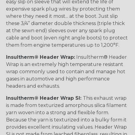
easy slip on sleeve that will extend the life of
expensive spark plug wires by protecting them
where they need it most... at the boot. Just slip
these 3/4” diameter double thickness (triple thick
at the sewn end) sleeves over any spark plug
cable and boot (even right angle boots) to protect
them from engine temperatures up to 1,200°F.
Insultherm® Header Wrap:
Insultherm® Header
Wrap is an extremely high temperature resistant
wrap commonly used to contain and manage hot
gases in automotive and high performance
headers and exhausts.
Insultherm® Header Wrap SI:
This exhaust wrap
is made from texturized amorphous silica filament
yarn woven into a strong and flexible form.
Because the yarn is texturized into a bulky form it
provides excellent insulating values. Header Wrap
SI is not made from leached fiberglass, resulting in