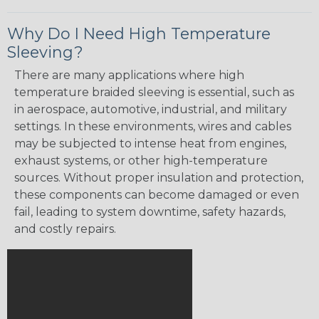
Why Do I Need High Temperature
Sleeving?
There are many applications where high
temperature braided sleeving is essential, such as
in aerospace, automotive, industrial, and military
settings. In these environments, wires and cables
may be subjected to intense heat from engines,
exhaust systems, or other high-temperature
sources. Without proper insulation and protection,
these components can become damaged or even
fail, leading to system downtime, safety hazards,
and costly repairs.