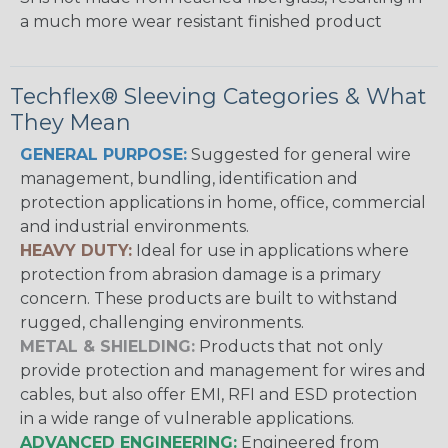
a much more wear resistant finished product
Techflex® Sleeving Categories & What
They Mean
GENERAL PURPOSE:
Suggested for general wire
management, bundling, identification and
protection applications in home, office, commercial
and industrial environments.
HEAVY DUTY:
Ideal for use in applications where
protection from abrasion damage is a primary
concern. These products are built to withstand
rugged, challenging environments.
METAL & SHIELDING:
Products that not only
provide protection and management for wires and
cables, but also offer EMI, RFI and ESD protection
in a wide range of vulnerable applications.
ADVANCED ENGINEERING:
Engineered from