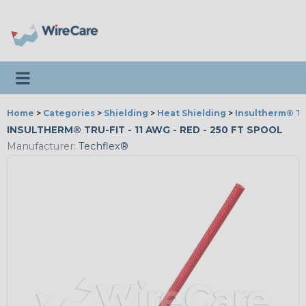
Toggle navigation
Home
>
Categories
>
Shielding
>
Heat Shielding
>
Insultherm® Tr
INSULTHERM® TRU-FIT - 11 AWG - RED - 250 FT SPOOL
Manufacturer:
Techflex®