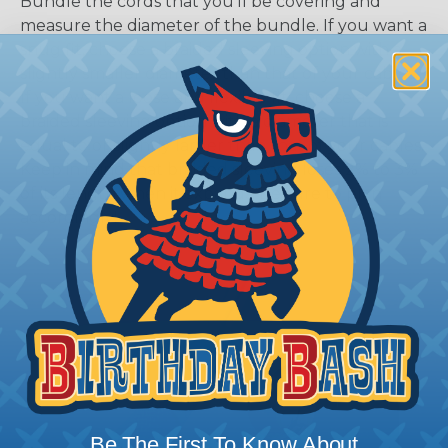
Bundle the cords that you’ll be covering and
measure the diameter of the bundle. If you want a
snug fit, choose a braided sleeving option with a
slightly smaller diameter than that of your cables.
If you want a loose and flexible fit, choose a
braided sleeving option with a diameter that is
equal to or slightly larger than that of your cables.
Keep in mind that braided sleeving loses 2% to 3%
of its length when it expands. Be sure to plan
accordingly!
Be The First To Know About