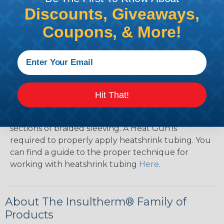
Discounts, Giveaways,
How To Terminate Sleeving with
Coupons, & More!
Heatshrink Tubing
Heatshrink Tubing is the ideal way to create a
tight, professional finish on any wire, hose or cable
management project. Once shrunk, the tubing
will hold its reduced state, even at elevated
Hit That!
temperatures. This application can be used to
protect, color code, brand, or secure ends or
sections of braided sleeving. A Heat Gun is
required to properly apply heatshrink tubing. You
can find a guide to the proper technique for
working with heatshrink tubing
Here
.
About The Insultherm® Family of
Products