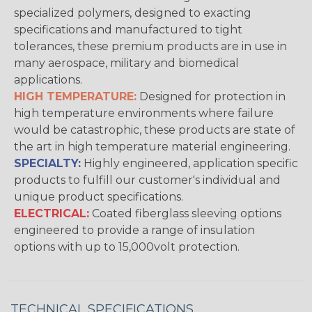
specialized polymers, designed to exacting
specifications and manufactured to tight
tolerances, these premium products are in use in
many aerospace, military and biomedical
applications.
HIGH TEMPERATURE:
Designed for protection in
high temperature environments where failure
would be catastrophic, these products are state of
the art in high temperature material engineering.
SPECIALTY:
Highly engineered, application specific
products to fulfill our customer's individual and
unique product specifications.
ELECTRICAL:
Coated fiberglass sleeving options
engineered to provide a range of insulation
options with up to 15,000volt protection.
TECHNICAL SPECIFICATIONS