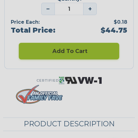
−
+
Price Each:
$0.18
Total Price:
$44.75
Add To Cart
CERTIFIED
PRODUCT DESCRIPTION