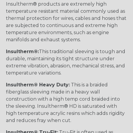
Insultherm® products are extremely high
temperature resistant material commonly used as
thermal protection for wires, cables and hoses that
are subjected to continuous and extreme high
temperature environments, such as engine
manifolds and exhaust systems.
Insultherm®:
This traditional sleeving is tough and
durable, maintaining its tight structure under
extreme vibration, abrasion, mechanical stress, and
temperature variations.
Insultherm® Heavy Duty:
This is a braided
fiberglass sleeving made in a heavy wall
construction with a high temp cord braided into
the sleeving. Insultherm® HD is saturated with
high temperature acrylic resins which adds rigidity
and reduces fray when cut.
Insultherm® Tru-Fit:
Tru-Fit is often used as