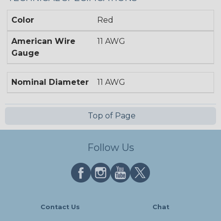
Color
Red
American Wire
11 AWG
Gauge
Nominal Diameter
11 AWG
Top of Page
Follow Us
Contact Us
Chat