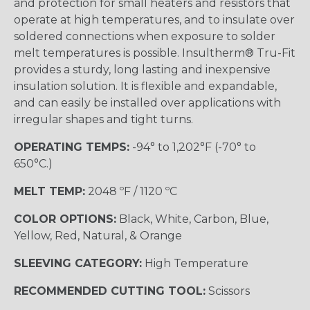
and protection for small heaters and resistors that
operate at high temperatures, and to insulate over
soldered connections when exposure to solder
melt temperatures is possible. Insultherm® Tru-Fit
provides a sturdy, long lasting and inexpensive
insulation solution. It is flexible and expandable,
and can easily be installed over applications with
irregular shapes and tight turns.
OPERATING TEMPS:
-94° to 1,202°F (-70° to
650°C.)
MELT TEMP:
2048 ºF / 1120 ºC
COLOR OPTIONS:
Black, White, Carbon, Blue,
Yellow, Red, Natural, & Orange
SLEEVING CATEGORY:
High Temperature
RECOMMENDED CUTTING TOOL:
Scissors