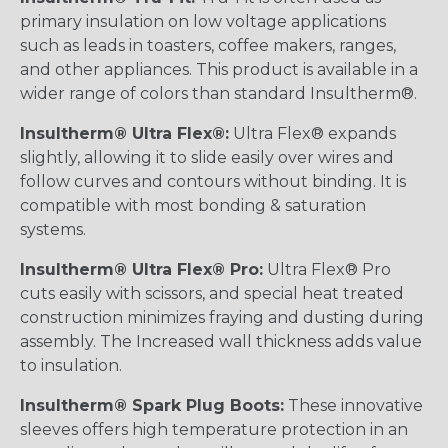
primary insulation on low voltage applications
such as leads in toasters, coffee makers, ranges,
and other appliances. This product is available in a
wider range of colors than standard Insultherm®.
Insultherm® Ultra Flex®:
Ultra Flex® expands
slightly, allowing it to slide easily over wires and
follow curves and contours without binding. It is
compatible with most bonding & saturation
systems.
Insultherm® Ultra Flex® Pro:
Ultra Flex® Pro
cuts easily with scissors, and special heat treated
construction minimizes fraying and dusting during
assembly. The Increased wall thickness adds value
to insulation.
Insultherm® Spark Plug Boots:
These innovative
sleeves offers high temperature protection in an