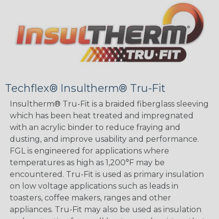
Techflex® Insultherm® Tru-Fit
Insultherm® Tru-Fit is a braided fiberglass sleeving
which has been heat treated and impregnated
with an acrylic binder to reduce fraying and
dusting, and improve usability and performance.
FGL is engineered for applications where
temperatures as high as 1,200°F may be
encountered. Tru-Fit is used as primary insulation
on low voltage applications such as leads in
toasters, coffee makers, ranges and other
appliances. Tru-Fit may also be used as insulation