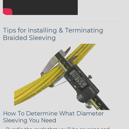
Tips for Installing & Terminating
Braided Sleeving
How To Determine What Diameter
Sleeving You Need