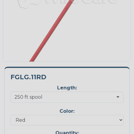
FGLG.11RD
Length:
Color:
Quantity: