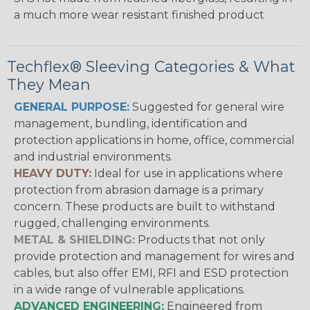
a much more wear resistant finished product
Techflex® Sleeving Categories & What
They Mean
GENERAL PURPOSE:
Suggested for general wire
management, bundling, identification and
protection applications in home, office, commercial
and industrial environments.
HEAVY DUTY:
Ideal for use in applications where
protection from abrasion damage is a primary
concern. These products are built to withstand
rugged, challenging environments.
METAL & SHIELDING:
Products that not only
provide protection and management for wires and
cables, but also offer EMI, RFI and ESD protection
in a wide range of vulnerable applications.
ADVANCED ENGINEERING:
Engineered from