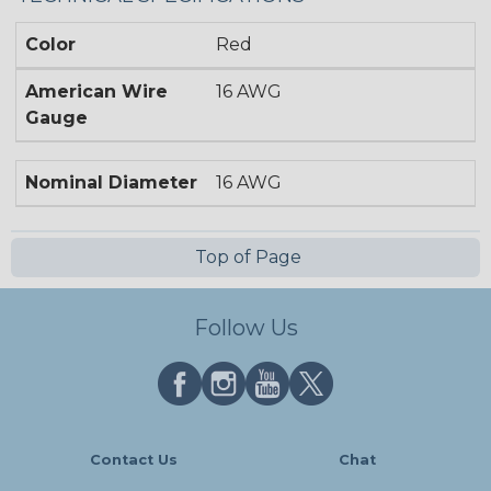
Color
Red
American Wire
16 AWG
Gauge
Nominal Diameter
16 AWG
Top of Page
Follow Us
Contact Us
Chat