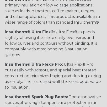
primary insulation on low voltage applications
such as leads in toasters, coffee makers, ranges,
and other appliances. This product is available in a
wider range of colors than standard Insultherm®.
Insultherm® Ultra Flex®:
Ultra Flex® expands
slightly, allowing it to slide easily over wires and
follow curves and contours without binding. It is
compatible with most bonding & saturation
systems.
Insultherm® Ultra Flex® Pro:
Ultra Flex® Pro
cuts easily with scissors, and special heat treated
construction minimizes fraying and dusting during
assembly. The Increased wall thickness adds value
to insulation.
Insultherm® Spark Plug Boots:
These innovative
sleeves offers high temperature protection in an