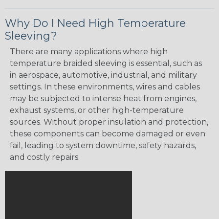
Why Do I Need High Temperature
Sleeving?
There are many applications where high
temperature braided sleeving is essential, such as
in aerospace, automotive, industrial, and military
settings. In these environments, wires and cables
may be subjected to intense heat from engines,
exhaust systems, or other high-temperature
sources. Without proper insulation and protection,
these components can become damaged or even
fail, leading to system downtime, safety hazards,
and costly repairs.