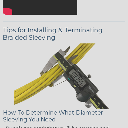
Tips for Installing & Terminating
Braided Sleeving
How To Determine What Diameter
Sleeving You Need