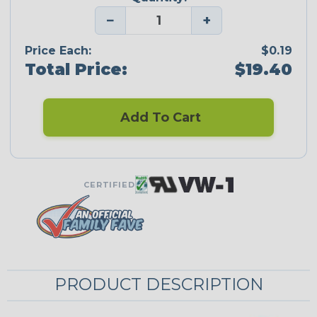
−
+
Price Each:
$0.19
Total Price:
$19.40
Add To Cart
CERTIFIED
PRODUCT DESCRIPTION