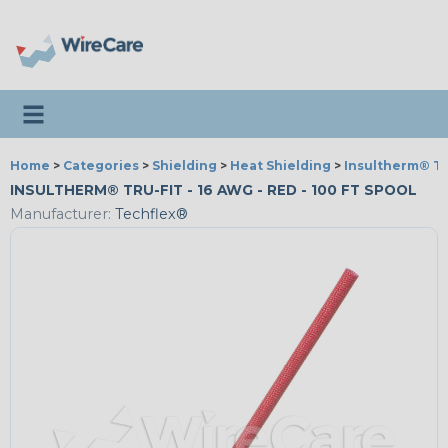
Toggle navigation
Home
>
Categories
>
Shielding
>
Heat Shielding
>
Insultherm® Tr
INSULTHERM® TRU-FIT - 16 AWG - RED - 100 FT SPOOL
Manufacturer:
Techflex®