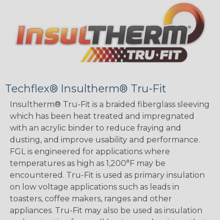
Techflex® Insultherm® Tru-Fit
Insultherm® Tru-Fit is a braided fiberglass sleeving
which has been heat treated and impregnated
with an acrylic binder to reduce fraying and
dusting, and improve usability and performance.
FGL is engineered for applications where
temperatures as high as 1,200°F may be
encountered. Tru-Fit is used as primary insulation
on low voltage applications such as leads in
toasters, coffee makers, ranges and other
appliances. Tru-Fit may also be used as insulation