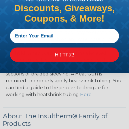
Discounts, Giveaways,
How To Terminate Sleeving with
Coupons, & More!
Heatshrink Tubing
Heatshrink Tubing is the ideal way to create a
tight, professional finish on any wire, hose or cable
management project. Once shrunk, the tubing
will hold its reduced state, even at elevated
Hit That!
temperatures. This application can be used to
protect, color code, brand, or secure ends or
sections of braided sleeving. A Heat Gun is
required to properly apply heatshrink tubing. You
can find a guide to the proper technique for
working with heatshrink tubing
Here
.
About The Insultherm® Family of
Products