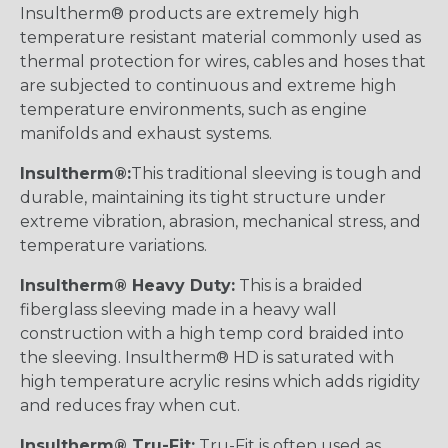
Insultherm® products are extremely high
temperature resistant material commonly used as
thermal protection for wires, cables and hoses that
are subjected to continuous and extreme high
temperature environments, such as engine
manifolds and exhaust systems.
Insultherm®:
This traditional sleeving is tough and
durable, maintaining its tight structure under
extreme vibration, abrasion, mechanical stress, and
temperature variations.
Insultherm® Heavy Duty:
This is a braided
fiberglass sleeving made in a heavy wall
construction with a high temp cord braided into
the sleeving. Insultherm® HD is saturated with
high temperature acrylic resins which adds rigidity
and reduces fray when cut.
Insultherm® Tru-Fit:
Tru-Fit is often used as