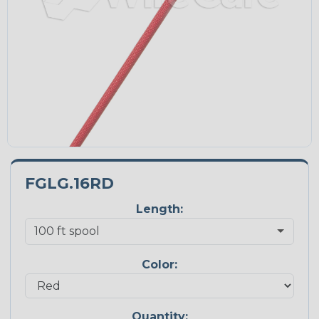
FGLG.16RD
Length:
Color:
Quantity: