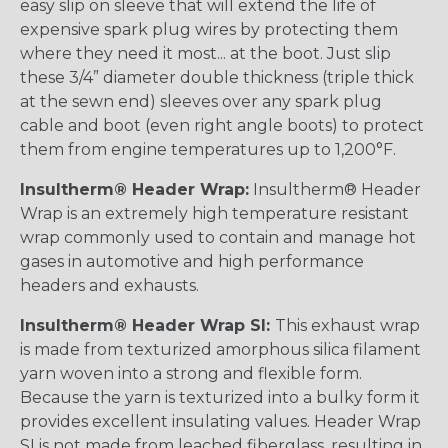
easy slip on sleeve that will extend the life of
expensive spark plug wires by protecting them
where they need it most... at the boot. Just slip
these 3/4” diameter double thickness (triple thick
at the sewn end) sleeves over any spark plug
cable and boot (even right angle boots) to protect
them from engine temperatures up to 1,200°F.
Insultherm® Header Wrap:
Insultherm® Header
Wrap is an extremely high temperature resistant
wrap commonly used to contain and manage hot
gases in automotive and high performance
headers and exhausts.
Insultherm® Header Wrap SI:
This exhaust wrap
is made from texturized amorphous silica filament
yarn woven into a strong and flexible form.
Because the yarn is texturized into a bulky form it
provides excellent insulating values. Header Wrap
SI is not made from leached fiberglass, resulting in