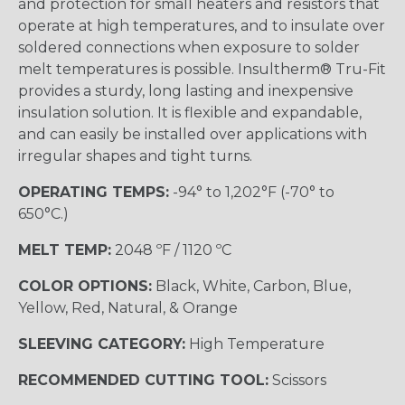
and protection for small heaters and resistors that
operate at high temperatures, and to insulate over
soldered connections when exposure to solder
melt temperatures is possible. Insultherm® Tru-Fit
provides a sturdy, long lasting and inexpensive
insulation solution. It is flexible and expandable,
and can easily be installed over applications with
irregular shapes and tight turns.
OPERATING TEMPS:
-94° to 1,202°F (-70° to
650°C.)
MELT TEMP:
2048 ºF / 1120 ºC
COLOR OPTIONS:
Black, White, Carbon, Blue,
Yellow, Red, Natural, & Orange
SLEEVING CATEGORY:
High Temperature
RECOMMENDED CUTTING TOOL:
Scissors