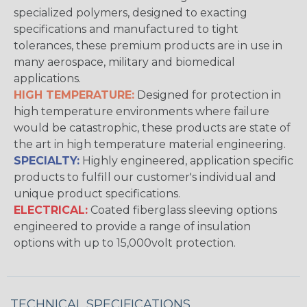
specialized polymers, designed to exacting
specifications and manufactured to tight
tolerances, these premium products are in use in
many aerospace, military and biomedical
applications.
HIGH TEMPERATURE:
Designed for protection in
high temperature environments where failure
would be catastrophic, these products are state of
the art in high temperature material engineering.
SPECIALTY:
Highly engineered, application specific
products to fulfill our customer's individual and
unique product specifications.
ELECTRICAL:
Coated fiberglass sleeving options
engineered to provide a range of insulation
options with up to 15,000volt protection.
TECHNICAL SPECIFICATIONS