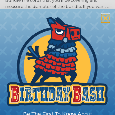
Bundle the cords that you’ll be covering and
measure the diameter of the bundle. If you want a
snug fit, choose a braided sleeving option with a
slightly smaller diameter than that of your cables.
If you want a loose and flexible fit, choose a
braided sleeving option with a diameter that is
equal to or slightly larger than that of your cables.
Keep in mind that braided sleeving loses 2% to 3%
of its length when it expands. Be sure to plan
accordingly!
Be The First To Know About