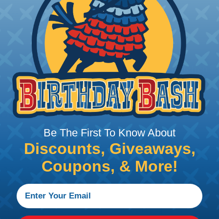
tion, these components
ystem downtime, safety
 Braided Sleeving
 What Diameter Sleeving You Need
Be The First To Know About
Discounts, Giveaways,
 you’ll be covering and measure the diameter of the bun
 slightly smaller diameter than that of your cables. If yo
Coupons, & More!
 diameter that is equal to or slightly larger than that o
 length when it expands. Be sure to plan accordingly!
 Sleeving with Heatshrink Tubing