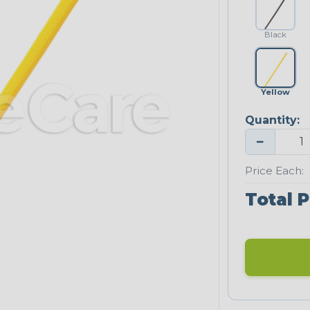
Black
Yellow
Quantity:
−
Price Each:
Total P