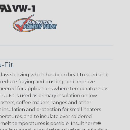
-Fit
glass sleeving which has been heat treated and
 reduce fraying and dusting, and improve
ineered for applications where temperatures as
u-Fit is used as primary insulation on low
toasters, coffee makers, ranges and other
s insulation and protection for small heaters
peratures, and to insulate over soldered
melt temperatures is possible. Insultherm®