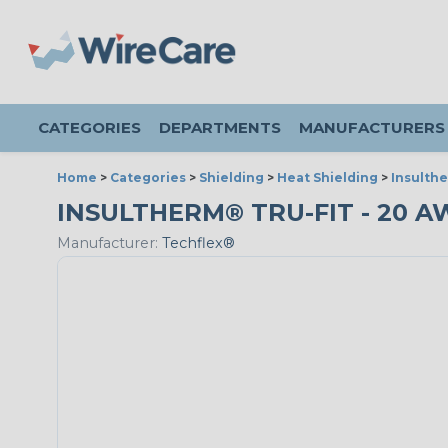
CATEGORIES
DEPARTMENTS
MANUFACTURERS
Home
>
Categories
>
Shielding
>
Heat Shielding
>
Insulthe
INSULTHERM® TRU-FIT - 20 A
Manufacturer:
Techflex®