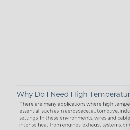
Why Do I Need High Temperatur
There are many applications where high temper
essential, such as in aerospace, automotive, indus
settings. In these environments, wires and cabl
intense heat from engines, exhaust systems, o