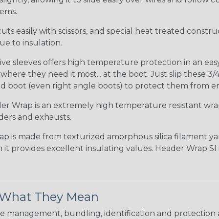
tems.
uts easily with scissors, and special heat treated constr
e to insulation.
ve sleeves offers high temperature protection in an easy s
ere they need it most... at the boot. Just slip these 3/4
d boot (even right angle boots) to protect them from e
r Wrap is an extremely high temperature resistant wr
ders and exhausts.
ap is made from texturized amorphous silica filament yar
 it provides excellent insulating values. Header Wrap SI
& What They Mean
 management, bundling, identification and protection a