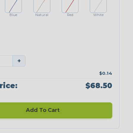
Blue
Natural
Red
White
+
$0.14
rice:
$68.50
Add To Cart