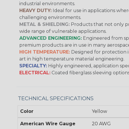
industrial environments.
HEAVY DUTY:
Ideal for use in applications whe
challenging environments.
METAL & SHIELDING:
Products that not only pr
wide range of vulnerable applications.
ADVANCED ENGINEERING:
Engineered from spec
premium products are in use in many aerospace,
HIGH TEMPERATURE:
Designed for protection 
art in high temperature material engineering.
SPECIALTY:
Highly engineered, application speci
ELECTRICAL:
Coated fiberglass sleeving options
TECHNICAL SPECIFICATIONS
Color
Yellow
American Wire Gauge
20 AWG