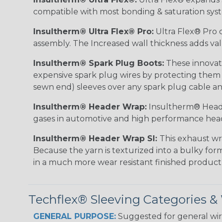
compatible with most bonding & saturation sys
Insultherm® Ultra Flex® Pro:
Ultra Flex® Pro c
assembly. The Increased wall thickness adds valu
Insultherm® Spark Plug Boots:
These innovati
expensive spark plug wires by protecting them wh
sewn end) sleeves over any spark plug cable an
Insultherm® Header Wrap:
Insultherm® Heade
gases in automotive and high performance hea
Insultherm® Header Wrap SI:
This exhaust wr
Because the yarn is texturized into a bulky form
in a much more wear resistant finished product
Techflex® Sleeving Categories 
GENERAL PURPOSE:
Suggested for general wire