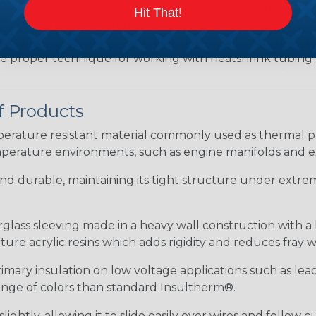
the ideal way to create a tight, professional finish on 
Hit That!
ll hold its reduced state, even at elevated temperatures.
e ends or sections of braided sleeving. A Heat Gun is re
the proper technique for working with heatshrink tubing
f Products
ature resistant material commonly used as thermal prot
perature environments, such as engine manifolds and e
 and durable, maintaining its tight structure under extrem
erglass sleeving made in a heavy wall construction with a
re acrylic resins which adds rigidity and reduces fray 
rimary insulation on low voltage applications such as lea
 range of colors than standard Insultherm®.
ightly, allowing it to slide easily over wires and follow 