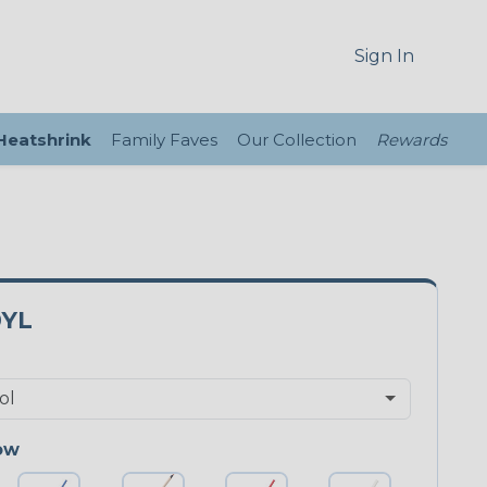
Sign In
 Heatshrink
Family Faves
Our Collection
Rewards
0YL
ow