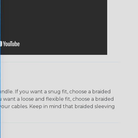
dle. If you want a snug fit, choose a braided
u want a loose and flexible fit, choose a braided
f your cables. Keep in mind that braided sleeving