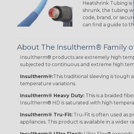
Heatshrink Tubing is 
shrunk, the tubing wi
code, brand, or secur
can find a guide to 
About The Insultherm® Family o
Insultherm® products are extremely high temper
subjected to continuous and extreme high tem
Insultherm®:
This traditional sleeving is tough
temperature variations.
Insultherm® Heavy Duty:
This is a braided fib
Insultherm® HD is saturated with high temperatu
Insultherm® Tru-Fit:
Tru-Fit is often used as p
appliances. This product is available in a wider
Insultherm® Ultra Flex®:
Ultra Flex® expands sl