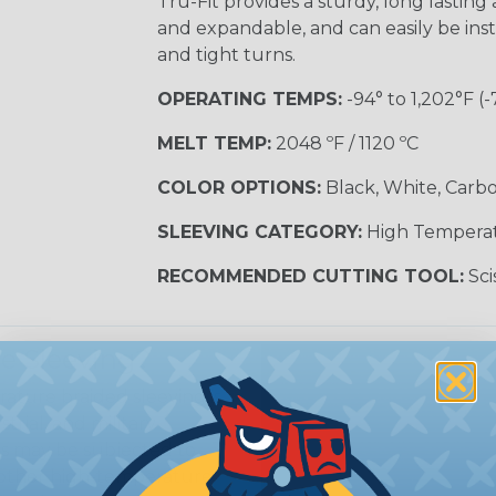
Tru-Fit provides a sturdy, long lasting a
and expandable, and can easily be inst
and tight turns.
OPERATING TEMPS:
-94° to 1,202°F (-
MELT TEMP:
2048 ºF / 1120 ºC
COLOR OPTIONS:
Black, White, Carbo
SLEEVING CATEGORY:
High Tempera
RECOMMENDED CUTTING TOOL:
Sci
e Sleeving?
ature braided sleeving is
trial, and military
es may be subjected to
r other high-temperature