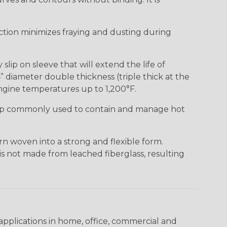
uction minimizes fraying and dusting during
lip on sleeve that will extend the life of
” diameter double thickness (triple thick at the
ngine temperatures up to 1,200°F.
ap commonly used to contain and manage hot
n woven into a strong and flexible form.
 is not made from leached fiberglass, resulting
pplications in home, office, commercial and