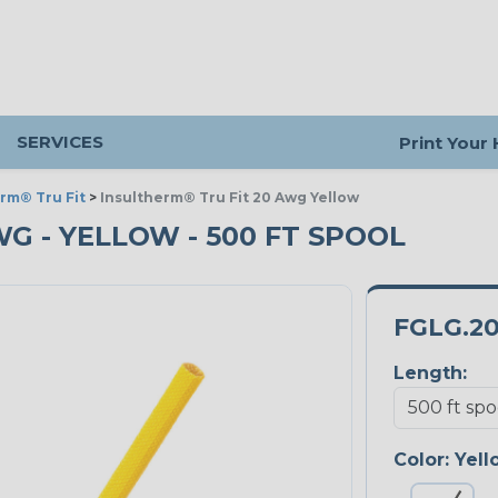
SERVICES
Print Your
rm® Tru Fit
>
Insultherm® Tru Fit 20 Awg Yellow
WG - YELLOW - 500 FT SPOOL
FGLG.2
Length:
Color:
Yell