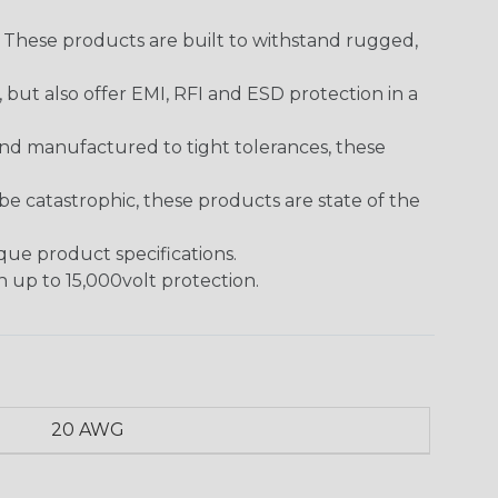
. These products are built to withstand rugged,
ut also offer EMI, RFI and ESD protection in a
and manufactured to tight tolerances, these
 catastrophic, these products are state of the
ique product specifications.
h up to 15,000volt protection.
20 AWG