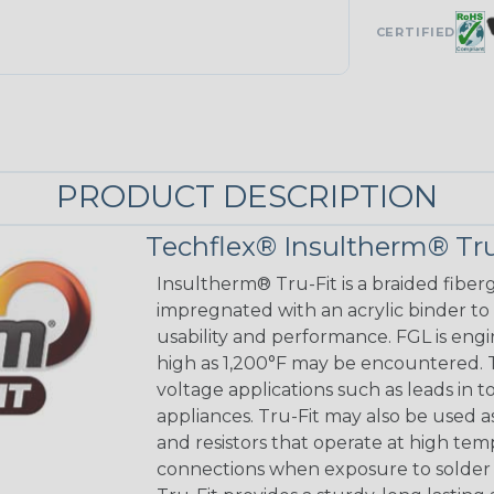
CERTIFIED
PRODUCT DESCRIPTION
Techflex® Insultherm® Tru
Insultherm® Tru-Fit is a braided fiber
impregnated with an acrylic binder to
usability and performance. FGL is eng
high as 1,200°F may be encountered. Tr
voltage applications such as leads in 
appliances. Tru-Fit may also be used a
and resistors that operate at high tem
connections when exposure to solder 