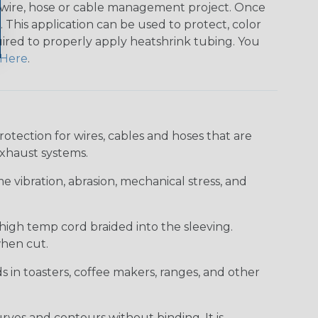
any wire, hose or cable management project. Once
 This application can be used to protect, color
quired to properly apply heatshrink tubing. You
Here
.
ection for wires, cables and hoses that are
xhaust systems.
e vibration, abrasion, mechanical stress, and
 high temp cord braided into the sleeving.
when cut.
ds in toasters, coffee makers, ranges, and other
curves and contours without binding. It is