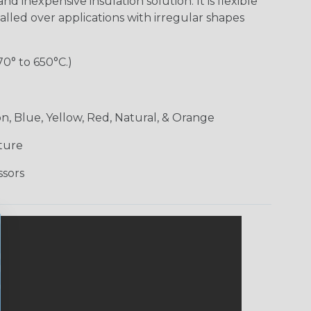
nd inexpensive insulation solution. It is flexible
alled over applications with irregular shapes
70° to 650°C.)
n, Blue, Yellow, Red, Natural, & Orange
ture
ssors