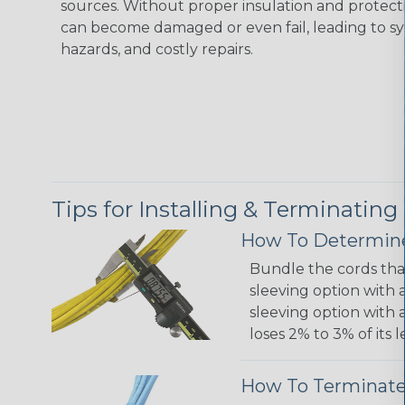
sources. Without proper insulation and protec
can become damaged or even fail, leading to s
hazards, and costly repairs.
Tips for Installing & Terminating
How To Determine
Bundle the cords that
sleeving option with a
sleeving option with a
loses 2% to 3% of its
How To Terminate