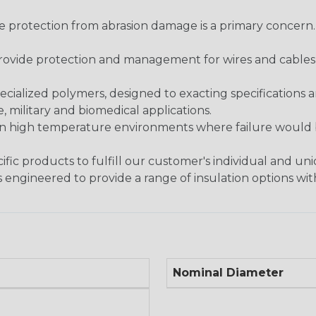
re protection from abrasion damage is a primary concern
ovide protection and management for wires and cables, b
ialized polymers, designed to exacting specifications 
 military and biomedical applications.
in high temperature environments where failure would be
fic products to fulfill our customer's individual and un
 engineered to provide a range of insulation options wit
Nominal Diameter