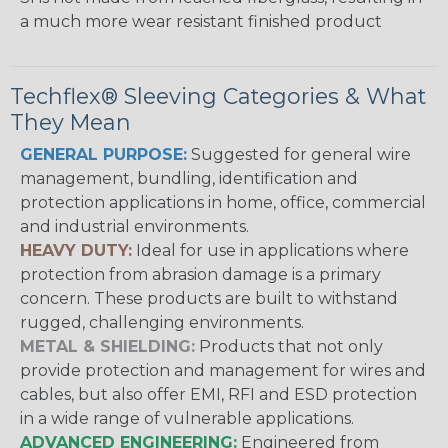
a much more wear resistant finished product
Techflex® Sleeving Categories & What
They Mean
GENERAL PURPOSE:
Suggested for general wire
management, bundling, identification and
protection applications in home, office, commercial
and industrial environments.
HEAVY DUTY:
Ideal for use in applications where
protection from abrasion damage is a primary
concern. These products are built to withstand
rugged, challenging environments.
METAL & SHIELDING:
Products that not only
provide protection and management for wires and
cables, but also offer EMI, RFI and ESD protection
in a wide range of vulnerable applications.
ADVANCED ENGINEERING:
Engineered from