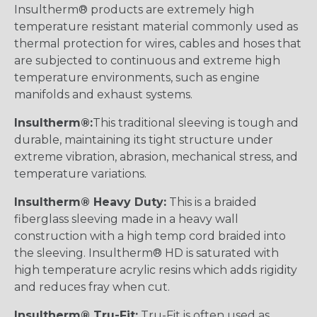
Insultherm® products are extremely high
temperature resistant material commonly used as
thermal protection for wires, cables and hoses that
are subjected to continuous and extreme high
temperature environments, such as engine
manifolds and exhaust systems.
Insultherm®:
This traditional sleeving is tough and
durable, maintaining its tight structure under
extreme vibration, abrasion, mechanical stress, and
temperature variations.
Insultherm® Heavy Duty:
This is a braided
fiberglass sleeving made in a heavy wall
construction with a high temp cord braided into
the sleeving. Insultherm® HD is saturated with
high temperature acrylic resins which adds rigidity
and reduces fray when cut.
Insultherm® Tru-Fit:
Tru-Fit is often used as