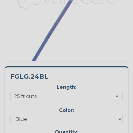
FGLG.24BL
Length:
Color:
Quantity: