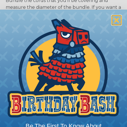
Bundle the cords that you’ll be covering and
measure the diameter of the bundle. If you want a
snug fit, choose a braided sleeving option with a
slightly smaller diameter than that of your cables.
If you want a loose and flexible fit, choose a
braided sleeving option with a diameter that is
equal to or slightly larger than that of your cables.
Keep in mind that braided sleeving loses 2% to 3%
of its length when it expands. Be sure to plan
accordingly!
Be The First To Know About