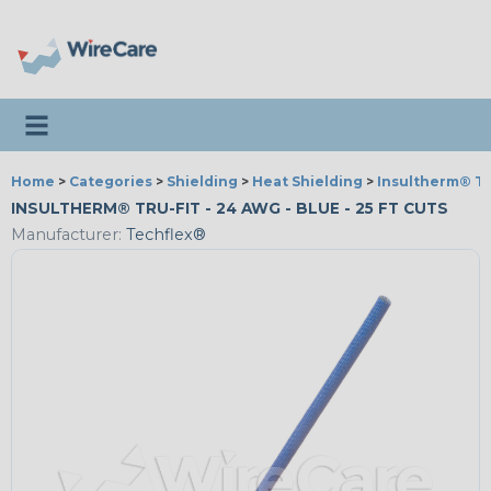
Toggle navigation
Home
>
Categories
>
Shielding
>
Heat Shielding
>
Insultherm® Tr
INSULTHERM® TRU-FIT - 24 AWG - BLUE - 25 FT CUTS
Manufacturer:
Techflex®