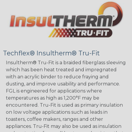
Techflex® Insultherm® Tru-Fit
Insultherm® Tru-Fit is a braided fiberglass sleeving
which has been heat treated and impregnated
with an acrylic binder to reduce fraying and
dusting, and improve usability and performance.
FGL is engineered for applications where
temperatures as high as 1,200°F may be
encountered. Tru-Fit is used as primary insulation
on low voltage applications such as leads in
toasters, coffee makers, ranges and other
appliances. Tru-Fit may also be used as insulation