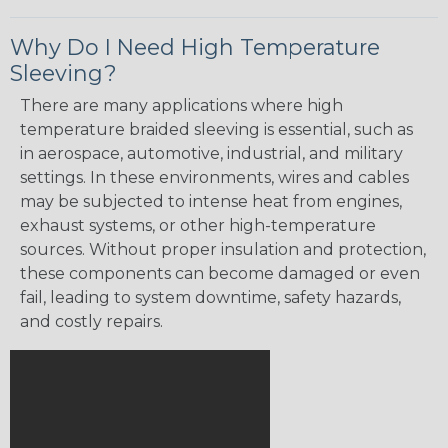
Why Do I Need High Temperature
Sleeving?
There are many applications where high
temperature braided sleeving is essential, such as
in aerospace, automotive, industrial, and military
settings. In these environments, wires and cables
may be subjected to intense heat from engines,
exhaust systems, or other high-temperature
sources. Without proper insulation and protection,
these components can become damaged or even
fail, leading to system downtime, safety hazards,
and costly repairs.