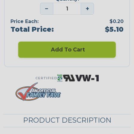
−
+
Price Each:
$0.20
Total Price:
$5.10
Add To Cart
CERTIFIED
PRODUCT DESCRIPTION