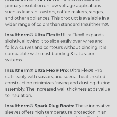
primary insulation on low voltage applications
such as leads in toasters, coffee makers, ranges,
and other appliances. This product is available in a
wider range of colors than standard Insultherm®.
Insultherm® Ultra Flex®:
Ultra Flex® expands
slightly, allowing it to slide easily over wires and
follow curves and contours without binding. It is
compatible with most bonding & saturation
systems.
Insultherm® Ultra Flex® Pro:
Ultra Flex® Pro
cuts easily with scissors, and special heat treated
construction minimizes fraying and dusting during
assembly. The Increased wall thickness adds value
to insulation.
Insultherm® Spark Plug Boots:
These innovative
sleeves offers high temperature protection in an