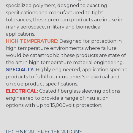
specialized polymers, designed to exacting
specifications and manufactured to tight
tolerances, these premium products are in use in
many aerospace, military and biomedical
applications.
HIGH TEMPERATURE:
Designed for protection in
high temperature environments where failure
would be catastrophic, these products are state of
the art in high temperature material engineering.
SPECIALTY:
Highly engineered, application specific
products to fulfill our customer's individual and
unique product specifications.
ELECTRICAL:
Coated fiberglass sleeving options
engineered to provide a range of insulation
options with up to 15,000volt protection.
TECHNICAL SPECIFICATIONS