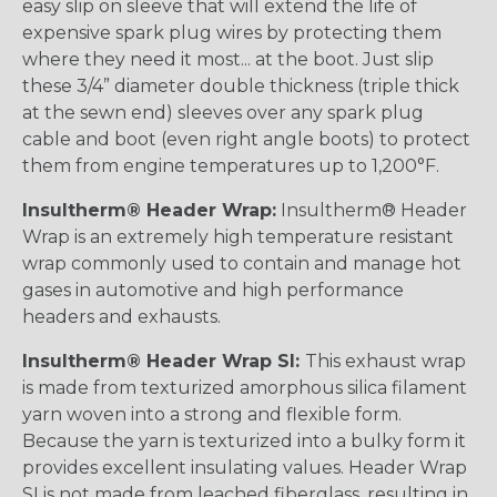
easy slip on sleeve that will extend the life of
expensive spark plug wires by protecting them
where they need it most... at the boot. Just slip
these 3/4” diameter double thickness (triple thick
at the sewn end) sleeves over any spark plug
cable and boot (even right angle boots) to protect
them from engine temperatures up to 1,200°F.
Insultherm® Header Wrap:
Insultherm® Header
Wrap is an extremely high temperature resistant
wrap commonly used to contain and manage hot
gases in automotive and high performance
headers and exhausts.
Insultherm® Header Wrap SI:
This exhaust wrap
is made from texturized amorphous silica filament
yarn woven into a strong and flexible form.
Because the yarn is texturized into a bulky form it
provides excellent insulating values. Header Wrap
SI is not made from leached fiberglass, resulting in