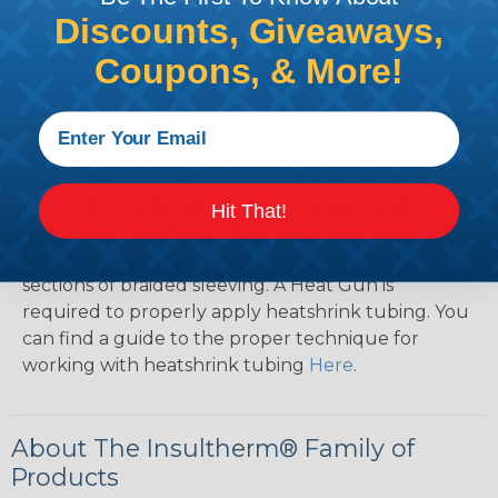
Discounts, Giveaways,
How To Terminate Sleeving with
Coupons, & More!
Heatshrink Tubing
Heatshrink Tubing is the ideal way to create a
tight, professional finish on any wire, hose or cable
management project. Once shrunk, the tubing
will hold its reduced state, even at elevated
Hit That!
temperatures. This application can be used to
protect, color code, brand, or secure ends or
sections of braided sleeving. A Heat Gun is
required to properly apply heatshrink tubing. You
can find a guide to the proper technique for
working with heatshrink tubing
Here
.
About The Insultherm® Family of
Products