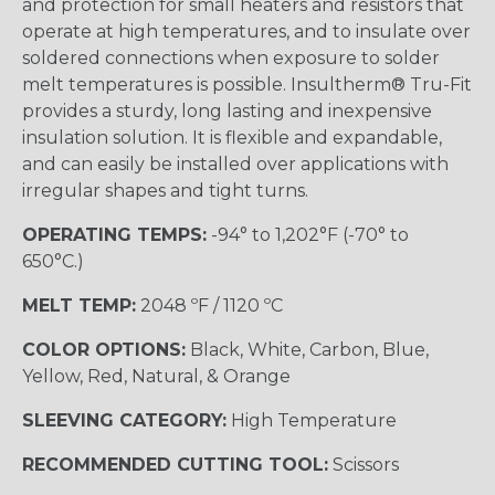
and protection for small heaters and resistors that
operate at high temperatures, and to insulate over
soldered connections when exposure to solder
melt temperatures is possible. Insultherm® Tru-Fit
provides a sturdy, long lasting and inexpensive
insulation solution. It is flexible and expandable,
and can easily be installed over applications with
irregular shapes and tight turns.
OPERATING TEMPS:
-94° to 1,202°F (-70° to
650°C.)
MELT TEMP:
2048 ºF / 1120 ºC
COLOR OPTIONS:
Black, White, Carbon, Blue,
Yellow, Red, Natural, & Orange
SLEEVING CATEGORY:
High Temperature
RECOMMENDED CUTTING TOOL:
Scissors