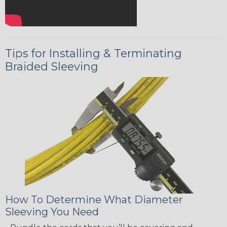
Tips for Installing & Terminating
Braided Sleeving
How To Determine What Diameter
Sleeving You Need