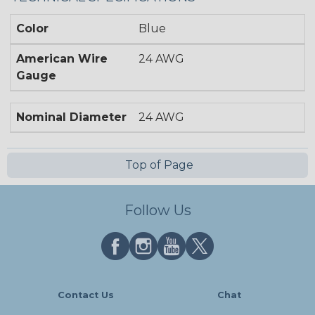
Color
Blue
American Wire
24 AWG
Gauge
Nominal Diameter
24 AWG
Top of Page
Follow Us
Contact Us
Chat