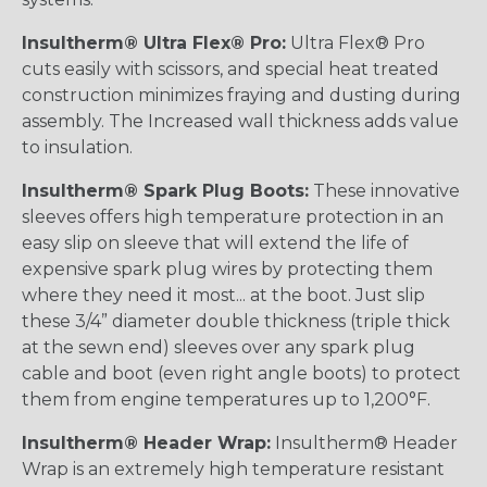
Insultherm® Ultra Flex® Pro:
Ultra Flex® Pro
cuts easily with scissors, and special heat treated
construction minimizes fraying and dusting during
assembly. The Increased wall thickness adds value
to insulation.
Insultherm® Spark Plug Boots:
These innovative
sleeves offers high temperature protection in an
easy slip on sleeve that will extend the life of
expensive spark plug wires by protecting them
where they need it most... at the boot. Just slip
these 3/4” diameter double thickness (triple thick
at the sewn end) sleeves over any spark plug
cable and boot (even right angle boots) to protect
them from engine temperatures up to 1,200°F.
Insultherm® Header Wrap:
Insultherm® Header
Wrap is an extremely high temperature resistant