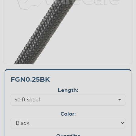
FGN0.25BK
Length:
Color: