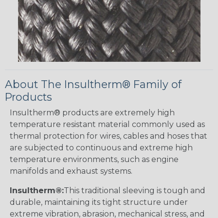
About The Insultherm® Family of
Products
Insultherm® products are extremely high
temperature resistant material commonly used as
thermal protection for wires, cables and hoses that
are subjected to continuous and extreme high
temperature environments, such as engine
manifolds and exhaust systems.
Insultherm®:
This traditional sleeving is tough and
durable, maintaining its tight structure under
extreme vibration, abrasion, mechanical stress, and