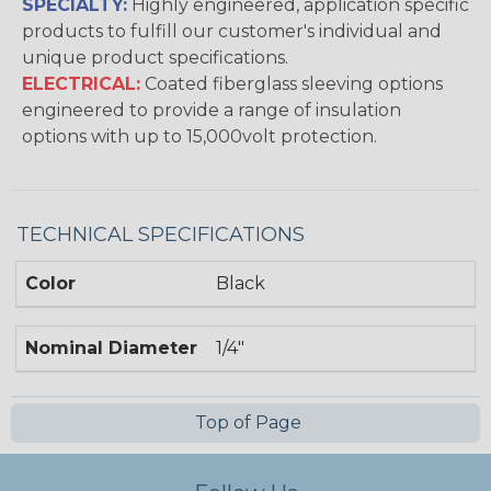
SPECIALTY:
Highly engineered, application specific
products to fulfill our customer's individual and
unique product specifications.
ELECTRICAL:
Coated fiberglass sleeving options
engineered to provide a range of insulation
options with up to 15,000volt protection.
TECHNICAL SPECIFICATIONS
Color
Black
Nominal Diameter
1/4"
Top of Page