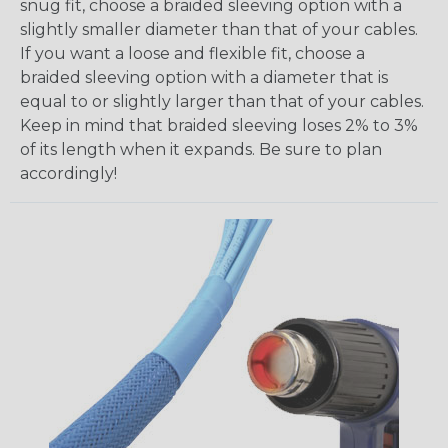
snug fit, choose a braided sleeving option with a
slightly smaller diameter than that of your cables.
If you want a loose and flexible fit, choose a
braided sleeving option with a diameter that is
equal to or slightly larger than that of your cables.
Keep in mind that braided sleeving loses 2% to 3%
of its length when it expands. Be sure to plan
accordingly!