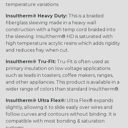
temperature variations.
Insultherm® Heavy Duty:
This is a braided
fiberglass sleeving made in a heavy wall
construction with a high temp cord braided into
the sleeving. Insultherm® HD is saturated with
high temperature acrylic resins which adds rigidity
and reduces fray when cut.
Insultherm® Tru-Fit:
Tru-Fit is often used as
primary insulation on low voltage applications
such as leads in toasters, coffee makers, ranges,
and other appliances. This product is available in a
wider range of colors than standard Insultherm®.
Insultherm® Ultra Flex®:
Ultra Flex® expands
slightly, allowing it to slide easily over wires and
follow curves and contours without binding. It is
compatible with most bonding & saturation
systems.