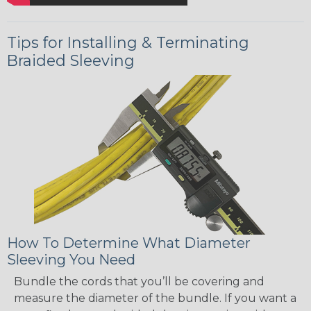
Tips for Installing & Terminating
Braided Sleeving
How To Determine What Diameter
Sleeving You Need
Bundle the cords that you’ll be covering and
measure the diameter of the bundle. If you want a