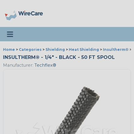
Toggle navigation
Home
>
Categories
>
Shielding
>
Heat Shielding
>
Insultherm®
>
INSULTHERM® - 1/4" - BLACK - 50 FT SPOOL
Manufacturer:
Techflex®