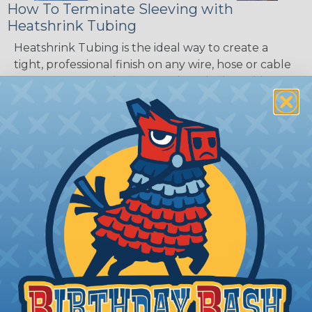
How To Terminate Sleeving with
Heatshrink Tubing
Heatshrink Tubing is the ideal way to create a
tight, professional finish on any wire, hose or cable
management project. Once shrunk, the tubing
will hold its reduced state, even at elevated
temperatures. This application can be used to
protect, color code, brand, or secure ends or
sections of braided sleeving. A Heat Gun is
required to properly apply heatshrink tubing. You
can find a guide to the proper technique for
working with heatshrink tubing
Here
.