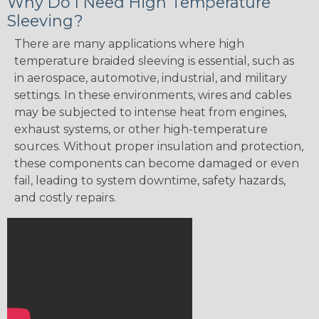
Why Do I Need High Temperature
Sleeving?
There are many applications where high
temperature braided sleeving is essential, such as
in aerospace, automotive, industrial, and military
settings. In these environments, wires and cables
may be subjected to intense heat from engines,
exhaust systems, or other high-temperature
sources. Without proper insulation and protection,
these components can become damaged or even
fail, leading to system downtime, safety hazards,
and costly repairs.