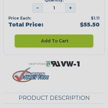
Quantity:
−
+
Price Each:
$1.11
Total Price:
$55.50
Add To Cart
CERTIFIED
PRODUCT DESCRIPTION