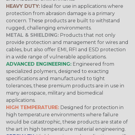
HEAVY DUTY:
Ideal for use in applications where
protection from abrasion damage is a primary
concern. These products are built to withstand
rugged, challenging environments.
METAL & SHIELDING:
Products that not only
provide protection and management for wires and
cables, but also offer EMI, RFI and ESD protection
in a wide range of vulnerable applications.
ADVANCED ENGINEERING:
Engineered from
specialized polymers, designed to exacting
specifications and manufactured to tight
tolerances, these premium products are in use in
many aerospace, military and biomedical
applications.
HIGH TEMPERATURE:
Designed for protection in
high temperature environments where failure
would be catastrophic, these products are state of
the art in high temperature material engineering.