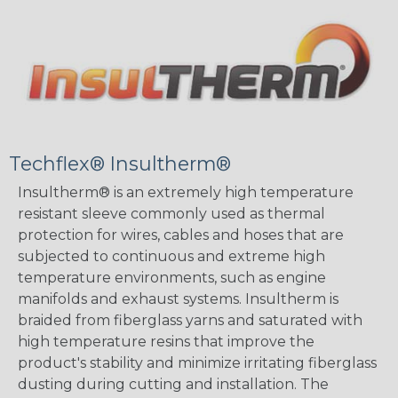
Techflex® Insultherm®
Insultherm® is an extremely high temperature
resistant sleeve commonly used as thermal
protection for wires, cables and hoses that are
subjected to continuous and extreme high
temperature environments, such as engine
manifolds and exhaust systems. Insultherm is
braided from fiberglass yarns and saturated with
high temperature resins that improve the
product's stability and minimize irritating fiberglass
dusting during cutting and installation. The