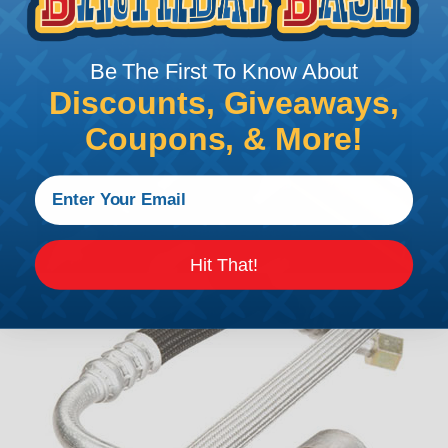
Be The First To Know About
Discounts, Giveaways,
Coupons, & More!
Hit That!