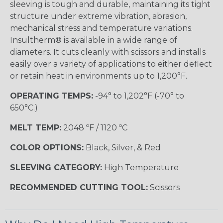
sleeving is tough and durable, maintaining its tight
structure under extreme vibration, abrasion,
mechanical stress and temperature variations.
Insultherm® is available in a wide range of
diameters. It cuts cleanly with scissors and installs
easily over a variety of applications to either deflect
or retain heat in environments up to 1,200°F.
OPERATING TEMPS:
-94° to 1,202°F (-70° to
650°C.)
MELT TEMP:
2048 ºF / 1120 ºC
COLOR OPTIONS:
Black, Silver, & Red
SLEEVING CATEGORY:
High Temperature
RECOMMENDED CUTTING TOOL:
Scissors