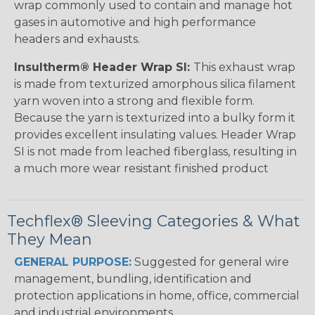
wrap commonly used to contain and manage hot
gases in automotive and high performance
headers and exhausts.
Insultherm® Header Wrap SI:
This exhaust wrap
is made from texturized amorphous silica filament
yarn woven into a strong and flexible form.
Because the yarn is texturized into a bulky form it
provides excellent insulating values. Header Wrap
SI is not made from leached fiberglass, resulting in
a much more wear resistant finished product
Techflex® Sleeving Categories & What
They Mean
GENERAL PURPOSE:
Suggested for general wire
management, bundling, identification and
protection applications in home, office, commercial
and industrial environments.