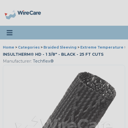
Toggle navigation
Home
>
Categories
>
Braided Sleeving
>
Extreme Temperature
>
INSULTHERM® HD - 1 3/8" - BLACK - 25 FT CUTS
Manufacturer:
Techflex®