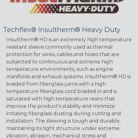
Techflex® Insultherm® Heavy Duty
Insultherm® HD is an extremely high temperature
resistant sleeve commonly used as thermal
protection for wires, cables and hoses that are
subjected to continuous and extreme high
temperature environments, such as engine
manifolds and exhaust systems. Insultherm® HD is
braided from fiberglass yarns with a high
temperature fiberglass cord braided in and is
saturated with high temperature resins that
improve the product's stability and minimize
irritating fiberglass dusting during cutting and
installation. The sleeving is tough and durable,
maintaining its tight structure under extreme
vibration, abrasion, mechanical stress and