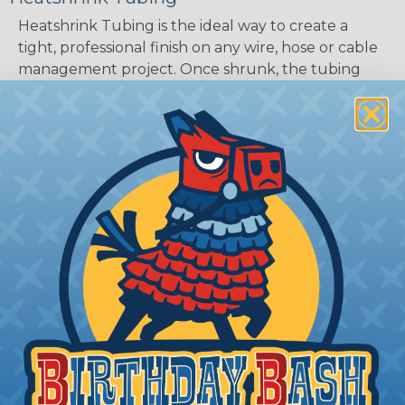
Heatshrink Tubing is the ideal way to create a
tight, professional finish on any wire, hose or cable
management project. Once shrunk, the tubing
will hold its reduced state, even at elevated
temperatures. This application can be used to
protect, color code, brand, or secure ends or
sections of braided sleeving. A Heat Gun is
required to properly apply heatshrink tubing. You
can find a guide to the proper technique for
working with heatshrink tubing
Here
.