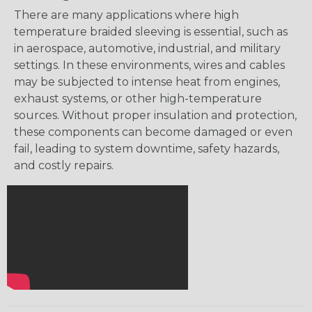
There are many applications where high
temperature braided sleeving is essential, such as
in aerospace, automotive, industrial, and military
settings. In these environments, wires and cables
may be subjected to intense heat from engines,
exhaust systems, or other high-temperature
sources. Without proper insulation and protection,
these components can become damaged or even
fail, leading to system downtime, safety hazards,
and costly repairs.