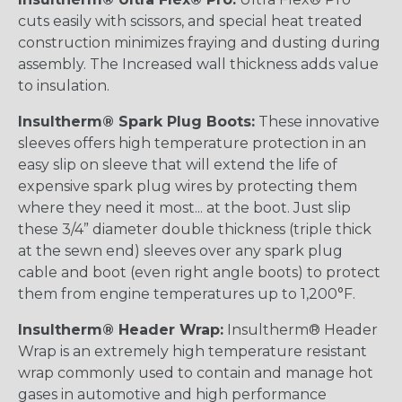
cuts easily with scissors, and special heat treated
construction minimizes fraying and dusting during
assembly. The Increased wall thickness adds value
to insulation.
Insultherm® Spark Plug Boots:
These innovative
sleeves offers high temperature protection in an
easy slip on sleeve that will extend the life of
expensive spark plug wires by protecting them
where they need it most... at the boot. Just slip
these 3/4” diameter double thickness (triple thick
at the sewn end) sleeves over any spark plug
cable and boot (even right angle boots) to protect
them from engine temperatures up to 1,200°F.
Insultherm® Header Wrap:
Insultherm® Header
Wrap is an extremely high temperature resistant
wrap commonly used to contain and manage hot
gases in automotive and high performance