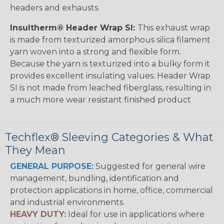
headers and exhausts.
Insultherm® Header Wrap SI:
This exhaust wrap
is made from texturized amorphous silica filament
yarn woven into a strong and flexible form.
Because the yarn is texturized into a bulky form it
provides excellent insulating values. Header Wrap
SI is not made from leached fiberglass, resulting in
a much more wear resistant finished product
Techflex® Sleeving Categories & What
They Mean
GENERAL PURPOSE:
Suggested for general wire
management, bundling, identification and
protection applications in home, office, commercial
and industrial environments.
HEAVY DUTY:
Ideal for use in applications where