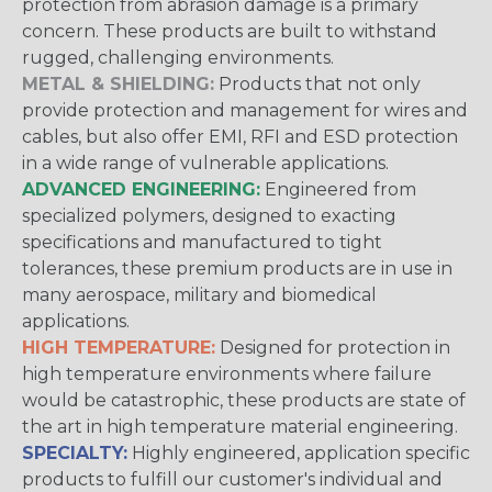
protection from abrasion damage is a primary
concern. These products are built to withstand
rugged, challenging environments.
METAL & SHIELDING:
Products that not only
provide protection and management for wires and
cables, but also offer EMI, RFI and ESD protection
in a wide range of vulnerable applications.
ADVANCED ENGINEERING:
Engineered from
specialized polymers, designed to exacting
specifications and manufactured to tight
tolerances, these premium products are in use in
many aerospace, military and biomedical
applications.
HIGH TEMPERATURE:
Designed for protection in
high temperature environments where failure
would be catastrophic, these products are state of
the art in high temperature material engineering.
SPECIALTY:
Highly engineered, application specific
products to fulfill our customer's individual and