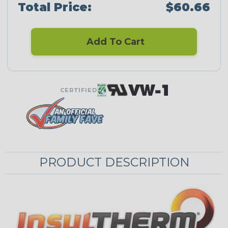
Total Price:
$60.66
Add To Cart
CERTIFIED
PRODUCT DESCRIPTION