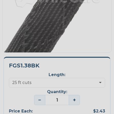
FGS1.38BK
Length:
Quantity:
−
+
Price Each:
$2.43