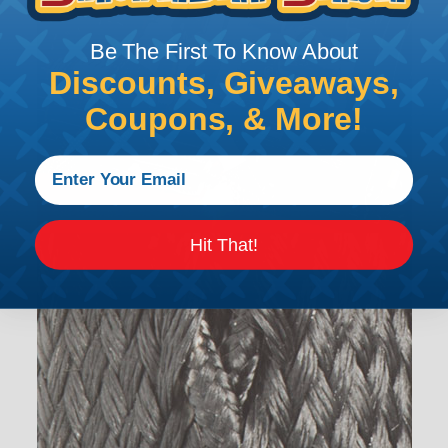
Be The First To Know About
Discounts, Giveaways,
Coupons, & More!
Hit That!