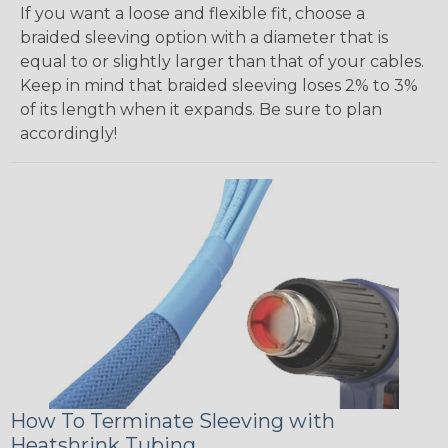
If you want a loose and flexible fit, choose a
braided sleeving option with a diameter that is
equal to or slightly larger than that of your cables.
Keep in mind that braided sleeving loses 2% to 3%
of its length when it expands. Be sure to plan
accordingly!
How To Terminate Sleeving with
Heatshrink Tubing