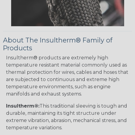
About The Insultherm® Family of
Products
Insultherm® products are extremely high
temperature resistant material commonly used as
thermal protection for wires, cables and hoses that
are subjected to continuous and extreme high
temperature environments, such as engine
manifolds and exhaust systems.
Insultherm®:
This traditional sleeving is tough and
durable, maintaining its tight structure under
extreme vibration, abrasion, mechanical stress, and
temperature variations.