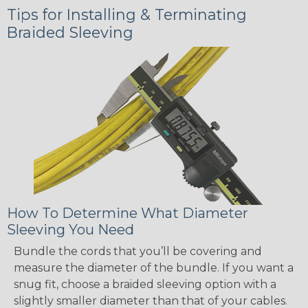
Tips for Installing & Terminating
Braided Sleeving
How To Determine What Diameter
Sleeving You Need
Bundle the cords that you’ll be covering and
measure the diameter of the bundle. If you want a
snug fit, choose a braided sleeving option with a
slightly smaller diameter than that of your cables.