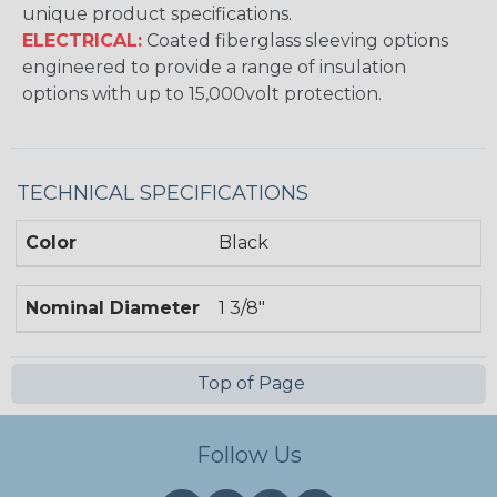
unique product specifications.
ELECTRICAL:
Coated fiberglass sleeving options
engineered to provide a range of insulation
options with up to 15,000volt protection.
TECHNICAL SPECIFICATIONS
Color
Black
Nominal Diameter
1 3/8"
Top of Page
Follow Us