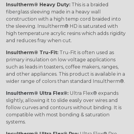
Insultherm® Heavy Duty:
This is a braided
fiberglass sleeving made in a heavy wall
construction with a high temp cord braided into
the sleeving. Insultherm® HD is saturated with
high temperature acrylic resins which adds rigidity
and reduces fray when cut.
Insultherm® Tru-Fit:
Tru-Fit is often used as
primary insulation on low voltage applications
such as leads in toasters, coffee makers, ranges,
and other appliances. This product is available in a
wider range of colors than standard Insultherm®.
Insultherm® Ultra Flex®:
Ultra Flex® expands
slightly, allowing it to slide easily over wires and
follow curves and contours without binding. It is
compatible with most bonding & saturation
systems.
Insultherm® Ultra Flex® Pro:
Ultra Flex® Pro