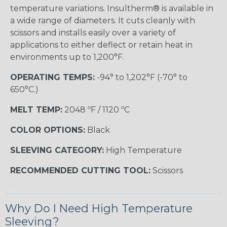
temperature variations. Insultherm® is available in
a wide range of diameters. It cuts cleanly with
scissors and installs easily over a variety of
applications to either deflect or retain heat in
environments up to 1,200°F.
OPERATING TEMPS:
-94° to 1,202°F (-70° to
650°C.)
MELT TEMP:
2048 ºF / 1120 ºC
COLOR OPTIONS:
Black
SLEEVING CATEGORY:
High Temperature
RECOMMENDED CUTTING TOOL:
Scissors
Why Do I Need High Temperature
Sleeving?