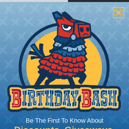
 Braided Sleeving
 What Diameter Sleeving You Need
 you’ll be covering and measure the diameter of the bun
 slightly smaller diameter than that of your cables. If yo
 diameter that is equal to or slightly larger than that o
 length when it expands. Be sure to plan accordingly!
 Sleeving with Heatshrink Tubing
the ideal way to create a tight, professional finish on 
ll hold its reduced state, even at elevated temperatures.
Be The First To Know About
e ends or sections of braided sleeving. A Heat Gun is re