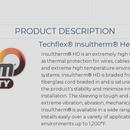
PRODUCT DESCRIPTION
Techflex® Insultherm® He
Insultherm® HD is an extremely high
as thermal protection for wires, cable
and extreme high temperature enviro
systems. Insultherm® HD is braided fr
fiberglass cord braided in and is satu
the product's stability and minimize ir
installation. The sleeving is tough and
extreme vibration, abrasion, mechanica
Insultherm® is available in a wide rang
installs easily over a variety of applicat
environments up to 1,200°F.