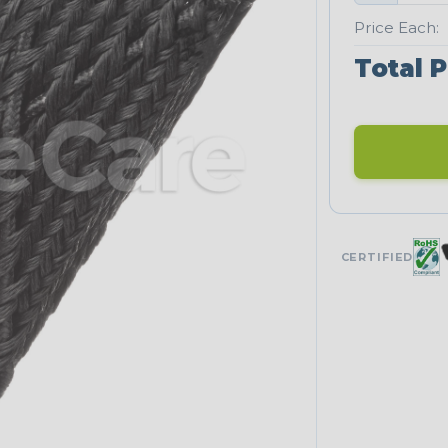
Price Each:
Total P
CERTIFIED