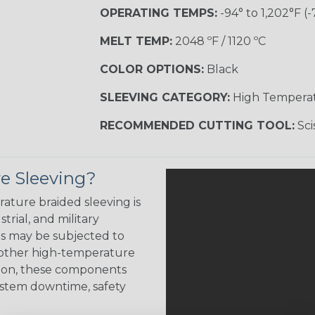
OPERATING TEMPS:
-94° to 1,202°F (-
MELT TEMP:
2048 ºF / 1120 ºC
COLOR OPTIONS:
Black
SLEEVING CATEGORY:
High Tempera
RECOMMENDED CUTTING TOOL:
Sci
e Sleeving?
ature braided sleeving is
trial, and military
es may be subjected to
r other high-temperature
tion, these components
ystem downtime, safety