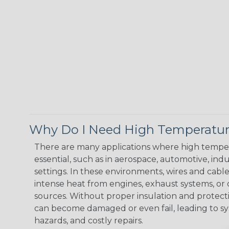
Why Do I Need High Temperatur
There are many applications where high temper
essential, such as in aerospace, automotive, indus
settings. In these environments, wires and cabl
intense heat from engines, exhaust systems, o
sources. Without proper insulation and protec
can become damaged or even fail, leading to s
hazards, and costly repairs.