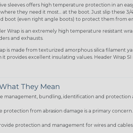
ve sleeves offers high temperature protection in an easy s
ere they need it most... at the boot. Just slip these 3/4
d boot (even right angle boots) to protect them from e
r Wrap is an extremely high temperature resistant wr
ders and exhausts.
ap is made from texturized amorphous silica filament yar
 it provides excellent insulating values. Header Wrap SI
& What They Mean
 management, bundling, identification and protection a
re protection from abrasion damage is a primary concern
ovide protection and management for wires and cables, b