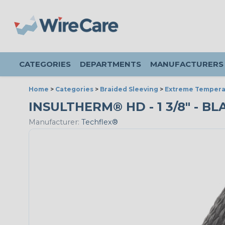
CATEGORIES
DEPARTMENTS
MANUFACTURERS
Home
>
Categories
>
Braided Sleeving
>
Extreme Tempera
INSULTHERM® HD - 1 3/8" - BL
Manufacturer:
Techflex®