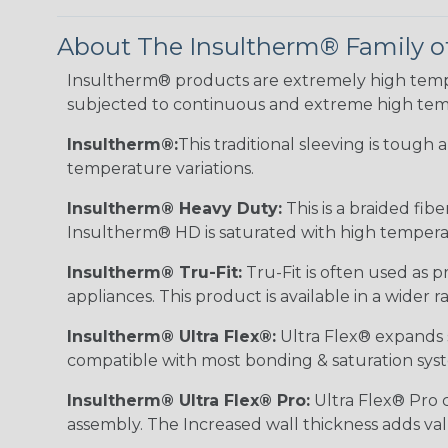
About The Insultherm® Family o
Insultherm® products are extremely high temper
subjected to continuous and extreme high tem
Insultherm®:
This traditional sleeving is tough
temperature variations.
Insultherm® Heavy Duty:
This is a braided fib
Insultherm® HD is saturated with high temperatu
Insultherm® Tru-Fit:
Tru-Fit is often used as p
appliances. This product is available in a wider
Insultherm® Ultra Flex®:
Ultra Flex® expands sl
compatible with most bonding & saturation sys
Insultherm® Ultra Flex® Pro:
Ultra Flex® Pro c
assembly. The Increased wall thickness adds valu