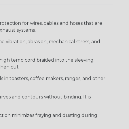
ection for wires, cables and hoses that are
xhaust systems.
e vibration, abrasion, mechanical stress, and
 high temp cord braided into the sleeving.
when cut.
ds in toasters, coffee makers, ranges, and other
curves and contours without binding. It is
uction minimizes fraying and dusting during