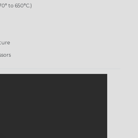
70° to 650°C.)
ture
ssors