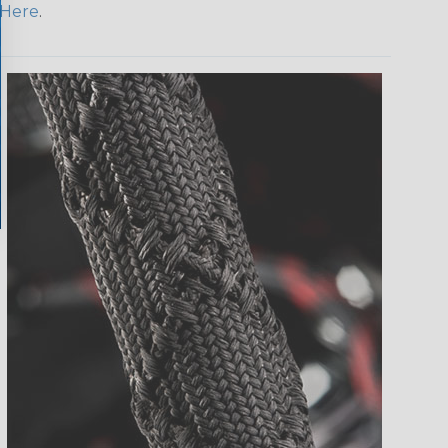
Here
.