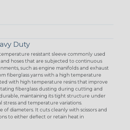
avy Duty
 temperature resistant sleeve commonly used
s and hoses that are subjected to continuous
nments, such as engine manifolds and exhaust
om fiberglass yarns with a high temperature
rated with high temperature resins that improve
ritating fiberglass dusting during cutting and
 durable, maintaining its tight structure under
l stress and temperature variations.
e of diameters. It cuts cleanly with scissors and
ions to either deflect or retain heat in