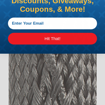
Discounts, Giveaways,
the proper technique for working with heatshrink tubing
Coupons, & More!
Hit That!