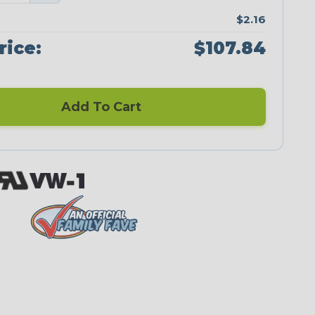
$2.16
rice:
$107.84
Add To Cart