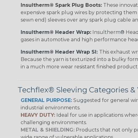
Insultherm® Spark Plug Boots:
These innovati
expensive spark plug wires by protecting them wh
sewn end) sleeves over any spark plug cable an
Insultherm® Header Wrap:
Insultherm® Heade
gases in automotive and high performance hea
Insultherm® Header Wrap SI:
This exhaust wr
Because the yarn is texturized into a bulky form
in a much more wear resistant finished product
Techflex® Sleeving Categories 
GENERAL PURPOSE:
Suggested for general wire
industrial environments.
HEAVY DUTY:
Ideal for use in applications whe
challenging environments.
METAL & SHIELDING:
Products that not only pr
wide range of vulnerable applications.