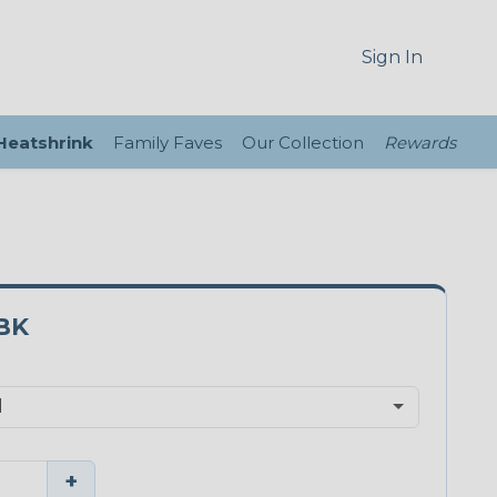
Sign In
 Heatshrink
Family Faves
Our Collection
Rewards
BK
+