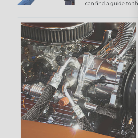
can find a guide to 