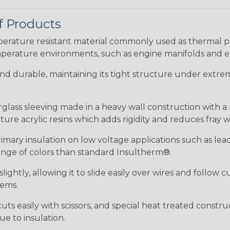
f Products
ature resistant material commonly used as thermal prot
perature environments, such as engine manifolds and e
 and durable, maintaining its tight structure under extrem
erglass sleeving made in a heavy wall construction with a
re acrylic resins which adds rigidity and reduces fray 
rimary insulation on low voltage applications such as lea
 range of colors than standard Insultherm®.
ightly, allowing it to slide easily over wires and follow 
tems.
uts easily with scissors, and special heat treated constr
e to insulation.