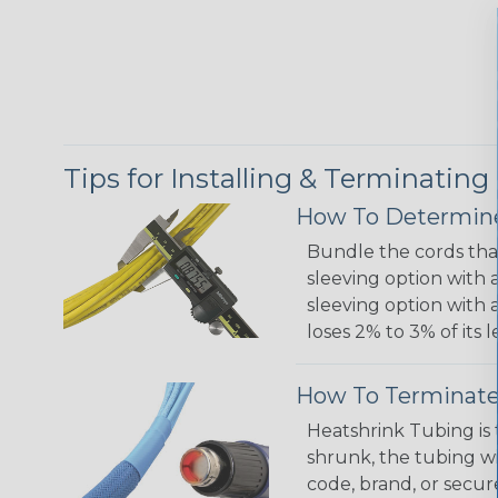
Tips for Installing & Terminating
How To Determine
Bundle the cords that
sleeving option with a
sleeving option with a
loses 2% to 3% of its
How To Terminate
Heatshrink Tubing is 
shrunk, the tubing wi
code, brand, or secur