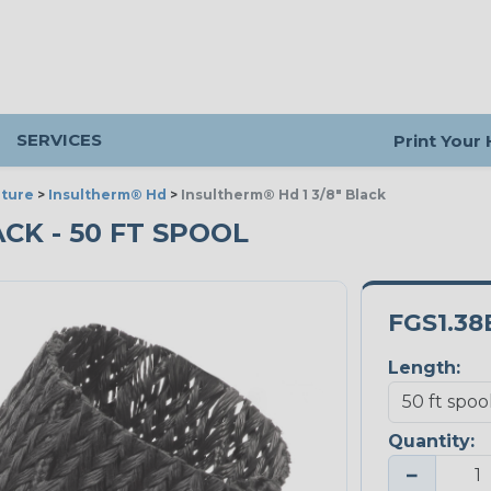
SERVICES
Print Your
ture
>
Insultherm® Hd
>
Insultherm® Hd 1 3/8" Black
ACK - 50 FT SPOOL
FGS1.38
Length:
Quantity:
−