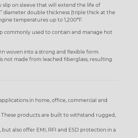
lip on sleeve that will extend the life of
” diameter double thickness (triple thick at the
ngine temperatures up to 1,200°F.
ap commonly used to contain and manage hot
n woven into a strong and flexible form.
 is not made from leached fiberglass, resulting
pplications in home, office, commercial and
. These products are built to withstand rugged,
ut also offer EMI, RFI and ESD protection in a