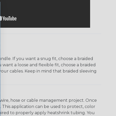
dle. If you want a snug fit, choose a braided
u want a loose and flexible fit, choose a braided
f your cables. Keep in mind that braided sleeving
any wire, hose or cable management project. Once
 This application can be used to protect, color
quired to properly apply heatshrink tubing. You