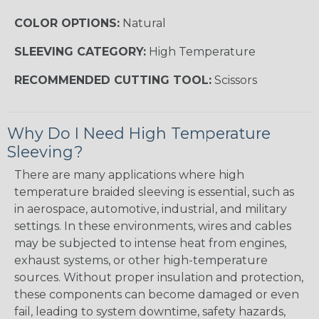
COLOR OPTIONS:
Natural
SLEEVING CATEGORY:
High Temperature
RECOMMENDED CUTTING TOOL:
Scissors
Why Do I Need High Temperature
Sleeving?
There are many applications where high
temperature braided sleeving is essential, such as
in aerospace, automotive, industrial, and military
settings. In these environments, wires and cables
may be subjected to intense heat from engines,
exhaust systems, or other high-temperature
sources. Without proper insulation and protection,
these components can become damaged or even
fail, leading to system downtime, safety hazards,