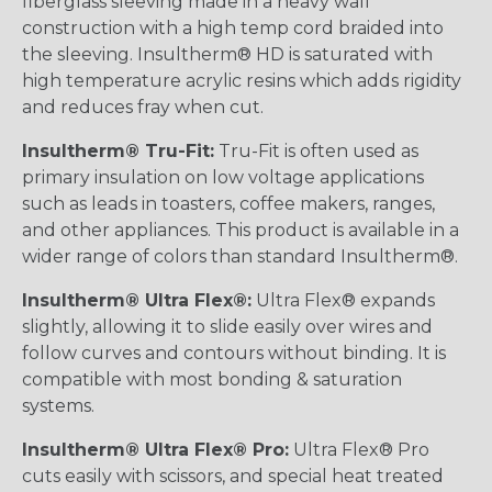
fiberglass sleeving made in a heavy wall
construction with a high temp cord braided into
the sleeving. Insultherm® HD is saturated with
high temperature acrylic resins which adds rigidity
and reduces fray when cut.
Insultherm® Tru-Fit:
Tru-Fit is often used as
primary insulation on low voltage applications
such as leads in toasters, coffee makers, ranges,
and other appliances. This product is available in a
wider range of colors than standard Insultherm®.
Insultherm® Ultra Flex®:
Ultra Flex® expands
slightly, allowing it to slide easily over wires and
follow curves and contours without binding. It is
compatible with most bonding & saturation
systems.
Insultherm® Ultra Flex® Pro:
Ultra Flex® Pro
cuts easily with scissors, and special heat treated