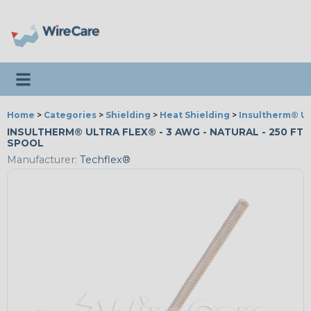
Toggle navigation
Home
>
Categories
>
Shielding
>
Heat Shielding
>
Insultherm® Ul
INSULTHERM® ULTRA FLEX® - 3 AWG - NATURAL - 250 FT
SPOOL
Manufacturer:
Techflex®