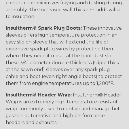
construction minimizes fraying and dusting during
assembly. The Increased wall thickness adds value
to insulation.
Insultherm® Spark Plug Boots:
These innovative
sleeves offers high temperature protection in an
easy slip on sleeve that will extend the life of
expensive spark plug wires by protecting them
where they need it most... at the boot. Just slip
these 3/4” diameter double thickness (triple thick
at the sewn end) sleeves over any spark plug
cable and boot (even right angle boots) to protect
them from engine temperatures up to 1,200°F.
Insultherm® Header Wrap:
Insultherm® Header
Wrap is an extremely high temperature resistant
wrap commonly used to contain and manage hot
gases in automotive and high performance
headers and exhausts.