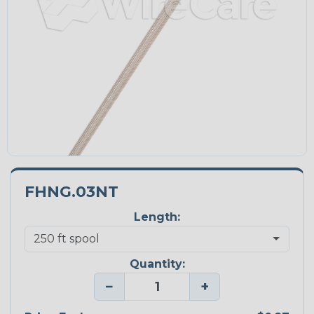
FHNG.03NT
Length:
Quantity:
−
+