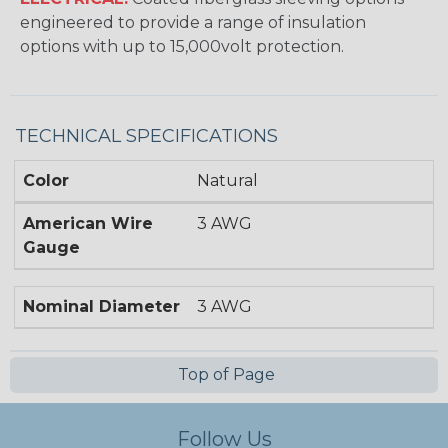
engineered to provide a range of insulation
options with up to 15,000volt protection.
TECHNICAL SPECIFICATIONS
Color
Natural
American Wire
3 AWG
Gauge
Nominal Diameter
3 AWG
Top of Page
Follow Us