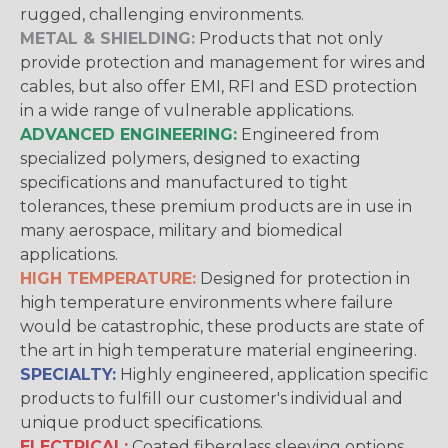
rugged, challenging environments.
METAL & SHIELDING:
Products that not only
provide protection and management for wires and
cables, but also offer EMI, RFI and ESD protection
in a wide range of vulnerable applications.
ADVANCED ENGINEERING:
Engineered from
specialized polymers, designed to exacting
specifications and manufactured to tight
tolerances, these premium products are in use in
many aerospace, military and biomedical
applications.
HIGH TEMPERATURE:
Designed for protection in
high temperature environments where failure
would be catastrophic, these products are state of
the art in high temperature material engineering.
SPECIALTY:
Highly engineered, application specific
products to fulfill our customer's individual and
unique product specifications.
ELECTRICAL:
Coated fiberglass sleeving options