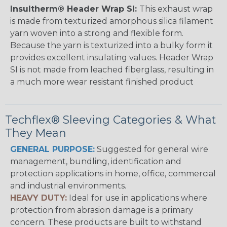
Insultherm® Header Wrap SI:
This exhaust wrap
is made from texturized amorphous silica filament
yarn woven into a strong and flexible form.
Because the yarn is texturized into a bulky form it
provides excellent insulating values. Header Wrap
SI is not made from leached fiberglass, resulting in
a much more wear resistant finished product
Techflex® Sleeving Categories & What
They Mean
GENERAL PURPOSE:
Suggested for general wire
management, bundling, identification and
protection applications in home, office, commercial
and industrial environments.
HEAVY DUTY:
Ideal for use in applications where
protection from abrasion damage is a primary
concern. These products are built to withstand