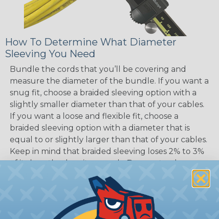
How To Determine What Diameter
Sleeving You Need
Bundle the cords that you’ll be covering and
measure the diameter of the bundle. If you want a
snug fit, choose a braided sleeving option with a
slightly smaller diameter than that of your cables.
If you want a loose and flexible fit, choose a
braided sleeving option with a diameter that is
equal to or slightly larger than that of your cables.
Keep in mind that braided sleeving loses 2% to 3%
of its length when it expands. Be sure to plan
accordingly!