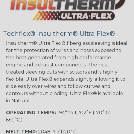
Techflex® Insultherm® Ultra Flex®
Insultherm® Ultra Flex® fiberglass sleeving is ideal
for the protection of wires and hoses exposed to
the heat generated from high performance
engine and exhaust components. The heat
treated sleeving cuts with scissors and is highly
flexible. Ultra Flex® expands slightly, allowing it to
slide easily over wires and follow curves and
contours without binding. Ultra Flex® is available
in Natural.
OPERATING TEMPS:
-94° to 1,202°F (-70° to
650°C.)
MELT TEMP:
2048 ºF / 1120 ºC