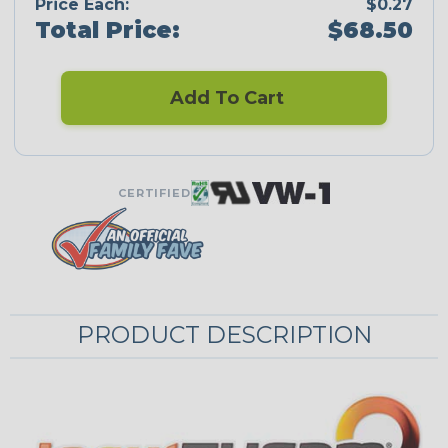
Price Each:
$0.27
Total Price:
$68.50
Add To Cart
CERTIFIED
PRODUCT DESCRIPTION