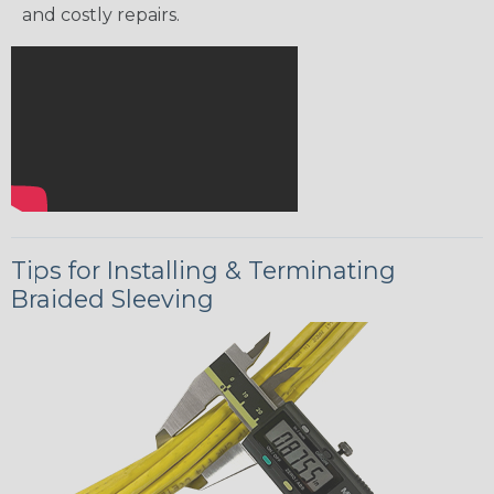
and costly repairs.
Tips for Installing & Terminating
Braided Sleeving