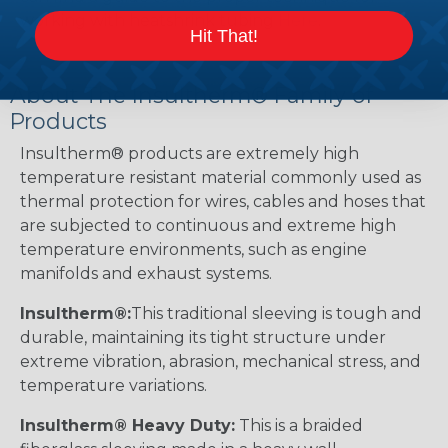
working with heatshrink tubing
Here
.
Hit That!
About The Insultherm® Family of
Products
Insultherm® products are extremely high
temperature resistant material commonly used as
thermal protection for wires, cables and hoses that
are subjected to continuous and extreme high
temperature environments, such as engine
manifolds and exhaust systems.
Insultherm®:
This traditional sleeving is tough and
durable, maintaining its tight structure under
extreme vibration, abrasion, mechanical stress, and
temperature variations.
Insultherm® Heavy Duty:
This is a braided