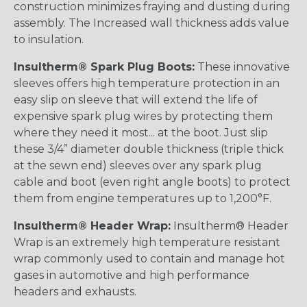
construction minimizes fraying and dusting during
assembly. The Increased wall thickness adds value
to insulation.
Insultherm® Spark Plug Boots:
These innovative
sleeves offers high temperature protection in an
easy slip on sleeve that will extend the life of
expensive spark plug wires by protecting them
where they need it most... at the boot. Just slip
these 3/4” diameter double thickness (triple thick
at the sewn end) sleeves over any spark plug
cable and boot (even right angle boots) to protect
them from engine temperatures up to 1,200°F.
Insultherm® Header Wrap:
Insultherm® Header
Wrap is an extremely high temperature resistant
wrap commonly used to contain and manage hot
gases in automotive and high performance
headers and exhausts.