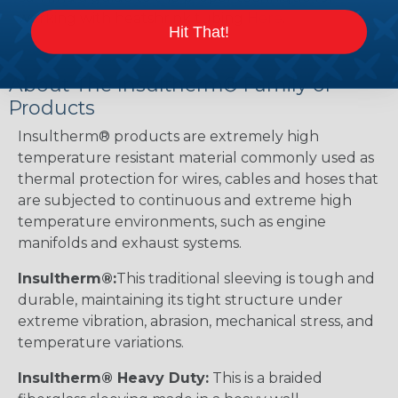
working with heatshrink tubing
Here
.
Hit That!
About The Insultherm® Family of
Products
Insultherm® products are extremely high
temperature resistant material commonly used as
thermal protection for wires, cables and hoses that
are subjected to continuous and extreme high
temperature environments, such as engine
manifolds and exhaust systems.
Insultherm®:
This traditional sleeving is tough and
durable, maintaining its tight structure under
extreme vibration, abrasion, mechanical stress, and
temperature variations.
Insultherm® Heavy Duty:
This is a braided