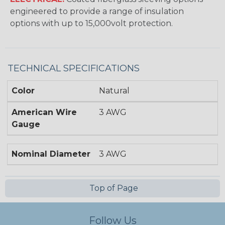
engineered to provide a range of insulation
options with up to 15,000volt protection.
TECHNICAL SPECIFICATIONS
Color
Natural
American Wire
3 AWG
Gauge
Nominal Diameter
3 AWG
Top of Page
Follow Us