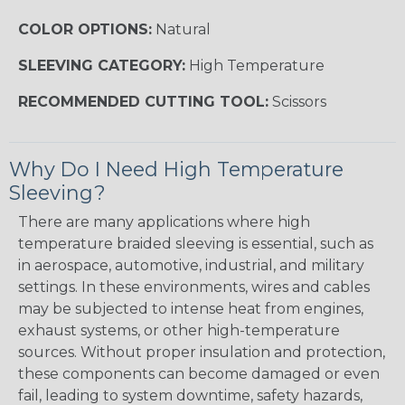
COLOR OPTIONS:
Natural
SLEEVING CATEGORY:
High Temperature
RECOMMENDED CUTTING TOOL:
Scissors
Why Do I Need High Temperature
Sleeving?
There are many applications where high
temperature braided sleeving is essential, such as
in aerospace, automotive, industrial, and military
settings. In these environments, wires and cables
may be subjected to intense heat from engines,
exhaust systems, or other high-temperature
sources. Without proper insulation and protection,
these components can become damaged or even
fail, leading to system downtime, safety hazards,