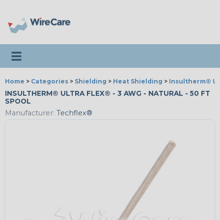
Toggle navigation
Home
>
Categories
>
Shielding
>
Heat Shielding
>
Insultherm® Ul
INSULTHERM® ULTRA FLEX® - 3 AWG - NATURAL - 50 FT
SPOOL
Manufacturer:
Techflex®