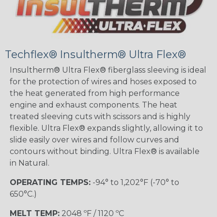
Techflex® Insultherm® Ultra Flex®
Insultherm® Ultra Flex® fiberglass sleeving is ideal
for the protection of wires and hoses exposed to
the heat generated from high performance
engine and exhaust components. The heat
treated sleeving cuts with scissors and is highly
flexible. Ultra Flex® expands slightly, allowing it to
slide easily over wires and follow curves and
contours without binding. Ultra Flex® is available
in Natural.
OPERATING TEMPS:
-94° to 1,202°F (-70° to
650°C.)
MELT TEMP:
2048 ºF / 1120 ºC