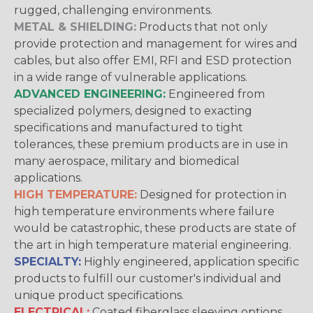
rugged, challenging environments.
METAL & SHIELDING:
Products that not only
provide protection and management for wires and
cables, but also offer EMI, RFI and ESD protection
in a wide range of vulnerable applications.
ADVANCED ENGINEERING:
Engineered from
specialized polymers, designed to exacting
specifications and manufactured to tight
tolerances, these premium products are in use in
many aerospace, military and biomedical
applications.
HIGH TEMPERATURE:
Designed for protection in
high temperature environments where failure
would be catastrophic, these products are state of
the art in high temperature material engineering.
SPECIALTY:
Highly engineered, application specific
products to fulfill our customer's individual and
unique product specifications.
ELECTRICAL:
Coated fiberglass sleeving options