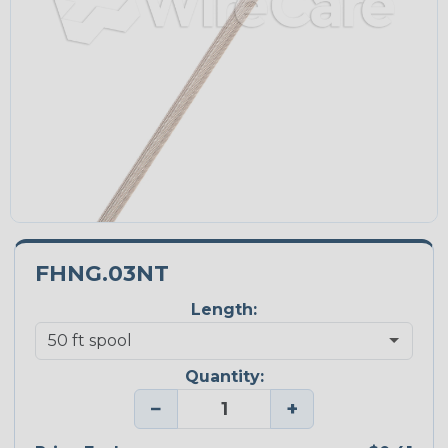
FHNG.03NT
Length:
Quantity:
−
+