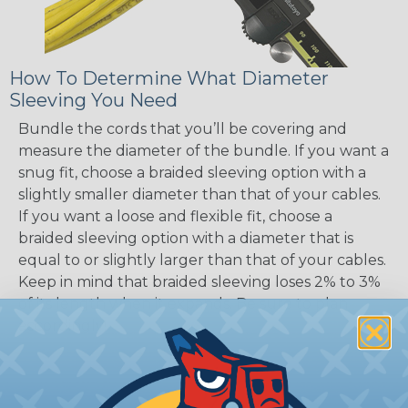
How To Determine What Diameter
Sleeving You Need
Bundle the cords that you’ll be covering and
measure the diameter of the bundle. If you want a
snug fit, choose a braided sleeving option with a
slightly smaller diameter than that of your cables.
If you want a loose and flexible fit, choose a
braided sleeving option with a diameter that is
equal to or slightly larger than that of your cables.
Keep in mind that braided sleeving loses 2% to 3%
of its length when it expands. Be sure to plan
accordingly!