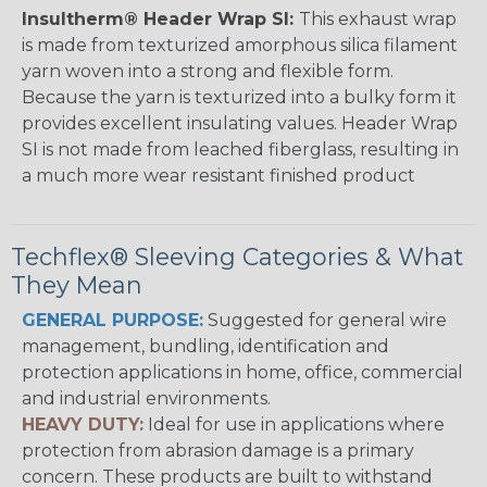
Insultherm® Header Wrap SI:
This exhaust wrap
is made from texturized amorphous silica filament
yarn woven into a strong and flexible form.
Because the yarn is texturized into a bulky form it
provides excellent insulating values. Header Wrap
SI is not made from leached fiberglass, resulting in
a much more wear resistant finished product
Techflex® Sleeving Categories & What
They Mean
GENERAL PURPOSE:
Suggested for general wire
management, bundling, identification and
protection applications in home, office, commercial
and industrial environments.
HEAVY DUTY:
Ideal for use in applications where
protection from abrasion damage is a primary
concern. These products are built to withstand