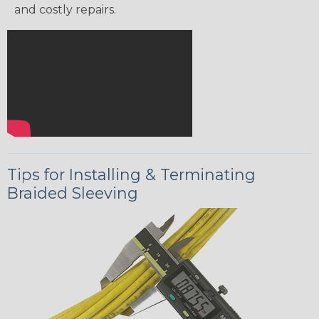
and costly repairs.
Tips for Installing & Terminating
Braided Sleeving