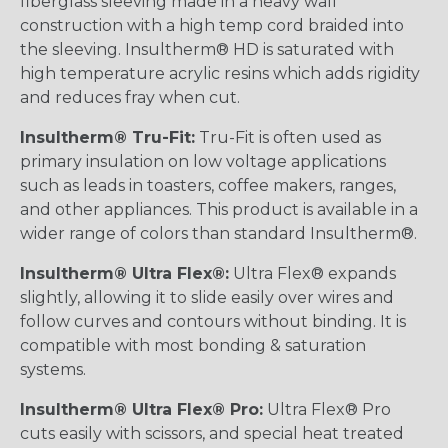
fiberglass sleeving made in a heavy wall
construction with a high temp cord braided into
the sleeving. Insultherm® HD is saturated with
high temperature acrylic resins which adds rigidity
and reduces fray when cut.
Insultherm® Tru-Fit:
Tru-Fit is often used as
primary insulation on low voltage applications
such as leads in toasters, coffee makers, ranges,
and other appliances. This product is available in a
wider range of colors than standard Insultherm®.
Insultherm® Ultra Flex®:
Ultra Flex® expands
slightly, allowing it to slide easily over wires and
follow curves and contours without binding. It is
compatible with most bonding & saturation
systems.
Insultherm® Ultra Flex® Pro:
Ultra Flex® Pro
cuts easily with scissors, and special heat treated