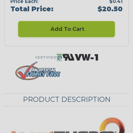
Price Each:
$0.41
Total Price:
$20.50
Add To Cart
CERTIFIED
PRODUCT DESCRIPTION