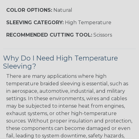
COLOR OPTIONS:
Natural
SLEEVING CATEGORY:
High Temperature
RECOMMENDED CUTTING TOOL:
Scissors
Why Do I Need High Temperature
Sleeving?
There are many applications where high
temperature braided sleeving is essential, such as
in aerospace, automotive, industrial, and military
settings. In these environments, wires and cables
may be subjected to intense heat from engines,
exhaust systems, or other high-temperature
sources. Without proper insulation and protection,
these components can become damaged or even
fail, leading to system downtime, safety hazards,