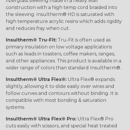
fiberglass sleeving made in a heavy wall
construction with a high temp cord braided into
the sleeving. Insultherm® HD is saturated with
high temperature acrylic resins which adds rigidity
and reduces fray when cut.
Insultherm® Tru-Fit:
Tru-Fit is often used as
primary insulation on low voltage applications
such as leads in toasters, coffee makers, ranges,
and other appliances. This product is available in a
wider range of colors than standard Insultherm®.
Insultherm® Ultra Flex®:
Ultra Flex® expands
slightly, allowing it to slide easily over wires and
follow curves and contours without binding. It is
compatible with most bonding & saturation
systems.
Insultherm® Ultra Flex® Pro:
Ultra Flex® Pro
cuts easily with scissors, and special heat treated