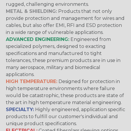
rugged, challenging environments.
METAL & SHIELDING:
Products that not only
provide protection and management for wires and
cables, but also offer EMI, RFI and ESD protection
in a wide range of vulnerable applications.
ADVANCED ENGINEERING:
Engineered from
specialized polymers, designed to exacting
specifications and manufactured to tight
tolerances, these premium products are in use in
many aerospace, military and biomedical
applications.
HIGH TEMPERATURE:
Designed for protection in
high temperature environments where failure
would be catastrophic, these products are state of
the art in high temperature material engineering.
SPECIALTY:
Highly engineered, application specific
products to fulfill our customer's individual and
unique product specifications.
ELECTRICAL:
Coated fiberglass sleeving options