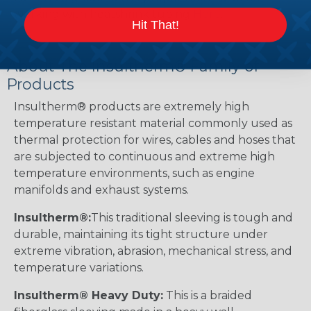
working with heatshrink tubing
Here
.
Hit That!
About The Insultherm® Family of
Products
Insultherm® products are extremely high
temperature resistant material commonly used as
thermal protection for wires, cables and hoses that
are subjected to continuous and extreme high
temperature environments, such as engine
manifolds and exhaust systems.
Insultherm®:
This traditional sleeving is tough and
durable, maintaining its tight structure under
extreme vibration, abrasion, mechanical stress, and
temperature variations.
Insultherm® Heavy Duty:
This is a braided