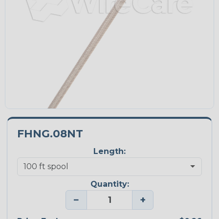
FHNG.08NT
Length:
Quantity:
−
+