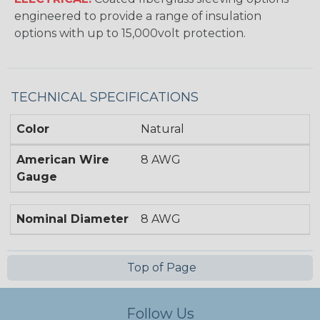
engineered to provide a range of insulation
options with up to 15,000volt protection.
TECHNICAL SPECIFICATIONS
Color
Natural
American Wire
8 AWG
Gauge
Nominal Diameter
8 AWG
Top of Page
Follow Us