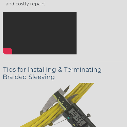
and costly repairs.
Tips for Installing & Terminating
Braided Sleeving