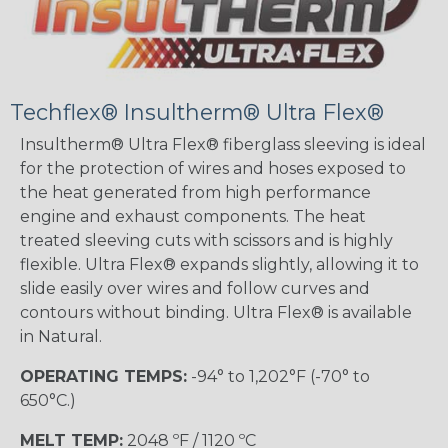
Techflex® Insultherm® Ultra Flex®
Insultherm® Ultra Flex® fiberglass sleeving is ideal
for the protection of wires and hoses exposed to
the heat generated from high performance
engine and exhaust components. The heat
treated sleeving cuts with scissors and is highly
flexible. Ultra Flex® expands slightly, allowing it to
slide easily over wires and follow curves and
contours without binding. Ultra Flex® is available
in Natural.
OPERATING TEMPS:
-94° to 1,202°F (-70° to
650°C.)
MELT TEMP:
2048 ºF / 1120 ºC