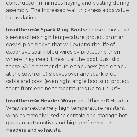
construction minimizes fraying and dusting during
assembly. The Increased wall thickness adds value
to insulation.
Insultherm® Spark Plug Boots:
These innovative
sleeves offers high temperature protection in an
easy slip on sleeve that will extend the life of
expensive spark plug wires by protecting them
where they need it most... at the boot. Just slip
these 3/4” diameter double thickness (triple thick
at the sewn end) sleeves over any spark plug
cable and boot (even right angle boots) to protect
them from engine temperatures up to 1,200°F.
Insultherm® Header Wrap:
Insultherm® Header
Wrap is an extremely high temperature resistant
wrap commonly used to contain and manage hot
gases in automotive and high performance
headers and exhausts.