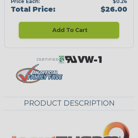
Price Each:
$0.26
Total Price:
$26.00
Add To Cart
CERTIFIED
PRODUCT DESCRIPTION