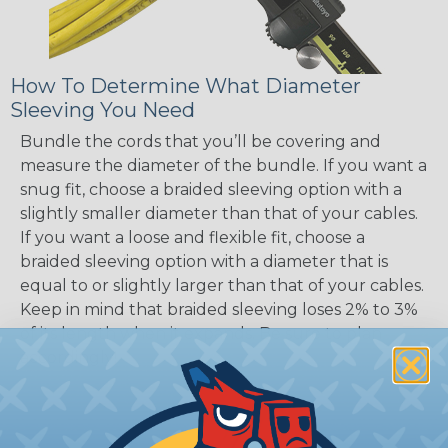
How To Determine What Diameter
Sleeving You Need
Bundle the cords that you’ll be covering and
measure the diameter of the bundle. If you want a
snug fit, choose a braided sleeving option with a
slightly smaller diameter than that of your cables.
If you want a loose and flexible fit, choose a
braided sleeving option with a diameter that is
equal to or slightly larger than that of your cables.
Keep in mind that braided sleeving loses 2% to 3%
of its length when it expands. Be sure to plan
accordingly!