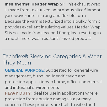
Insultherm® Header Wrap SI:
This exhaust wrap
is made from texturized amorphous silica filament
yarn woven into a strong and flexible form.
Because the yarn is texturized into a bulky form it
provides excellent insulating values. Header Wrap
SI is not made from leached fiberglass, resulting in
a much more wear resistant finished product
Techflex® Sleeving Categories & What
They Mean
GENERAL PURPOSE:
Suggested for general wire
management, bundling, identification and
protection applications in home, office, commercial
and industrial environments.
HEAVY DUTY:
Ideal for use in applications where
protection from abrasion damage is a primary
concern. These products are built to withstand