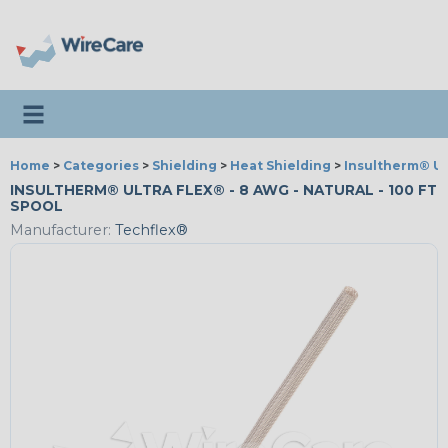
Toggle navigation
Home
>
Categories
>
Shielding
>
Heat Shielding
>
Insultherm® Ul
INSULTHERM® ULTRA FLEX® - 8 AWG - NATURAL - 100 FT
SPOOL
Manufacturer:
Techflex®