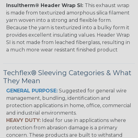
Insultherm® Header Wrap SI:
This exhaust wrap
is made from texturized amorphous silica filament
yarn woven into a strong and flexible form.
Because the yarn is texturized into a bulky form it
provides excellent insulating values. Header Wrap
SI is not made from leached fiberglass, resulting in
a much more wear resistant finished product
Techflex® Sleeving Categories & What
They Mean
GENERAL PURPOSE:
Suggested for general wire
management, bundling, identification and
protection applications in home, office, commercial
and industrial environments.
HEAVY DUTY:
Ideal for use in applications where
protection from abrasion damage is a primary
concern. These products are built to withstand