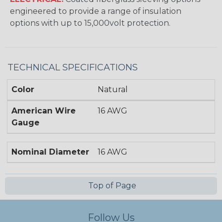
engineered to provide a range of insulation
options with up to 15,000volt protection.
TECHNICAL SPECIFICATIONS
Color
Natural
American Wire
16 AWG
Gauge
Nominal Diameter
16 AWG
Top of Page
Follow Us