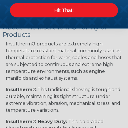
working with heatshrink tubing
Here
.
Hit That!
About The Insultherm® Family of
Products
Insultherm® products are extremely high
temperature resistant material commonly used as
thermal protection for wires, cables and hoses that
are subjected to continuous and extreme high
temperature environments, such as engine
manifolds and exhaust systems.
Insultherm®:
This traditional sleeving is tough and
durable, maintaining its tight structure under
extreme vibration, abrasion, mechanical stress, and
temperature variations.
Insultherm® Heavy Duty:
This is a braided