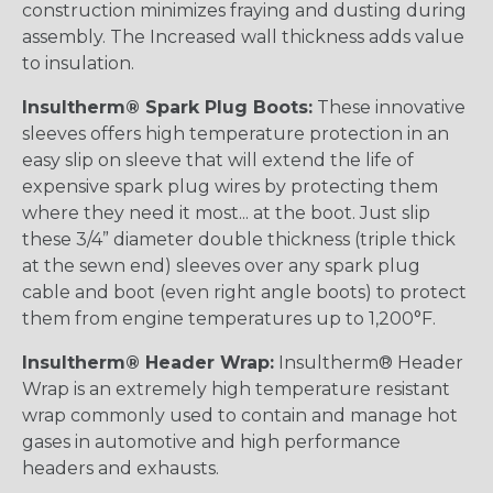
construction minimizes fraying and dusting during
assembly. The Increased wall thickness adds value
to insulation.
Insultherm® Spark Plug Boots:
These innovative
sleeves offers high temperature protection in an
easy slip on sleeve that will extend the life of
expensive spark plug wires by protecting them
where they need it most... at the boot. Just slip
these 3/4” diameter double thickness (triple thick
at the sewn end) sleeves over any spark plug
cable and boot (even right angle boots) to protect
them from engine temperatures up to 1,200°F.
Insultherm® Header Wrap:
Insultherm® Header
Wrap is an extremely high temperature resistant
wrap commonly used to contain and manage hot
gases in automotive and high performance
headers and exhausts.