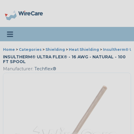
Toggle navigation
Home
>
Categories
>
Shielding
>
Heat Shielding
>
Insultherm® Ul
INSULTHERM® ULTRA FLEX® - 16 AWG - NATURAL - 100
FT SPOOL
Manufacturer:
Techflex®