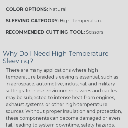
COLOR OPTIONS:
Natural
SLEEVING CATEGORY:
High Temperature
RECOMMENDED CUTTING TOOL:
Scissors
Why Do I Need High Temperature
Sleeving?
There are many applications where high
temperature braided sleeving is essential, such as
in aerospace, automotive, industrial, and military
settings. In these environments, wires and cables
may be subjected to intense heat from engines,
exhaust systems, or other high-temperature
sources. Without proper insulation and protection,
these components can become damaged or even
fail, leading to system downtime, safety hazards,