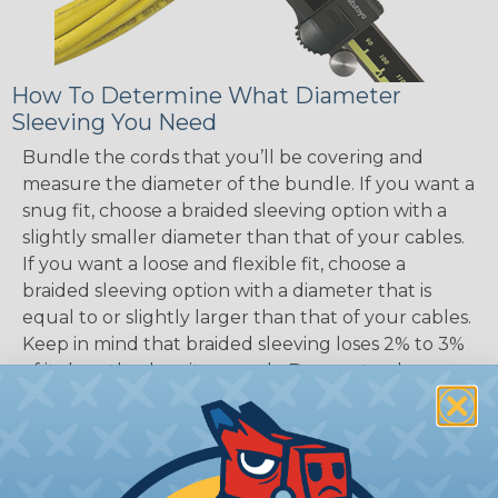
How To Determine What Diameter
Sleeving You Need
Bundle the cords that you’ll be covering and
measure the diameter of the bundle. If you want a
snug fit, choose a braided sleeving option with a
slightly smaller diameter than that of your cables.
If you want a loose and flexible fit, choose a
braided sleeving option with a diameter that is
equal to or slightly larger than that of your cables.
Keep in mind that braided sleeving loses 2% to 3%
of its length when it expands. Be sure to plan
accordingly!