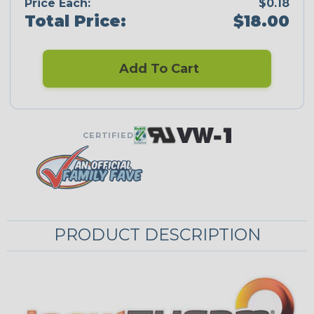
Price Each:
$0.18
Total Price:
$18.00
Add To Cart
CERTIFIED
PRODUCT DESCRIPTION