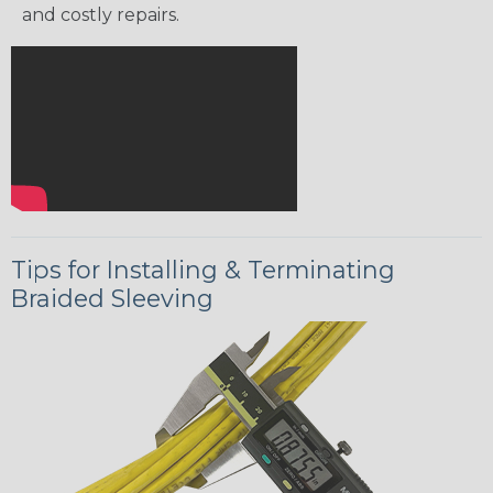
and costly repairs.
Tips for Installing & Terminating
Braided Sleeving