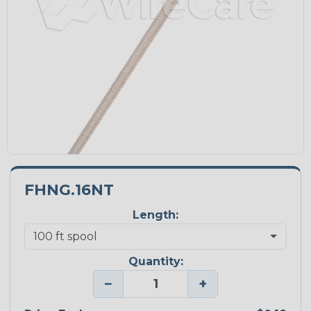
FHNG.16NT
Length:
Quantity:
−
+