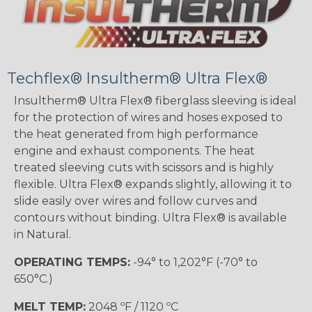
Techflex® Insultherm® Ultra Flex®
Insultherm® Ultra Flex® fiberglass sleeving is ideal
for the protection of wires and hoses exposed to
the heat generated from high performance
engine and exhaust components. The heat
treated sleeving cuts with scissors and is highly
flexible. Ultra Flex® expands slightly, allowing it to
slide easily over wires and follow curves and
contours without binding. Ultra Flex® is available
in Natural.
OPERATING TEMPS:
-94° to 1,202°F (-70° to
650°C.)
MELT TEMP:
2048 ºF / 1120 ºC