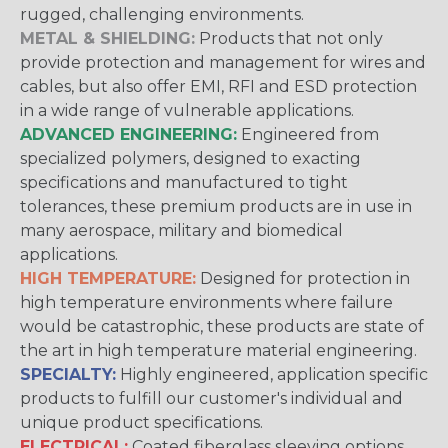
rugged, challenging environments.
METAL & SHIELDING:
Products that not only
provide protection and management for wires and
cables, but also offer EMI, RFI and ESD protection
in a wide range of vulnerable applications.
ADVANCED ENGINEERING:
Engineered from
specialized polymers, designed to exacting
specifications and manufactured to tight
tolerances, these premium products are in use in
many aerospace, military and biomedical
applications.
HIGH TEMPERATURE:
Designed for protection in
high temperature environments where failure
would be catastrophic, these products are state of
the art in high temperature material engineering.
SPECIALTY:
Highly engineered, application specific
products to fulfill our customer's individual and
unique product specifications.
ELECTRICAL:
Coated fiberglass sleeving options