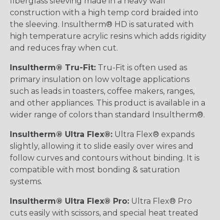
fiberglass sleeving made in a heavy wall
construction with a high temp cord braided into
the sleeving. Insultherm® HD is saturated with
high temperature acrylic resins which adds rigidity
and reduces fray when cut.
Insultherm® Tru-Fit:
Tru-Fit is often used as
primary insulation on low voltage applications
such as leads in toasters, coffee makers, ranges,
and other appliances. This product is available in a
wider range of colors than standard Insultherm®.
Insultherm® Ultra Flex®:
Ultra Flex® expands
slightly, allowing it to slide easily over wires and
follow curves and contours without binding. It is
compatible with most bonding & saturation
systems.
Insultherm® Ultra Flex® Pro:
Ultra Flex® Pro
cuts easily with scissors, and special heat treated