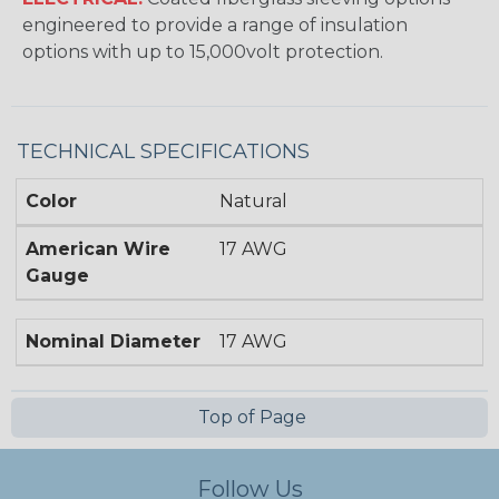
engineered to provide a range of insulation
options with up to 15,000volt protection.
TECHNICAL SPECIFICATIONS
Color
Natural
American Wire
17 AWG
Gauge
Nominal Diameter
17 AWG
Top of Page
Follow Us