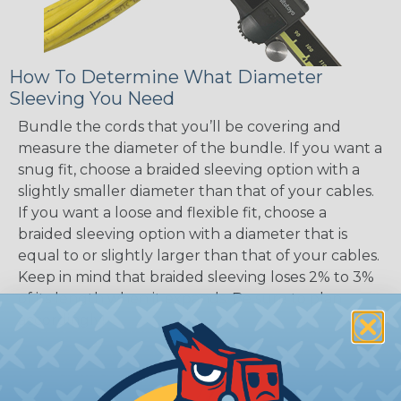
How To Determine What Diameter
Sleeving You Need
Bundle the cords that you’ll be covering and
measure the diameter of the bundle. If you want a
snug fit, choose a braided sleeving option with a
slightly smaller diameter than that of your cables.
If you want a loose and flexible fit, choose a
braided sleeving option with a diameter that is
equal to or slightly larger than that of your cables.
Keep in mind that braided sleeving loses 2% to 3%
of its length when it expands. Be sure to plan
accordingly!