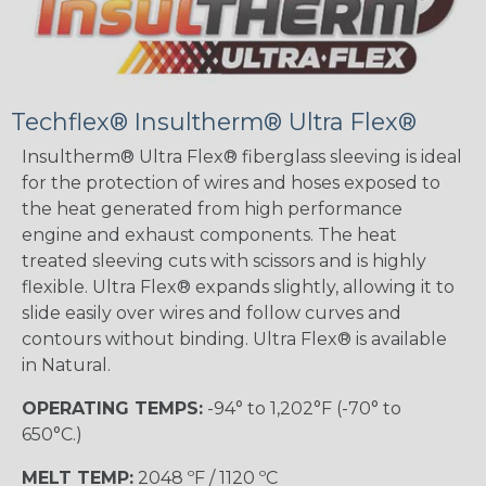
Techflex® Insultherm® Ultra Flex®
Insultherm® Ultra Flex® fiberglass sleeving is ideal
for the protection of wires and hoses exposed to
the heat generated from high performance
engine and exhaust components. The heat
treated sleeving cuts with scissors and is highly
flexible. Ultra Flex® expands slightly, allowing it to
slide easily over wires and follow curves and
contours without binding. Ultra Flex® is available
in Natural.
OPERATING TEMPS:
-94° to 1,202°F (-70° to
650°C.)
MELT TEMP:
2048 ºF / 1120 ºC