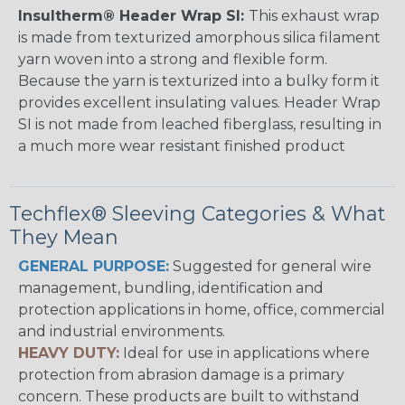
Insultherm® Header Wrap SI:
This exhaust wrap
is made from texturized amorphous silica filament
yarn woven into a strong and flexible form.
Because the yarn is texturized into a bulky form it
provides excellent insulating values. Header Wrap
SI is not made from leached fiberglass, resulting in
a much more wear resistant finished product
Techflex® Sleeving Categories & What
They Mean
GENERAL PURPOSE:
Suggested for general wire
management, bundling, identification and
protection applications in home, office, commercial
and industrial environments.
HEAVY DUTY:
Ideal for use in applications where
protection from abrasion damage is a primary
concern. These products are built to withstand