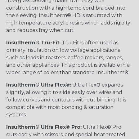
fiberglass sleeving made in a heavy wall
construction with a high temp cord braided into
the sleeving. Insultherm® HD is saturated with
high temperature acrylic resins which adds rigidity
and reduces fray when cut.
Insultherm® Tru-Fit:
Tru-Fit is often used as
primary insulation on low voltage applications
such as leads in toasters, coffee makers, ranges,
and other appliances. This product is available in a
wider range of colors than standard Insultherm®.
Insultherm® Ultra Flex®:
Ultra Flex® expands
slightly, allowing it to slide easily over wires and
follow curves and contours without binding. It is
compatible with most bonding & saturation
systems.
Insultherm® Ultra Flex® Pro:
Ultra Flex® Pro
cuts easily with scissors, and special heat treated