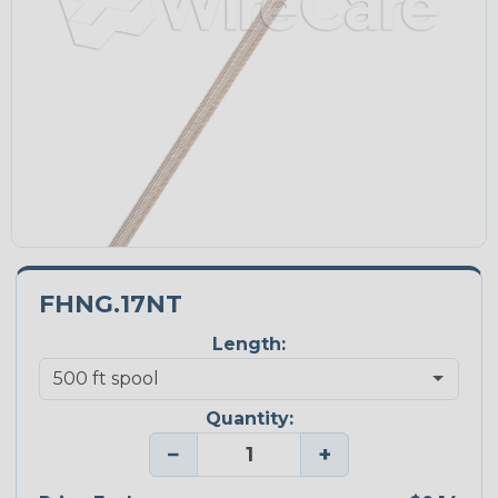
FHNG.17NT
Length:
Quantity:
−
+