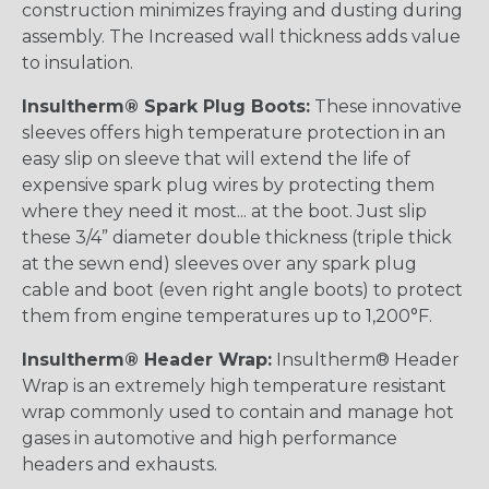
construction minimizes fraying and dusting during
assembly. The Increased wall thickness adds value
to insulation.
Insultherm® Spark Plug Boots:
These innovative
sleeves offers high temperature protection in an
easy slip on sleeve that will extend the life of
expensive spark plug wires by protecting them
where they need it most... at the boot. Just slip
these 3/4” diameter double thickness (triple thick
at the sewn end) sleeves over any spark plug
cable and boot (even right angle boots) to protect
them from engine temperatures up to 1,200°F.
Insultherm® Header Wrap:
Insultherm® Header
Wrap is an extremely high temperature resistant
wrap commonly used to contain and manage hot
gases in automotive and high performance
headers and exhausts.