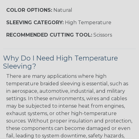
COLOR OPTIONS:
Natural
SLEEVING CATEGORY:
High Temperature
RECOMMENDED CUTTING TOOL:
Scissors
Why Do I Need High Temperature
Sleeving?
There are many applications where high
temperature braided sleeving is essential, such as
in aerospace, automotive, industrial, and military
settings. In these environments, wires and cables
may be subjected to intense heat from engines,
exhaust systems, or other high-temperature
sources. Without proper insulation and protection,
these components can become damaged or even
fail, leading to system downtime, safety hazards,