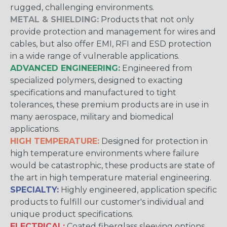
rugged, challenging environments.
METAL & SHIELDING:
Products that not only
provide protection and management for wires and
cables, but also offer EMI, RFI and ESD protection
in a wide range of vulnerable applications.
ADVANCED ENGINEERING:
Engineered from
specialized polymers, designed to exacting
specifications and manufactured to tight
tolerances, these premium products are in use in
many aerospace, military and biomedical
applications.
HIGH TEMPERATURE:
Designed for protection in
high temperature environments where failure
would be catastrophic, these products are state of
the art in high temperature material engineering.
SPECIALTY:
Highly engineered, application specific
products to fulfill our customer's individual and
unique product specifications.
ELECTRICAL:
Coated fiberglass sleeving options