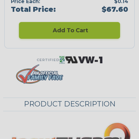
Price Each:
$0.14
Total Price:
$67.60
Add To Cart
CERTIFIED
PRODUCT DESCRIPTION