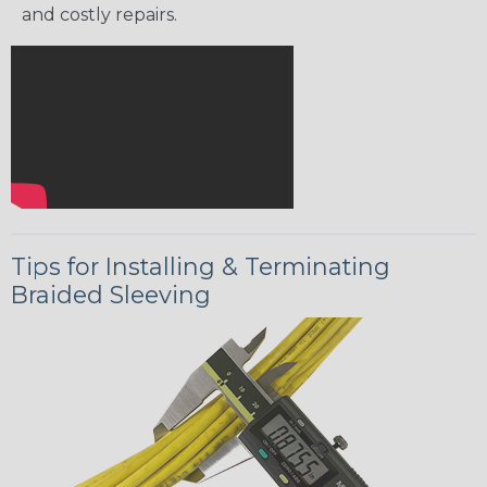
and costly repairs.
Tips for Installing & Terminating
Braided Sleeving