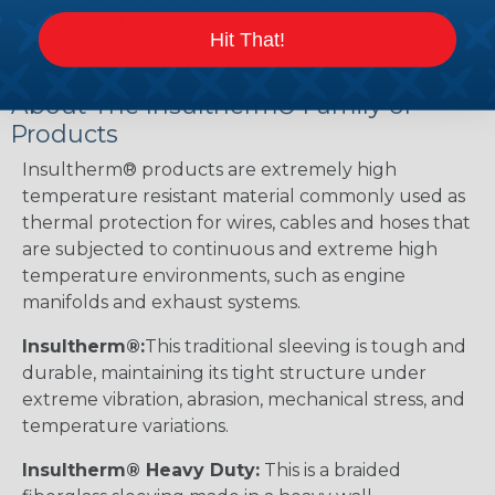
working with heatshrink tubing
Here
.
Hit That!
About The Insultherm® Family of
Products
Insultherm® products are extremely high
temperature resistant material commonly used as
thermal protection for wires, cables and hoses that
are subjected to continuous and extreme high
temperature environments, such as engine
manifolds and exhaust systems.
Insultherm®:
This traditional sleeving is tough and
durable, maintaining its tight structure under
extreme vibration, abrasion, mechanical stress, and
temperature variations.
Insultherm® Heavy Duty:
This is a braided