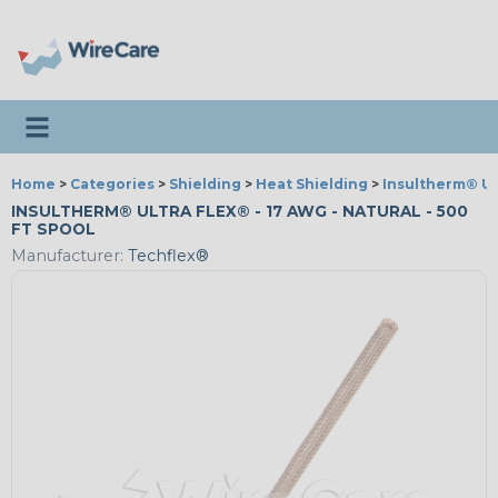
Toggle navigation
Home
>
Categories
>
Shielding
>
Heat Shielding
>
Insultherm® Ul
INSULTHERM® ULTRA FLEX® - 17 AWG - NATURAL - 500
FT SPOOL
Manufacturer:
Techflex®