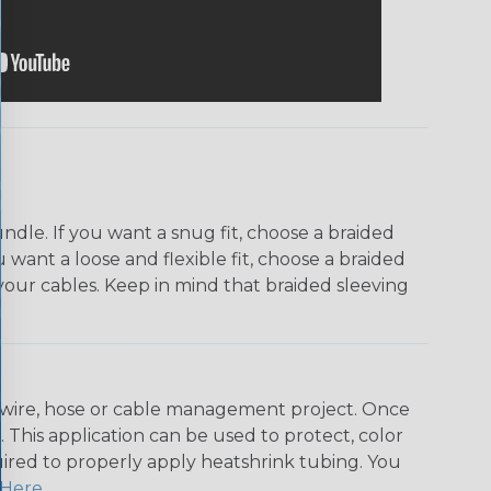
dle. If you want a snug fit, choose a braided
u want a loose and flexible fit, choose a braided
f your cables. Keep in mind that braided sleeving
any wire, hose or cable management project. Once
 This application can be used to protect, color
quired to properly apply heatshrink tubing. You
Here
.