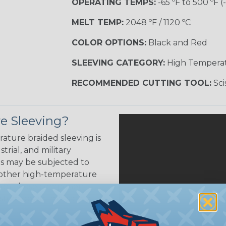
OPERATING TEMPS:
-65 ºF to 500 ºF (
MELT TEMP:
2048 ºF / 1120 ºC
COLOR OPTIONS:
Black and Red
SLEEVING CATEGORY:
High Tempera
RECOMMENDED CUTTING TOOL:
Sci
e Sleeving?
ature braided sleeving is
trial, and military
es may be subjected to
r other high-temperature
tion, these components
ystem downtime, safety