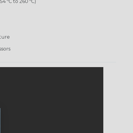
-54 ºC to 260 ºC)
ture
ssors