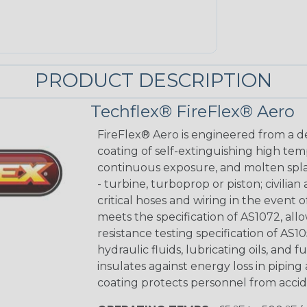
PRODUCT DESCRIPTION
Techflex® FireFlex® Aero
FireFlex® Aero is engineered from a de
coating of self-extinguishing high te
continuous exposure, and molten splas
- turbine, turboprop or piston; civilian
critical hoses and wiring in the event
meets the specification of AS1072, allo
resistance testing specification of AS10
hydraulic fluids, lubricating oils, and 
insulates against energy loss in piping
coating protects personnel from accide