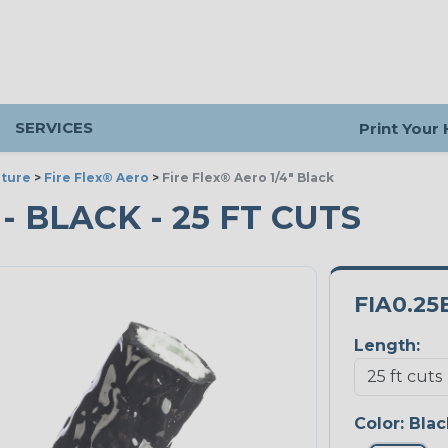
SERVICES
Print Your
ture
>
Fire Flex® Aero
>
Fire Flex® Aero 1/4" Black
 - BLACK - 25 FT CUTS
FIA0.25
Length:
Color:
Blac