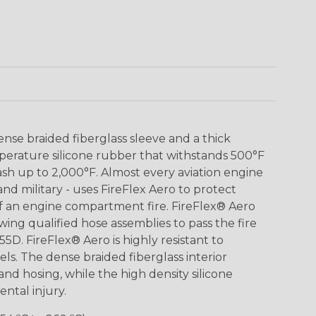
nse braided fiberglass sleeve and a thick
mperature silicone rubber that withstands 500°F
h up to 2,000°F. Almost every aviation engine
 and military - uses FireFlex Aero to protect
 of an engine compartment fire. FireFlex® Aero
wing qualified hose assemblies to pass the fire
55D. FireFlex® Aero is highly resistant to
fuels. The dense braided fiberglass interior
 and hosing, while the high density silicone
ntal injury.