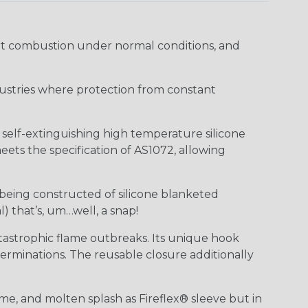
ort combustion under normal conditions, and
industries where protection from constant
f self-extinguishing high temperature silicone
ts the specification of AS1072, allowing
 being constructed of silicone blanketed
) that’s, um…well, a snap!
tastrophic flame outbreaks. Its unique hook
erminations. The reusable closure additionally
me, and molten splash as Fireflex® sleeve but in