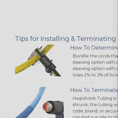
Tips for Installing & Terminating
How To Determine
Bundle the cords that
sleeving option with a
sleeving option with a
loses 2% to 3% of its
How To Terminate
Heatshrink Tubing is 
shrunk, the tubing wi
code, brand, or secur
can find a guide to 