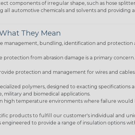
protect components of irregular shape, such as hose splitt
sting all automotive chemicals and solvents and providing 
& What They Mean
 management, bundling, identification and protection a
re protection from abrasion damage is a primary concern
ovide protection and management for wires and cables, b
ialized polymers, designed to exacting specifications 
 military and biomedical applications.
in high temperature environments where failure would be
fic products to fulfill our customer's individual and un
 engineered to provide a range of insulation options wit