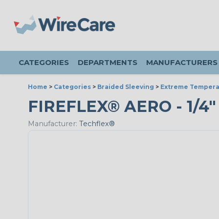
CATEGORIES
DEPARTMENTS
MANUFACTURERS
Home
>
Categories
>
Braided Sleeving
>
Extreme Tempera
FIREFLEX® AERO - 1/4"
Manufacturer:
Techflex®