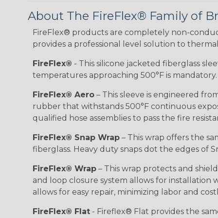
About The FireFlex® Family of B
FireFlex® products are completely non-conduct
provides a professional level solution to therma
FireFlex®
- This silicone jacketed fiberglass sl
temperatures approaching 500°F is mandatory.
FireFlex® Aero
– This sleeve is engineered from
rubber that withstands 500°F continuous exposu
qualified hose assemblies to pass the fire resist
FireFlex® Snap Wrap
– This wrap offers the sa
fiberglass. Heavy duty snaps dot the edges of Sn
FireFlex® Wrap
– This wrap protects and shiel
and loop closure system allows for installation
allows for easy repair, minimizing labor and cos
FireFlex® Flat
- Fireflex® Flat provides the sa