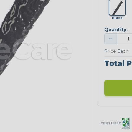
Black
Quantity:
−
Price Each:
Total P
CERTIFIED