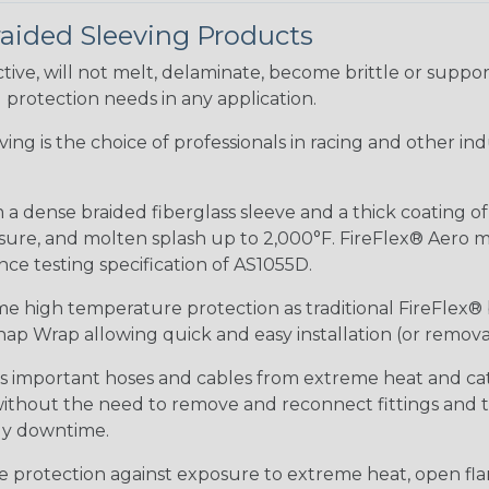
raided Sleeving Products
ive, will not melt, delaminate, become brittle or supp
l protection needs in any application.
eeving is the choice of professionals in racing and other 
 a dense braided fiberglass sleeve and a thick coating o
re, and molten splash up to 2,000°F. FireFlex® Aero mee
ance testing specification of AS1055D.
me high temperature protection as traditional FireFlex®
ap Wrap allowing quick and easy installation (or removal
ds important hoses and cables from extreme heat and ca
 without the need to remove and reconnect fittings and t
tly downtime.
me protection against exposure to extreme heat, open fla