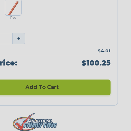
Red
+
$4.01
rice:
$100.25
Add To Cart