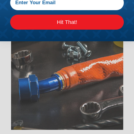
Hit That!