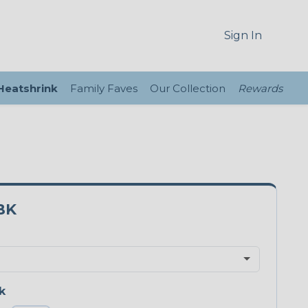
Sign In
 Heatshrink
Family Faves
Our Collection
Rewards
BK
k