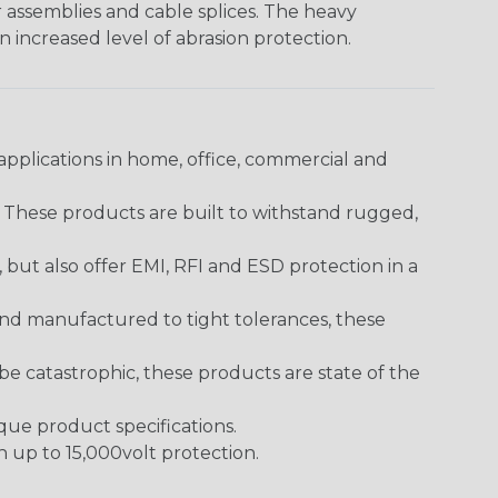
er assemblies and cable splices. The heavy
an increased level of abrasion protection.
pplications in home, office, commercial and
. These products are built to withstand rugged,
ut also offer EMI, RFI and ESD protection in a
and manufactured to tight tolerances, these
 catastrophic, these products are state of the
ique product specifications.
h up to 15,000volt protection.