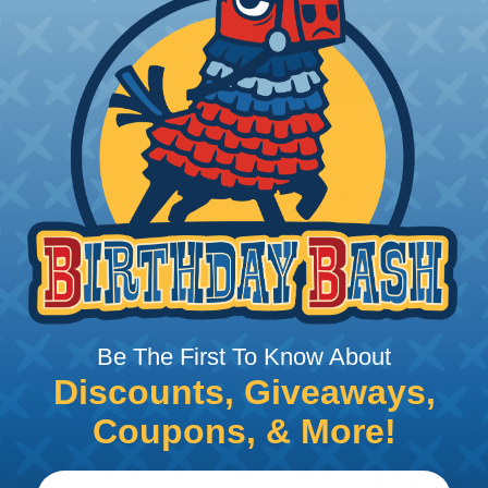
 Braided Sleeving
 What Diameter Sleeving You Need
 you’ll be covering and measure the diameter of the bun
 slightly smaller diameter than that of your cables. If yo
 diameter that is equal to or slightly larger than that o
 length when it expands. Be sure to plan accordingly!
Be The First To Know About
 Sleeving with Heatshrink Tubing
Discounts, Giveaways,
the ideal way to create a tight, professional finish on 
Coupons, & More!
ll hold its reduced state, even at elevated temperatures.
e ends or sections of braided sleeving. A Heat Gun is re
the proper technique for working with heatshrink tubing