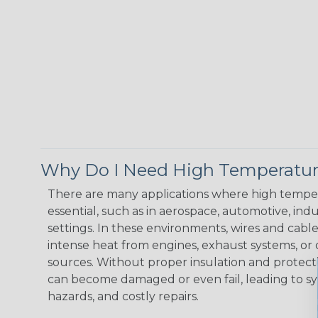
Why Do I Need High Temperatur
There are many applications where high temper
essential, such as in aerospace, automotive, indus
settings. In these environments, wires and cabl
intense heat from engines, exhaust systems, o
sources. Without proper insulation and protec
can become damaged or even fail, leading to s
hazards, and costly repairs.