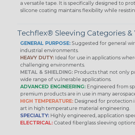
a versatile tape. It is specifically designed to 
silicone coating maintains flexibility while resi
Techflex® Sleeving Categories 
GENERAL PURPOSE:
Suggested for general wire
industrial environments.
HEAVY DUTY:
Ideal for use in applications whe
challenging environments.
METAL & SHIELDING:
Products that not only pr
wide range of vulnerable applications.
ADVANCED ENGINEERING:
Engineered from spec
premium products are in use in many aerospace,
HIGH TEMPERATURE:
Designed for protection 
art in high temperature material engineering.
SPECIALTY:
Highly engineered, application speci
ELECTRICAL:
Coated fiberglass sleeving options