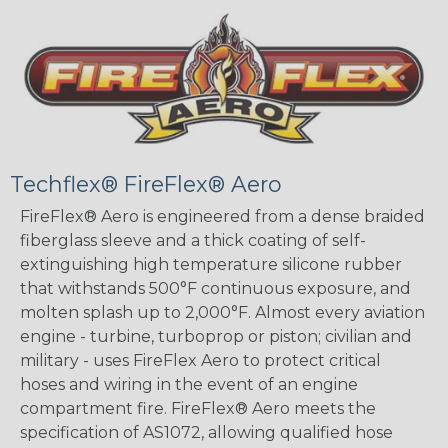
Techflex® FireFlex® Aero
FireFlex® Aero is engineered from a dense braided
fiberglass sleeve and a thick coating of self-
extinguishing high temperature silicone rubber
that withstands 500°F continuous exposure, and
molten splash up to 2,000°F. Almost every aviation
engine - turbine, turboprop or piston; civilian and
military - uses FireFlex Aero to protect critical
hoses and wiring in the event of an engine
compartment fire. FireFlex® Aero meets the
specification of AS1072, allowing qualified hose