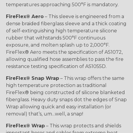
temperatures approaching 500°F is mandatory.
FireFlex® Aero
– This sleeve is engineered from a
dense braided fiberglass sleeve and a thick coating
of self-extinguishing high temperature silicone
rubber that withstands 500°F continuous
exposure, and molten splash up to 2,000°F.
FireFlex® Aero meets the specification of AS1072,
allowing qualified hose assemblies to pass the fire
resistance testing specification of AS1055D.
FireFlex® Snap Wrap
– This wrap offers the same
high temperature protection as traditional
FireFlex® being constructed of silicone blanketed
fiberglass. Heavy duty snaps dot the edges of Snap
Wrap allowing quick and easy installation (or
removal) that’s, um…well, a snap!
FireFlex® Wrap
– This wrap protects and shields
important hoses and cables from extreme heat