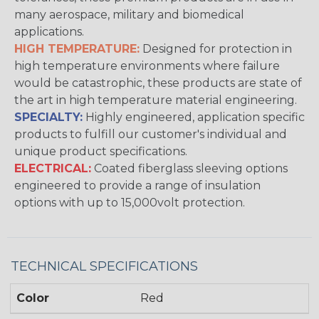
many aerospace, military and biomedical
applications.
HIGH TEMPERATURE:
Designed for protection in
high temperature environments where failure
would be catastrophic, these products are state of
the art in high temperature material engineering.
SPECIALTY:
Highly engineered, application specific
products to fulfill our customer's individual and
unique product specifications.
ELECTRICAL:
Coated fiberglass sleeving options
engineered to provide a range of insulation
options with up to 15,000volt protection.
TECHNICAL SPECIFICATIONS
Color
Red