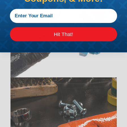
Hit That!