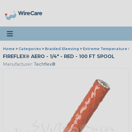
Toggle navigation
Home
>
Categories
>
Braided Sleeving
>
Extreme Temperature
>
FIREFLEX® AERO - 1/4" - RED - 100 FT SPOOL
Manufacturer:
Techflex®