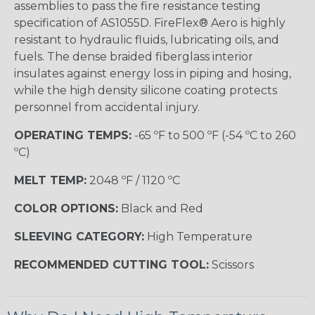
assemblies to pass the fire resistance testing
specification of AS1055D. FireFlex® Aero is highly
resistant to hydraulic fluids, lubricating oils, and
fuels. The dense braided fiberglass interior
insulates against energy loss in piping and hosing,
while the high density silicone coating protects
personnel from accidental injury.
OPERATING TEMPS:
-65 ºF to 500 ºF (-54 ºC to 260
ºC)
MELT TEMP:
2048 ºF / 1120 ºC
COLOR OPTIONS:
Black and Red
SLEEVING CATEGORY:
High Temperature
RECOMMENDED CUTTING TOOL:
Scissors