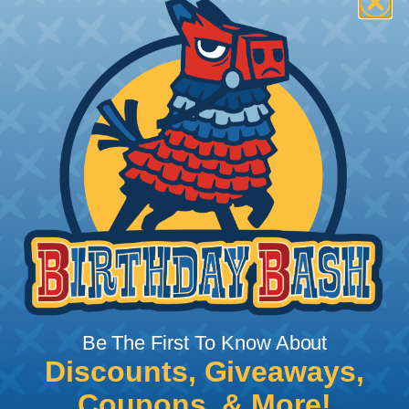
How To Terminate Sleeving with
Heatshrink Tubing
Heatshrink Tubing is the ideal way to create a
tight, professional finish on any wire, hose or cable
management project. Once shrunk, the tubing
will hold its reduced state, even at elevated
temperatures. This application can be used to
protect, color code, brand, or secure ends or
sections of braided sleeving. A Heat Gun is
required to properly apply heatshrink tubing. You
can find a guide to the proper technique for
working with heatshrink tubing
Here
.
Be The First To Know About
Discounts, Giveaways,
Coupons, & More!