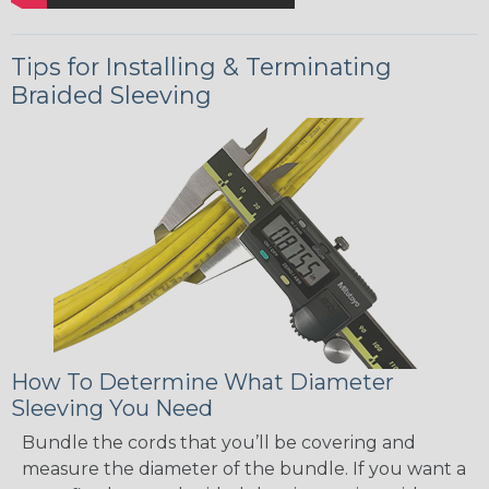
Tips for Installing & Terminating
Braided Sleeving
How To Determine What Diameter
Sleeving You Need
Bundle the cords that you’ll be covering and
measure the diameter of the bundle. If you want a