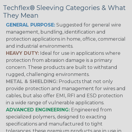
Techflex® Sleeving Categories & What
They Mean
GENERAL PURPOSE:
Suggested for general wire
management, bundling, identification and
protection applications in home, office, commercial
and industrial environments.
HEAVY DUTY:
Ideal for use in applications where
protection from abrasion damage is a primary
concern. These products are built to withstand
rugged, challenging environments.
METAL & SHIELDING:
Products that not only
provide protection and management for wires and
cables, but also offer EMI, RFI and ESD protection
in a wide range of vulnerable applications.
ADVANCED ENGINEERING:
Engineered from
specialized polymers, designed to exacting
specifications and manufactured to tight
tolerances, these premium products are in use in