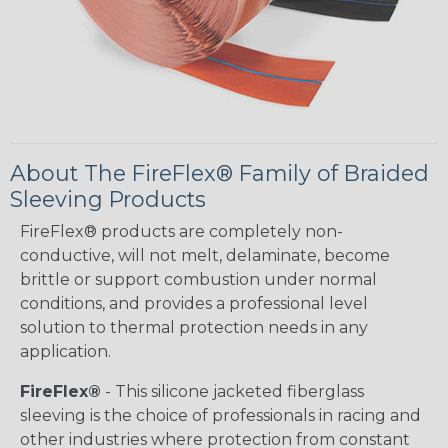
About The FireFlex® Family of Braided
Sleeving Products
FireFlex® products are completely non-
conductive, will not melt, delaminate, become
brittle or support combustion under normal
conditions, and provides a professional level
solution to thermal protection needs in any
application.
FireFlex®
- This silicone jacketed fiberglass
sleeving is the choice of professionals in racing and
other industries where protection from constant