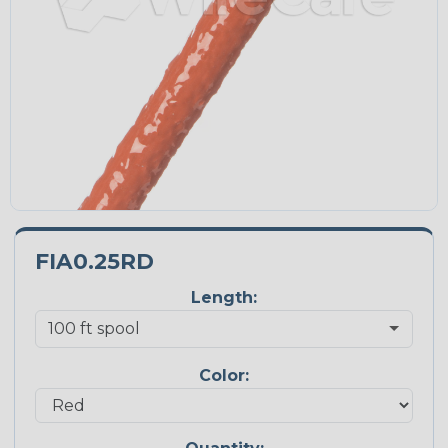
FIA0.25RD
Length:
Color: