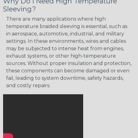
Why Do I Need High Temperature
Sleeving?
There are many applications where high
temperature braided sleeving is essential, such as
in aerospace, automotive, industrial, and military
settings. In these environments, wires and cables
may be subjected to intense heat from engines,
exhaust systems, or other high-temperature
sources. Without proper insulation and protection,
these components can become damaged or even
fail, leading to system downtime, safety hazards,
and costly repairs.