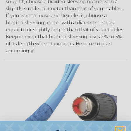
snug fit, choose a braided sleeving option with a
slightly smaller diameter than that of your cables.
If you want a loose and flexible fit, choose a
braided sleeving option with a diameter that is
equal to or slightly larger than that of your cables.
Keep in mind that braided sleeving loses 2% to 3%
of its length when it expands. Be sure to plan
accordingly!