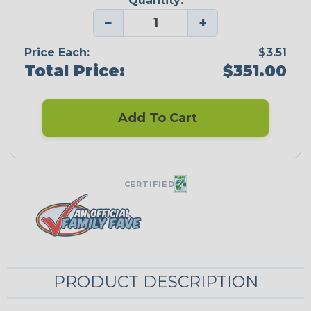
Quantity:
−
+
Price Each:
$3.51
Total Price:
$351.00
Add To Cart
CERTIFIED
PRODUCT DESCRIPTION