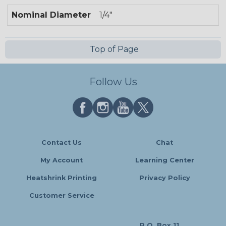
Nominal Diameter
1/4"
Top of Page
Follow Us
Contact Us
Chat
My Account
Learning Center
Heatshrink Printing
Privacy Policy
Customer Service
P.O. Box 11