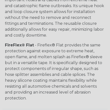
and catastrophic flame outbreaks. Its unique hook
and loop closure system allows for installation
without the need to remove and reconnect
fittings and terminations. The reusable closure
additionally allows for easy repair, minimizing labor
and costly downtime.
FireFlex® Flat
- Fireflex® Flat provides the same
protection against exposure to extreme heat,
open flame, and molten splash as Fireflex® sleeve
but in a versatile tape. It is specifically designed to
protect components of irregular shape, such as
hose splitter assemblies and cable splices. The
heavy silicone coating maintains flexibility while
resisting all automotive chemicals and solvents
and providing an increased level of abrasion
protection.