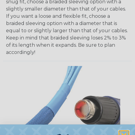
snug fit, choose a braided sleeving option with a
slightly smaller diameter than that of your cables.
If you want a loose and flexible fit, choose a
braided sleeving option with a diameter that is
equal to or slightly larger than that of your cables.
Keep in mind that braided sleeving loses 2% to 3%
of its length when it expands. Be sure to plan
accordingly!