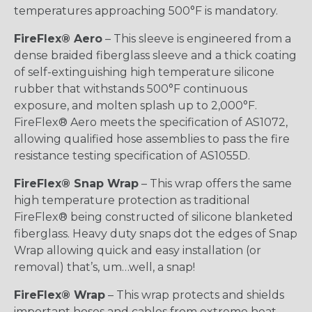
temperatures approaching 500°F is mandatory.
FireFlex® Aero
– This sleeve is engineered from a
dense braided fiberglass sleeve and a thick coating
of self-extinguishing high temperature silicone
rubber that withstands 500°F continuous
exposure, and molten splash up to 2,000°F.
FireFlex® Aero meets the specification of AS1072,
allowing qualified hose assemblies to pass the fire
resistance testing specification of AS1055D.
FireFlex® Snap Wrap
– This wrap offers the same
high temperature protection as traditional
FireFlex® being constructed of silicone blanketed
fiberglass. Heavy duty snaps dot the edges of Snap
Wrap allowing quick and easy installation (or
removal) that’s, um…well, a snap!
FireFlex® Wrap
– This wrap protects and shields
important hoses and cables from extreme heat