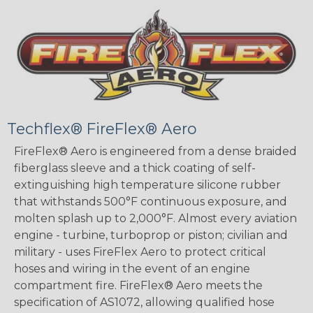
Techflex® FireFlex® Aero
FireFlex® Aero is engineered from a dense braided
fiberglass sleeve and a thick coating of self-
extinguishing high temperature silicone rubber
that withstands 500°F continuous exposure, and
molten splash up to 2,000°F. Almost every aviation
engine - turbine, turboprop or piston; civilian and
military - uses FireFlex Aero to protect critical
hoses and wiring in the event of an engine
compartment fire. FireFlex® Aero meets the
specification of AS1072, allowing qualified hose