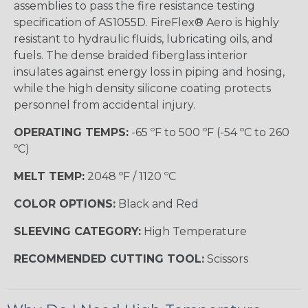
assemblies to pass the fire resistance testing
specification of AS1055D. FireFlex® Aero is highly
resistant to hydraulic fluids, lubricating oils, and
fuels. The dense braided fiberglass interior
insulates against energy loss in piping and hosing,
while the high density silicone coating protects
personnel from accidental injury.
OPERATING TEMPS:
-65 ºF to 500 ºF (-54 ºC to 260
ºC)
MELT TEMP:
2048 ºF / 1120 ºC
COLOR OPTIONS:
Black and Red
SLEEVING CATEGORY:
High Temperature
RECOMMENDED CUTTING TOOL:
Scissors