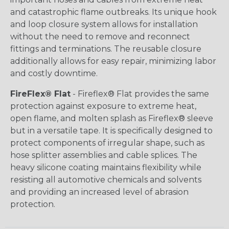
and catastrophic flame outbreaks. Its unique hook
and loop closure system allows for installation
without the need to remove and reconnect
fittings and terminations. The reusable closure
additionally allows for easy repair, minimizing labor
and costly downtime.
FireFlex® Flat
- Fireflex® Flat provides the same
protection against exposure to extreme heat,
open flame, and molten splash as Fireflex® sleeve
but in a versatile tape. It is specifically designed to
protect components of irregular shape, such as
hose splitter assemblies and cable splices. The
heavy silicone coating maintains flexibility while
resisting all automotive chemicals and solvents
and providing an increased level of abrasion
protection.