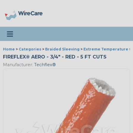
Toggle navigation
Home
>
Categories
>
Braided Sleeving
>
Extreme Temperature
>
FIREFLEX® AERO - 3/4" - RED - 5 FT CUTS
Manufacturer:
Techflex®