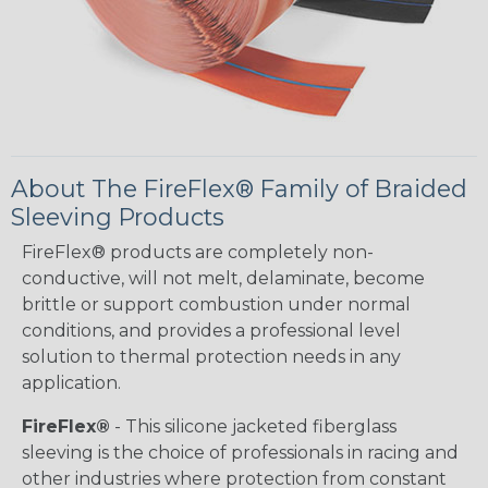
About The FireFlex® Family of Braided
Sleeving Products
FireFlex® products are completely non-
conductive, will not melt, delaminate, become
brittle or support combustion under normal
conditions, and provides a professional level
solution to thermal protection needs in any
application.
FireFlex®
- This silicone jacketed fiberglass
sleeving is the choice of professionals in racing and
other industries where protection from constant