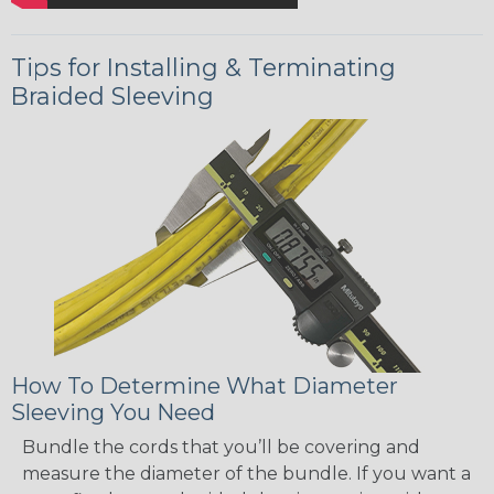
Tips for Installing & Terminating
Braided Sleeving
How To Determine What Diameter
Sleeving You Need
Bundle the cords that you’ll be covering and
measure the diameter of the bundle. If you want a