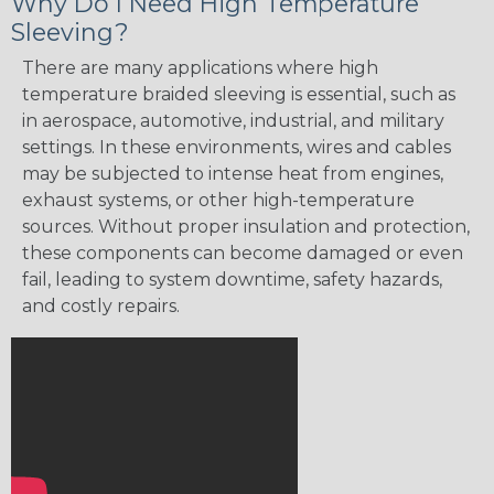
Why Do I Need High Temperature
Sleeving?
There are many applications where high
temperature braided sleeving is essential, such as
in aerospace, automotive, industrial, and military
settings. In these environments, wires and cables
may be subjected to intense heat from engines,
exhaust systems, or other high-temperature
sources. Without proper insulation and protection,
these components can become damaged or even
fail, leading to system downtime, safety hazards,
and costly repairs.