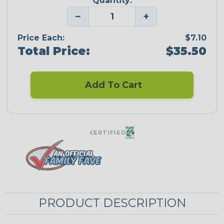
Quantity:
−
+
Price Each:
$7.10
Total Price:
$35.50
Add To Cart
CERTIFIED
PRODUCT DESCRIPTION