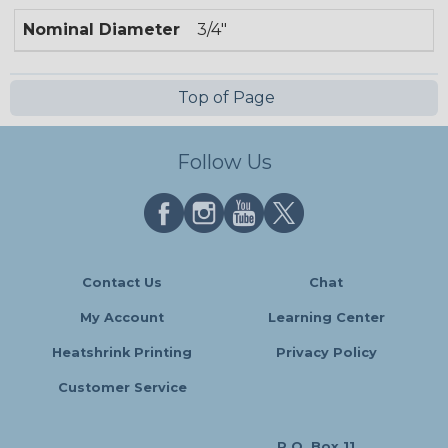
Nominal Diameter
3/4"
Top of Page
Follow Us
Contact Us
Chat
My Account
Learning Center
Heatshrink Printing
Privacy Policy
Customer Service
P.O. Box 11