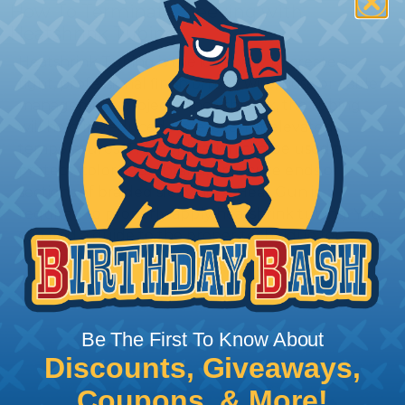
How To Terminate Sleeving with
Heatshrink Tubing
Heatshrink Tubing is the ideal way to create a
tight, professional finish on any wire, hose or cable
management project. Once shrunk, the tubing
will hold its reduced state, even at elevated
temperatures. This application can be used to
protect, color code, brand, or secure ends or
sections of braided sleeving. A Heat Gun is
required to properly apply heatshrink tubing. You
can find a guide to the proper technique for
working with heatshrink tubing
Here
.
Be The First To Know About
Discounts, Giveaways,
Coupons, & More!