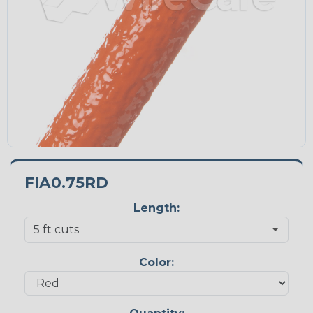
FIA0.75RD
Length:
Color: