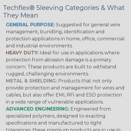
Techflex® Sleeving Categories & What
They Mean
GENERAL PURPOSE:
Suggested for general wire
management, bundling, identification and
protection applications in home, office, commercial
and industrial environments.
HEAVY DUTY:
Ideal for use in applications where
protection from abrasion damage is a primary
concern. These products are built to withstand
rugged, challenging environments.
METAL & SHIELDING:
Products that not only
provide protection and management for wires and
cables, but also offer EMI, RFI and ESD protection
in a wide range of vulnerable applications.
ADVANCED ENGINEERING:
Engineered from
specialized polymers, designed to exacting
specifications and manufactured to tight
tolerances, these premium products are in use in