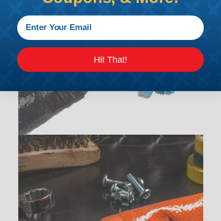
Hit That!