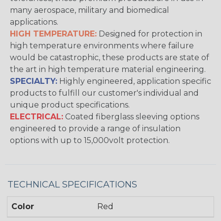
many aerospace, military and biomedical
applications.
HIGH TEMPERATURE:
Designed for protection in
high temperature environments where failure
would be catastrophic, these products are state of
the art in high temperature material engineering.
SPECIALTY:
Highly engineered, application specific
products to fulfill our customer's individual and
unique product specifications.
ELECTRICAL:
Coated fiberglass sleeving options
engineered to provide a range of insulation
options with up to 15,000volt protection.
TECHNICAL SPECIFICATIONS
Color
Red