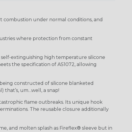
ort combustion under normal conditions, and
industries where protection from constant
f self-extinguishing high temperature silicone
ts the specification of AS1072, allowing
 being constructed of silicone blanketed
) that’s, um…well, a snap!
tastrophic flame outbreaks. Its unique hook
erminations. The reusable closure additionally
me, and molten splash as Fireflex® sleeve but in