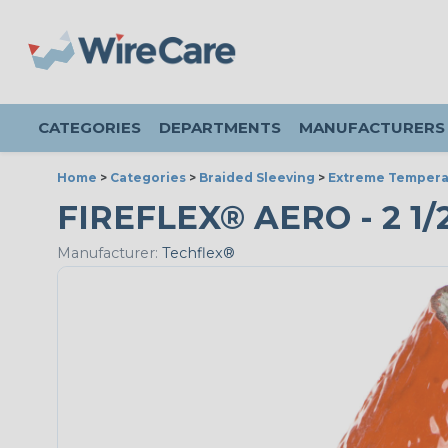
CATEGORIES
DEPARTMENTS
MANUFACTURERS
Home
>
Categories
>
Braided Sleeving
>
Extreme Tempera
FIREFLEX® AERO - 2 1/2
Manufacturer:
Techflex®