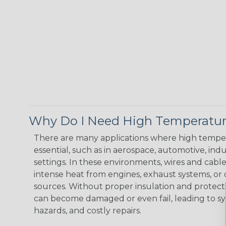
Why Do I Need High Temperatur
There are many applications where high temper
essential, such as in aerospace, automotive, indus
settings. In these environments, wires and cabl
intense heat from engines, exhaust systems, o
sources. Without proper insulation and protec
can become damaged or even fail, leading to s
hazards, and costly repairs.