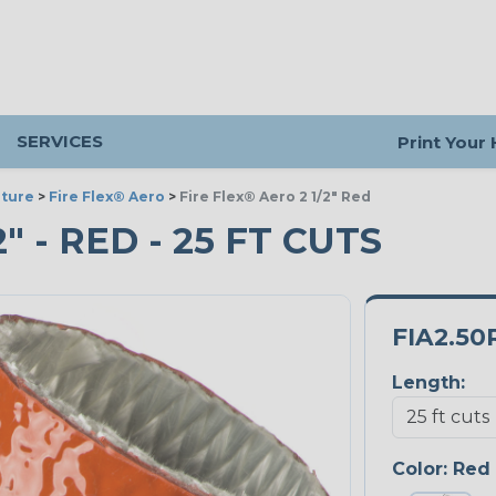
SERVICES
Print Your
ture
>
Fire Flex® Aero
>
Fire Flex® Aero 2 1/2" Red
" - RED - 25 FT CUTS
FIA2.50
Length:
Color:
Red