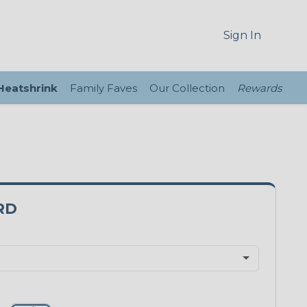
Sign In
 Heatshrink
Family Faves
Our Collection
Rewards
RD