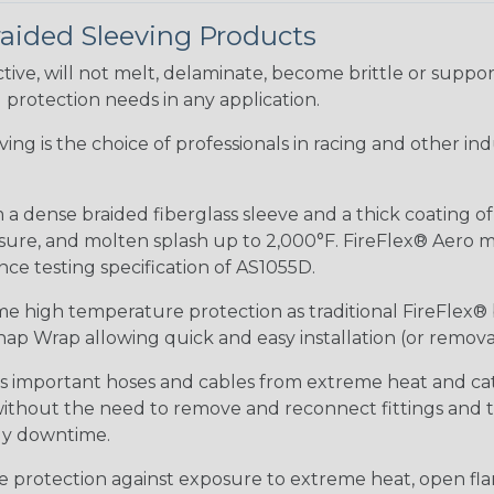
raided Sleeving Products
ive, will not melt, delaminate, become brittle or supp
l protection needs in any application.
eeving is the choice of professionals in racing and other 
 a dense braided fiberglass sleeve and a thick coating o
re, and molten splash up to 2,000°F. FireFlex® Aero mee
ance testing specification of AS1055D.
me high temperature protection as traditional FireFlex®
ap Wrap allowing quick and easy installation (or removal
ds important hoses and cables from extreme heat and ca
 without the need to remove and reconnect fittings and t
tly downtime.
me protection against exposure to extreme heat, open fla