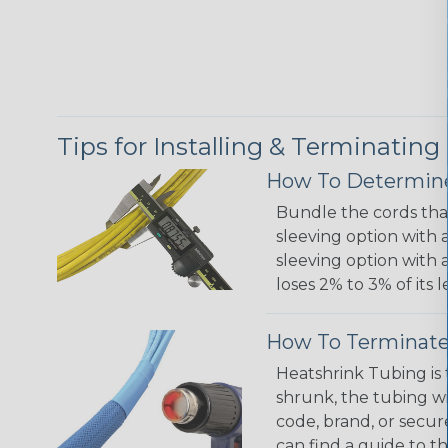
Tips for Installing & Terminating
How To Determine
Bundle the cords that
sleeving option with a
sleeving option with a
loses 2% to 3% of its
How To Terminate
Heatshrink Tubing is 
shrunk, the tubing wi
code, brand, or secur
can find a guide to 