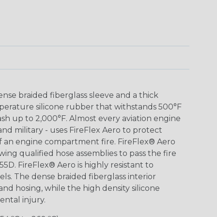
nse braided fiberglass sleeve and a thick
mperature silicone rubber that withstands 500°F
h up to 2,000°F. Almost every aviation engine
 and military - uses FireFlex Aero to protect
 of an engine compartment fire. FireFlex® Aero
wing qualified hose assemblies to pass the fire
55D. FireFlex® Aero is highly resistant to
fuels. The dense braided fiberglass interior
 and hosing, while the high density silicone
ntal injury.