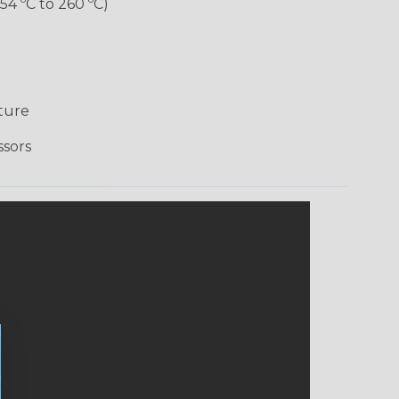
-54 ºC to 260 ºC)
ture
ssors