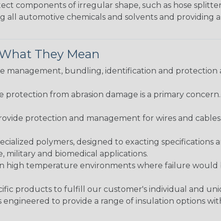
protect components of irregular shape, such as hose splitt
sting all automotive chemicals and solvents and providing 
& What They Mean
 management, bundling, identification and protection a
re protection from abrasion damage is a primary concern
ovide protection and management for wires and cables, b
ialized polymers, designed to exacting specifications 
 military and biomedical applications.
in high temperature environments where failure would be
fic products to fulfill our customer's individual and un
 engineered to provide a range of insulation options wit