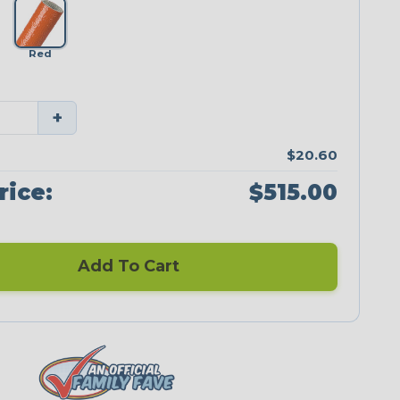
Red
+
$20.60
rice:
$515.00
Add To Cart