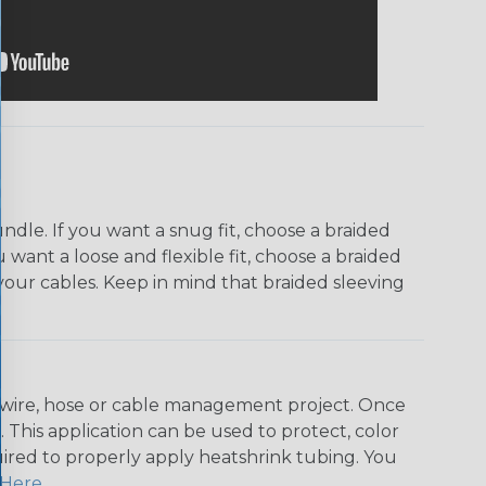
dle. If you want a snug fit, choose a braided
u want a loose and flexible fit, choose a braided
f your cables. Keep in mind that braided sleeving
any wire, hose or cable management project. Once
 This application can be used to protect, color
quired to properly apply heatshrink tubing. You
Here
.