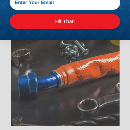
Hit That!