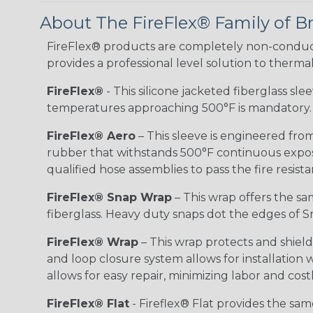
About The FireFlex® Family of B
FireFlex® products are completely non-conduct
provides a professional level solution to therma
FireFlex®
- This silicone jacketed fiberglass sl
temperatures approaching 500°F is mandatory.
FireFlex® Aero
– This sleeve is engineered from
rubber that withstands 500°F continuous exposu
qualified hose assemblies to pass the fire resist
FireFlex® Snap Wrap
– This wrap offers the sa
fiberglass. Heavy duty snaps dot the edges of Sn
FireFlex® Wrap
– This wrap protects and shiel
and loop closure system allows for installation
allows for easy repair, minimizing labor and cos
FireFlex® Flat
- Fireflex® Flat provides the sa