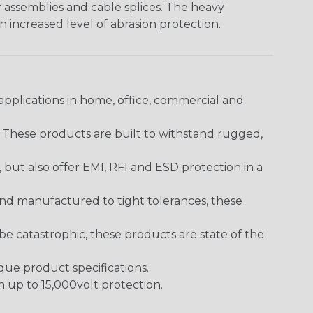
er assemblies and cable splices. The heavy
an increased level of abrasion protection.
pplications in home, office, commercial and
. These products are built to withstand rugged,
ut also offer EMI, RFI and ESD protection in a
and manufactured to tight tolerances, these
 catastrophic, these products are state of the
ique product specifications.
h up to 15,000volt protection.