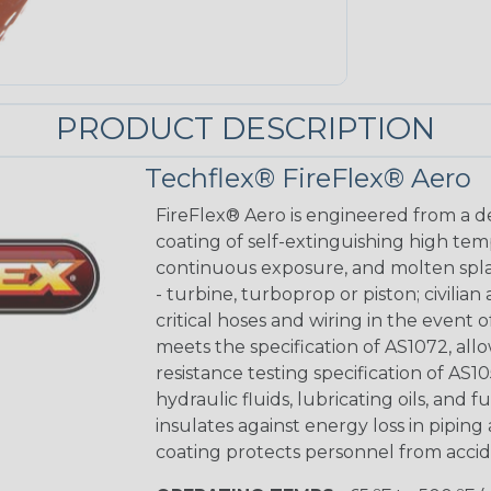
PRODUCT DESCRIPTION
Techflex® FireFlex® Aero
FireFlex® Aero is engineered from a de
coating of self-extinguishing high te
continuous exposure, and molten splas
- turbine, turboprop or piston; civilian
critical hoses and wiring in the event
meets the specification of AS1072, allo
resistance testing specification of AS10
hydraulic fluids, lubricating oils, and 
insulates against energy loss in piping
coating protects personnel from accide