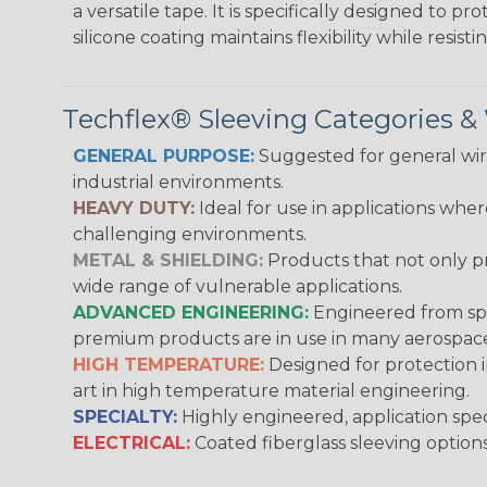
a versatile tape. It is specifically designed to 
silicone coating maintains flexibility while resi
Techflex® Sleeving Categories 
GENERAL PURPOSE:
Suggested for general wire
industrial environments.
HEAVY DUTY:
Ideal for use in applications whe
challenging environments.
METAL & SHIELDING:
Products that not only pr
wide range of vulnerable applications.
ADVANCED ENGINEERING:
Engineered from spec
premium products are in use in many aerospace,
HIGH TEMPERATURE:
Designed for protection 
art in high temperature material engineering.
SPECIALTY:
Highly engineered, application speci
ELECTRICAL:
Coated fiberglass sleeving options