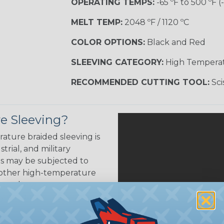
OPERATING TEMPS:
-65 ºF to 500 ºF (
MELT TEMP:
2048 ºF / 1120 ºC
COLOR OPTIONS:
Black and Red
SLEEVING CATEGORY:
High Tempera
RECOMMENDED CUTTING TOOL:
Sci
e Sleeving?
ature braided sleeving is
trial, and military
es may be subjected to
r other high-temperature
tion, these components
ystem downtime, safety