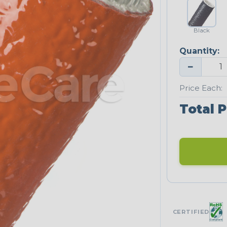
Black
Quantity:
−
Price Each:
Total P
CERTIFIED