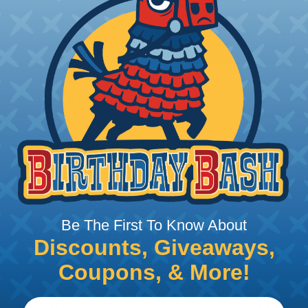
 Braided Sleeving
 What Diameter Sleeving You Need
 you’ll be covering and measure the diameter of the bun
 slightly smaller diameter than that of your cables. If yo
 diameter that is equal to or slightly larger than that o
 length when it expands. Be sure to plan accordingly!
Be The First To Know About
 Sleeving with Heatshrink Tubing
Discounts, Giveaways,
the ideal way to create a tight, professional finish on 
Coupons, & More!
ll hold its reduced state, even at elevated temperatures.
e ends or sections of braided sleeving. A Heat Gun is re
the proper technique for working with heatshrink tubing