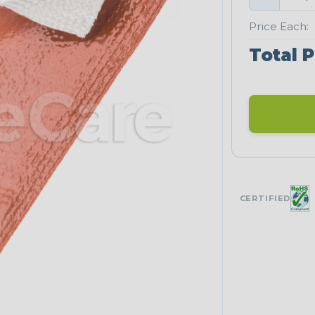
Price Each:
Total P
CERTIFIED