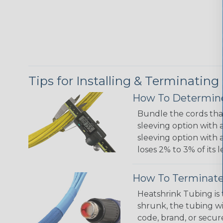
Tips for Installing & Terminating
How To Determine
Bundle the cords that
sleeving option with a
sleeving option with a
loses 2% to 3% of its
How To Terminate
Heatshrink Tubing is 
shrunk, the tubing wi
code, brand, or secur