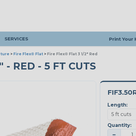
SERVICES
Print Your
ture
>
Fire Flex® Flat
>
Fire Flex® Flat 3 1/2" Red
" - RED - 5 FT CUTS
FIF3.50
Length:
Quantity:
−