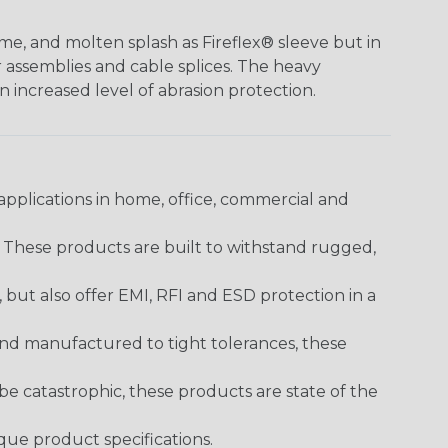
me, and molten splash as Fireflex® sleeve but in
er assemblies and cable splices. The heavy
an increased level of abrasion protection.
pplications in home, office, commercial and
. These products are built to withstand rugged,
ut also offer EMI, RFI and ESD protection in a
and manufactured to tight tolerances, these
 catastrophic, these products are state of the
ique product specifications.