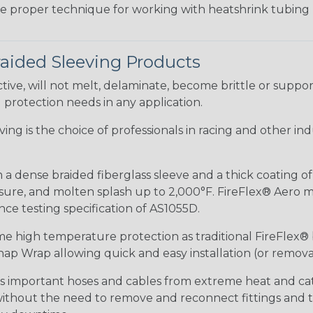
the proper technique for working with heatshrink tubing
raided Sleeving Products
ive, will not melt, delaminate, become brittle or supp
l protection needs in any application.
eeving is the choice of professionals in racing and other 
 a dense braided fiberglass sleeve and a thick coating o
re, and molten splash up to 2,000°F. FireFlex® Aero mee
ance testing specification of AS1055D.
me high temperature protection as traditional FireFlex®
ap Wrap allowing quick and easy installation (or removal
ds important hoses and cables from extreme heat and ca
 without the need to remove and reconnect fittings and t