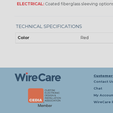
ELECTRICAL:
Coated fiberglass sleeving options
TECHNICAL SPECIFICATIONS
Color
Red
Customer
Contact U
Chat
My Accoun
WireCare 