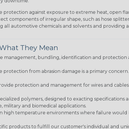
tly downtime.
me protection against exposure to extreme heat, open fla
protect components of irregular shape, such as hose splitt
sting all automotive chemicals and solvents and providing 
& What They Mean
 management, bundling, identification and protection a
re protection from abrasion damage is a primary concern
ovide protection and management for wires and cables, b
ialized polymers, designed to exacting specifications 
 military and biomedical applications.
in high temperature environments where failure would be
fic products to fulfill our customer's individual and un