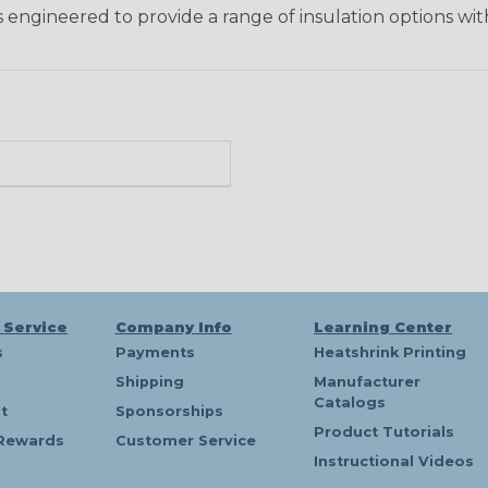
 engineered to provide a range of insulation options wit
 Service
Company Info
Learning Center
s
Payments
Heatshrink Printing
Shipping
Manufacturer
Catalogs
t
Sponsorships
Product Tutorials
Rewards
Customer Service
Instructional Videos