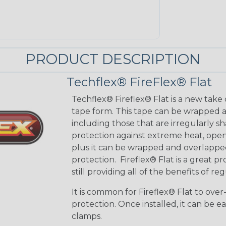
PRODUCT DESCRIPTION
Techflex® FireFlex® Flat
Techflex® Fireflex® Flat is a new take o
tape form. This tape can be wrapped 
including those that are irregularly s
protection against extreme heat, open 
plus it can be wrapped and overlapped
protection. ​ Fireflex® Flat is a great pro
still providing all of the benefits of re
It is common for Fireflex® Flat to ove
protection. Once installed, it can be ea
clamps.