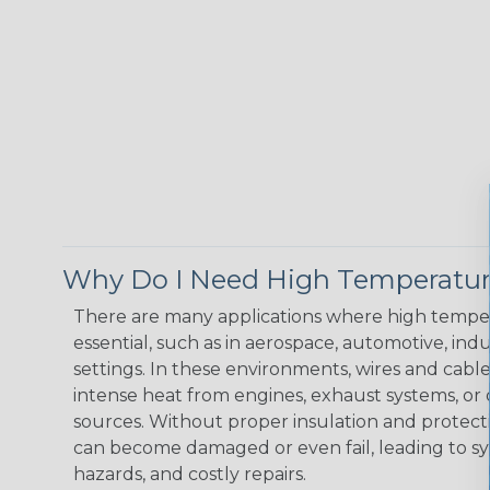
Why Do I Need High Temperatur
There are many applications where high temper
essential, such as in aerospace, automotive, indus
settings. In these environments, wires and cabl
intense heat from engines, exhaust systems, o
sources. Without proper insulation and protec
can become damaged or even fail, leading to s
hazards, and costly repairs.