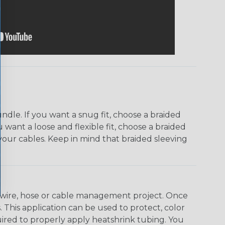
dle. If you want a snug fit, choose a braided
u want a loose and flexible fit, choose a braided
f your cables. Keep in mind that braided sleeving
any wire, hose or cable management project. Once
 This application can be used to protect, color
quired to properly apply heatshrink tubing. You