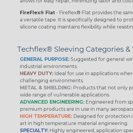
allows for easy repair, minimizing labor and cos
FireFlex® Flat
- Fireflex® Flat provides the sa
a versatile tape. It is specifically designed to 
silicone coating maintains flexibility while resi
Techflex® Sleeving Categories 
GENERAL PURPOSE:
Suggested for general wire
industrial environments.
HEAVY DUTY:
Ideal for use in applications whe
challenging environments.
METAL & SHIELDING:
Products that not only pr
wide range of vulnerable applications.
ADVANCED ENGINEERING:
Engineered from spec
premium products are in use in many aerospace,
HIGH TEMPERATURE:
Designed for protection 
art in high temperature material engineering.
SPECIALTY:
Highly engineered, application speci