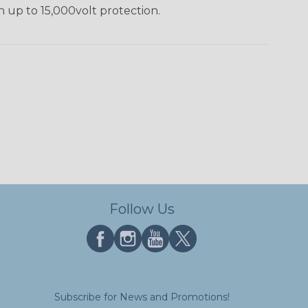
h up to 15,000volt protection.
Follow Us
Subscribe for News and Promotions!