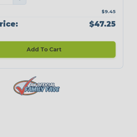
$9.45
rice:
$47.25
Add To Cart