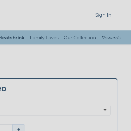
Sign In
 Heatshrink
Family Faves
Our Collection
Rewards
RD
+