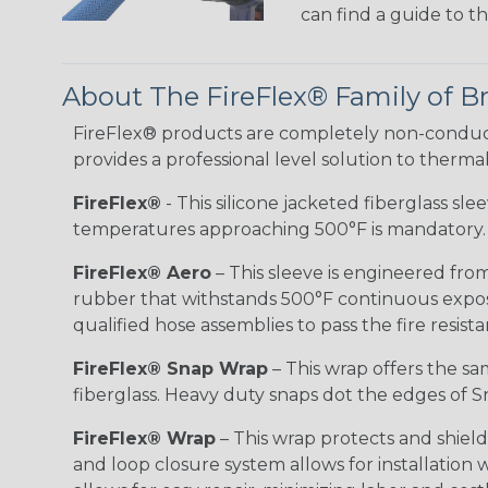
can find a guide to 
About The FireFlex® Family of B
FireFlex® products are completely non-conduct
provides a professional level solution to therma
FireFlex®
- This silicone jacketed fiberglass sl
temperatures approaching 500°F is mandatory.
FireFlex® Aero
– This sleeve is engineered from
rubber that withstands 500°F continuous exposu
qualified hose assemblies to pass the fire resist
FireFlex® Snap Wrap
– This wrap offers the sa
fiberglass. Heavy duty snaps dot the edges of Sn
FireFlex® Wrap
– This wrap protects and shiel
and loop closure system allows for installation