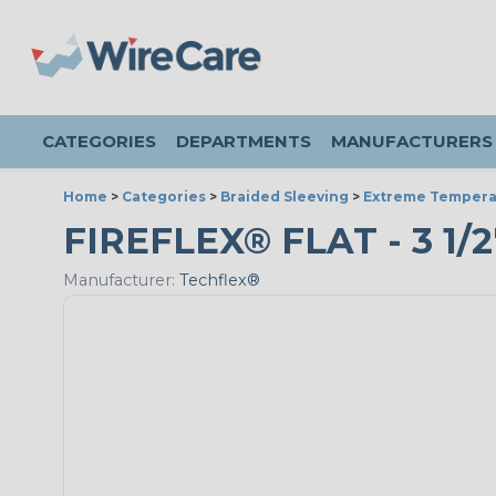
CATEGORIES
DEPARTMENTS
MANUFACTURERS
Home
>
Categories
>
Braided Sleeving
>
Extreme Tempera
FIREFLEX® FLAT - 3 1/2
Manufacturer:
Techflex®