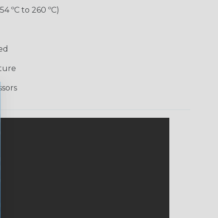
-54 ºC to 260 ºC)
Red
ture
ssors