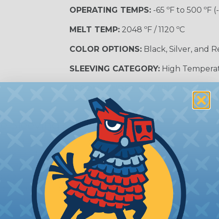
OPERATING TEMPS:
-65 ºF to 500 ºF (
MELT TEMP:
2048 ºF / 1120 ºC
COLOR OPTIONS:
Black, Silver, and 
SLEEVING CATEGORY:
High Tempera
RECOMMENDED CUTTING TOOL:
Sci
e Sleeving?
ature braided sleeving is
trial, and military
es may be subjected to
r other high-temperature
tion, these components
ystem downtime, safety