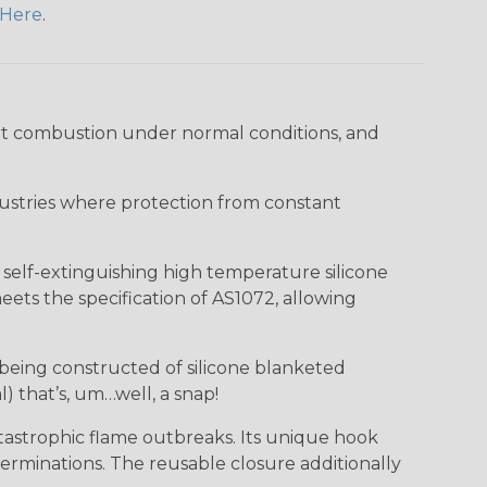
Here
.
ort combustion under normal conditions, and
industries where protection from constant
f self-extinguishing high temperature silicone
ts the specification of AS1072, allowing
 being constructed of silicone blanketed
) that’s, um…well, a snap!
tastrophic flame outbreaks. Its unique hook
erminations. The reusable closure additionally