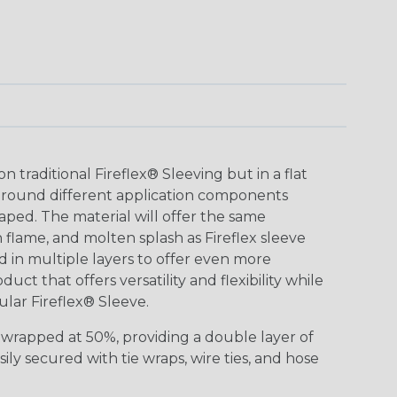
n traditional Fireflex® Sleeving but in a flat
around different application components
haped. The material will offer the same
flame, and molten splash as Fireflex sleeve
 in multiple layers to offer even more
duct that offers versatility and flexibility while ​
gular Fireflex® Sleeve.
r-wrapped at 50%, providing a double layer of
sily secured with tie wraps, wire ties, and hose