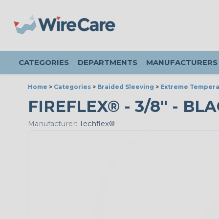
CATEGORIES
DEPARTMENTS
MANUFACTURERS
Home
>
Categories
>
Braided Sleeving
>
Extreme Tempera
FIREFLEX® - 3/8" - BL
Manufacturer:
Techflex®