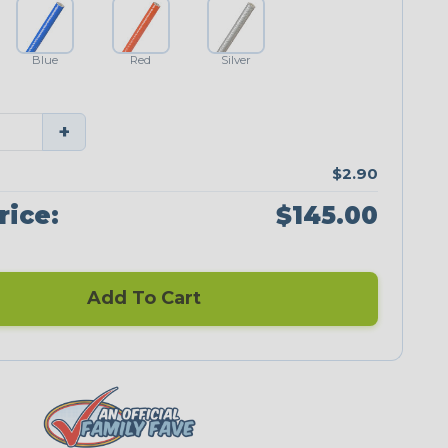
Blue
Red
Silver
+
$2.90
rice:
$145.00
Add To Cart