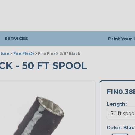
SERVICES
Print Your
ture
>
Fire Flex®
>
Fire Flex® 3/8" Black
ACK - 50 FT SPOOL
FIN0.38
Length:
Color:
Blac