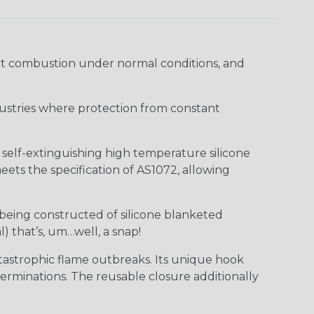
ort combustion under normal conditions, and
industries where protection from constant
f self-extinguishing high temperature silicone
ts the specification of AS1072, allowing
 being constructed of silicone blanketed
) that’s, um…well, a snap!
tastrophic flame outbreaks. Its unique hook
erminations. The reusable closure additionally