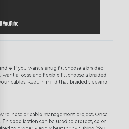
dle. If you want a snug fit, choose a braided
u want a loose and flexible fit, choose a braided
f your cables. Keep in mind that braided sleeving
any wire, hose or cable management project. Once
 This application can be used to protect, color
quired to properly apply heatshrink tubing. You