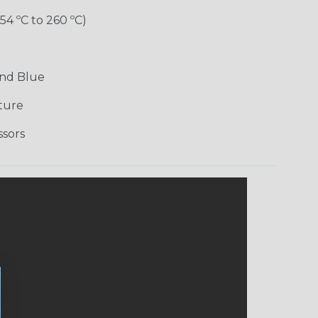
-54 ºC to 260 ºC)
and Blue
ture
ssors