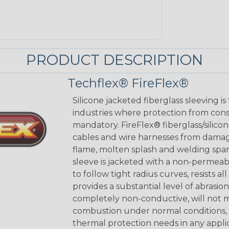
PRODUCT DESCRIPTION
Techflex® FireFlex®
Silicone jacketed fiberglass sleeving is
industries where protection from con
mandatory. FireFlex® fiberglass/silicon
cables and wire harnesses from dama
flame, molten splash and welding spar
sleeve is jacketed with a non-permeabl
to follow tight radius curves, resists 
provides a substantial level of abrasio
completely non-conductive, will not m
combustion under normal conditions, a
thermal protection needs in any applic