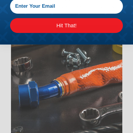
the proper technique for working with heatshrink tubing
Hit That!