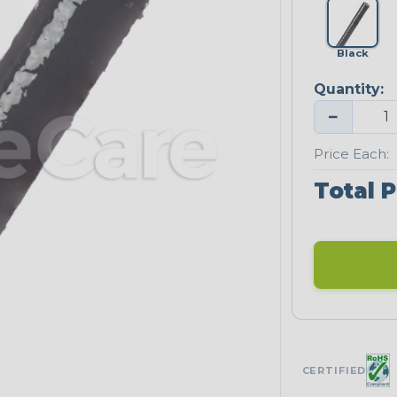
Black
Quantity:
−
Price Each:
Total P
CERTIFIED