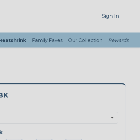
Sign In
 Heatshrink
Family Faves
Our Collection
Rewards
BK
k