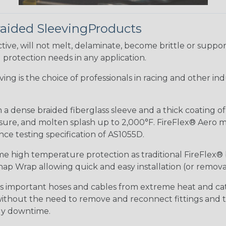
raided SleevingProducts
ive, will not melt, delaminate, become brittle or supp
l protection needs in any application.
eeving is the choice of professionals in racing and other 
 a dense braided fiberglass sleeve and a thick coating o
re, and molten splash up to 2,000°F. FireFlex® Aero mee
ance testing specification of AS1055D.
me high temperature protection as traditional FireFlex®
ap Wrap allowing quick and easy installation (or removal
ds important hoses and cables from extreme heat and ca
 without the need to remove and reconnect fittings and t
tly downtime.