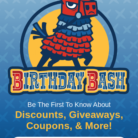
 Braided Sleeving
 What Diameter Sleeving You Need
 you’ll be covering and measure the diameter of the bun
 slightly smaller diameter than that of your cables. If yo
 diameter that is equal to or slightly larger than that o
 length when it expands. Be sure to plan accordingly!
Be The First To Know About
 Sleeving with Heatshrink Tubing
Discounts, Giveaways,
the ideal way to create a tight, professional finish on 
Coupons, & More!
ll hold its reduced state, even at elevated temperatures.
e ends or sections of braided sleeving. A Heat Gun is re