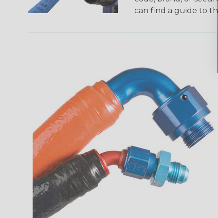
can find a guide to 