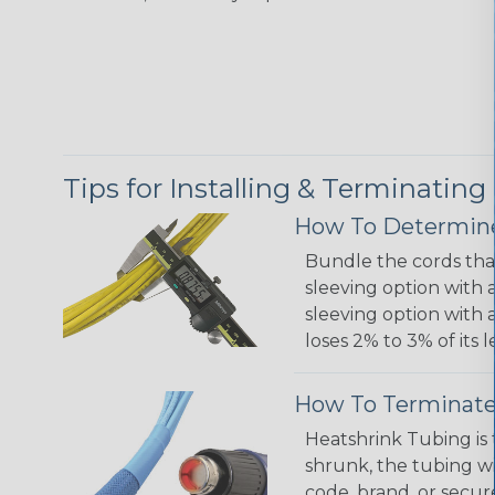
Tips for Installing & Terminating
How To Determine
Bundle the cords that
sleeving option with a
sleeving option with a
loses 2% to 3% of its
How To Terminate
Heatshrink Tubing is 
shrunk, the tubing wi
code, brand, or secur