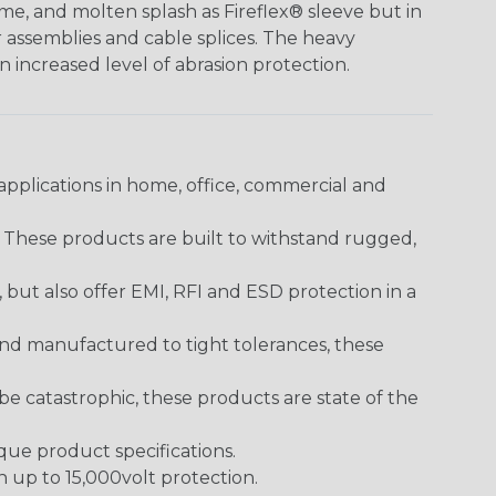
me, and molten splash as Fireflex® sleeve but in
er assemblies and cable splices. The heavy
an increased level of abrasion protection.
pplications in home, office, commercial and
. These products are built to withstand rugged,
ut also offer EMI, RFI and ESD protection in a
and manufactured to tight tolerances, these
 catastrophic, these products are state of the
ique product specifications.
h up to 15,000volt protection.