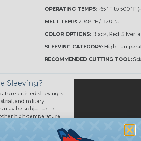
OPERATING TEMPS:
-65 ºF to 500 ºF (
MELT TEMP:
2048 ºF / 1120 ºC
COLOR OPTIONS:
Black, Red, Silver, 
SLEEVING CATEGORY:
High Tempera
RECOMMENDED CUTTING TOOL:
Sci
e Sleeving?
ature braided sleeving is
trial, and military
es may be subjected to
r other high-temperature
tion, these components
ystem downtime, safety