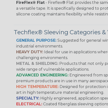
FireFlex® Flat
- Fireflex® Flat provides the sa
a versatile tape. It is specifically designed to 
silicone coating maintains flexibility while resi
Techflex® Sleeving Categories 
GENERAL PURPOSE:
Suggested for general wire
industrial environments.
HEAVY DUTY:
Ideal for use in applications whe
challenging environments.
METAL & SHIELDING:
Products that not only pr
wide range of vulnerable applications.
ADVANCED ENGINEERING:
Engineered from spec
premium products are in use in many aerospace,
HIGH TEMPERATURE:
Designed for protection 
art in high temperature material engineering.
SPECIALTY:
Highly engineered, application speci
ELECTRICAL:
Coated fiberglass sleeving options