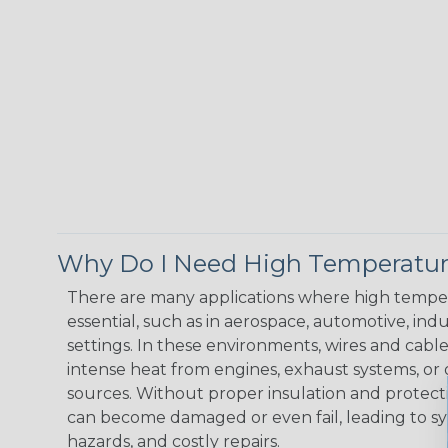
Why Do I Need High Temperatur
There are many applications where high temper
essential, such as in aerospace, automotive, indus
settings. In these environments, wires and cabl
intense heat from engines, exhaust systems, o
sources. Without proper insulation and protec
can become damaged or even fail, leading to s
hazards, and costly repairs.