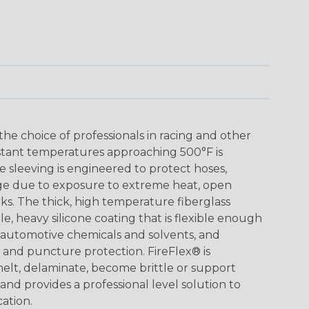
 the choice of professionals in racing and other
stant temperatures approaching 500°F is
e sleeving is engineered to protect hoses,
ge due to exposure to extreme heat, open
ks. The thick, high temperature fiberglass
e, heavy silicone coating that is flexible enough
all automotive chemicals and solvents, and
n and puncture protection. FireFlex® is
elt, delaminate, become brittle or support
nd provides a professional level solution to
ation.