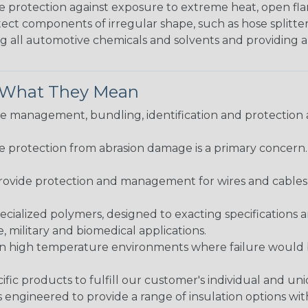
me protection against exposure to extreme heat, open fla
protect components of irregular shape, such as hose splitt
sting all automotive chemicals and solvents and providing 
& What They Mean
 management, bundling, identification and protection a
re protection from abrasion damage is a primary concern
ovide protection and management for wires and cables, b
ialized polymers, designed to exacting specifications 
 military and biomedical applications.
in high temperature environments where failure would be
fic products to fulfill our customer's individual and un
 engineered to provide a range of insulation options wit