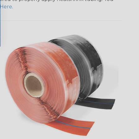
Here
.