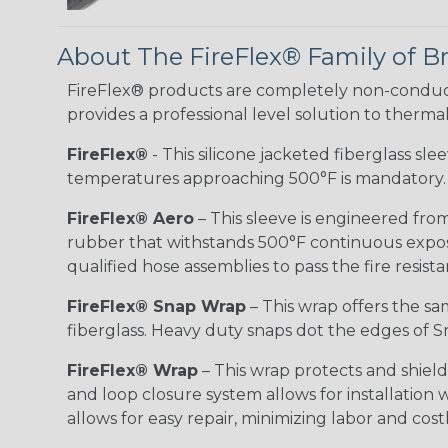
About The FireFlex® Family of B
FireFlex® products are completely non-conduct
provides a professional level solution to therma
FireFlex®
- This silicone jacketed fiberglass sl
temperatures approaching 500°F is mandatory.
FireFlex® Aero
– This sleeve is engineered from
rubber that withstands 500°F continuous exposu
qualified hose assemblies to pass the fire resist
FireFlex® Snap Wrap
– This wrap offers the sa
fiberglass. Heavy duty snaps dot the edges of Sn
FireFlex® Wrap
– This wrap protects and shiel
and loop closure system allows for installation
allows for easy repair, minimizing labor and cos