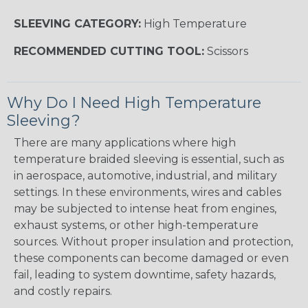
SLEEVING CATEGORY:
High Temperature
RECOMMENDED CUTTING TOOL:
Scissors
Why Do I Need High Temperature
Sleeving?
There are many applications where high
temperature braided sleeving is essential, such as
in aerospace, automotive, industrial, and military
settings. In these environments, wires and cables
may be subjected to intense heat from engines,
exhaust systems, or other high-temperature
sources. Without proper insulation and protection,
these components can become damaged or even
fail, leading to system downtime, safety hazards,
and costly repairs.