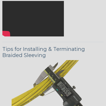
Tips for Installing & Terminating
Braided Sleeving