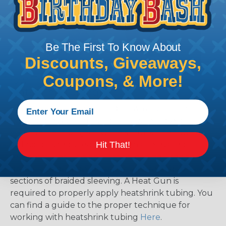
Be The First To Know About
Discounts, Giveaways,
Coupons, & More!
How To Terminate Sleeving with
Heatshrink Tubing
Heatshrink Tubing is the ideal way to create a
tight, professional finish on any wire, hose or cable
management project. Once shrunk, the tubing
will hold its reduced state, even at elevated
Hit That!
temperatures. This application can be used to
protect, color code, brand, or secure ends or
sections of braided sleeving. A Heat Gun is
required to properly apply heatshrink tubing. You
can find a guide to the proper technique for
working with heatshrink tubing
Here
.