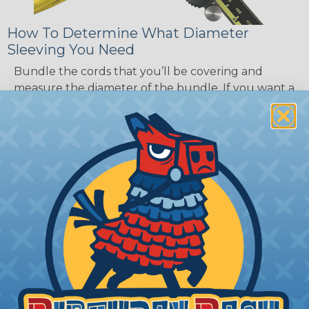
How To Determine What Diameter
Sleeving You Need
Bundle the cords that you’ll be covering and
measure the diameter of the bundle. If you want a
snug fit, choose a braided sleeving option with a
slightly smaller diameter than that of your cables.
If you want a loose and flexible fit, choose a
braided sleeving option with a diameter that is
equal to or slightly larger than that of your cables.
Keep in mind that braided sleeving loses 2% to 3%
of its length when it expands. Be sure to plan
accordingly!