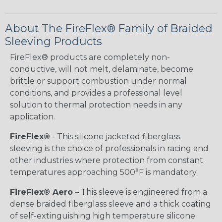
About The FireFlex® Family of Braided
Sleeving Products
FireFlex® products are completely non-
conductive, will not melt, delaminate, become
brittle or support combustion under normal
conditions, and provides a professional level
solution to thermal protection needs in any
application.
FireFlex®
- This silicone jacketed fiberglass
sleeving is the choice of professionals in racing and
other industries where protection from constant
temperatures approaching 500°F is mandatory.
FireFlex® Aero
– This sleeve is engineered from a
dense braided fiberglass sleeve and a thick coating
of self-extinguishing high temperature silicone