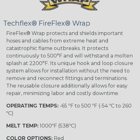
Techflex® FireFlex® Wrap
FireFlex® Wrap protects and shields important
hoses and cables from extreme heat and
catastrophic flame outbreaks. It protects
continuously to 500°F and will withstand a molten
splash at 2200°F. Its unique hook and loop closure
system allows for installation without the need to
remove and reconnect fittings and terminations.
The reusable closure additionally allows for easy
repair, minimizing labor and costly downtime.
OPERATING TEMPS:
-65 ºF to 500 ºF (-54 ºC to 260
ºC)
MELT TEMP:
1000ºF (538ºC)
COLOR OPTIONS:
Red