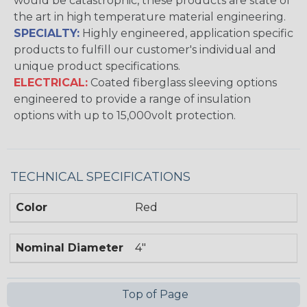
would be catastrophic, these products are state of
the art in high temperature material engineering.
SPECIALTY:
Highly engineered, application specific
products to fulfill our customer's individual and
unique product specifications.
ELECTRICAL:
Coated fiberglass sleeving options
engineered to provide a range of insulation
options with up to 15,000volt protection.
TECHNICAL SPECIFICATIONS
Color
Red
Nominal Diameter
4"
Top of Page