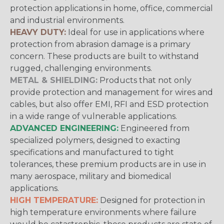
protection applications in home, office, commercial
and industrial environments.
HEAVY DUTY:
Ideal for use in applications where
protection from abrasion damage is a primary
concern. These products are built to withstand
rugged, challenging environments.
METAL & SHIELDING:
Products that not only
provide protection and management for wires and
cables, but also offer EMI, RFI and ESD protection
in a wide range of vulnerable applications.
ADVANCED ENGINEERING:
Engineered from
specialized polymers, designed to exacting
specifications and manufactured to tight
tolerances, these premium products are in use in
many aerospace, military and biomedical
applications.
HIGH TEMPERATURE:
Designed for protection in
high temperature environments where failure