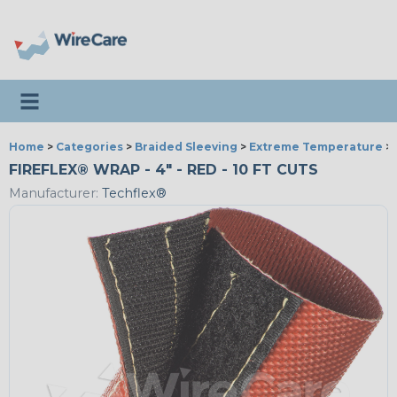
Toggle navigation
Home
>
Categories
>
Braided Sleeving
>
Extreme Temperature
>
FIREFLEX® WRAP - 4" - RED - 10 FT CUTS
Manufacturer:
Techflex®