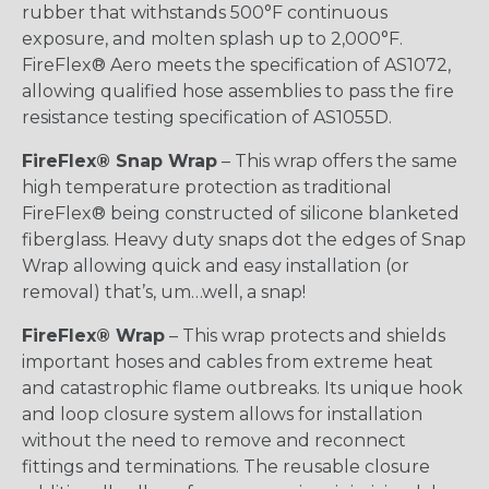
rubber that withstands 500°F continuous
exposure, and molten splash up to 2,000°F.
FireFlex® Aero meets the specification of AS1072,
allowing qualified hose assemblies to pass the fire
resistance testing specification of AS1055D.
FireFlex® Snap Wrap
– This wrap offers the same
high temperature protection as traditional
FireFlex® being constructed of silicone blanketed
fiberglass. Heavy duty snaps dot the edges of Snap
Wrap allowing quick and easy installation (or
removal) that’s, um…well, a snap!
FireFlex® Wrap
– This wrap protects and shields
important hoses and cables from extreme heat
and catastrophic flame outbreaks. Its unique hook
and loop closure system allows for installation
without the need to remove and reconnect
fittings and terminations. The reusable closure