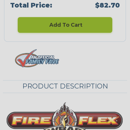
Total Price:
$82.70
Add To Cart
PRODUCT DESCRIPTION