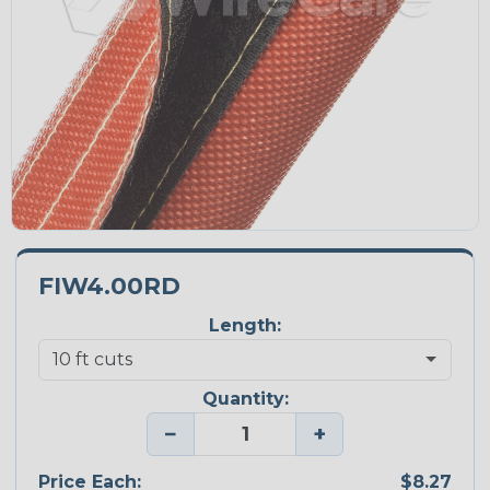
FIW4.00RD
Length:
Quantity:
−
+
Price Each:
$8.27