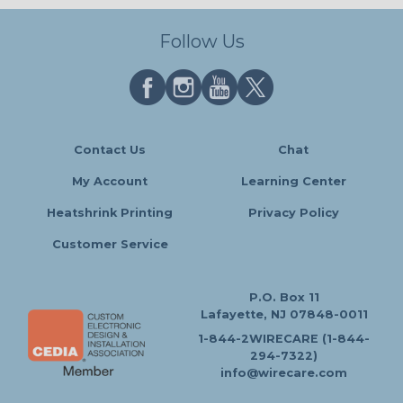
Follow Us
Contact Us
Chat
My Account
Learning Center
Heatshrink Printing
Privacy Policy
Customer Service
P.O. Box 11
Lafayette, NJ 07848-0011
1-844-2WIRECARE (1-844-
294-7322)
info@wirecare.com