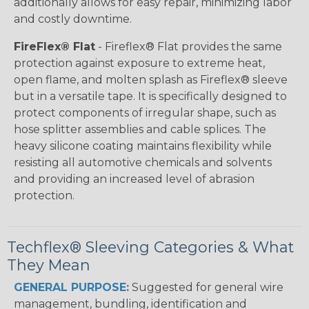
additionally allows for easy repair, minimizing labor
and costly downtime.
FireFlex® Flat
- Fireflex® Flat provides the same
protection against exposure to extreme heat,
open flame, and molten splash as Fireflex® sleeve
but in a versatile tape. It is specifically designed to
protect components of irregular shape, such as
hose splitter assemblies and cable splices. The
heavy silicone coating maintains flexibility while
resisting all automotive chemicals and solvents
and providing an increased level of abrasion
protection.
Techflex® Sleeving Categories & What
They Mean
GENERAL PURPOSE:
Suggested for general wire
management, bundling, identification and