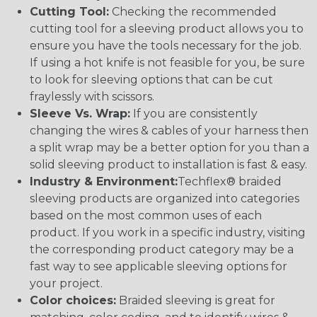
Cutting Tool:
Checking the recommended
cutting tool for a sleeving product allows you to
ensure you have the tools necessary for the job.
If using a hot knife is not feasible for you, be sure
to look for sleeving options that can be cut
fraylessly with scissors.
Sleeve Vs. Wrap:
If you are consistently
changing the wires & cables of your harness then
a split wrap may be a better option for you than a
solid sleeving product to installation is fast & easy.
Industry & Environment:
Techflex® braided
sleeving products are organized into categories
based on the most common uses of each
product. If you work in a specific industry, visiting
the corresponding product category may be a
fast way to see applicable sleeving options for
your project.
Color choices:
Braided sleeving is great for