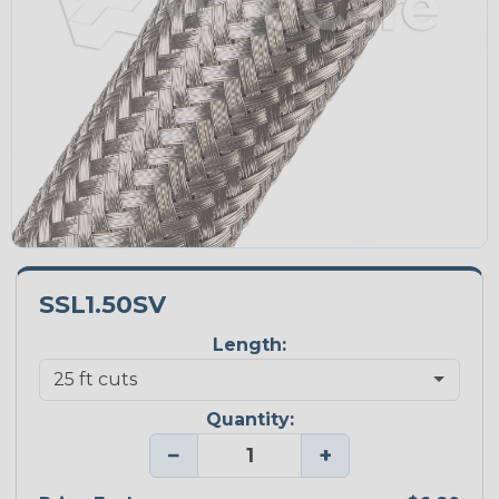
SSL1.50SV
Length:
Quantity:
−
+