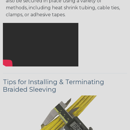
also be secured in place using a variety of
methods, including heat shrink tubing, cable ties,
clamps, or adhesive tapes.
Tips for Installing & Terminating
Braided Sleeving