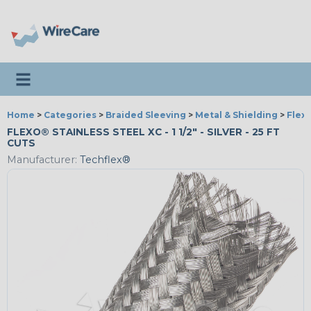
Toggle navigation
Home
>
Categories
>
Braided Sleeving
>
Metal & Shielding
>
Flexo
FLEXO® STAINLESS STEEL XC - 1 1/2" - SILVER - 25 FT
CUTS
Manufacturer:
Techflex®