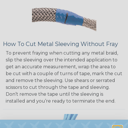
How To Cut Metal Sleeving Without Fray
To prevent fraying when cutting any metal braid,
slip the sleeving over the intended application to
get an accurate measurement, wrap the area to
be cut with a couple of turns of tape, mark the cut
and remove the sleeving. Use shears or serrated
scissors to cut through the tape and sleeving.
Don’t remove the tape until the sleeving is
installed and you’re ready to terminate the end.