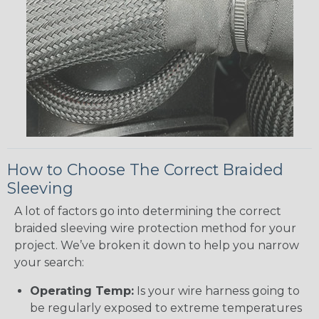
How to Choose The Correct Braided
Sleeving
A lot of factors go into determining the correct
braided sleeving wire protection method for your
project. We’ve broken it down to help you narrow
your search:
Operating Temp:
Is your wire harness going to
be regularly exposed to extreme temperatures