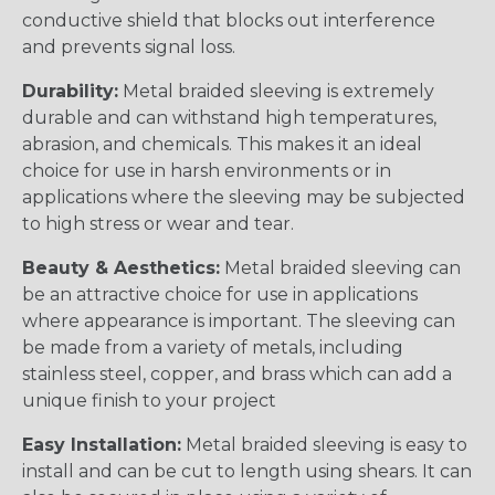
conductive shield that blocks out interference
and prevents signal loss.
Durability:
Metal braided sleeving is extremely
durable and can withstand high temperatures,
abrasion, and chemicals. This makes it an ideal
choice for use in harsh environments or in
applications where the sleeving may be subjected
to high stress or wear and tear.
Beauty & Aesthetics:
Metal braided sleeving can
be an attractive choice for use in applications
where appearance is important. The sleeving can
be made from a variety of metals, including
stainless steel, copper, and brass which can add a
unique finish to your project
Easy Installation:
Metal braided sleeving is easy to
install and can be cut to length using shears. It can