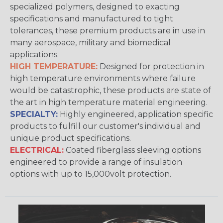
specialized polymers, designed to exacting
specifications and manufactured to tight
tolerances, these premium products are in use in
many aerospace, military and biomedical
applications.
HIGH TEMPERATURE:
Designed for protection in
high temperature environments where failure
would be catastrophic, these products are state of
the art in high temperature material engineering.
SPECIALTY:
Highly engineered, application specific
products to fulfill our customer's individual and
unique product specifications.
ELECTRICAL:
Coated fiberglass sleeving options
engineered to provide a range of insulation
options with up to 15,000volt protection.