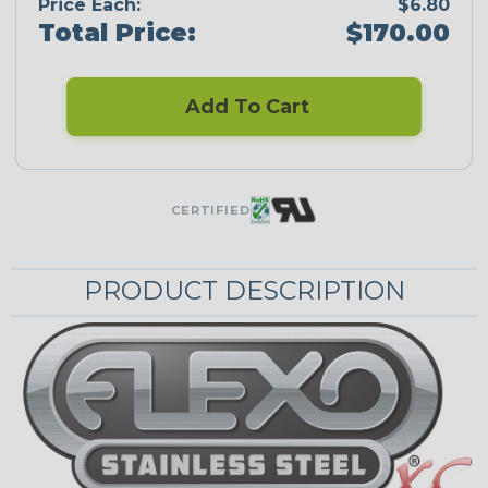
Price Each:
$6.80
Total Price:
$170.00
Add To Cart
CERTIFIED
PRODUCT DESCRIPTION