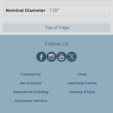
Nominal Diameter
1 1/2"
Top of Page
Follow Us
Contact Us
Chat
My Account
Learning Center
Heatshrink Printing
Privacy Policy
Customer Service