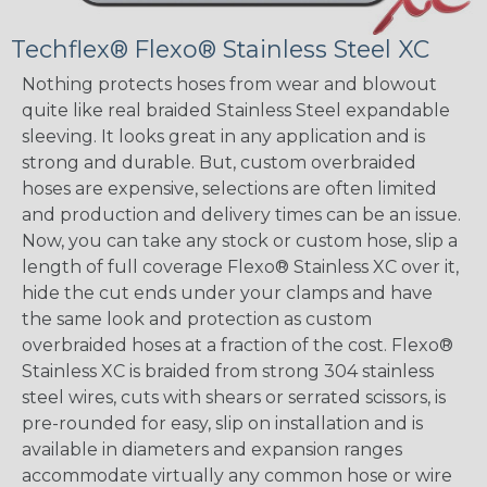
Techflex® Flexo® Stainless Steel XC
Nothing protects hoses from wear and blowout
quite like real braided Stainless Steel expandable
sleeving. It looks great in any application and is
strong and durable. But, custom overbraided
hoses are expensive, selections are often limited
and production and delivery times can be an issue.
Now, you can take any stock or custom hose, slip a
length of full coverage Flexo® Stainless XC over it,
hide the cut ends under your clamps and have
the same look and protection as custom
overbraided hoses at a fraction of the cost. Flexo®
Stainless XC is braided from strong 304 stainless
steel wires, cuts with shears or serrated scissors, is
pre-rounded for easy, slip on installation and is
available in diameters and expansion ranges
accommodate virtually any common hose or wire