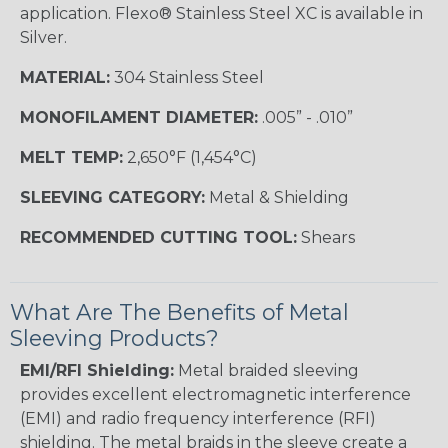
application. Flexo® Stainless Steel XC is available in
Silver.
MATERIAL:
304 Stainless Steel
MONOFILAMENT DIAMETER:
.005” - .010”
MELT TEMP:
2,650°F (1,454°C)
SLEEVING CATEGORY:
Metal & Shielding
RECOMMENDED CUTTING TOOL:
Shears
What Are The Benefits of Metal
Sleeving Products?
EMI/RFI Shielding:
Metal braided sleeving
provides excellent electromagnetic interference
(EMI) and radio frequency interference (RFI)
shielding. The metal braids in the sleeve create a