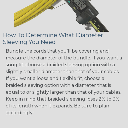
How To Determine What Diameter
Sleeving You Need
Bundle the cords that you’ll be covering and
measure the diameter of the bundle. If you want a
snug fit, choose a braided sleeving option with a
slightly smaller diameter than that of your cables.
If you want a loose and flexible fit, choose a
braided sleeving option with a diameter that is
equal to or slightly larger than that of your cables.
Keep in mind that braided sleeving loses 2% to 3%
of its length when it expands. Be sure to plan
accordingly!