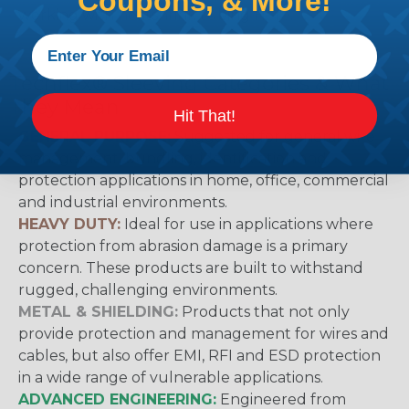
Coupons, & More!
working with heatshrink tubing
Here
.
Techflex® Sleeving Categories & What
They Mean
Hit That!
GENERAL PURPOSE:
Suggested for general wire
management, bundling, identification and
protection applications in home, office, commercial
and industrial environments.
HEAVY DUTY:
Ideal for use in applications where
protection from abrasion damage is a primary
concern. These products are built to withstand
rugged, challenging environments.
METAL & SHIELDING:
Products that not only
provide protection and management for wires and
cables, but also offer EMI, RFI and ESD protection
in a wide range of vulnerable applications.
ADVANCED ENGINEERING:
Engineered from