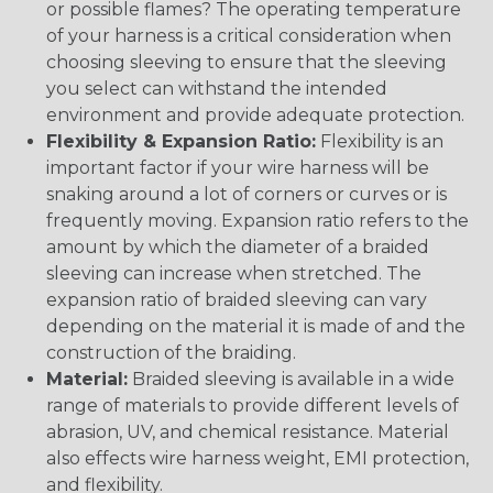
or possible flames? The operating temperature
of your harness is a critical consideration when
choosing sleeving to ensure that the sleeving
you select can withstand the intended
environment and provide adequate protection.
Flexibility & Expansion Ratio:
Flexibility is an
important factor if your wire harness will be
snaking around a lot of corners or curves or is
frequently moving. Expansion ratio refers to the
amount by which the diameter of a braided
sleeving can increase when stretched. The
expansion ratio of braided sleeving can vary
depending on the material it is made of and the
construction of the braiding.
Material:
Braided sleeving is available in a wide
range of materials to provide different levels of
abrasion, UV, and chemical resistance. Material
also effects wire harness weight, EMI protection,
and flexibility.