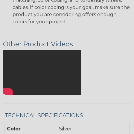
matching, color coding, and to identify wires &
cables. If color coding is your goal, make sure the
product you are considering offers enough
colors for your project.
Other Product Videos
TECHNICAL SPECIFICATIONS
Color
Silver