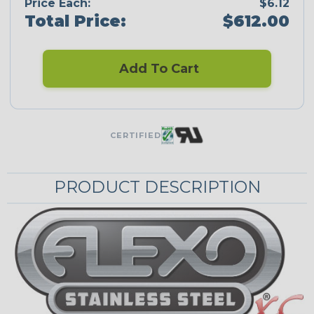
Price Each:
$6.12
Total Price:
$612.00
Add To Cart
CERTIFIED
PRODUCT DESCRIPTION