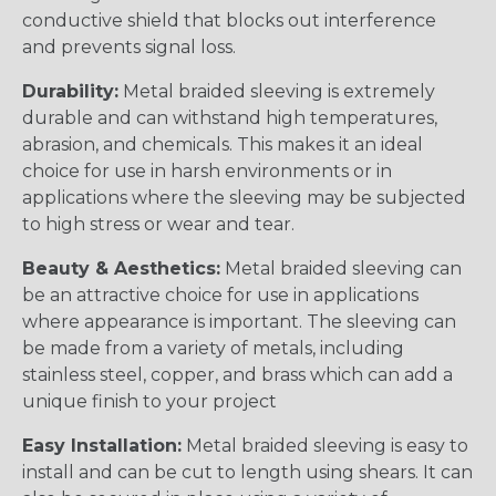
conductive shield that blocks out interference
and prevents signal loss.
Durability:
Metal braided sleeving is extremely
durable and can withstand high temperatures,
abrasion, and chemicals. This makes it an ideal
choice for use in harsh environments or in
applications where the sleeving may be subjected
to high stress or wear and tear.
Beauty & Aesthetics:
Metal braided sleeving can
be an attractive choice for use in applications
where appearance is important. The sleeving can
be made from a variety of metals, including
stainless steel, copper, and brass which can add a
unique finish to your project
Easy Installation:
Metal braided sleeving is easy to
install and can be cut to length using shears. It can