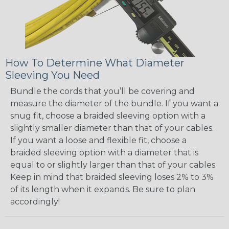
How To Determine What Diameter
Sleeving You Need
Bundle the cords that you’ll be covering and
measure the diameter of the bundle. If you want a
snug fit, choose a braided sleeving option with a
slightly smaller diameter than that of your cables.
If you want a loose and flexible fit, choose a
braided sleeving option with a diameter that is
equal to or slightly larger than that of your cables.
Keep in mind that braided sleeving loses 2% to 3%
of its length when it expands. Be sure to plan
accordingly!