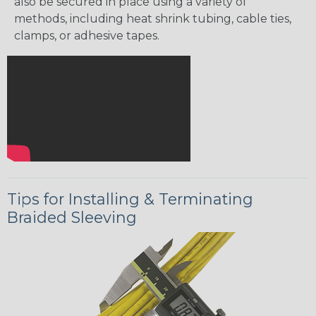
also be secured in place using a variety of
methods, including heat shrink tubing, cable ties,
clamps, or adhesive tapes.
Tips for Installing & Terminating
Braided Sleeving