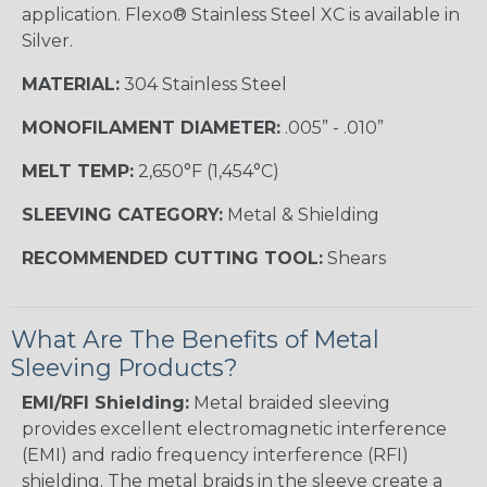
application. Flexo® Stainless Steel XC is available in
Silver.
MATERIAL:
304 Stainless Steel
MONOFILAMENT DIAMETER:
.005” - .010”
MELT TEMP:
2,650°F (1,454°C)
SLEEVING CATEGORY:
Metal & Shielding
RECOMMENDED CUTTING TOOL:
Shears
What Are The Benefits of Metal
Sleeving Products?
EMI/RFI Shielding:
Metal braided sleeving
provides excellent electromagnetic interference
(EMI) and radio frequency interference (RFI)
shielding. The metal braids in the sleeve create a