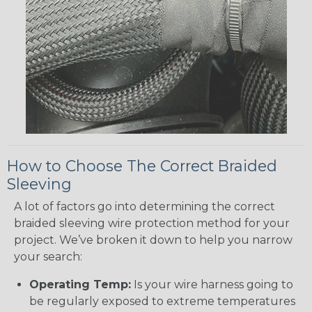
How to Choose The Correct Braided
Sleeving
A lot of factors go into determining the correct
braided sleeving wire protection method for your
project. We’ve broken it down to help you narrow
your search:
Operating Temp:
Is your wire harness going to
be regularly exposed to extreme temperatures