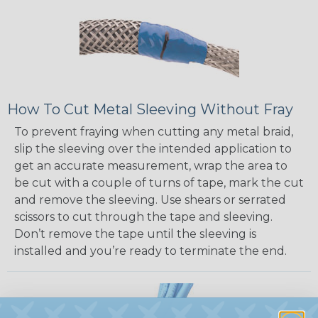
How To Cut Metal Sleeving Without Fray
To prevent fraying when cutting any metal braid,
slip the sleeving over the intended application to
get an accurate measurement, wrap the area to
be cut with a couple of turns of tape, mark the cut
and remove the sleeving. Use shears or serrated
scissors to cut through the tape and sleeving.
Don’t remove the tape until the sleeving is
installed and you’re ready to terminate the end.