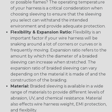
or possible flames? The operating temperature
of your harness is a critical consideration when
choosing sleeving to ensure that the sleeving
you select can withstand the intended
environment and provide adequate protection.
Flexibility & Expansion Ratio:
Flexibility is an
important factor if your wire harness will be
snaking around a lot of corners or curves or is
frequently moving. Expansion ratio refers to the
amount by which the diameter of a braided
sleeving can increase when stretched. The
expansion ratio of braided sleeving can vary
depending on the material it is made of and the
construction of the braiding.
Material:
Braided sleeving is available in a wide
range of materials to provide different levels of
abrasion, UV, and chemical resistance. Material
also effects wire harness weight, EMI protection,
and flexibility.