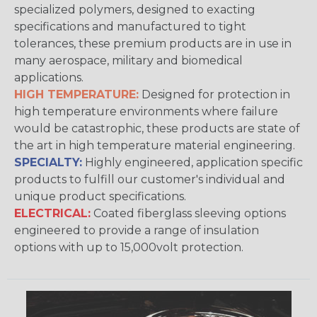
specialized polymers, designed to exacting
specifications and manufactured to tight
tolerances, these premium products are in use in
many aerospace, military and biomedical
applications.
HIGH TEMPERATURE:
Designed for protection in
high temperature environments where failure
would be catastrophic, these products are state of
the art in high temperature material engineering.
SPECIALTY:
Highly engineered, application specific
products to fulfill our customer's individual and
unique product specifications.
ELECTRICAL:
Coated fiberglass sleeving options
engineered to provide a range of insulation
options with up to 15,000volt protection.