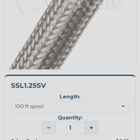
SSL1.25SV
Length:
Quantity:
−
+