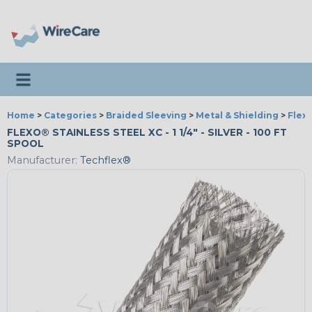
Toggle navigation
Home
>
Categories
>
Braided Sleeving
>
Metal & Shielding
>
Flexo
FLEXO® STAINLESS STEEL XC - 1 1/4" - SILVER - 100 FT
SPOOL
Manufacturer:
Techflex®