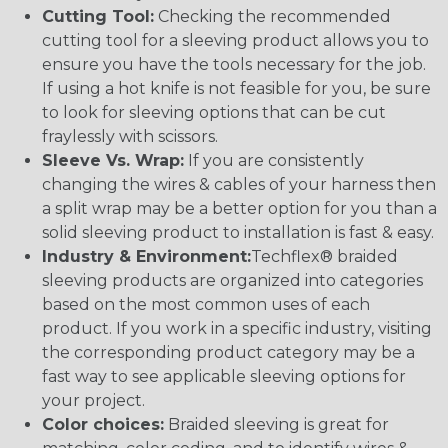
Cutting Tool:
Checking the recommended
cutting tool for a sleeving product allows you to
ensure you have the tools necessary for the job.
If using a hot knife is not feasible for you, be sure
to look for sleeving options that can be cut
fraylessly with scissors.
Sleeve Vs. Wrap:
If you are consistently
changing the wires & cables of your harness then
a split wrap may be a better option for you than a
solid sleeving product to installation is fast & easy.
Industry & Environment:
Techflex® braided
sleeving products are organized into categories
based on the most common uses of each
product. If you work in a specific industry, visiting
the corresponding product category may be a
fast way to see applicable sleeving options for
your project.
Color choices:
Braided sleeving is great for