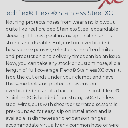
Techflex® Flexo® Stainless Steel XC
Nothing protects hoses from wear and blowout
quite like real braided Stainless Steel expandable
sleeving. It looks great in any application and is
strong and durable. But, custom overbraided
hoses are expensive, selections are often limited
and production and delivery times can be an issue.
Now, you can take any stock or custom hose, slip a
length of full coverage Flexo® Stainless XC over it,
hide the cut ends under your clamps and have
the same look and protection as custom
overbraided hoses at a fraction of the cost. Flexo®
Stainless XC is braided from strong 304 stainless
steel wires, cuts with shears or serrated scissors, is
pre-rounded for easy, slip on installation and is
available in diameters and expansion ranges
accommodate virtually any common hose or wire