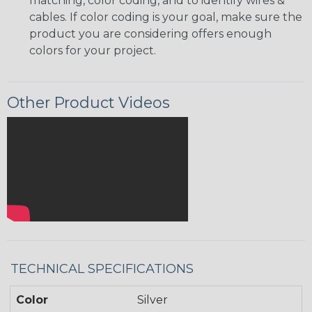
matching, color coding, and to identify wires &
cables. If color coding is your goal, make sure the
product you are considering offers enough
colors for your project.
Other Product Videos
TECHNICAL SPECIFICATIONS
Color
Silver