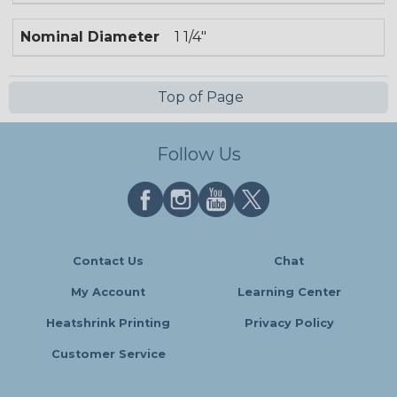
Nominal Diameter
1 1/4"
Top of Page
Follow Us
Contact Us
Chat
My Account
Learning Center
Heatshrink Printing
Privacy Policy
Customer Service