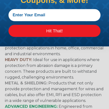
Coupons, & More!
working with heatshrink tubing
Here
.
Techflex® Sleeving Categories & What
They Mean
Hit That!
GENERAL PURPOSE:
Suggested for general wire
management, bundling, identification and
protection applications in home, office, commercial
and industrial environments.
HEAVY DUTY:
Ideal for use in applications where
protection from abrasion damage is a primary
concern. These products are built to withstand
rugged, challenging environments.
METAL & SHIELDING:
Products that not only
provide protection and management for wires and
cables, but also offer EMI, RFI and ESD protection
in a wide range of vulnerable applications.
ADVANCED ENGINEERING:
Engineered from