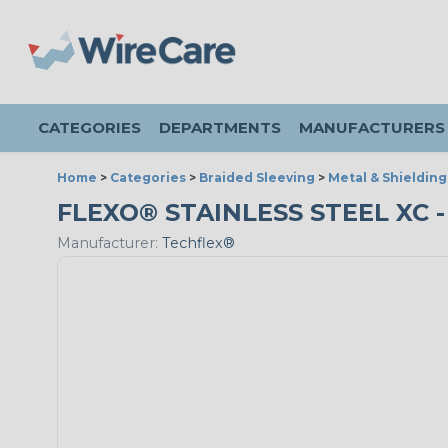
CATEGORIES
DEPARTMENTS
MANUFACTURERS
Home
>
Categories
>
Braided Sleeving
>
Metal & Shielding
FLEXO® STAINLESS STEEL XC - 1
Manufacturer:
Techflex®