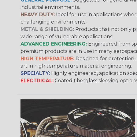
industrial environments.
HEAVY DUTY:
Ideal for use in applications whe
challenging environments.
METAL & SHIELDING:
Products that not only pr
wide range of vulnerable applications.
ADVANCED ENGINEERING:
Engineered from spec
premium products are in use in many aerospace,
HIGH TEMPERATURE:
Designed for protection 
art in high temperature material engineering.
SPECIALTY:
Highly engineered, application speci
ELECTRICAL:
Coated fiberglass sleeving options