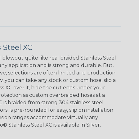
 Steel XC
blowout quite like real braided Stainless Steel
any application and is strong and durable. But,
e, selections are often limited and production
w, you can take any stock or custom hose, slip a
ss XC over it, hide the cut ends under your
otection as custom overbraided hoses at a
C is braided from strong 304 stainless steel
ors, is pre-rounded for easy, slip on installation
ansion ranges accommodate virtually any
 Stainless Steel XC is available in Silver.