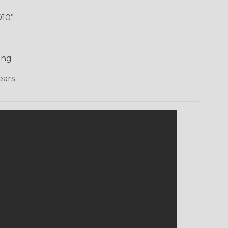
010”
ing
ars