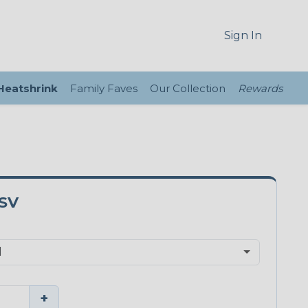
Sign In
 Heatshrink
Family Faves
Our Collection
Rewards
SV
+