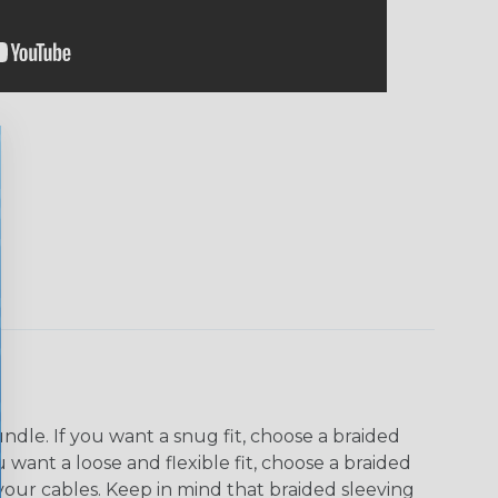
dle. If you want a snug fit, choose a braided
u want a loose and flexible fit, choose a braided
f your cables. Keep in mind that braided sleeving