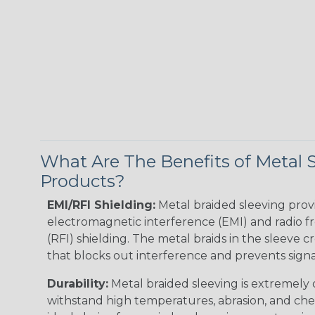
What Are The Benefits of Metal 
Products?
EMI/RFI Shielding:
Metal braided sleeving prov
electromagnetic interference (EMI) and radio 
(RFI) shielding. The metal braids in the sleeve c
that blocks out interference and prevents signal
Durability:
Metal braided sleeving is extremely
withstand high temperatures, abrasion, and chem