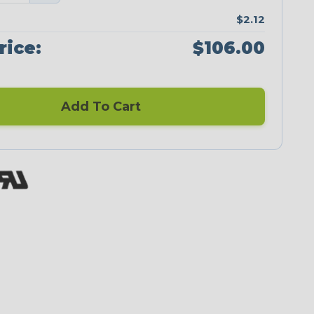
$2.12
rice:
$106.00
Add To Cart