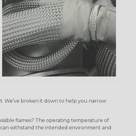
ect. We’ve broken it down to help you narrow
ossible flames? The operating temperature of
ect can withstand the intended environment and