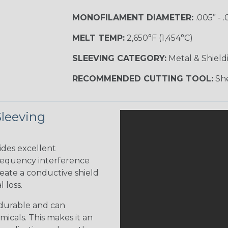
MONOFILAMENT DIAMETER:
.005” - .
MELT TEMP:
2,650°F (1,454°C)
SLEEVING CATEGORY:
Metal & Shield
RECOMMENDED CUTTING TOOL:
She
Sleeving
ides excellent
frequency interference
reate a conductive shield
 loss.
 durable and can
icals. This makes it an