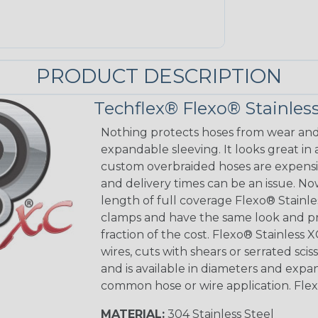
PRODUCT DESCRIPTION
Techflex® Flexo® Stainless
Nothing protects hoses from wear and 
expandable sleeving. It looks great in 
custom overbraided hoses are expensiv
and delivery times can be an issue. No
length of full coverage Flexo® Stainle
clamps and have the same look and pr
fraction of the cost. Flexo® Stainless X
wires, cuts with shears or serrated sciss
and is available in diameters and exp
common hose or wire application. Flexo®
MATERIAL:
304 Stainless Steel