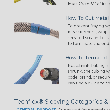
loses 2% to 3% of its
How To Cut Metal 
To prevent fraying wh
measurement, wrap the
serrated scissors to 
to terminate the end.
How To Terminate
Heatshrink Tubing is 
shrunk, the tubing wi
code, brand, or secur
can find a guide to 
Techflex® Sleeving Categories 
GENERAL PURPOSE:
Suggested for general wire