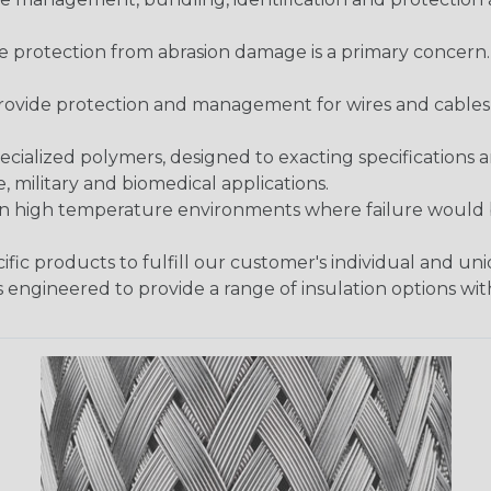
re protection from abrasion damage is a primary concern
ovide protection and management for wires and cables, b
ialized polymers, designed to exacting specifications 
 military and biomedical applications.
in high temperature environments where failure would be
fic products to fulfill our customer's individual and un
 engineered to provide a range of insulation options wit