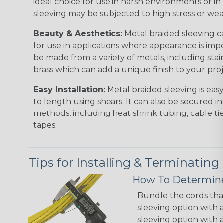
ideal choice for use in harsh environments or in
sleeving may be subjected to high stress or wea
Beauty & Aesthetics:
Metal braided sleeving ca
for use in applications where appearance is imp
be made from a variety of metals, including stai
brass which can add a unique finish to your pro
Easy Installation:
Metal braided sleeving is easy
to length using shears. It can also be secured in
methods, including heat shrink tubing, cable tie
tapes.
Tips for Installing & Terminating
How To Determine
Bundle the cords that
sleeving option with a
sleeving option with a