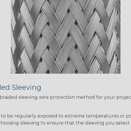
ded Sleeving
t braided sleeving wire protection method for your proj
g to be regularly exposed to extreme temperatures or p
n choosing sleeving to ensure that the sleeving you sel