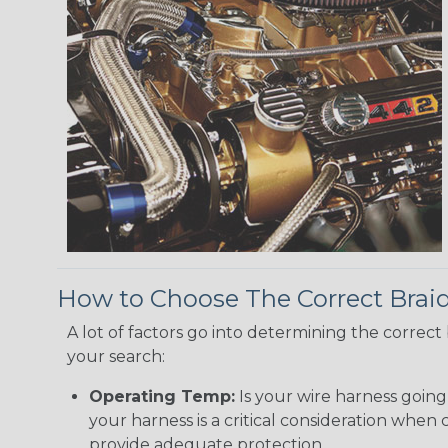
How to Choose The Correct Brai
A lot of factors go into determining the correc
your search:
Operating Temp:
Is your wire harness goin
your harness is a critical consideration whe
provide adequate protection.