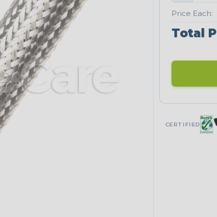
Price Each:
Total P
CERTIFIED