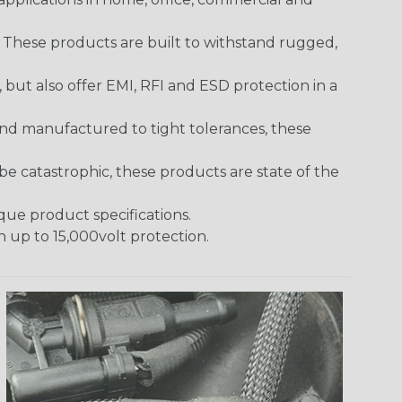
. These products are built to withstand rugged,
ut also offer EMI, RFI and ESD protection in a
and manufactured to tight tolerances, these
 catastrophic, these products are state of the
ique product specifications.
h up to 15,000volt protection.