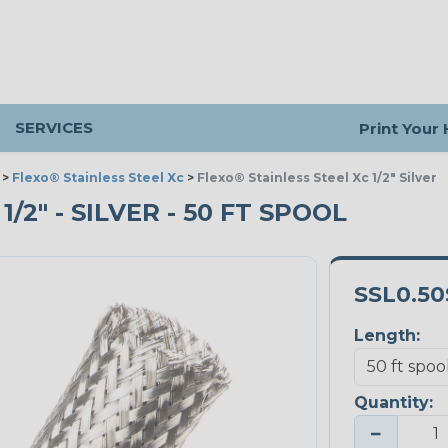
SERVICES
Print Your
>
Flexo® Stainless Steel Xc
>
Flexo® Stainless Steel Xc 1/2" Silver
/2" - SILVER - 50 FT SPOOL
SSL0.50
Length:
Quantity:
−