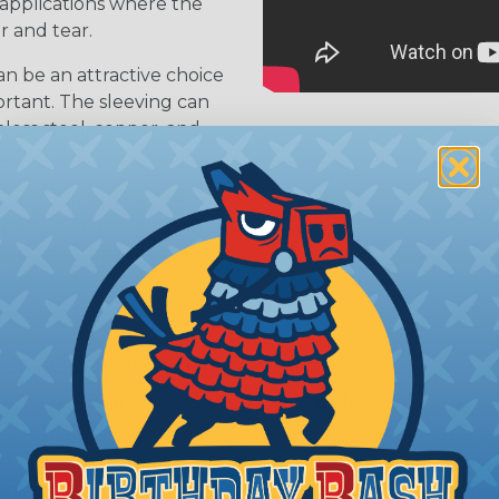
 applications where the
r and tear.
n be an attractive choice
ortant. The sleeving can
nless steel, copper, and
ject
 to install and can be cut
 place using a variety of
s, clamps, or adhesive
 Braided Sleeving
 What Diameter Sleeving You Need
 you’ll be covering and measure the diameter of the bun
 slightly smaller diameter than that of your cables. If yo
 diameter that is equal to or slightly larger than that o