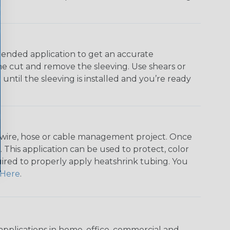
ntended application to get an accurate
he cut and remove the sleeving. Use shears or
until the sleeving is installed and you’re ready
any wire, hose or cable management project. Once
 This application can be used to protect, color
quired to properly apply heatshrink tubing. You
Here
.
pplications in home, office, commercial and