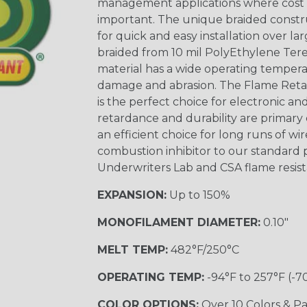
management applications where cost ef
important. The unique braided constr
for quick and easy installation over lar
braided from 10 mil PolyEthylene Ter
material has a wide operating tempera
damage and abrasion. The Flame Retar
is the perfect choice for electronic a
retardance and durability are primary 
an efficient choice for long runs of wi
combustion inhibitor to our standard 
Underwriters Lab and CSA flame resist
EXPANSION:
Up to 150%
MONOFILAMENT DIAMETER:
0.10"
MELT TEMP:
482°F/250°C
OPERATING TEMP:
-94°F to 257°F (-7
COLOR OPTIONS:
Over 10 Colors & Pa