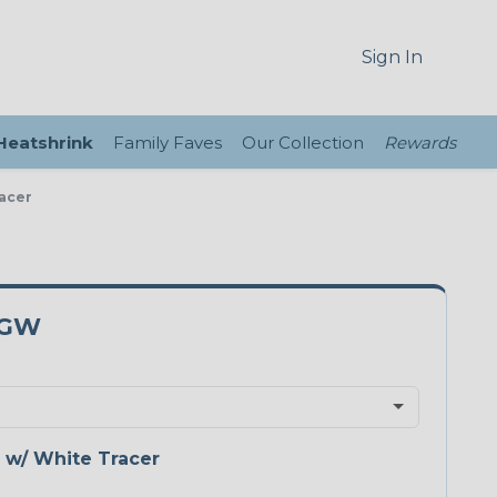
Sign In
 Heatshrink
Family Faves
Our Collection
Rewards
racer
5GW
 w/ White Tracer