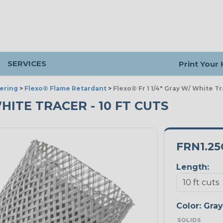
SERVICES
Print Your
ering
>
Flexo® Flame Retardant
>
Flexo® Fr 1 1/4" Gray W/ White T
 WHITE TRACER - 10 FT CUTS
FRN1.2
Length:
Color:
Gray
SOLIDS