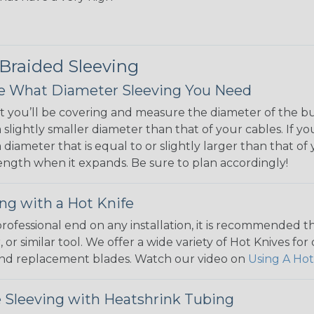
 Braided Sleeving
 What Diameter Sleeving You Need
 you’ll be covering and measure the diameter of the bun
 slightly smaller diameter than that of your cables. If yo
 diameter that is equal to or slightly larger than that o
 length when it expands. Be sure to plan accordingly!
ng with a Hot Knife
 professional end on any installation, it is recommended 
, or similar tool. We offer a wide variety of Hot Knives fo
, and replacement blades. Watch our video on
Using A Hot
 Sleeving with Heatshrink Tubing