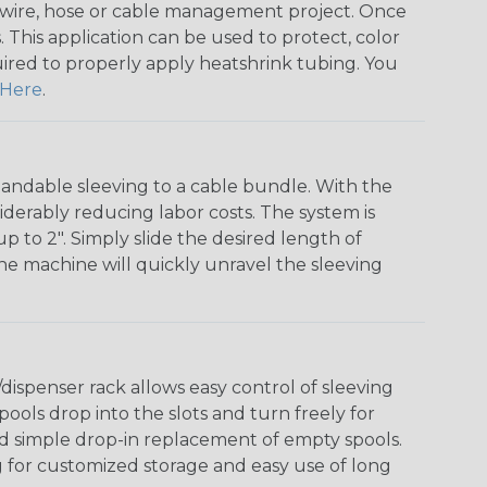
any wire, hose or cable management project. Once
 This application can be used to protect, color
quired to properly apply heatshrink tubing. You
Here
.
andable sleeving to a cable bundle. With the
iderably reducing labor costs. The system is
o 2". Simply slide the desired length of
The machine will quickly unravel the sleeving
ispenser rack allows easy control of sleeving
ools drop into the slots and turn freely for
nd simple drop-in replacement of empty spools.
g for customized storage and easy use of long