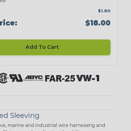
ree
$1.80
rice:
$18.00
Add To Cart
ed Sleeving
ive, marine and industrial wire harnessing and