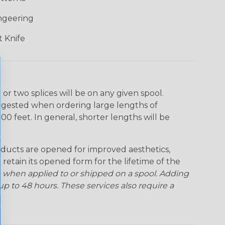
ngeering
 Knife
r two splices will be on any given spool.
uggested when ordering large lengths of
00 feet. In general, shorter lengths will be
ducts are opened for improved aesthetics,
 retain its opened form for the lifetime of the
 when applied to or shipped on a spool. Adding
p to 48 hours. These services also require a