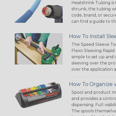
Heatshrink Tubing is 
shrunk, the tubing wi
code, brand, or secur
can find a guide to 
How To Install Sle
The Speed Sleeve Too
Flexo Sleeving Rapid 
simple to set up and
sleeving over the pro
over the application a
How To Organize w
Spool and product man
and provides a contro
dispensing. Full visi
The spools themselves