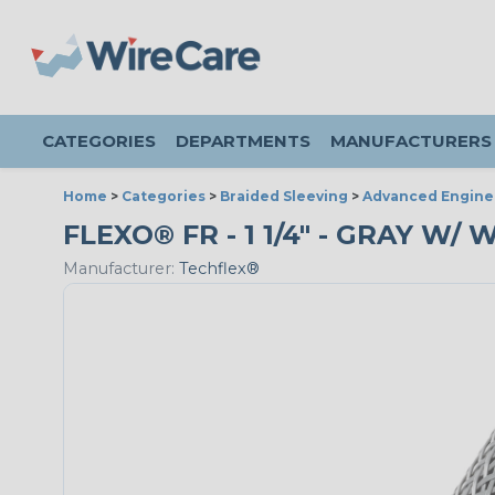
CATEGORIES
DEPARTMENTS
MANUFACTURERS
Home
>
Categories
>
Braided Sleeving
>
Advanced Engine
FLEXO® FR - 1 1/4" - GRAY W/
Manufacturer:
Techflex®