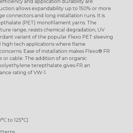
ficiency and application durability are
uction allows expandability up to 150% or more
ge connectors and long installation runs. It is
epthalate (PET) monofilament yarns. The
ture range, resists chemical degradation, UV
dant variant of the popular Flexo PET sleeving
nd high tech applications where flame
concerns. Ease of installation makes Flexo® FR
re or cable. The addition of an organic
polyethylene terepthalate gives FR an
ance rating of VW-1.
0°C to 125°C)
tterns