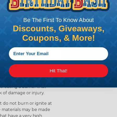
ean?
l that is designed to
Be The First To Know About
s. Flame retardants work
Discounts, Giveaways,
ur when a material is
 slow down the release of
Coupons, & More!
available for
ields the material from
able
Hit That!
to resist flames and
als are treated with
creating a barrier that
k of damage or injury.
 do not burn or ignite at
se materials may be made
that have a very high