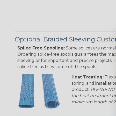
Optional Braided Sleeving Custo
Splice Free Spooling:
Some splices are normal 
Ordering splice-free spools guarantees the max
sleeving or for important and precise projects. 
splice free as they come off the spools.
Heat Treating:
Flexo
spring, and installati
product.
PLEASE NOTE
the heat treatment op
minimum length of 25 f