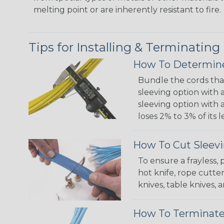
melting point or are inherently resistant to fire.
Tips for Installing & Terminating
How To Determine
Bundle the cords that
sleeving option with a
sleeving option with a
loses 2% to 3% of its
How To Cut Sleevi
To ensure a frayless,
hot knife, rope cutter
knives, table knives
How To Terminate