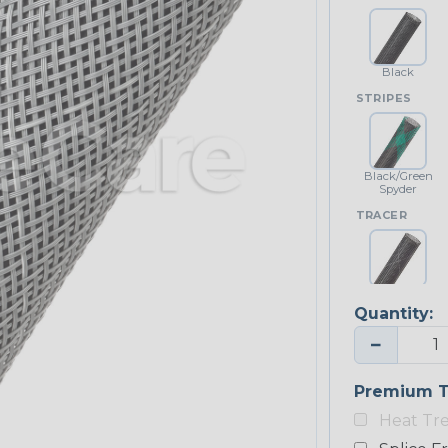
Black
STRIPES
Black/Green
Spyder
TRACER
Black w/
White Tracer
Quantity:
−
Premium T
Heat Tr