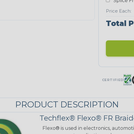
Splice F
Price Each:
Total P
CERTIFIED
PRODUCT DESCRIPTION
Techflex® Flexo® FR Braid
Flexo® is used in electronics, automot