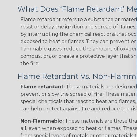
What Does ‘Flame Retardant’ M
Flame retardant refers to a substance or materia
resist or delay the ignition and spread of flame
by interrupting the chemical reactions that occ
exposed to heat or flames. They can prevent or
flammable gases, reduce the amount of oxygen 
combustion, or create a protective layer that sh
the fire.
Flame Retardant Vs. Non-Flamm
Flame retardant:
These materials are designed 
prevent or slow the spread of fire. These materi
special chemicals that react to heat and flames, 
can help protect against fire and reduce the ris
Non-Flammable:
These materials are those that
all, even when exposed to heat or flames. The
from special types of metals or other materials 