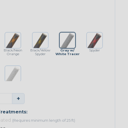
Black/Neon
Black/Yellow
Gray w/
Spyder
Orange
Spyder
White Tracer
White w/
Black Tracer
+
reatments:
eated
(Requires minimum length of 25 ft)