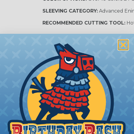
SLEEVING CATEGORY:
Advanced Eni
RECOMMENDED CUTTING TOOL:
Hot
m Services
during the braiding process. Usually, not more than one o
imum continuous yield on your spools. This option is s
This treatment is most applicable in lengths that exceed 1
® Heat Treating is a premium process where Flexo® pro
on time. Once installed Heat Treated braided sleeving can
: Longer lengths of product may lose some of its shape
tion may increase the processing time of your order by u
t. Not Available for all diameters.