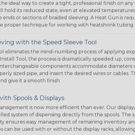
the ideal way to create a tight, professional finish on 
ll hold its reduced state, even at elevated temperatures.
e ends or sections of braided sleeving. A Heat Gun is re
the proper technique for working with heatshrink tubing
eving with the Speed Sleeve Tool
l eliminates the mind-numbing process of applying exp
Install Tool, the process is dramatically speeded up, cons
 interchangeable components accommodate diameters up t
perly sized pipe, and insert the desired wires or cables. 
nd give it a smooth finish.
ith Spools & Displays
agement is now more efficient than ever. Our display/d
lled system of dispensing directly from the spools. The sp
bility ensures easy management of remaining inventory a
 can be used with or without the display racks, allowin