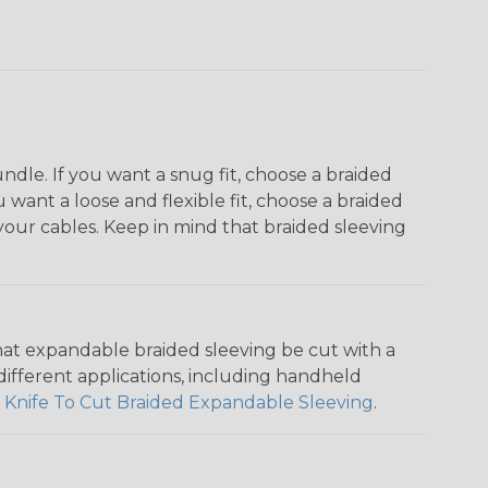
dle. If you want a snug fit, choose a braided
u want a loose and flexible fit, choose a braided
f your cables. Keep in mind that braided sleeving
that expandable braided sleeving be cut with a
r different applications, including handheld
 Knife To Cut Braided Expandable Sleeving
.