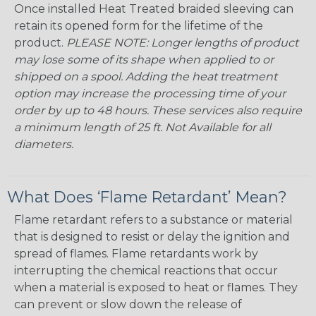
Once installed Heat Treated braided sleeving can
retain its opened form for the lifetime of the
product.
PLEASE NOTE: Longer lengths of product
may lose some of its shape when applied to or
shipped on a spool. Adding the heat treatment
option may increase the processing time of your
order by up to 48 hours. These services also require
a minimum length of 25 ft. Not Available for all
diameters.
What Does ‘Flame Retardant’ Mean?
Flame retardant refers to a substance or material
that is designed to resist or delay the ignition and
spread of flames. Flame retardants work by
interrupting the chemical reactions that occur
when a material is exposed to heat or flames. They
can prevent or slow down the release of