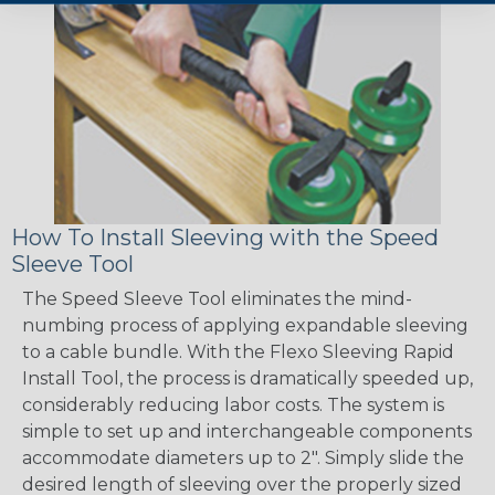
How To Install Sleeving with the Speed
Sleeve Tool
The Speed Sleeve Tool eliminates the mind-
numbing process of applying expandable sleeving
to a cable bundle. With the Flexo Sleeving Rapid
Install Tool, the process is dramatically speeded up,
considerably reducing labor costs. The system is
simple to set up and interchangeable components
accommodate diameters up to 2". Simply slide the
desired length of sleeving over the properly sized