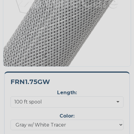
FRN1.75GW
Length:
Color: