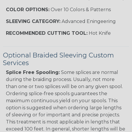
COLOR OPTIONS:
Over 10 Colors & Patterns
SLEEVING CATEGORY:
Advanced Eningeering
RECOMMENDED CUTTING TOOL:
Hot Knife
Optional Braided Sleeving Custom
Services
Splice Free Spooling:
Some splices are normal
during the braiding process. Usually, not more
than one or two splices will be on any given spool.
Ordering splice-free spools guarantees the
maximum continuous yield on your spools. This
option is suggested when ordering large lengths
of sleeving or for important and precise projects.
This treatment is most applicable in lengths that
exceed 100 feet. In general, shorter lengths will be