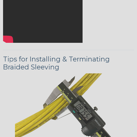
Tips for Installing & Terminating
Braided Sleeving