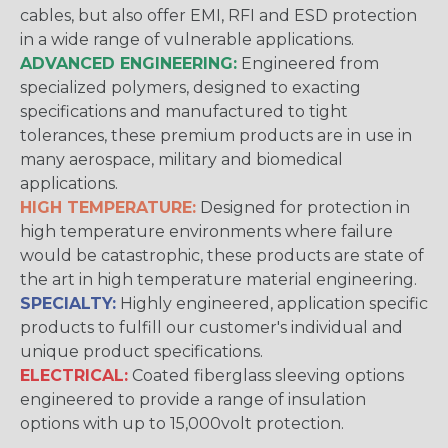
cables, but also offer EMI, RFI and ESD protection
in a wide range of vulnerable applications.
ADVANCED ENGINEERING:
Engineered from
specialized polymers, designed to exacting
specifications and manufactured to tight
tolerances, these premium products are in use in
many aerospace, military and biomedical
applications.
HIGH TEMPERATURE:
Designed for protection in
high temperature environments where failure
would be catastrophic, these products are state of
the art in high temperature material engineering.
SPECIALTY:
Highly engineered, application specific
products to fulfill our customer's individual and
unique product specifications.
ELECTRICAL:
Coated fiberglass sleeving options
engineered to provide a range of insulation
options with up to 15,000volt protection.