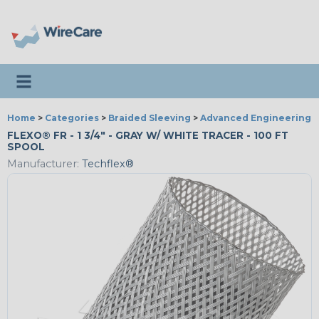
Toggle navigation
Home
>
Categories
>
Braided Sleeving
>
Advanced Engineering
FLEXO® FR - 1 3/4" - GRAY W/ WHITE TRACER - 100 FT
SPOOL
Manufacturer:
Techflex®