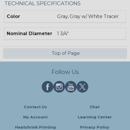
TECHNICAL SPECIFICATIONS
Color
Gray, Gray w/ White Tracer
Nominal Diameter
1 3/4"
Top of Page
Follow Us
Contact Us
Chat
My Account
Learning Center
Heatshrink Printing
Privacy Policy