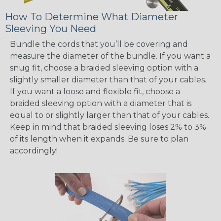
How To Determine What Diameter
Sleeving You Need
Bundle the cords that you’ll be covering and
measure the diameter of the bundle. If you want a
snug fit, choose a braided sleeving option with a
slightly smaller diameter than that of your cables.
If you want a loose and flexible fit, choose a
braided sleeving option with a diameter that is
equal to or slightly larger than that of your cables.
Keep in mind that braided sleeving loses 2% to 3%
of its length when it expands. Be sure to plan
accordingly!