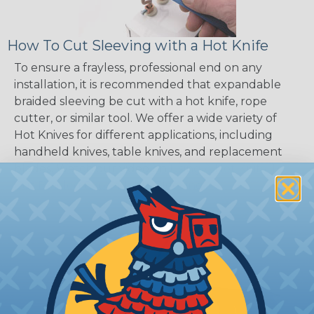
How To Cut Sleeving with a Hot Knife
To ensure a frayless, professional end on any
installation, it is recommended that expandable
braided sleeving be cut with a hot knife, rope
cutter, or similar tool. We offer a wide variety of
Hot Knives for different applications, including
handheld knives, table knives, and replacement
blades. Watch our video on
Using A Hot Knife To
Cut Braided Expandable Sleeving
.