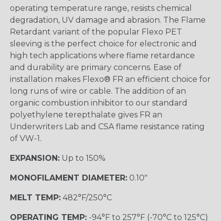
operating temperature range, resists chemical
degradation, UV damage and abrasion. The Flame
Retardant variant of the popular Flexo PET
sleeving is the perfect choice for electronic and
high tech applications where flame retardance
and durability are primary concerns. Ease of
installation makes Flexo® FR an efficient choice for
long runs of wire or cable. The addition of an
organic combustion inhibitor to our standard
polyethylene terepthalate gives FR an
Underwriters Lab and CSA flame resistance rating
of VW-1.
EXPANSION:
Up to 150%
MONOFILAMENT DIAMETER:
0.10"
MELT TEMP:
482°F/250°C
OPERATING TEMP:
-94°F to 257°F (-70°C to 125°C)