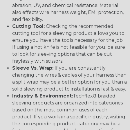
abrasion, UV, and chemical resistance. Material
also effects wire harness weight, EMI protection,
and flexibility.
Cutting Tool:
Checking the recommended
cutting tool for a sleeving product allows you to
ensure you have the tools necessary for the job.
If using a hot knife is not feasible for you, be sure
to look for sleeving options that can be cut
fraylessly with scissors.
Sleeve Vs. Wrap:
If you are consistently
changing the wires & cables of your harness then
a split wrap may be a better option for you than a
solid sleeving product to installation is fast & easy.
Industry & Environment:
Techflex® braided
sleeving products are organized into categories
based on the most common uses of each
product. If you work in a specific industry, visiting
the corresponding product category may be a