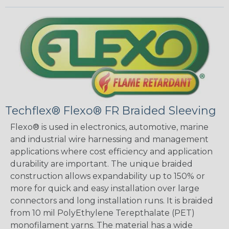
Techflex® Flexo® FR Braided Sleeving
Flexo® is used in electronics, automotive, marine
and industrial wire harnessing and management
applications where cost efficiency and application
durability are important. The unique braided
construction allows expandability up to 150% or
more for quick and easy installation over large
connectors and long installation runs. It is braided
from 10 mil PolyEthylene Terepthalate (PET)
monofilament yarns. The material has a wide