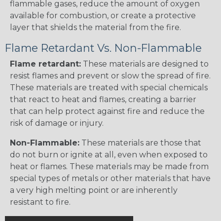
flammable gases, reduce the amount of oxygen
available for combustion, or create a protective
layer that shields the material from the fire.
Flame Retardant Vs. Non-Flammable
Flame retardant:
These materials are designed to
resist flames and prevent or slow the spread of fire.
These materials are treated with special chemicals
that react to heat and flames, creating a barrier
that can help protect against fire and reduce the
risk of damage or injury.
Non-Flammable:
These materials are those that
do not burn or ignite at all, even when exposed to
heat or flames. These materials may be made from
special types of metals or other materials that have
a very high melting point or are inherently
resistant to fire.