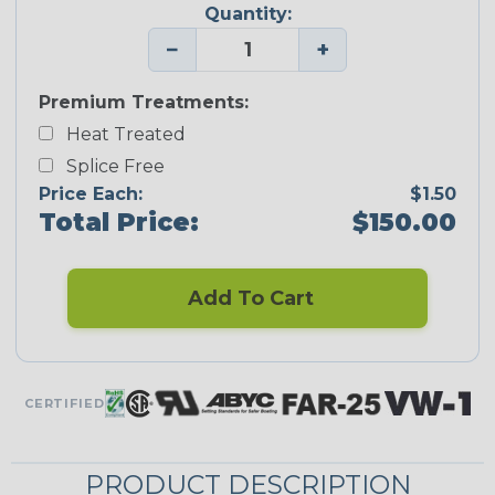
Quantity:
−
+
Premium Treatments:
Heat Treated
Splice Free
Price Each:
$1.50
Total Price:
$150.00
Add To Cart
CERTIFIED
PRODUCT DESCRIPTION