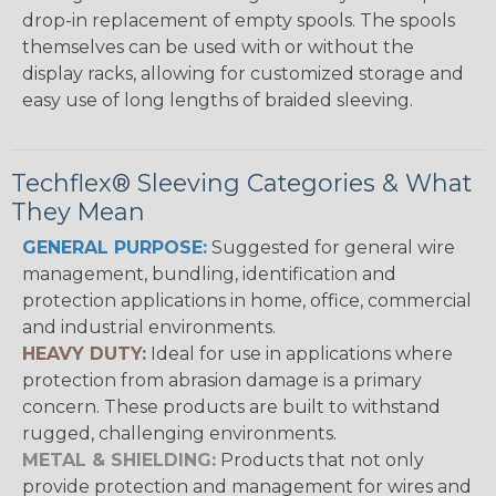
drop-in replacement of empty spools. The spools
themselves can be used with or without the
display racks, allowing for customized storage and
easy use of long lengths of braided sleeving.
Techflex® Sleeving Categories & What
They Mean
GENERAL PURPOSE:
Suggested for general wire
management, bundling, identification and
protection applications in home, office, commercial
and industrial environments.
HEAVY DUTY:
Ideal for use in applications where
protection from abrasion damage is a primary
concern. These products are built to withstand
rugged, challenging environments.
METAL & SHIELDING:
Products that not only
provide protection and management for wires and