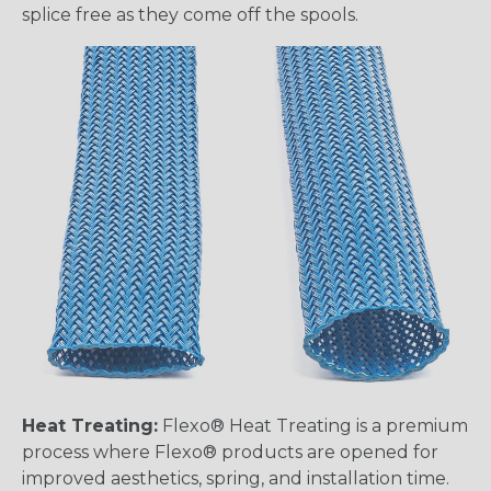
splice free as they come off the spools.
Heat Treating:
Flexo® Heat Treating is a premium
process where Flexo® products are opened for
improved aesthetics, spring, and installation time.