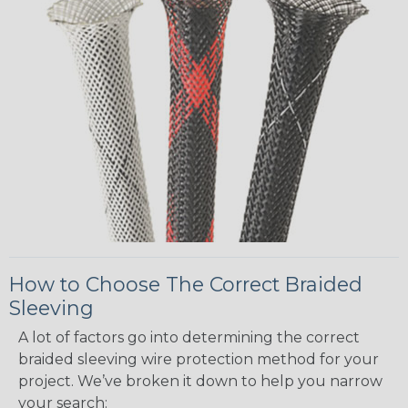
How to Choose The Correct Braided
Sleeving
A lot of factors go into determining the correct
braided sleeving wire protection method for your
project. We’ve broken it down to help you narrow
your search: