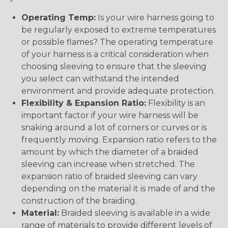
Operating Temp:
Is your wire harness going to
be regularly exposed to extreme temperatures
or possible flames? The operating temperature
of your harness is a critical consideration when
choosing sleeving to ensure that the sleeving
you select can withstand the intended
environment and provide adequate protection.
Flexibility & Expansion Ratio:
Flexibility is an
important factor if your wire harness will be
snaking around a lot of corners or curves or is
frequently moving. Expansion ratio refers to the
amount by which the diameter of a braided
sleeving can increase when stretched. The
expansion ratio of braided sleeving can vary
depending on the material it is made of and the
construction of the braiding.
Material:
Braided sleeving is available in a wide
range of materials to provide different levels of