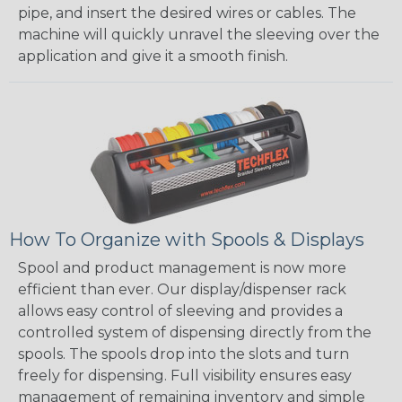
pipe, and insert the desired wires or cables. The
machine will quickly unravel the sleeving over the
application and give it a smooth finish.
How To Organize with Spools & Displays
Spool and product management is now more
efficient than ever. Our display/dispenser rack
allows easy control of sleeving and provides a
controlled system of dispensing directly from the
spools. The spools drop into the slots and turn
freely for dispensing. Full visibility ensures easy
management of remaining inventory and simple