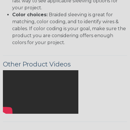
fast way to see applicable sleeving options for
your project.
Color choices:
Braided sleeving is great for
matching, color coding, and to identify wires &
cables. If color coding is your goal, make sure the
product you are considering offers enough
colors for your project.
Other Product Videos