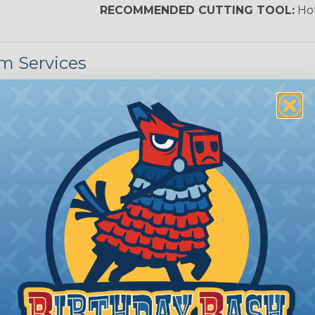
RECOMMENDED CUTTING TOOL:
Hot
m Services
during the braiding process. Usually, not more than one o
imum continuous yield on your spools. This option is s
This treatment is most applicable in lengths that exceed 1
® Heat Treating is a premium process where Flexo® pro
on time. Once installed Heat Treated braided sleeving can
: Longer lengths of product may lose some of its shape
tion may increase the processing time of your order by u
t. Not Available for all diameters.
ean?