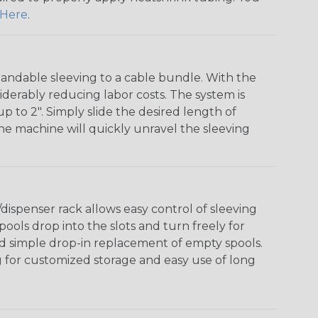
Here
.
andable sleeving to a cable bundle. With the
iderably reducing labor costs. The system is
o 2". Simply slide the desired length of
The machine will quickly unravel the sleeving
ispenser rack allows easy control of sleeving
ools drop into the slots and turn freely for
nd simple drop-in replacement of empty spools.
g for customized storage and easy use of long