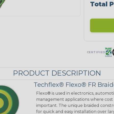
Total P
CERTIFIED
PRODUCT DESCRIPTION
Techflex® Flexo® FR Braid
Flexo® is used in electronics, automot
management applications where cost ef
important. The unique braided constr
for quick and easy installation over lar