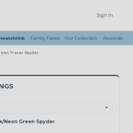
Sign In
 Heatshrink
Family Faves
Our Collection
Rewards
Green Tracer Spyder
5NGS
k/Neon Green Spyder