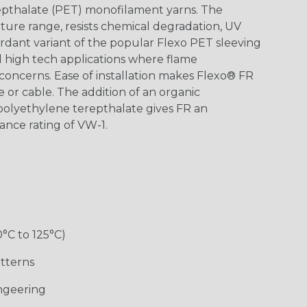
epthalate (PET) monofilament yarns. The
ture range, resists chemical degradation, UV
dant variant of the popular Flexo PET sleeving
nd high tech applications where flame
concerns. Ease of installation makes Flexo® FR
re or cable. The addition of an organic
polyethylene terepthalate gives FR an
ance rating of VW-1.
0°C to 125°C)
tterns
ngeering