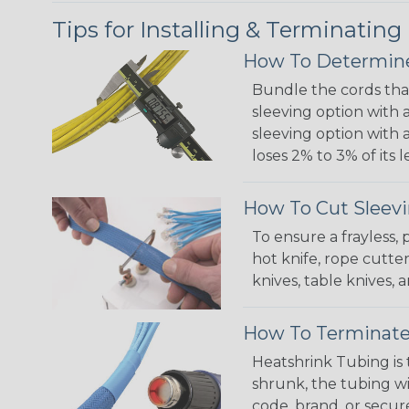
Tips for Installing & Terminating
How To Determine
Bundle the cords that
sleeving option with a
sleeving option with a
loses 2% to 3% of its
How To Cut Sleevi
To ensure a frayless,
hot knife, rope cutter
knives, table knives
How To Terminate
Heatshrink Tubing is 
shrunk, the tubing wi
code, brand, or secur