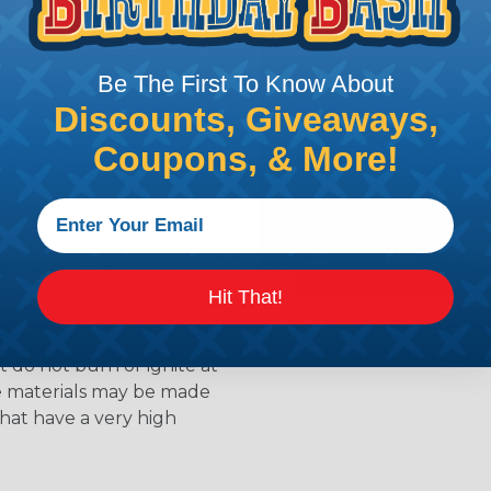
l that is designed to
s. Flame retardants work
ur when a material is
 slow down the release of
Be The First To Know About
available for
Discounts, Giveaways,
ields the material from
Coupons, & More!
able
to resist flames and
als are treated with
creating a barrier that
Hit That!
k of damage or injury.
 do not burn or ignite at
se materials may be made
that have a very high