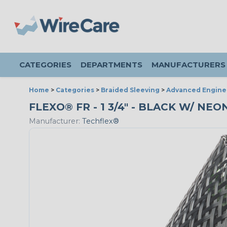
CATEGORIES
DEPARTMENTS
MANUFACTURERS
Home
>
Categories
>
Braided Sleeving
>
Advanced Engine
FLEXO® FR - 1 3/4" - BLACK W/ NE
Manufacturer:
Techflex®