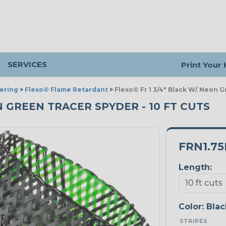
SERVICES
Print Your
ering
>
Flexo® Flame Retardant
>
Flexo® Fr 1 3/4" Black W/ Neon 
ON GREEN TRACER SPYDER - 10 FT CUTS
FRN1.7
Length:
Color:
Blac
STRIPES