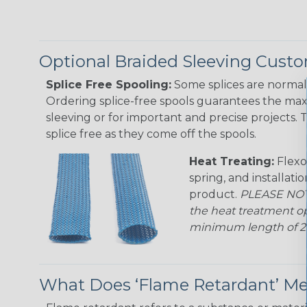
Optional Braided Sleeving Custo
Splice Free Spooling:
Some splices are normal 
Ordering splice-free spools guarantees the max
sleeving or for important and precise projects. 
splice free as they come off the spools.
Heat Treating:
Flexo
spring, and installati
product.
PLEASE NOTE
the heat treatment op
minimum length of 25 f
What Does ‘Flame Retardant’ M