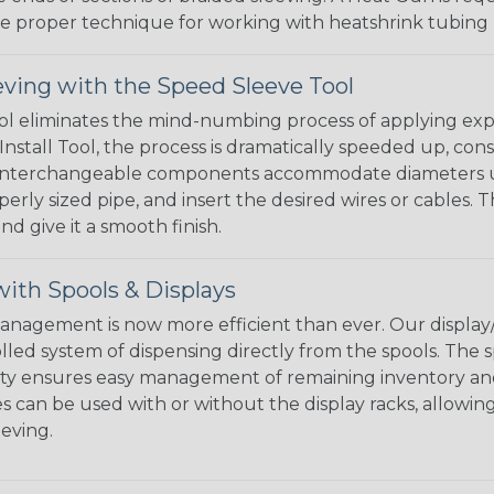
the proper technique for working with heatshrink tubing
eving with the Speed Sleeve Tool
l eliminates the mind-numbing process of applying exp
Install Tool, the process is dramatically speeded up, cons
 interchangeable components accommodate diameters up t
perly sized pipe, and insert the desired wires or cables. 
nd give it a smooth finish.
ith Spools & Displays
agement is now more efficient than ever. Our display/d
lled system of dispensing directly from the spools. The sp
bility ensures easy management of remaining inventory a
 can be used with or without the display racks, allowin
eeving.