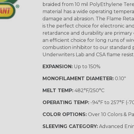
braided from 10 mil PolyEthylene Ter
material has a wide operating tempera
damage and abrasion. The Flame Retar
is the perfect choice for electronic a
retardance and durability are primary 
an efficient choice for long runs of wi
combustion inhibitor to our standard 
Underwriters Lab and CSA flame resist
EXPANSION:
Up to 150%
MONOFILAMENT DIAMETER:
0.10"
MELT TEMP:
482°F/250°C
OPERATING TEMP:
-94°F to 257°F (-7
COLOR OPTIONS:
Over 10 Colors & Pa
SLEEVING CATEGORY:
Advanced Eni