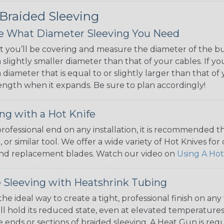
 Braided Sleeving
 What Diameter Sleeving You Need
 you’ll be covering and measure the diameter of the bun
 slightly smaller diameter than that of your cables. If yo
 diameter that is equal to or slightly larger than that o
 length when it expands. Be sure to plan accordingly!
ng with a Hot Knife
 professional end on any installation, it is recommended 
, or similar tool. We offer a wide variety of Hot Knives fo
, and replacement blades. Watch our video on
Using A Hot
 Sleeving with Heatshrink Tubing
the ideal way to create a tight, professional finish on 
ll hold its reduced state, even at elevated temperatures.
e ends or sections of braided sleeving. A Heat Gun is re