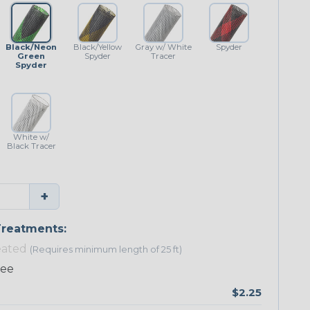
Black/Neon
Black/Yellow
Gray w/ White
Spyder
Green
Spyder
Tracer
Spyder
White w/
Black Tracer
+
reatments:
eated
(Requires minimum length of 25 ft)
ree
$2.25