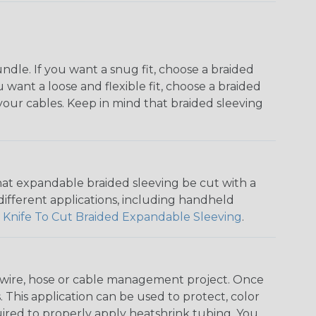
dle. If you want a snug fit, choose a braided
u want a loose and flexible fit, choose a braided
f your cables. Keep in mind that braided sleeving
that expandable braided sleeving be cut with a
r different applications, including handheld
 Knife To Cut Braided Expandable Sleeving
.
any wire, hose or cable management project. Once
 This application can be used to protect, color
quired to properly apply heatshrink tubing. You