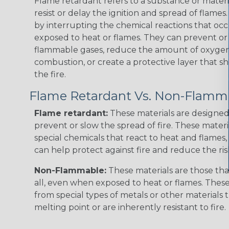
Flame retardant refers to a substance or materia
resist or delay the ignition and spread of flame
by interrupting the chemical reactions that occ
exposed to heat or flames. They can prevent or
flammable gases, reduce the amount of oxygen 
combustion, or create a protective layer that sh
the fire.
Flame Retardant Vs. Non-Flamm
Flame retardant:
These materials are designed 
prevent or slow the spread of fire. These materi
special chemicals that react to heat and flames, 
can help protect against fire and reduce the ris
Non-Flammable:
These materials are those that
all, even when exposed to heat or flames. The
from special types of metals or other materials 
melting point or are inherently resistant to fire.