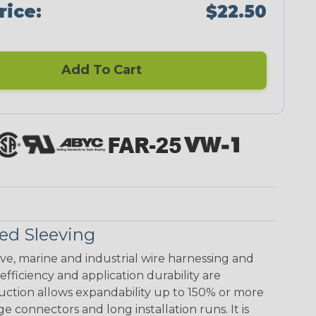
rice:
$22.50
Add To Cart
ed Sleeving
ive, marine and industrial wire harnessing and
ficiency and application durability are
uction allows expandability up to 150% or more
ge connectors and long installation runs. It is