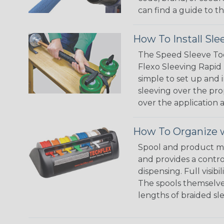
can find a guide to 
How To Install Sle
The Speed Sleeve Too
Flexo Sleeving Rapid 
simple to set up and
sleeving over the pro
over the application a
How To Organize w
Spool and product man
and provides a contro
dispensing. Full visi
The spools themselves
lengths of braided sl