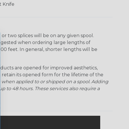
 Knife
r two splices will be on any given spool.
uggested when ordering large lengths of
00 feet. In general, shorter lengths will be
ducts are opened for improved aesthetics,
 retain its opened form for the lifetime of the
 when applied to or shipped on a spool. Adding
p to 48 hours. These services also require a