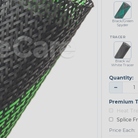
Black/Green
Spyder
TRACER
Black w/
White Tracer
Quantity:
−
Premium T
Heat Tr
Splice F
Price Each: