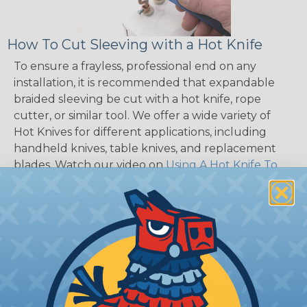
How To Cut Sleeving with a Hot Knife
To ensure a frayless, professional end on any
installation, it is recommended that expandable
braided sleeving be cut with a hot knife, rope
cutter, or similar tool. We offer a wide variety of
Hot Knives for different applications, including
handheld knives, table knives, and replacement
blades. Watch our video on
Using A Hot Knife To
Cut Braided Expandable Sleeving
.