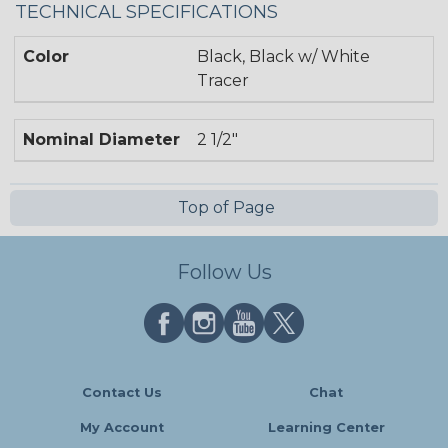
TECHNICAL SPECIFICATIONS
Color
Black, Black w/ White
Tracer
Nominal Diameter
2 1/2"
Top of Page
Follow Us
Contact Us
Chat
My Account
Learning Center