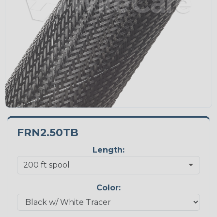
FRN2.50TB
Length:
Color: