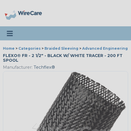
Toggle navigation
Home
>
Categories
>
Braided Sleeving
>
Advanced Engineering
FLEXO® FR - 2 1/2" - BLACK W/ WHITE TRACER - 200 FT
SPOOL
Manufacturer:
Techflex®