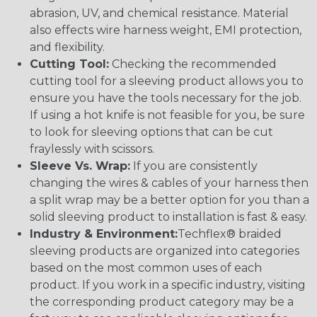
abrasion, UV, and chemical resistance. Material
also effects wire harness weight, EMI protection,
and flexibility.
Cutting Tool:
Checking the recommended
cutting tool for a sleeving product allows you to
ensure you have the tools necessary for the job.
If using a hot knife is not feasible for you, be sure
to look for sleeving options that can be cut
fraylessly with scissors.
Sleeve Vs. Wrap:
If you are consistently
changing the wires & cables of your harness then
a split wrap may be a better option for you than a
solid sleeving product to installation is fast & easy.
Industry & Environment:
Techflex® braided
sleeving products are organized into categories
based on the most common uses of each
product. If you work in a specific industry, visiting
the corresponding product category may be a