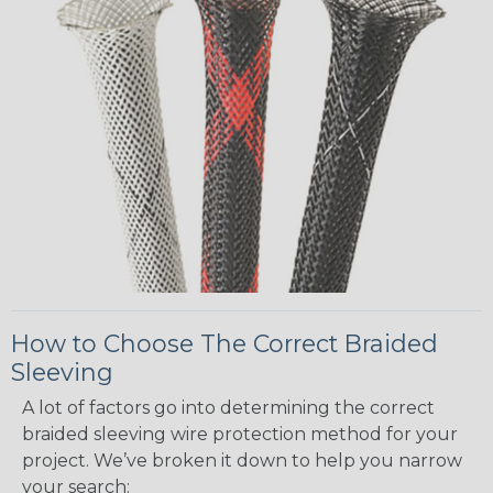
How to Choose The Correct Braided
Sleeving
A lot of factors go into determining the correct
braided sleeving wire protection method for your
project. We’ve broken it down to help you narrow
your search: