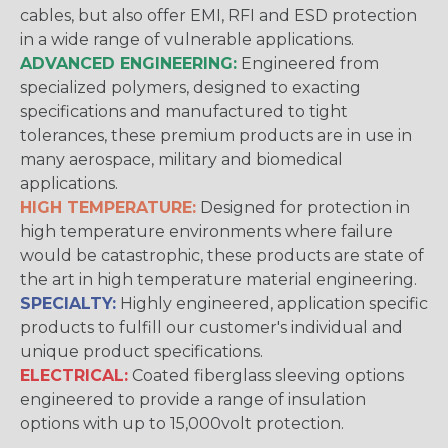
cables, but also offer EMI, RFI and ESD protection
in a wide range of vulnerable applications.
ADVANCED ENGINEERING:
Engineered from
specialized polymers, designed to exacting
specifications and manufactured to tight
tolerances, these premium products are in use in
many aerospace, military and biomedical
applications.
HIGH TEMPERATURE:
Designed for protection in
high temperature environments where failure
would be catastrophic, these products are state of
the art in high temperature material engineering.
SPECIALTY:
Highly engineered, application specific
products to fulfill our customer's individual and
unique product specifications.
ELECTRICAL:
Coated fiberglass sleeving options
engineered to provide a range of insulation
options with up to 15,000volt protection.