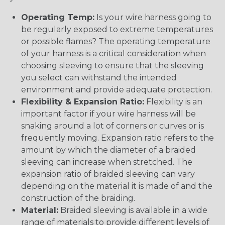
Operating Temp:
Is your wire harness going to
be regularly exposed to extreme temperatures
or possible flames? The operating temperature
of your harness is a critical consideration when
choosing sleeving to ensure that the sleeving
you select can withstand the intended
environment and provide adequate protection.
Flexibility & Expansion Ratio:
Flexibility is an
important factor if your wire harness will be
snaking around a lot of corners or curves or is
frequently moving. Expansion ratio refers to the
amount by which the diameter of a braided
sleeving can increase when stretched. The
expansion ratio of braided sleeving can vary
depending on the material it is made of and the
construction of the braiding.
Material:
Braided sleeving is available in a wide
range of materials to provide different levels of