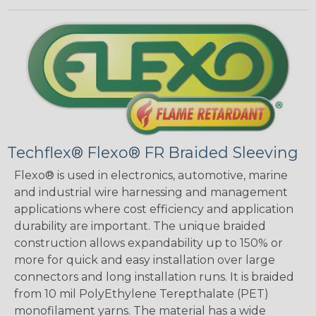
Techflex® Flexo® FR Braided Sleeving
Flexo® is used in electronics, automotive, marine
and industrial wire harnessing and management
applications where cost efficiency and application
durability are important. The unique braided
construction allows expandability up to 150% or
more for quick and easy installation over large
connectors and long installation runs. It is braided
from 10 mil PolyEthylene Terepthalate (PET)
monofilament yarns. The material has a wide