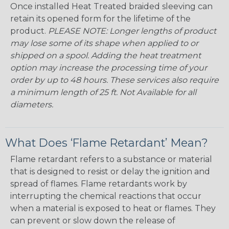
Once installed Heat Treated braided sleeving can
retain its opened form for the lifetime of the
product.
PLEASE NOTE: Longer lengths of product
may lose some of its shape when applied to or
shipped on a spool. Adding the heat treatment
option may increase the processing time of your
order by up to 48 hours. These services also require
a minimum length of 25 ft. Not Available for all
diameters.
What Does ‘Flame Retardant’ Mean?
Flame retardant refers to a substance or material
that is designed to resist or delay the ignition and
spread of flames. Flame retardants work by
interrupting the chemical reactions that occur
when a material is exposed to heat or flames. They
can prevent or slow down the release of