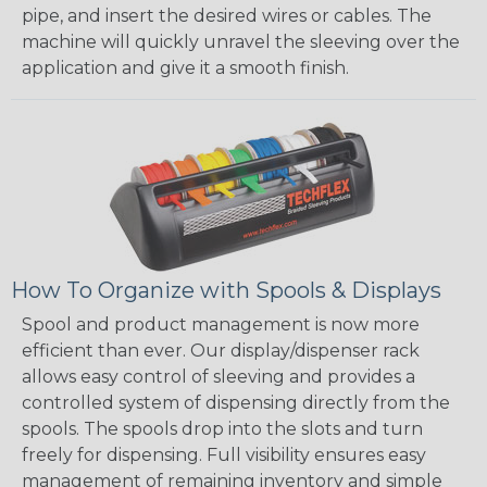
pipe, and insert the desired wires or cables. The
machine will quickly unravel the sleeving over the
application and give it a smooth finish.
How To Organize with Spools & Displays
Spool and product management is now more
efficient than ever. Our display/dispenser rack
allows easy control of sleeving and provides a
controlled system of dispensing directly from the
spools. The spools drop into the slots and turn
freely for dispensing. Full visibility ensures easy
management of remaining inventory and simple