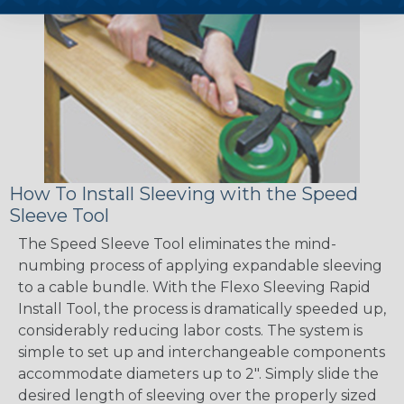
How To Install Sleeving with the Speed
Sleeve Tool
The Speed Sleeve Tool eliminates the mind-
numbing process of applying expandable sleeving
to a cable bundle. With the Flexo Sleeving Rapid
Install Tool, the process is dramatically speeded up,
considerably reducing labor costs. The system is
simple to set up and interchangeable components
accommodate diameters up to 2". Simply slide the
desired length of sleeving over the properly sized