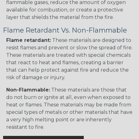
flammable gases, reduce the amount of oxygen
available for combustion, or create a protective
layer that shields the material from the fire.
Flame Retardant Vs. Non-Flammable
Flame retardant:
These materials are designed to
resist flames and prevent or slow the spread of fire.
These materials are treated with special chemicals
that react to heat and flames, creating a barrier
that can help protect against fire and reduce the
risk of damage or injury.
Non-Flammable:
These materials are those that
do not burn or ignite at all, even when exposed to
heat or flames. These materials may be made from
special types of metals or other materials that have
a very high melting point or are inherently
resistant to fire.