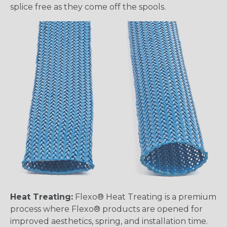
splice free as they come off the spools.
Heat Treating:
Flexo® Heat Treating is a premium
process where Flexo® products are opened for
improved aesthetics, spring, and installation time.