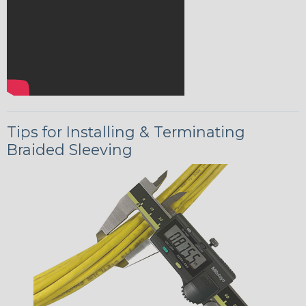
Tips for Installing & Terminating
Braided Sleeving