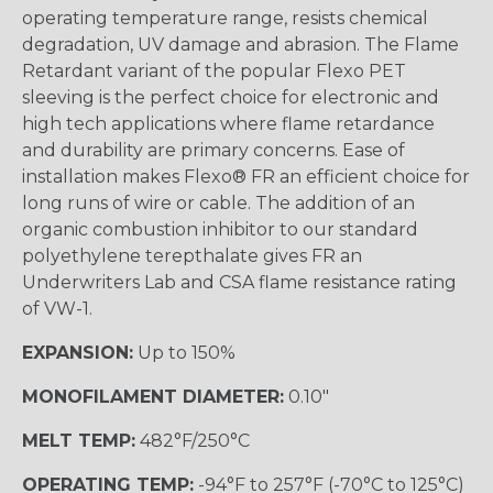
operating temperature range, resists chemical
degradation, UV damage and abrasion. The Flame
Retardant variant of the popular Flexo PET
sleeving is the perfect choice for electronic and
high tech applications where flame retardance
and durability are primary concerns. Ease of
installation makes Flexo® FR an efficient choice for
long runs of wire or cable. The addition of an
organic combustion inhibitor to our standard
polyethylene terepthalate gives FR an
Underwriters Lab and CSA flame resistance rating
of VW-1.
EXPANSION:
Up to 150%
MONOFILAMENT DIAMETER:
0.10"
MELT TEMP:
482°F/250°C
OPERATING TEMP:
-94°F to 257°F (-70°C to 125°C)