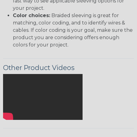
fast way to see applicable sleeving options for
your project.
Color choices:
Braided sleeving is great for
matching, color coding, and to identify wires &
cables. If color coding is your goal, make sure the
product you are considering offers enough
colors for your project.
Other Product Videos