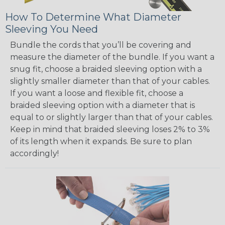
How To Determine What Diameter
Sleeving You Need
Bundle the cords that you’ll be covering and
measure the diameter of the bundle. If you want a
snug fit, choose a braided sleeving option with a
slightly smaller diameter than that of your cables.
If you want a loose and flexible fit, choose a
braided sleeving option with a diameter that is
equal to or slightly larger than that of your cables.
Keep in mind that braided sleeving loses 2% to 3%
of its length when it expands. Be sure to plan
accordingly!