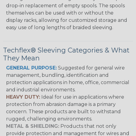
drop-in replacement of empty spools. The spools
themselves can be used with or without the
display racks, allowing for customized storage and
easy use of long lengths of braided sleeving.
Techflex® Sleeving Categories & What
They Mean
GENERAL PURPOSE:
Suggested for general wire
management, bundling, identification and
protection applications in home, office, commercial
and industrial environments.
HEAVY DUTY:
Ideal for use in applications where
protection from abrasion damage is a primary
concern. These products are built to withstand
rugged, challenging environments.
METAL & SHIELDING:
Products that not only
provide protection and management for wires and