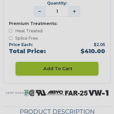
Quantity:
−
+
Premium Treatments:
Heat Treated
Splice Free
Price Each:
$2.05
Total Price:
$410.00
Add To Cart
CERTIFIED
PRODUCT DESCRIPTION