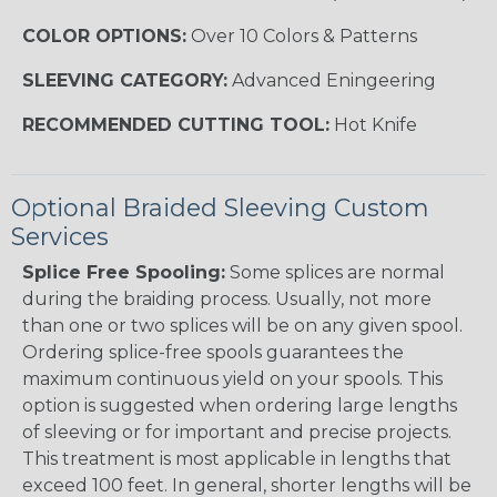
COLOR OPTIONS:
Over 10 Colors & Patterns
SLEEVING CATEGORY:
Advanced Eningeering
RECOMMENDED CUTTING TOOL:
Hot Knife
Optional Braided Sleeving Custom
Services
Splice Free Spooling:
Some splices are normal
during the braiding process. Usually, not more
than one or two splices will be on any given spool.
Ordering splice-free spools guarantees the
maximum continuous yield on your spools. This
option is suggested when ordering large lengths
of sleeving or for important and precise projects.
This treatment is most applicable in lengths that
exceed 100 feet. In general, shorter lengths will be