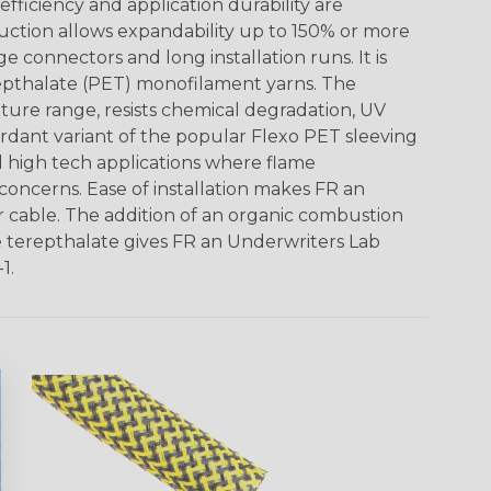
ficiency and application durability are
uction allows expandability up to 150% or more
ge connectors and long installation runs. It is
epthalate (PET) monofilament yarns. The
ture range, resists chemical degradation, UV
dant variant of the popular Flexo PET sleeving
nd high tech applications where flame
concerns. Ease of installation makes FR an
or cable. The addition of an organic combustion
e terepthalate gives FR an Underwriters Lab
1.