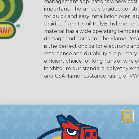
management applications where cost ef
important. The unique braided constr
for quick and easy installation over lar
braided from 10 mil PolyEthylene Ter
material has a wide operating tempera
damage and abrasion. The Flame Retar
is the perfect choice for electronic a
retardance and durability are primary 
efficient choice for long runs of wire 
inhibitor to our standard polyethylen
and CSA flame resistance rating of VW-
sets” it so that it remains open along
riginal properties, and installation is