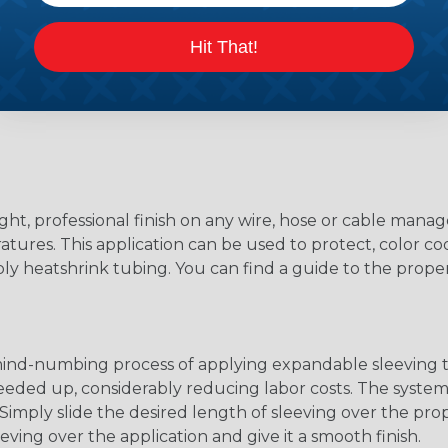
Hit That!
ight, professional finish on any wire, hose or cable man
tures. This application can be used to protect, color cod
ply heatshrink tubing. You can find a guide to the prop
 mind-numbing process of applying expandable sleeving t
speeded up, considerably reducing labor costs. The syste
ly slide the desired length of sleeving over the proper
eving over the application and give it a smooth finish.