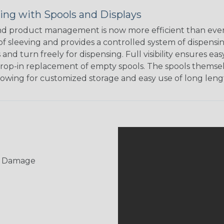
ing with Spools and Displays
d product management is now more efficient than ever.
of sleeving and provides a controlled system of dispensin
s and turn freely for dispensing. Full visibility ensures
rop-in replacement of empty spools. The spools themsel
llowing for customized storage and easy use of long lengt
UV Damage