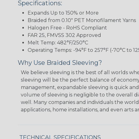
Specifications:
Expands Up to 150% or More
Braided from 0.10" PET Monofilament Yarns
Halogen Free - RoHS Compliant
FAR 25, FMVSS 302 Approved
Melt Temp: 482°F/250°C
Operating Temps: -94°F to 257°F (-70°C to 12
Why Use Braided Sleeving?
We believe sleeving is the best of all worlds w
sleeving will be the perfect balance of economy
management, expandable sleeving is quick and ec
volume of sleeving is negligible to the overall d
well. Many companies and individuals the world 
applications, home installations, and even arts a
TECHNICAL SPECIFICATIONS