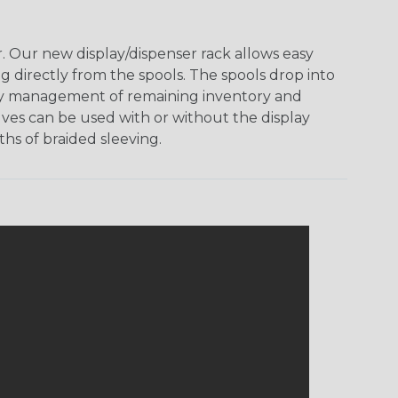
 Our new display/dispenser rack allows easy
g directly from the spools. The spools drop into
 easy management of remaining inventory and
ves can be used with or without the display
hs of braided sleeving.