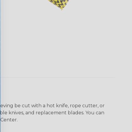
eving be cut with a hot knife, rope cutter, or
 table knives, and replacement blades. You can
 Center.