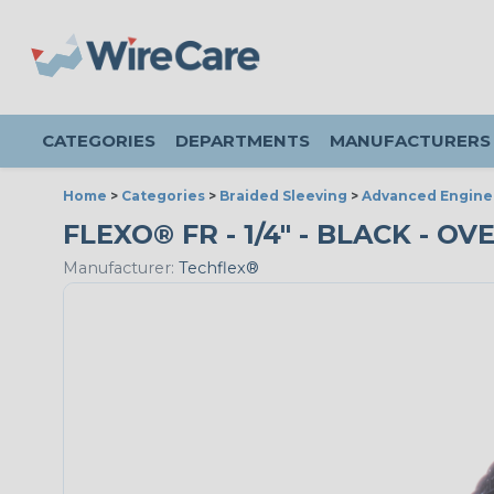
CATEGORIES
DEPARTMENTS
MANUFACTURERS
Home
>
Categories
>
Braided Sleeving
>
Advanced Engine
FLEXO® FR - 1/4" - BLACK - 
Manufacturer:
Techflex®