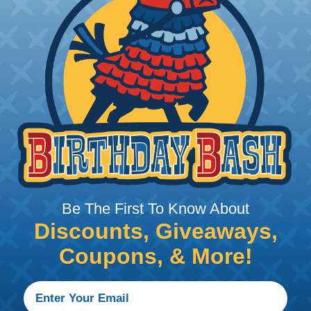
me of its shape when applied to or
may increase the processing time of
ocess. Usually, not more than one or
 splice-free spools guarantees the
 option is suggested when ordering
recise projects.
Be The First To Know About
Discounts, Giveaways,
stallation, it is recommended that expandable braided sle
Coupons, & More!
ves for different applications, including handheld knives,
he cutting of braided sleeving at Wirecare.com's Learning