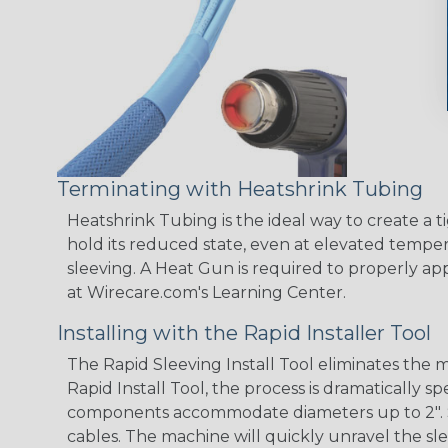
Terminating with Heatshrink Tubing
Heatshrink Tubing is the ideal way to create a t
hold its reduced state, even at elevated tempera
sleeving. A Heat Gun is required to properly ap
at Wirecare.com's Learning Center.
Installing with the Rapid Installer Tool
The Rapid Sleeving Install Tool eliminates the
Rapid Install Tool, the process is dramatically 
components accommodate diameters up to 2". Simp
cables. The machine will quickly unravel the sle