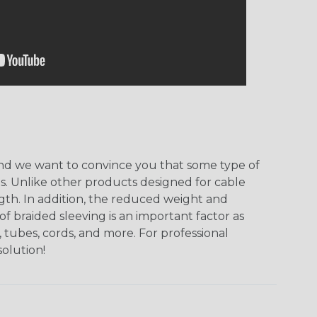
, and we want to convince you that some type of
ns. Unlike other products designed for cable
ngth. In addition, the reduced weight and
of braided sleeving is an important factor as
 tubes, cords, and more. For professional
solution!