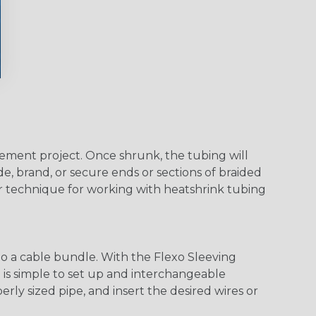
agement project. Once shrunk, the tubing will
e, brand, or secure ends or sections of braided
er technique for working with heatshrink tubing
o a cable bundle. With the Flexo Sleeving
m is simple to set up and interchangeable
ly sized pipe, and insert the desired wires or