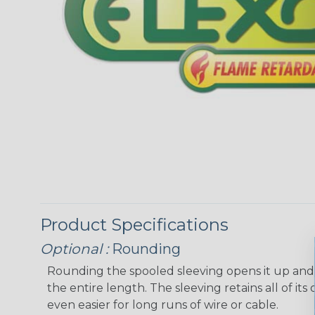
Product Specifications
Optional :
Rounding
Rounding the spooled sleeving opens it up and “
the entire length. The sleeving retains all of its o
even easier for long runs of wire or cable.