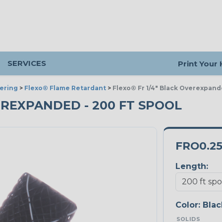
SERVICES
Print Your
ering
>
Flexo® Flame Retardant
>
Flexo® Fr 1/4" Black Overexpan
OVEREXPANDED - 200 FT SPOOL
FRO0.2
Length:
Color:
Blac
SOLIDS