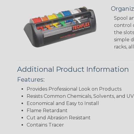
Organiz
Spool an
control 
the slot
simple d
racks, a
Additional Product Information
Features:
Provides Professional Look on Products
Resists Common Chemicals, Solvents, and 
Economical and Easy to Install
Flame Retardant
Cut and Abrasion Resistant
Contains Tracer