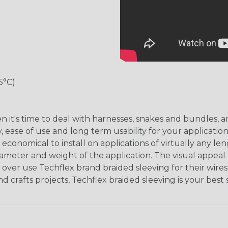
5°C)
hen it's time to deal with harnesses, snakes and bundles
, ease of use and long term usability for your applicatio
onomical to install on applications of virtually any le
iameter and weight of the application. The visual appeal 
over use Techflex brand braided sleeving for their wires,
nd crafts projects, Techflex braided sleeving is your best 