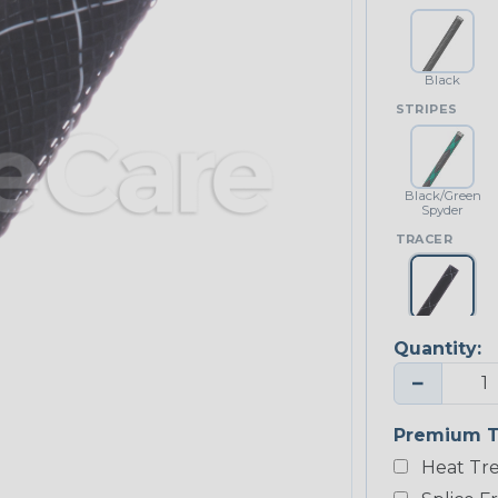
Black
STRIPES
Black/Green
Spyder
TRACER
Black w/
White Tracer
Quantity:
−
Premium T
Heat Tre