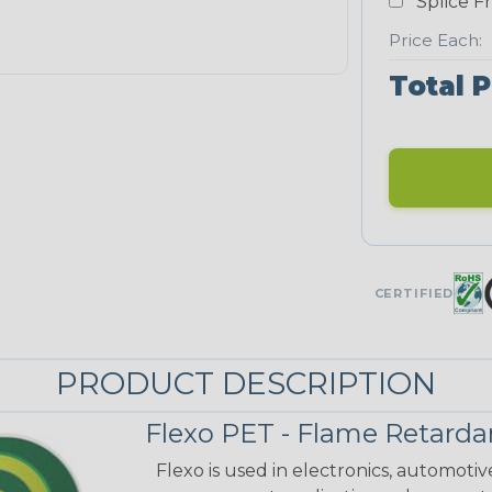
Splice F
Price Each:
Total P
CERTIFIED
PRODUCT DESCRIPTION
Flexo PET - Flame Retarda
Flexo is used in electronics, automoti