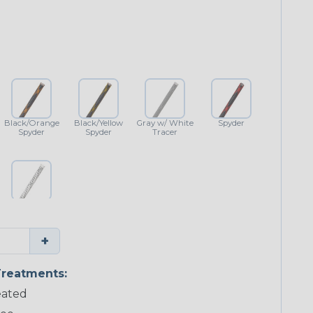
Black/Orange
Black/Yellow
Gray w/ White
Spyder
Spyder
Spyder
Tracer
White w/
Black Tracer
+
reatments:
ated