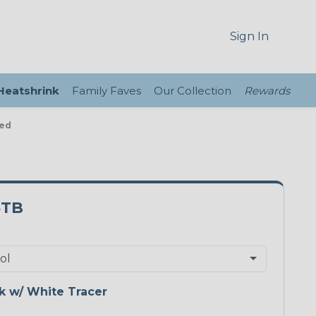
Sign In
 Heatshrink
Family Faves
Our Collection
Rewards
ded
5TB
k w/ White Tracer