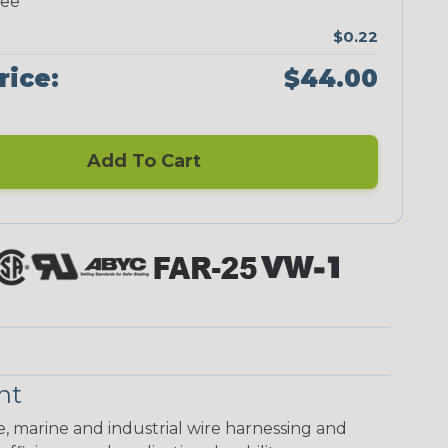
ree
$0.22
rice:
$44.00
Add To Cart
nt
ve, marine and industrial wire harnessing and