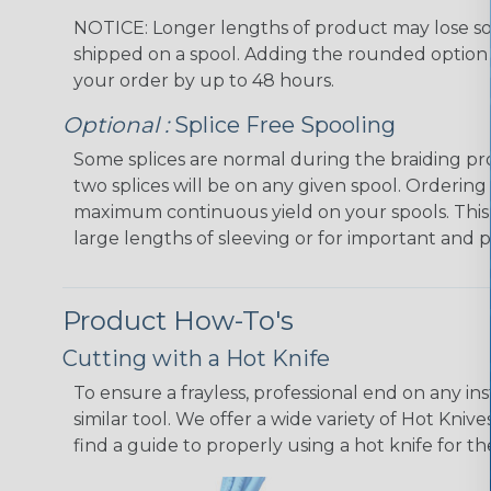
NOTICE: Longer lengths of product may lose so
shipped on a spool. Adding the rounded option 
your order by up to 48 hours.
Optional :
Splice Free Spooling
Some splices are normal during the braiding pr
two splices will be on any given spool. Ordering
maximum continuous yield on your spools. This
large lengths of sleeving or for important and p
Product How-To's
Cutting with a Hot Knife
To ensure a frayless, professional end on any in
similar tool. We offer a wide variety of Hot Kni
find a guide to properly using a hot knife for t