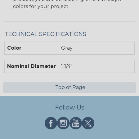
colors for your project.
TECHNICAL SPECIFICATIONS
Color
Gray
Nominal Diameter
1 1/4"
Top of Page
Follow Us