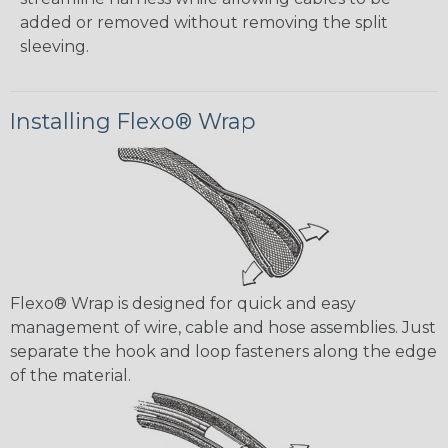
added or removed without removing the split
sleeving.
Installing Flexo® Wrap
Flexo® Wrap is designed for quick and easy
management of wire, cable and hose assemblies. Just
separate the hook and loop fasteners along the edge
of the material.