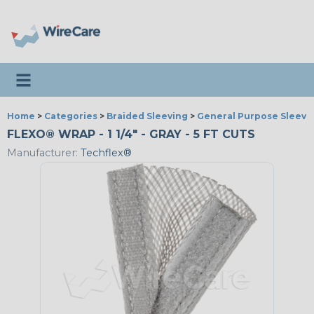
Toggle navigation
Home
>
Categories
>
Braided Sleeving
>
General Purpose Sleevi
FLEXO® WRAP - 1 1/4" - GRAY - 5 FT CUTS
Manufacturer:
Techflex®