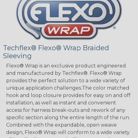
Techflex® Flexo® Wrap Braided
Sleeving
Flexo® Wrap is an exclusive product engineered
and manufactured by Techflex®. Flexo® Wrap
provides the perfect solution to a wide variety of
unique application challenges.The color matched
hook and loop closure provides for easy on and off
installation, as well as instant and convenient
access for harness break-outs and rework of any
specific section along the entire length of the run.
Combined with the expandable, open weave
design, Flexo® Wrap will conform to a wide variety