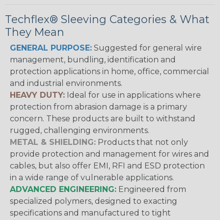
Techflex® Sleeving Categories & What
They Mean
GENERAL PURPOSE:
Suggested for general wire
management, bundling, identification and
protection applications in home, office, commercial
and industrial environments.
HEAVY DUTY:
Ideal for use in applications where
protection from abrasion damage is a primary
concern. These products are built to withstand
rugged, challenging environments.
METAL & SHIELDING:
Products that not only
provide protection and management for wires and
cables, but also offer EMI, RFI and ESD protection
in a wide range of vulnerable applications.
ADVANCED ENGINEERING:
Engineered from
specialized polymers, designed to exacting
specifications and manufactured to tight