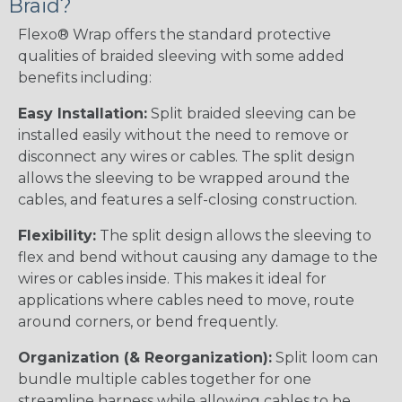
Braid?
Flexo® Wrap offers the standard protective
qualities of braided sleeving with some added
benefits including:
Easy Installation:
Split braided sleeving can be
installed easily without the need to remove or
disconnect any wires or cables. The split design
allows the sleeving to be wrapped around the
cables, and features a self-closing construction.
Flexibility:
The split design allows the sleeving to
flex and bend without causing any damage to the
wires or cables inside. This makes it ideal for
applications where cables need to move, route
around corners, or bend frequently.
Organization (& Reorganization):
Split loom can
bundle multiple cables together for one
streamline harness while allowing cables to be