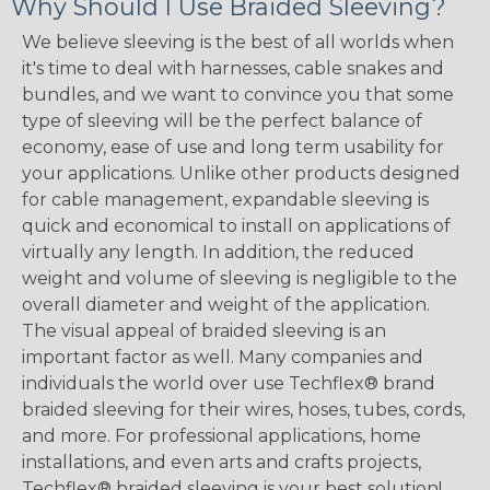
Why Should I Use Braided Sleeving?
We believe sleeving is the best of all worlds when
it's time to deal with harnesses, cable snakes and
bundles, and we want to convince you that some
type of sleeving will be the perfect balance of
economy, ease of use and long term usability for
your applications. Unlike other products designed
for cable management, expandable sleeving is
quick and economical to install on applications of
virtually any length. In addition, the reduced
weight and volume of sleeving is negligible to the
overall diameter and weight of the application.
The visual appeal of braided sleeving is an
important factor as well. Many companies and
individuals the world over use Techflex® brand
braided sleeving for their wires, hoses, tubes, cords,
and more. For professional applications, home
installations, and even arts and crafts projects,
Techflex® braided sleeving is your best solution!