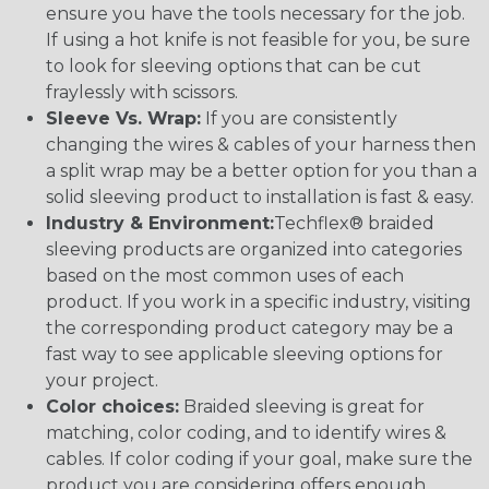
ensure you have the tools necessary for the job.
If using a hot knife is not feasible for you, be sure
to look for sleeving options that can be cut
fraylessly with scissors.
Sleeve Vs. Wrap:
If you are consistently
changing the wires & cables of your harness then
a split wrap may be a better option for you than a
solid sleeving product to installation is fast & easy.
Industry & Environment:
Techflex® braided
sleeving products are organized into categories
based on the most common uses of each
product. If you work in a specific industry, visiting
the corresponding product category may be a
fast way to see applicable sleeving options for
your project.
Color choices:
Braided sleeving is great for
matching, color coding, and to identify wires &
cables. If color coding if your goal, make sure the
product you are considering offers enough