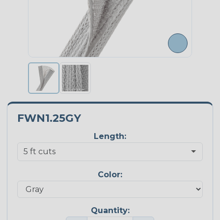
FWN1.25GY
Length:
Color:
Quantity: