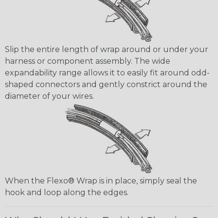
Slip the entire length of wrap around or under your
harness or component assembly. The wide
expandability range allows it to easily fit around odd-
shaped connectors and gently constrict around the
diameter of your wires.
When the Flexo® Wrap is in place, simply seal the
hook and loop along the edges.