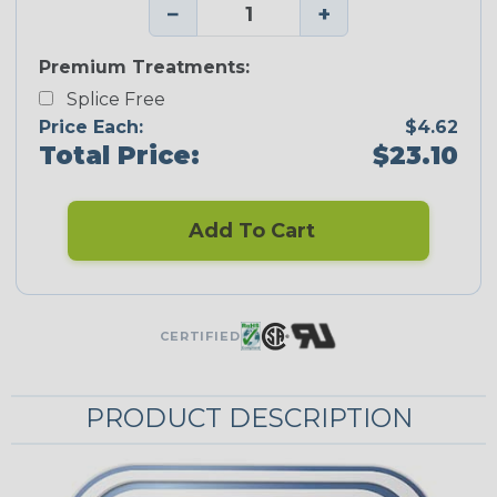
−
+
Premium Treatments:
Splice Free
Price Each:
$4.62
Total Price:
$23.10
Add To Cart
CERTIFIED
PRODUCT DESCRIPTION