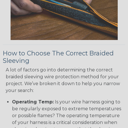
How to Choose The Correct Braided
Sleeving
A lot of factors go into determining the correct
braided sleeving wire protection method for your
project. We’ve broken it down to help you narrow
your search:
Operating Temp:
Is your wire harness going to
be regularly exposed to extreme temperatures
or possible flames? The operating temperature
of your harness is a critical consideration when