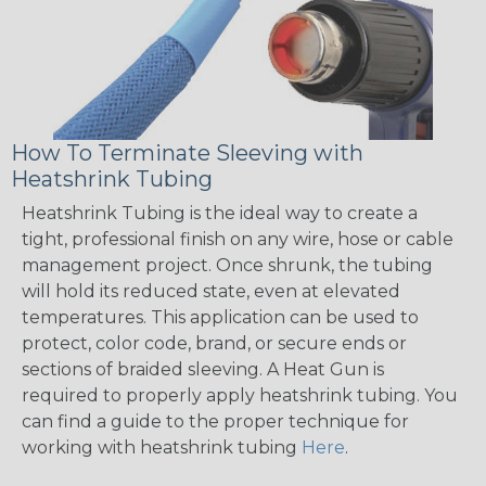
How To Terminate Sleeving with
Heatshrink Tubing
Heatshrink Tubing is the ideal way to create a
tight, professional finish on any wire, hose or cable
management project. Once shrunk, the tubing
will hold its reduced state, even at elevated
temperatures. This application can be used to
protect, color code, brand, or secure ends or
sections of braided sleeving. A Heat Gun is
required to properly apply heatshrink tubing. You
can find a guide to the proper technique for
working with heatshrink tubing
Here
.