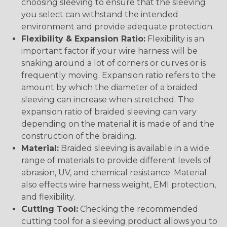
choosing sleeving to ensure that the sleeving
you select can withstand the intended
environment and provide adequate protection.
Flexibility & Expansion Ratio:
Flexibility is an
important factor if your wire harness will be
snaking around a lot of corners or curves or is
frequently moving. Expansion ratio refers to the
amount by which the diameter of a braided
sleeving can increase when stretched. The
expansion ratio of braided sleeving can vary
depending on the material it is made of and the
construction of the braiding.
Material:
Braided sleeving is available in a wide
range of materials to provide different levels of
abrasion, UV, and chemical resistance. Material
also effects wire harness weight, EMI protection,
and flexibility.
Cutting Tool:
Checking the recommended
cutting tool for a sleeving product allows you to