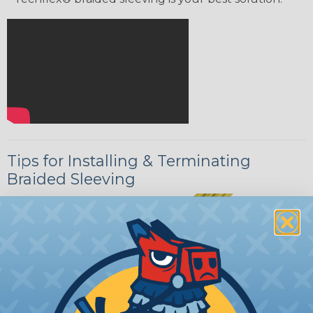
Tips for Installing & Terminating
Braided Sleeving