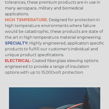
tolerances, these premium products are in use in
many aerospace, military and biomedical
applications.
HIGH TEMPERATURE:
Designed for protection in
high temperature environments where failure
would be catastrophic, these products are state of
the art in high temperature material engineering.
SPECIALTY:
Highly engineered, application specific
products to fulfill our customer's individual and
unique product specifications.
ELECTRICAL:
Coated fiberglass sleeving options
engineered to provide a range of insulation
options with up to 15,000volt protection.