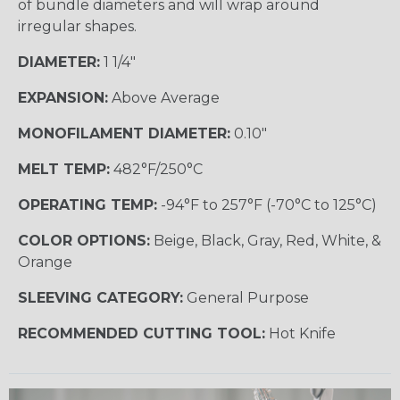
of bundle diameters and will wrap around
irregular shapes.
DIAMETER:
1 1/4"
EXPANSION:
Above Average
MONOFILAMENT DIAMETER:
0.10"
MELT TEMP:
482°F/250°C
OPERATING TEMP:
-94°F to 257°F (-70°C to 125°C)
COLOR OPTIONS:
Beige, Black, Gray, Red, White, &
Orange
SLEEVING CATEGORY:
General Purpose
RECOMMENDED CUTTING TOOL:
Hot Knife