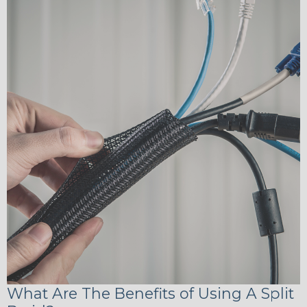
What Are The Benefits of Using A Split