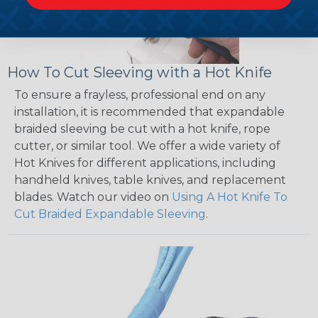
How To Cut Sleeving with a Hot Knife
To ensure a frayless, professional end on any
installation, it is recommended that expandable
braided sleeving be cut with a hot knife, rope
cutter, or similar tool. We offer a wide variety of
Hot Knives for different applications, including
handheld knives, table knives, and replacement
blades. Watch our video on
Using A Hot Knife To
Cut Braided Expandable Sleeving
.