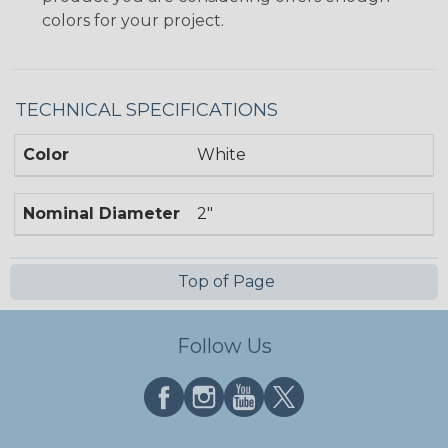
colors for your project.
TECHNICAL SPECIFICATIONS
Color
White
Nominal Diameter
2"
Top of Page
Follow Us