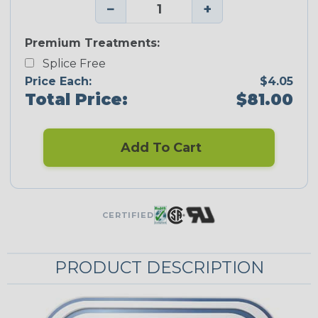
−
+
Premium Treatments:
Splice Free
Price Each:
$4.05
Total Price:
$81.00
Add To Cart
CERTIFIED
PRODUCT DESCRIPTION