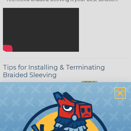
Tips for Installing & Terminating
Braided Sleeving