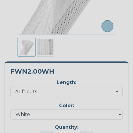
FWN2.00WH
Length:
Color:
Quantity: