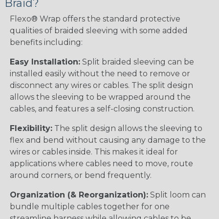
Braid?
Flexo® Wrap offers the standard protective
qualities of braided sleeving with some added
benefits including:
Easy Installation:
Split braided sleeving can be
installed easily without the need to remove or
disconnect any wires or cables. The split design
allows the sleeving to be wrapped around the
cables, and features a self-closing construction.
Flexibility:
The split design allows the sleeving to
flex and bend without causing any damage to the
wires or cables inside. This makes it ideal for
applications where cables need to move, route
around corners, or bend frequently.
Organization (& Reorganization):
Split loom can
bundle multiple cables together for one
streamline harness while allowing cables to be