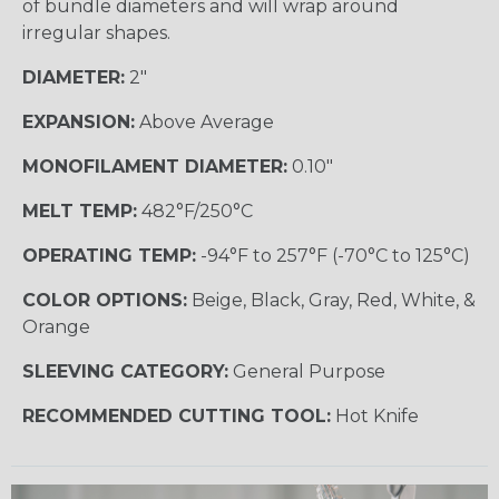
of bundle diameters and will wrap around
irregular shapes.
DIAMETER:
2"
EXPANSION:
Above Average
MONOFILAMENT DIAMETER:
0.10"
MELT TEMP:
482°F/250°C
OPERATING TEMP:
-94°F to 257°F (-70°C to 125°C)
COLOR OPTIONS:
Beige, Black, Gray, Red, White, &
Orange
SLEEVING CATEGORY:
General Purpose
RECOMMENDED CUTTING TOOL:
Hot Knife