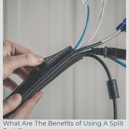
What Are The Benefits of Using A Split