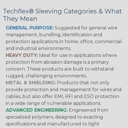
Techflex® Sleeving Categories & What
They Mean
GENERAL PURPOSE:
Suggested for general wire
management, bundling, identification and
protection applications in home, office, commercial
and industrial environments.
HEAVY DUTY:
Ideal for use in applications where
protection from abrasion damage is a primary
concern. These products are built to withstand
rugged, challenging environments.
METAL & SHIELDING:
Products that not only
provide protection and management for wires and
cables, but also offer EMI, RFI and ESD protection
in a wide range of vulnerable applications.
ADVANCED ENGINEERING:
Engineered from
specialized polymers, designed to exacting
specifications and manufactured to tight