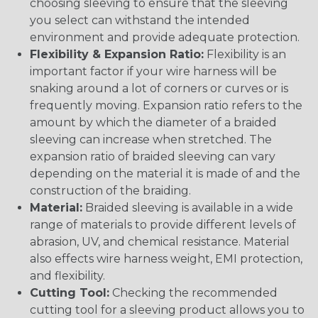
choosing sleeving to ensure that the sleeving
you select can withstand the intended
environment and provide adequate protection.
Flexibility & Expansion Ratio:
Flexibility is an
important factor if your wire harness will be
snaking around a lot of corners or curves or is
frequently moving. Expansion ratio refers to the
amount by which the diameter of a braided
sleeving can increase when stretched. The
expansion ratio of braided sleeving can vary
depending on the material it is made of and the
construction of the braiding.
Material:
Braided sleeving is available in a wide
range of materials to provide different levels of
abrasion, UV, and chemical resistance. Material
also effects wire harness weight, EMI protection,
and flexibility.
Cutting Tool:
Checking the recommended
cutting tool for a sleeving product allows you to