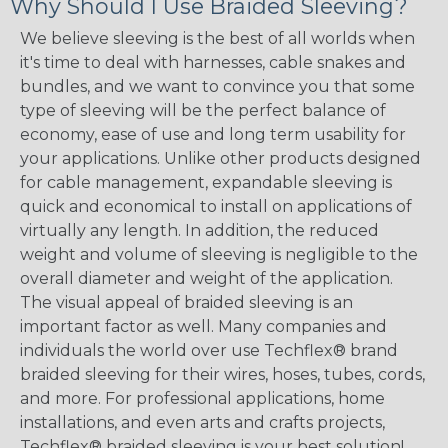
Why Should I Use Braided Sleeving?
We believe sleeving is the best of all worlds when
it's time to deal with harnesses, cable snakes and
bundles, and we want to convince you that some
type of sleeving will be the perfect balance of
economy, ease of use and long term usability for
your applications. Unlike other products designed
for cable management, expandable sleeving is
quick and economical to install on applications of
virtually any length. In addition, the reduced
weight and volume of sleeving is negligible to the
overall diameter and weight of the application.
The visual appeal of braided sleeving is an
important factor as well. Many companies and
individuals the world over use Techflex® brand
braided sleeving for their wires, hoses, tubes, cords,
and more. For professional applications, home
installations, and even arts and crafts projects,
Techflex® braided sleeving is your best solution!