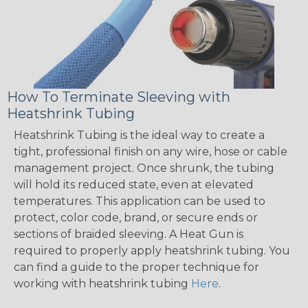
How To Terminate Sleeving with
Heatshrink Tubing
Heatshrink Tubing is the ideal way to create a
tight, professional finish on any wire, hose or cable
management project. Once shrunk, the tubing
will hold its reduced state, even at elevated
temperatures. This application can be used to
protect, color code, brand, or secure ends or
sections of braided sleeving. A Heat Gun is
required to properly apply heatshrink tubing. You
can find a guide to the proper technique for
working with heatshrink tubing
Here
.