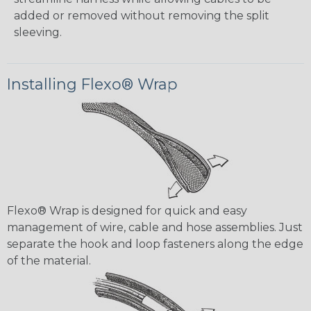
added or removed without removing the split
sleeving.
Installing Flexo® Wrap
Flexo® Wrap is designed for quick and easy
management of wire, cable and hose assemblies. Just
separate the hook and loop fasteners along the edge
of the material.