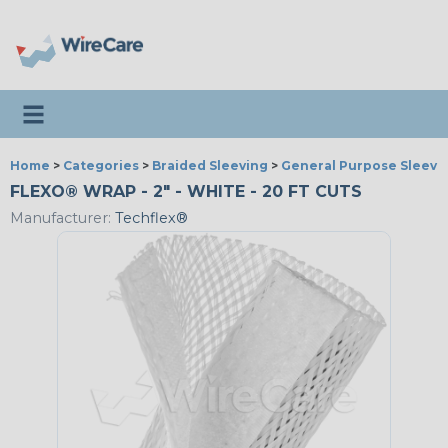
Toggle navigation
Home
>
Categories
>
Braided Sleeving
>
General Purpose Sleevi
FLEXO® WRAP - 2" - WHITE - 20 FT CUTS
Manufacturer:
Techflex®