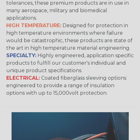
tolerances, these premium products are in use in
many aerospace, military and biomedical
applications.
HIGH TEMPERATURE:
Designed for protection in
high temperature environments where failure
would be catastrophic, these products are state of
the art in high temperature material engineering.
SPECIALTY:
Highly engineered, application specific
products to fulfill our customer's individual and
unique product specifications.
ELECTRICAL:
Coated fiberglass sleeving options
engineered to provide a range of insulation
options with up to 15,000volt protection.