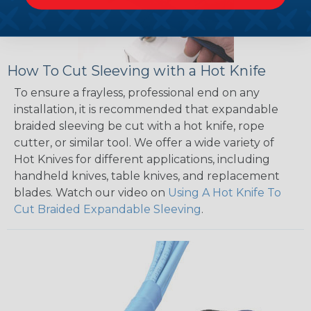
How To Cut Sleeving with a Hot Knife
To ensure a frayless, professional end on any
installation, it is recommended that expandable
braided sleeving be cut with a hot knife, rope
cutter, or similar tool. We offer a wide variety of
Hot Knives for different applications, including
handheld knives, table knives, and replacement
blades. Watch our video on
Using A Hot Knife To
Cut Braided Expandable Sleeving
.