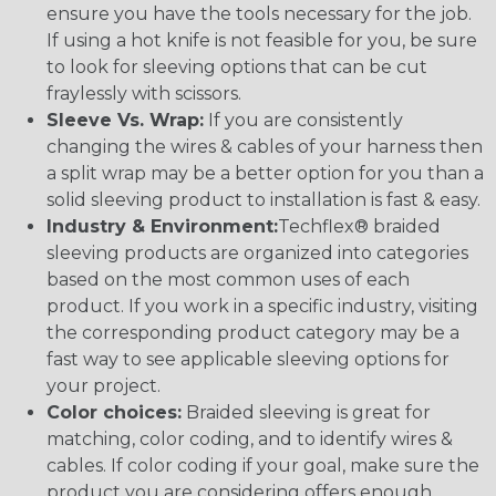
ensure you have the tools necessary for the job.
If using a hot knife is not feasible for you, be sure
to look for sleeving options that can be cut
fraylessly with scissors.
Sleeve Vs. Wrap:
If you are consistently
changing the wires & cables of your harness then
a split wrap may be a better option for you than a
solid sleeving product to installation is fast & easy.
Industry & Environment:
Techflex® braided
sleeving products are organized into categories
based on the most common uses of each
product. If you work in a specific industry, visiting
the corresponding product category may be a
fast way to see applicable sleeving options for
your project.
Color choices:
Braided sleeving is great for
matching, color coding, and to identify wires &
cables. If color coding if your goal, make sure the
product you are considering offers enough