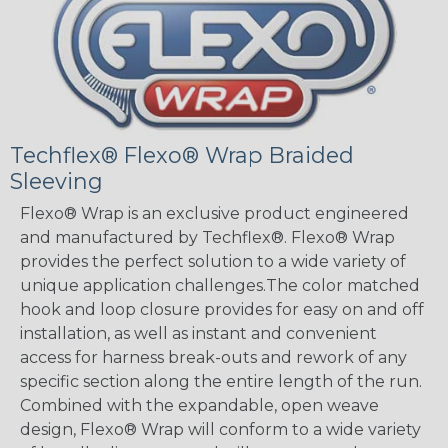
Techflex® Flexo® Wrap Braided
Sleeving
Flexo® Wrap is an exclusive product engineered
and manufactured by Techflex®. Flexo® Wrap
provides the perfect solution to a wide variety of
unique application challenges.The color matched
hook and loop closure provides for easy on and off
installation, as well as instant and convenient
access for harness break-outs and rework of any
specific section along the entire length of the run.
Combined with the expandable, open weave
design, Flexo® Wrap will conform to a wide variety