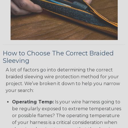
How to Choose The Correct Braided
Sleeving
A lot of factors go into determining the correct
braided sleeving wire protection method for your
project. We’ve broken it down to help you narrow
your search:
Operating Temp:
Is your wire harness going to
be regularly exposed to extreme temperatures
or possible flames? The operating temperature
of your harness is a critical consideration when