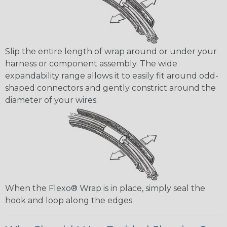
Slip the entire length of wrap around or under your
harness or component assembly. The wide
expandability range allows it to easily fit around odd-
shaped connectors and gently constrict around the
diameter of your wires.
When the Flexo® Wrap is in place, simply seal the
hook and loop along the edges.