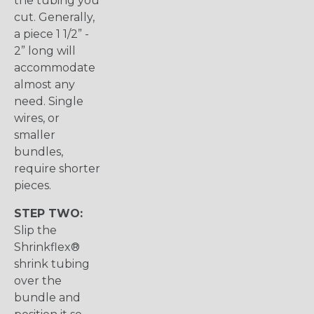
the tubing you
cut. Generally,
a piece 1 1/2” -
2” long will
accommodate
almost any
need. Single
wires, or
smaller
bundles,
require shorter
pieces.
STEP TWO:
Slip the
Shrinkflex®
shrink tubing
over the
bundle and