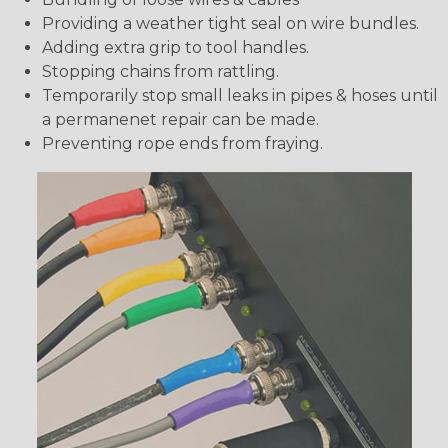
Providing a weather tight seal on wire bundles.
Adding extra grip to tool handles.
Stopping chains from rattling.
Temporarily stop small leaks in pipes & hoses until
a permanenet repair can be made.
Preventing rope ends from fraying.