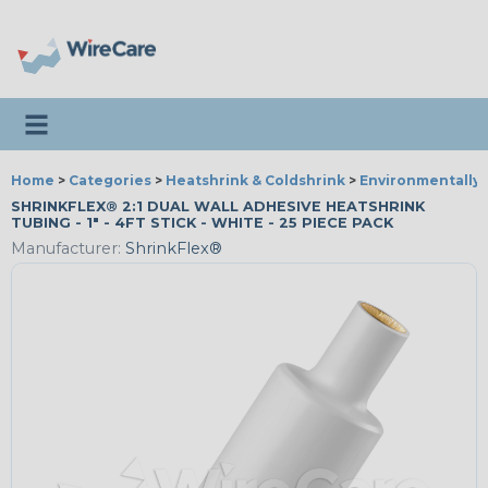
Toggle navigation
Home
>
Categories
>
Heatshrink & Coldshrink
>
Environmentally 
SHRINKFLEX® 2:1 DUAL WALL ADHESIVE HEATSHRINK
TUBING - 1" - 4FT STICK - WHITE - 25 PIECE PACK
Manufacturer:
ShrinkFlex®