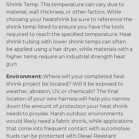
Shrink Temp. This temperature can vary due to
material, wall thickness, or other factors. While
choosing your heatshrink be sure to reference the
shrink temp listed to ensure you have the tools
required to reach the specified temperature. Heat
shrink tubing with lower shrink temps can often
be applied using a hair dryer, while materials with a
higher temp require an industrial strength heat
gun.
Environment:
Where will your completed heat
shrink project be located? Will it be exposed to
weather, abrasion, UV, or chemicals? The final
location of your wire harness will help you narrow
down the amount of protection your heat shrink
needs to provide. Harsh outdoor environments
would likely need a fabric shrink, while applications
that come into frequent contact with automotive
fluids can be protected with Diesel Resistant