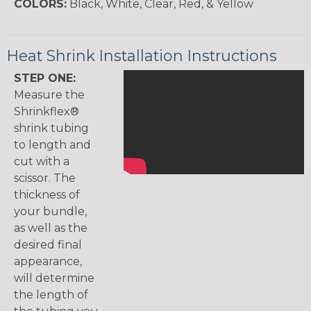
COLORS:
Black, White, Clear, Red, & Yellow
Heat Shrink Installation Instructions
STEP ONE:
Measure the
Shrinkflex®
shrink tubing
to length and
cut with a
scissor. The
thickness of
your bundle,
as well as the
desired final
appearance,
will determine
the length of