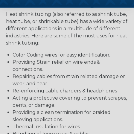
Uses for Heat Shrink Tubing
Heat shrink tubing (also referred to as shrink tube,
heat tube, or shrinkable tube) has a wide variety of
different applications in a multitude of different
industries. Here are some of the most uses for heat
shrink tubing:
Color Coding wires for easy identification.
Providing Strain relief on wire ends &
connections.
Repairing cables from strain related damage or
wear-and-tear.
Re-enforcing cable chargers & headphones
Acting a protective covering to prevent scrapes,
dents, or damage.
Providing a clean termination for braided
sleeving applications.
Thermal Insulation for wires.
Bundling of loose wires & cables