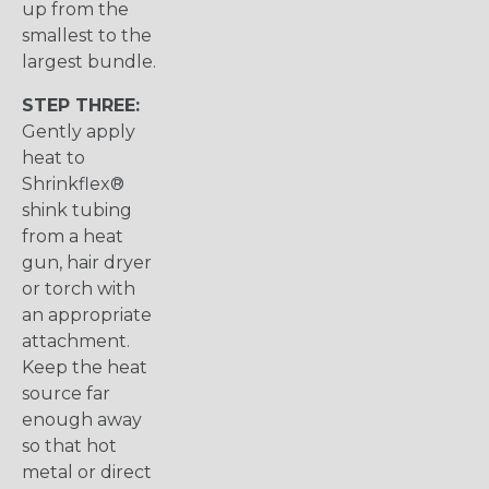
up from the
smallest to the
largest bundle.
STEP THREE:
Gently apply
heat to
Shrinkflex®
shink tubing
from a heat
gun, hair dryer
or torch with
an appropriate
attachment.
Keep the heat
source far
enough away
so that hot
metal or direct