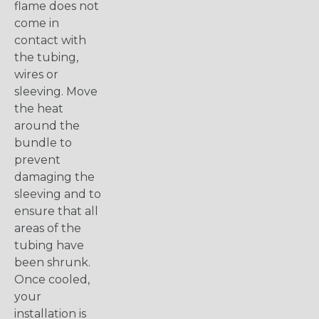
flame does not
come in
contact with
the tubing,
wires or
sleeving. Move
the heat
around the
bundle to
prevent
damaging the
sleeving and to
ensure that all
areas of the
tubing have
been shrunk.
Once cooled,
your
installation is