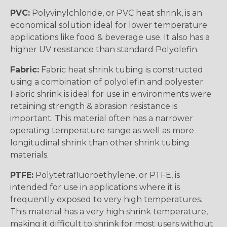
PVC:
Polyvinylchloride, or PVC heat shrink, is an
economical solution ideal for lower temperature
applications like food & beverage use. It also has a
higher UV resistance than standard Polyolefin.
Fabric:
Fabric heat shrink tubing is constructed
using a combination of polyolefin and polyester.
Fabric shrink is ideal for use in environments were
retaining strength & abrasion resistance is
important. This material often has a narrower
operating temperature range as well as more
longitudinal shrink than other shrink tubing
materials.
PTFE:
Polytetrafluoroethylene, or PTFE, is
intended for use in applications where it is
frequently exposed to very high temperatures.
This material has a very high shrink temperature,
making it difficult to shrink for most users without