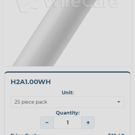
H2A1.00WH
Unit:
Quantity:
−
+