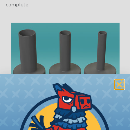
complete.