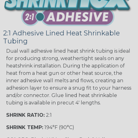
2:1 Adhesive Lined Heat Shrinkable
Tubing
Dual wall adhesive lined heat shrink tubing is ideal
for producing strong, weathertight seals on any
heatshrink installation. During the application of
heat from a heat gun or other heat source, the
inner adhesive wall melts and flows, creating an
adhesion layer to ensure a snug fit to your harness
and/or connector. Glue lined heat shrinkable
tubing is available in precut 4' lengths.
SHRINK RATIO:
2:1
SHRINK TEMP:
194°F (90°C)