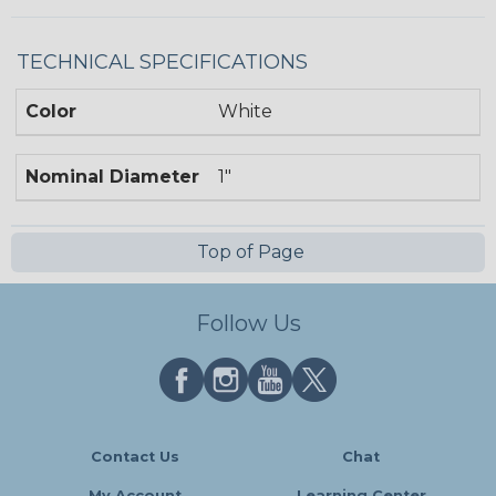
TECHNICAL SPECIFICATIONS
Color
White
Nominal Diameter
1"
Top of Page
Follow Us
Contact Us
Chat
My Account
Learning Center