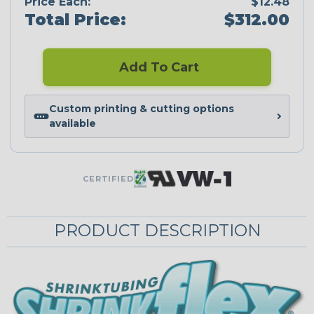
Price Each:
$12.48
Total Price:
$312.00
Add To Cart
Custom printing & cutting options
available
CERTIFIED
PRODUCT DESCRIPTION