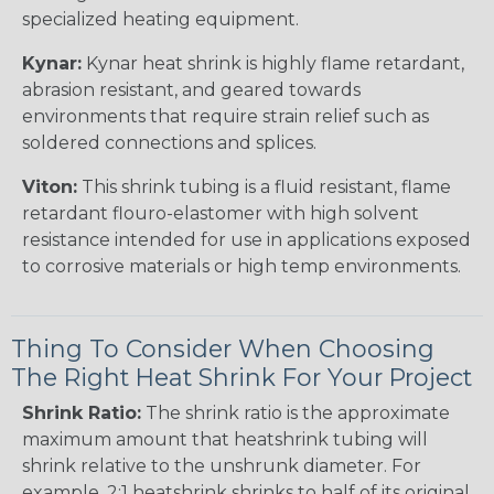
specialized heating equipment.
Kynar:
Kynar heat shrink is highly flame retardant,
abrasion resistant, and geared towards
environments that require strain relief such as
soldered connections and splices.
Viton:
This shrink tubing is a fluid resistant, flame
retardant flouro-elastomer with high solvent
resistance intended for use in applications exposed
to corrosive materials or high temp environments.
Thing To Consider When Choosing
The Right Heat Shrink For Your Project
Shrink Ratio:
The shrink ratio is the approximate
maximum amount that heatshrink tubing will
shrink relative to the unshrunk diameter. For
example, 2:1 heatshrink shrinks to half of its original