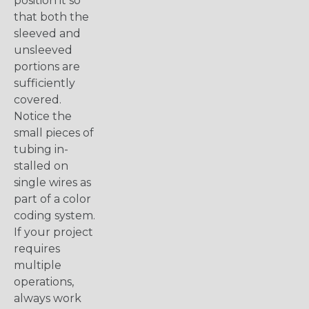
position it so
that both the
sleeved and
unsleeved
portions are
sufficiently
covered.
Notice the
small pieces of
tubing in-
stalled on
single wires as
part of a color
coding system.
If your project
requires
multiple
operations,
always work