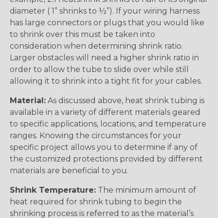
diameter ( 1” shrinks to ½”). If your wiring harness
has large connectors or plugs that you would like
to shrink over this must be taken into
consideration when determining shrink ratio.
Larger obstacles will need a higher shrink ratio in
order to allow the tube to slide over while still
allowing it to shrink into a tight fit for your cables.
Material:
As discussed above, heat shrink tubing is
available in a variety of different materials geared
to specific applications, locations, and temperature
ranges. Knowing the circumstances for your
specific project allows you to determine if any of
the customized protections provided by different
materials are beneficial to you.
Shrink Temperature:
The minimum amount of
heat required for shrink tubing to begin the
shrinking process is referred to as the material’s