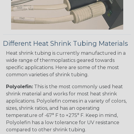
Different Heat Shrink Tubing Materials
Heat shrink tubing is currently manufactured in a
wide range of thermoplastics geared towards
specific applications. Here are some of the most
common varieties of shrink tubing.
Polyolefin:
This is the most commonly used heat
shrink material and works for most heat shrink
applications. Polyolefin comes in a variety of colors,
sizes, shrink ratios, and has an operating
temperature of -67° F to +275° F. Keep in mind,
Polyolefin has a low tolerance for UV resistance
compared to other shrink tubing.