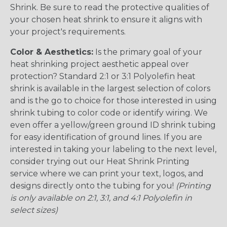
Shrink. Be sure to read the protective qualities of
your chosen heat shrink to ensure it aligns with
your project's requirements.
Color & Aesthetics:
Is the primary goal of your
heat shrinking project aesthetic appeal over
protection? Standard 2:1 or 3:1 Polyolefin heat
shrink is available in the largest selection of colors
and is the go to choice for those interested in using
shrink tubing to color code or identify wiring. We
even offer a yellow/green ground ID shrink tubing
for easy identification of ground lines. If you are
interested in taking your labeling to the next level,
consider trying out our Heat Shrink Printing
service where we can print your text, logos, and
designs directly onto the tubing for you!
(Printing
is only available on 2:1, 3:1, and 4:1 Polyolefin in
select sizes)