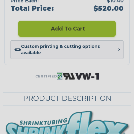
Price Each:
$10.40
Total Price:
$520.00
Add To Cart
Custom printing & cutting options
available
CERTIFIED
PRODUCT DESCRIPTION