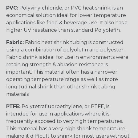
PVC:
Polyvinylchloride, or PVC heat shrink, is an
economical solution ideal for lower temperature
applications like food & beverage use. It also has a
higher UV resistance than standard Polyolefin.
Fabric:
Fabric heat shrink tubing is constructed
using a combination of polyolefin and polyester.
Fabric shrink is ideal for use in environments were
retaining strength & abrasion resistance is
important. This material often has a narrower
operating temperature range as well as more
longitudinal shrink than other shrink tubing
materials.
PTFE:
Polytetrafluoroethylene, or PTFE, is
intended for use in applications where it is
frequently exposed to very high temperatures.
This material has a very high shrink temperature,
making it difficult to shrink for most users without