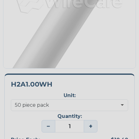
H2A1.00WH
Unit:
Quantity:
−
+