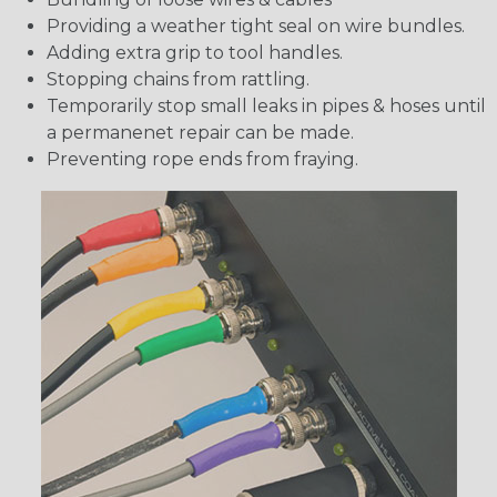
Providing a weather tight seal on wire bundles.
Adding extra grip to tool handles.
Stopping chains from rattling.
Temporarily stop small leaks in pipes & hoses until
a permanenet repair can be made.
Preventing rope ends from fraying.