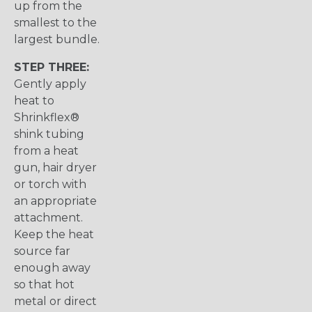
up from the
smallest to the
largest bundle.
STEP THREE:
Gently apply
heat to
Shrinkflex®
shink tubing
from a heat
gun, hair dryer
or torch with
an appropriate
attachment.
Keep the heat
source far
enough away
so that hot
metal or direct