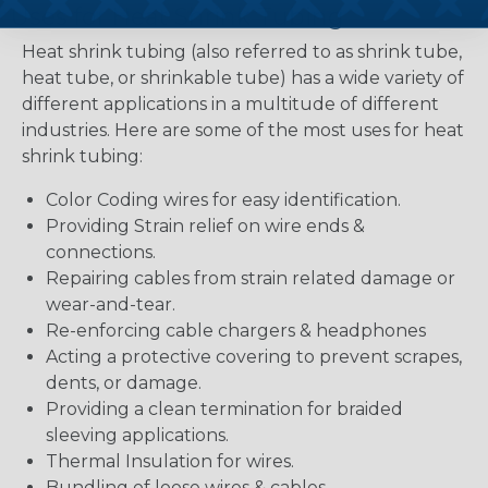
Uses for Heat Shrink Tubing
Heat shrink tubing (also referred to as shrink tube,
heat tube, or shrinkable tube) has a wide variety of
different applications in a multitude of different
industries. Here are some of the most uses for heat
shrink tubing:
Color Coding wires for easy identification.
Providing Strain relief on wire ends &
connections.
Repairing cables from strain related damage or
wear-and-tear.
Re-enforcing cable chargers & headphones
Acting a protective covering to prevent scrapes,
dents, or damage.
Providing a clean termination for braided
sleeving applications.
Thermal Insulation for wires.
Bundling of loose wires & cables