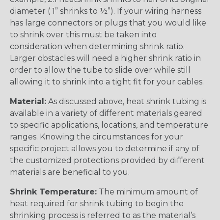
diameter ( 1” shrinks to ½”). If your wiring harness
has large connectors or plugs that you would like
to shrink over this must be taken into
consideration when determining shrink ratio.
Larger obstacles will need a higher shrink ratio in
order to allow the tube to slide over while still
allowing it to shrink into a tight fit for your cables.
Material:
As discussed above, heat shrink tubing is
available in a variety of different materials geared
to specific applications, locations, and temperature
ranges. Knowing the circumstances for your
specific project allows you to determine if any of
the customized protections provided by different
materials are beneficial to you.
Shrink Temperature:
The minimum amount of
heat required for shrink tubing to begin the
shrinking process is referred to as the material’s