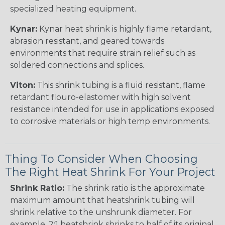
specialized heating equipment.
Kynar:
Kynar heat shrink is highly flame retardant,
abrasion resistant, and geared towards
environments that require strain relief such as
soldered connections and splices.
Viton:
This shrink tubing is a fluid resistant, flame
retardant flouro-elastomer with high solvent
resistance intended for use in applications exposed
to corrosive materials or high temp environments.
Thing To Consider When Choosing
The Right Heat Shrink For Your Project
Shrink Ratio:
The shrink ratio is the approximate
maximum amount that heatshrink tubing will
shrink relative to the unshrunk diameter. For
example, 2:1 heatshrink shrinks to half of its original