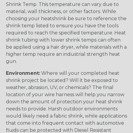
Shrink Temp. This temperature can vary due to
material, wall thickness, or other factors. While
choosing your heatshrink be sure to reference the
shrink temp listed to ensure you have the tools
required to reach the specified temperature. Heat
shrink tubing with lower shrink temps can often
be applied using a hair dryer, while materials with a
higher temp require an industrial strength heat
gun.
Environment:
Where will your completed heat
shrink project be located? Will it be exposed to
weather, abrasion, UV, or chemicals? The final
location of your wire harness will help you narrow
down the amount of protection your heat shrink
needs to provide. Harsh outdoor environments
would likely need a fabric shrink, while applications
that come into frequent contact with automotive
fluids can be protected with Diesel Resistant