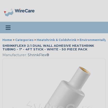
Toggle navigation
Home
>
Categories
>
Heatshrink & Coldshrink
>
Environmentally 
SHRINKFLEX® 2:1 DUAL WALL ADHESIVE HEATSHRINK
TUBING - 1" - 4FT STICK - WHITE - 50 PIECE PACK
Manufacturer:
ShrinkFlex®