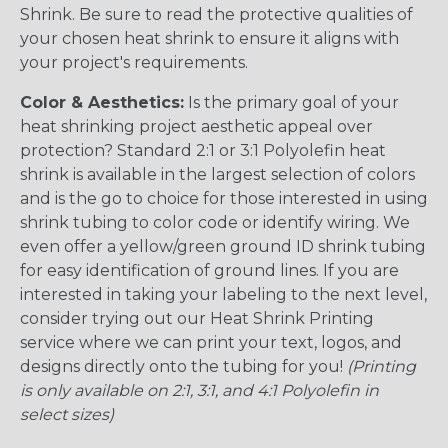
Shrink. Be sure to read the protective qualities of
your chosen heat shrink to ensure it aligns with
your project's requirements.
Color & Aesthetics:
Is the primary goal of your
heat shrinking project aesthetic appeal over
protection? Standard 2:1 or 3:1 Polyolefin heat
shrink is available in the largest selection of colors
and is the go to choice for those interested in using
shrink tubing to color code or identify wiring. We
even offer a yellow/green ground ID shrink tubing
for easy identification of ground lines. If you are
interested in taking your labeling to the next level,
consider trying out our Heat Shrink Printing
service where we can print your text, logos, and
designs directly onto the tubing for you!
(Printing
is only available on 2:1, 3:1, and 4:1 Polyolefin in
select sizes)