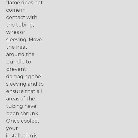
flame does not
come in
contact with
the tubing,
wires or
sleeving. Move
the heat
around the
bundle to
prevent
damaging the
sleeving and to
ensure that all
areas of the
tubing have
been shrunk.
Once cooled,
your
installation is