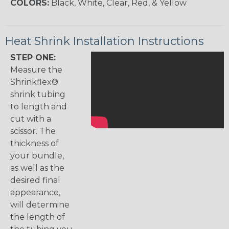
COLORS:
Black, White, Clear, Red, & Yellow
Heat Shrink Installation Instructions
STEP ONE:
Measure the
Shrinkflex®
shrink tubing
to length and
cut with a
scissor. The
thickness of
your bundle,
as well as the
desired final
appearance,
will determine
the length of