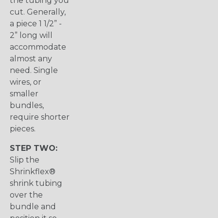
the tubing you
cut. Generally,
a piece 1 1/2” -
2” long will
accommodate
almost any
need. Single
wires, or
smaller
bundles,
require shorter
pieces.
STEP TWO:
Slip the
Shrinkflex®
shrink tubing
over the
bundle and