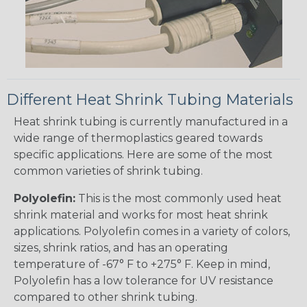
Different Heat Shrink Tubing Materials
Heat shrink tubing is currently manufactured in a
wide range of thermoplastics geared towards
specific applications. Here are some of the most
common varieties of shrink tubing.
Polyolefin:
This is the most commonly used heat
shrink material and works for most heat shrink
applications. Polyolefin comes in a variety of colors,
sizes, shrink ratios, and has an operating
temperature of -67° F to +275° F. Keep in mind,
Polyolefin has a low tolerance for UV resistance
compared to other shrink tubing.