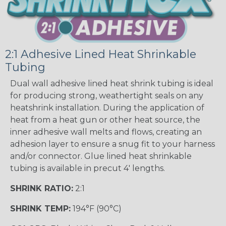
2:1 Adhesive Lined Heat Shrinkable
Tubing
Dual wall adhesive lined heat shrink tubing is ideal
for producing strong, weathertight seals on any
heatshrink installation. During the application of
heat from a heat gun or other heat source, the
inner adhesive wall melts and flows, creating an
adhesion layer to ensure a snug fit to your harness
and/or connector. Glue lined heat shrinkable
tubing is available in precut 4' lengths.
SHRINK RATIO:
2:1
SHRINK TEMP:
194°F (90°C)