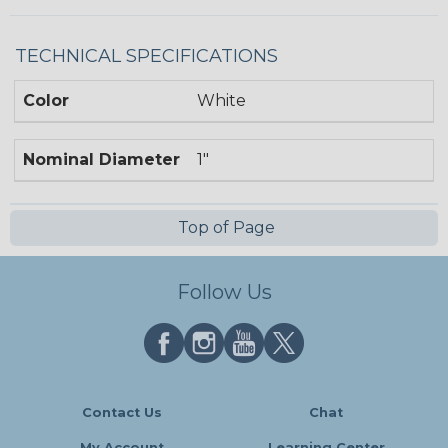
TECHNICAL SPECIFICATIONS
Color
White
Nominal Diameter
1"
Top of Page
Follow Us
Contact Us
Chat
My Account
Learning Center