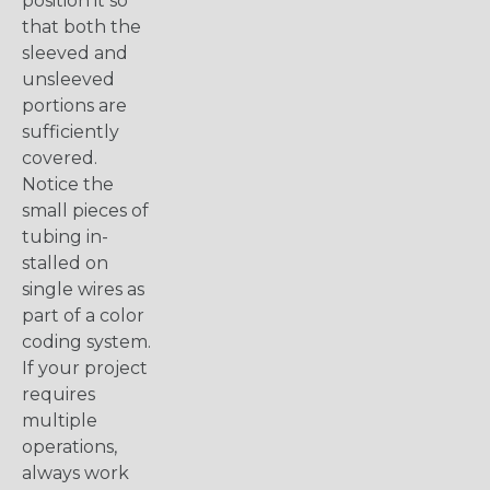
position it so
that both the
sleeved and
unsleeved
portions are
sufficiently
covered.
Notice the
small pieces of
tubing in-
stalled on
single wires as
part of a color
coding system.
If your project
requires
multiple
operations,
always work