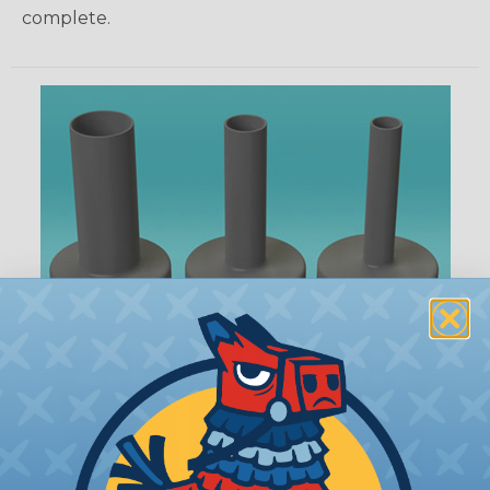
complete.