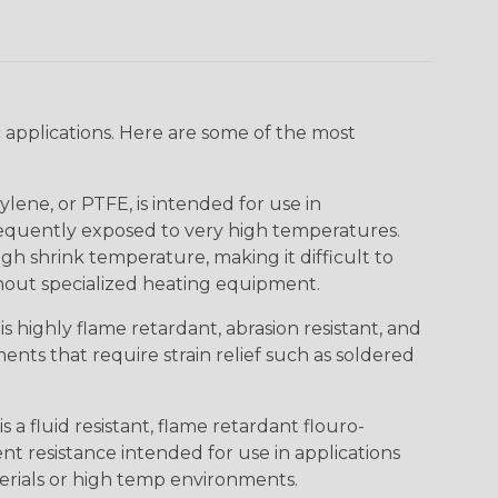
 applications. Here are some of the most
lene, or PTFE, is intended for use in
frequently exposed to very high temperatures.
igh shrink temperature, making it difficult to
thout specialized heating equipment.
s highly flame retardant, abrasion resistant, and
nts that require strain relief such as soldered
s a fluid resistant, flame retardant flouro-
nt resistance intended for use in applications
erials or high temp environments.