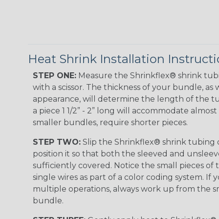
Heat Shrink Installation Instruct
STEP ONE:
Measure the Shrinkflex® shrink tub
with a scissor. The thickness of your bundle, as w
appearance, will determine the length of the tu
a piece 1 1/2” - 2” long will accommodate almost 
smaller bundles, require shorter pieces.
STEP TWO:
Slip the Shrinkflex® shrink tubing
position it so that both the sleeved and unsleev
sufficiently covered. Notice the small pieces of 
single wires as part of a color coding system. If 
multiple operations, always work up from the sm
bundle.