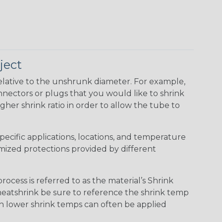
ject
elative to the unshrunk diameter. For example,
 connectors or plugs that you would like to shrink
gher shrink ratio in order to allow the tube to
specific applications, locations, and temperature
omized protections provided by different
cess is referred to as the material’s Shrink
 heatshrink be sure to reference the shrink temp
th lower shrink temps can often be applied