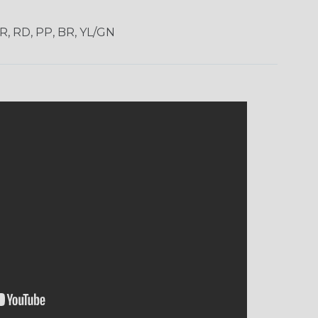
OR, RD, PP, BR, YL/GN