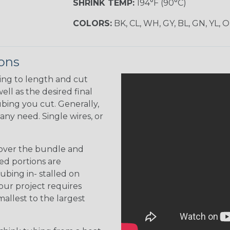
SHRINK TEMP:
194°F (90°C)
COLORS:
BK, CL, WH, GY, BL, GN, YL, 
ions
ing to length and cut
ell as the desired final
bing you cut. Generally,
any need. Single wires, or
 over the bundle and
ed portions are
tubing in- stalled on
your project requires
allest to the largest