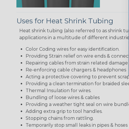
Uses for Heat Shrink Tubing
Heat shrink tubing (also referred to as shrink tu
applications in a multitude of different industr
Color Coding wires for easy identification.
Providing Strain relief on wire ends & connect
Repairing cables from strain related damage
Re-enforcing cable chargers & headphones
Acting a protective covering to prevent scra
Providing a clean termination for braided sle
Thermal Insulation for wires.
Bundling of loose wires & cables
Providing a weather tight seal on wire bundl
Adding extra grip to tool handles.
Stopping chains from rattling.
Temporarily stop small leaks in pipes & hose