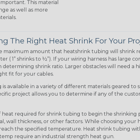
 important. This material
nge as well as more
erials.
g The Right Heat Shrink For Your Pro
te maximum amount that heatshrink tubing will shrink r
meter ( 1” shrinks to ½”). If your wiring harness has large
determining shrink ratio. Larger obstacles will need a hi
ight fit for your cables.
is available in a variety of different materials geared to 
ific project allows you to determine if any of the cust
t required for shrink tubing to begin the shrinking pro
, wall thickness, or other factors. While choosing your
 reach the specified temperature. Heat shrink tubing wi
r temp require an industrial strength heat gun.