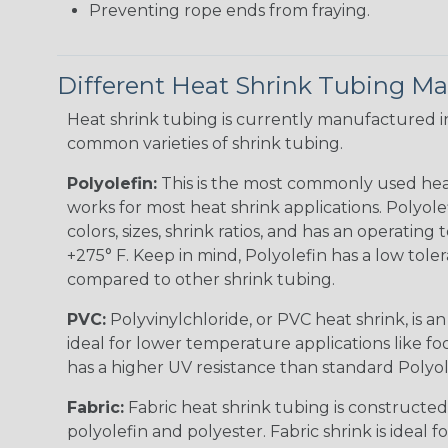
Preventing rope ends from fraying.
Different Heat Shrink Tubing Mat
Heat shrink tubing is currently manufactured in
common varieties of shrink tubing.
Polyolefin:
This is the most commonly used hea
works for most heat shrink applications. Polyolef
colors, sizes, shrink ratios, and has an operating
+275° F. Keep in mind, Polyolefin has a low tole
compared to other shrink tubing.
PVC:
Polyvinylchloride, or PVC heat shrink, is a
ideal for lower temperature applications like fo
has a higher UV resistance than standard Polyol
Fabric:
Fabric heat shrink tubing is constructed
polyolefin and polyester. Fabric shrink is ideal 