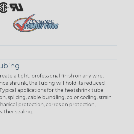
Tubing
eate a tight, professional finish on any wire,
ce shrunk, the tubing will hold its reduced
Typical applications for the heatshrink tube
on, splicing, cable bundling, color coding, strain
chanical protection, corrosion protection,
ather sealing.