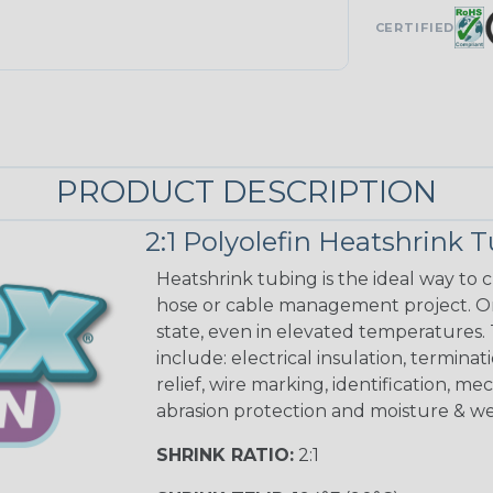
CERTIFIED
PRODUCT DESCRIPTION
2:1 Polyolefin Heatshrink 
Heatshrink tubing is the ideal way to cr
hose or cable management project. On
state, even in elevated temperatures. 
include: electrical insulation, terminati
relief, wire marking, identification, me
abrasion protection and moisture & we
SHRINK RATIO:
2:1