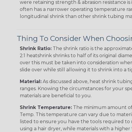
were retaining strength & abrasion resistance is
often has a narrower operating temperature ra
longitudinal shrink than other shrink tubing mat
Thing To Consider When Choosin
Shrink Ratio:
The shrink ratio is the approxima
2:1 heatshrink shrinks to half of its original dia
over this must be taken into consideration when 
slide over while still allowing it to shrink into a t
Material:
As discussed above, heat shrink tubing 
ranges. Knowing the circumstances for your spec
materials are beneficial to you.
Shrink Temperature:
The minimum amount of hea
Temp. This temperature can vary due to material
listed to ensure you have the tools required to
using a hair dryer, while materials with a highe