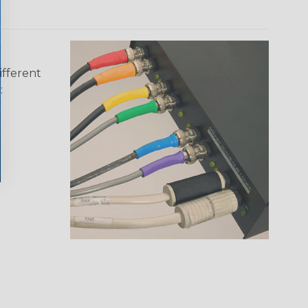
ifferent
: