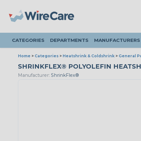
CATEGORIES
DEPARTMENTS
MANUFACTURERS
Home
>
Categories
>
Heatshrink & Coldshrink
>
General P
SHRINKFLEX® POLYOLEFIN HEATSHRIN
Manufacturer:
ShrinkFlex®