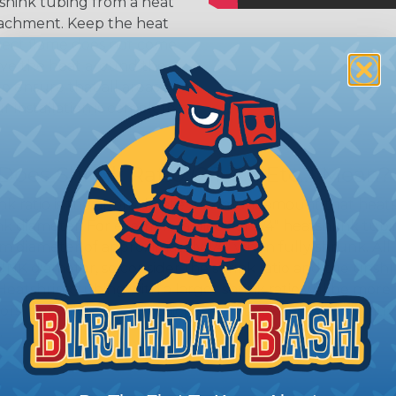
shink tubing from a heat
ttachment. Keep the heat
irect flame does not come
Move the heat around the
 ensure that all areas of
installation is complete.
oes Shrink Ratio (2:1, 3:1, Etc..) Mean?
nk ratio is the approximate maximum amount that heatshr
 diameter. For example, a piece of 3/4" heatshrink tubing
diameter of approximately 1/4" when fully shrunk. All hea
K diameter, so consider the shrink ratio and the unsh
Heatshrink tubing with a larger shrink ratio will be more
rs, but will have a bit thicker wall thickness and slightly
.