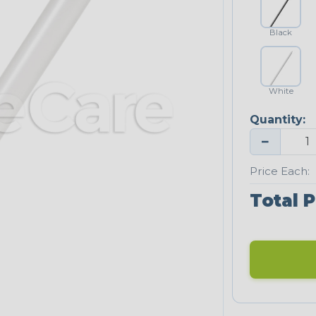
Black
White
Quantity:
−
Price Each:
Total P