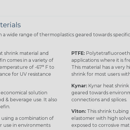
erials
 a wide range of thermoplastics geared towards specific
t shrink material and
PTFE:
Polytetrafluoroethy
in comes in a variety of
applications where it is 
 temperature of -67° F to
This material has a very h
rance for UV resistance
shrink for most users wi
Kynar:
Kynar heat shrink i
n economical solution
geared towards environme
od & beverage use. It also
connections and splices.
efin.
Viton:
This shrink tubing i
 using a combination of
elastomer with high solve
for use in environments
exposed to corrosive mat