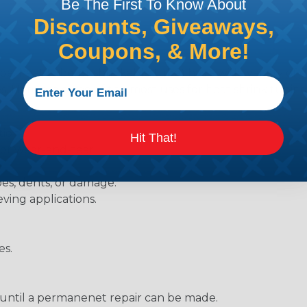
Be The First To Know About
Discounts, Giveaways,
Coupons, & More!
be, heat tube, or shrinkable tube) has a wide variety of d
ies. Here are some of the most uses for heat shrink tubing
ions.
Hit That!
 or wear-and-tear.
pes, dents, or damage.
eving applications.
es.
s until a permanenet repair can be made.