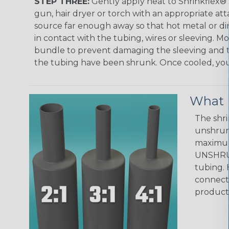
STEP THREE:
Gently apply heat to Shrinkflex® 
gun, hair dryer or torch with an appropriate a
source far enough away so that hot metal or d
in contact with the tubing, wires or sleeving. 
bundle to prevent damaging the sleeving and to
the tubing have been shrunk. Once cooled, your 
What D
The shri
unshrunk
maximum 
UNSHRUN
tubing. 
connecto
product