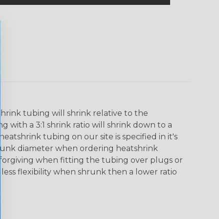
ink tubing will shrink relative to the
 with a 3:1 shrink ratio will shrink down to a
tshrink tubing on our site is specified in it's
runk diameter when ordering heatshrink
 forgiving when fitting the tubing over plugs or
 less flexibility when shrunk then a lower ratio