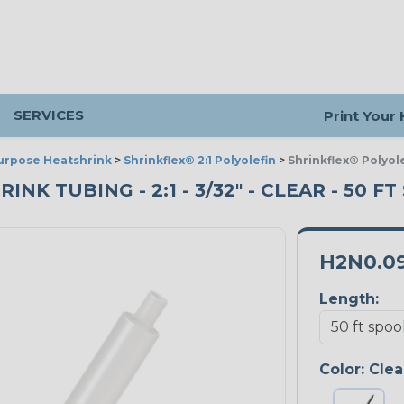
SERVICES
Print Your
urpose Heatshrink
>
Shrinkflex® 2:1 Polyolefin
>
Shrinkflex® Polyole
K TUBING - 2:1 - 3/32" - CLEAR - 50 F
H2N0.0
Length:
Color:
Clea