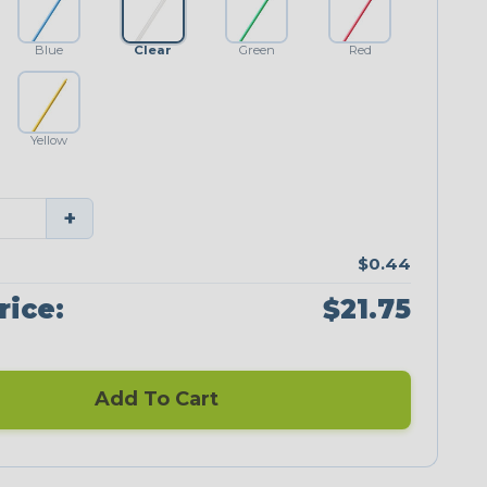
Blue
Clear
Green
Red
Yellow
+
$0.44
rice:
$21.75
Add To Cart