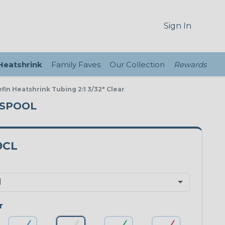
Sign In
 Heatshrink
Family Faves
Our Collection
Rewards
fin Heatshrink Tubing 2:1 3/32" Clear
T SPOOL
9CL
r