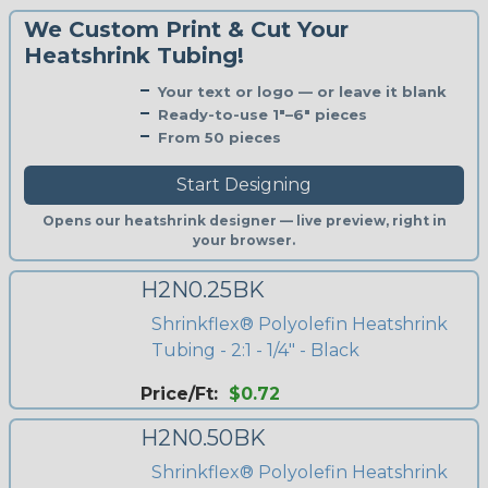
We Custom Print & Cut Your
Heatshrink Tubing!
Your text or logo — or leave it blank
Ready-to-use 1"–6" pieces
From 50 pieces
Start Designing
Opens our heatshrink designer — live preview, right in
your browser.
H2N0.25BK
Shrinkflex® Polyolefin Heatshrink
Tubing - 2:1 - 1/4" - Black
Price/Ft:
$0.72
H2N0.50BK
Shrinkflex® Polyolefin Heatshrink