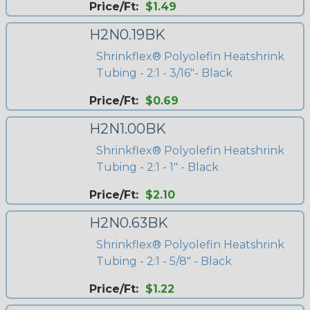
Price/Ft:
$1.49
H2N0.19BK
Shrinkflex® Polyolefin Heatshrink
Tubing - 2:1 - 3/16"- Black
Price/Ft:
$0.69
H2N1.00BK
Shrinkflex® Polyolefin Heatshrink
Tubing - 2:1 - 1" - Black
Price/Ft:
$2.10
H2N0.63BK
Shrinkflex® Polyolefin Heatshrink
Tubing - 2:1 - 5/8" - Black
Price/Ft:
$1.22