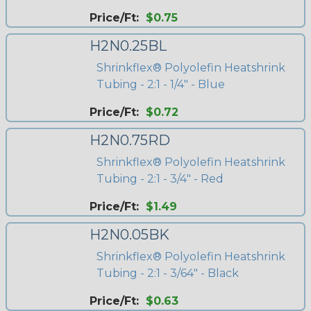
Price/Ft:
$0.75
H2N0.25BL
Shrinkflex® Polyolefin Heatshrink
Tubing - 2:1 - 1/4" - Blue
Price/Ft:
$0.72
H2N0.75RD
Shrinkflex® Polyolefin Heatshrink
Tubing - 2:1 - 3/4" - Red
Price/Ft:
$1.49
H2N0.05BK
Shrinkflex® Polyolefin Heatshrink
Tubing - 2:1 - 3/64" - Black
Price/Ft:
$0.63