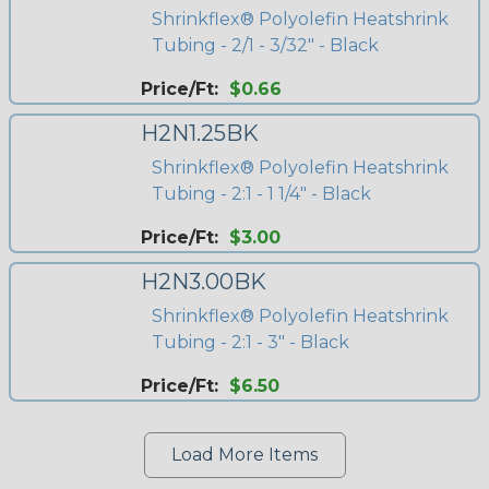
Shrinkflex® Polyolefin Heatshrink
Tubing - 2/1 - 3/32" - Black
Price/Ft:
$0.66
H2N1.25BK
Shrinkflex® Polyolefin Heatshrink
Tubing - 2:1 - 1 1/4" - Black
Price/Ft:
$3.00
H2N3.00BK
Shrinkflex® Polyolefin Heatshrink
Tubing - 2:1 - 3" - Black
Price/Ft:
$6.50
Load More Items