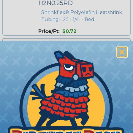
H2N0.25RD
Shrinkflex® Polyolefin Heatshrink
Tubing - 2:1 - 1/4" - Red
Price/Ft:
$0.72
H2N1.50BK
Shrinkflex® Polyolefin Heatshrink
Tubing - 2:1 - 1 1/2" - Black
Price/Ft:
$3.90
H2N0.50RD
Shrinkflex® Polyolefin Heatshrink
Tubing - 2:1 - 1/2" - Red
Price/Ft:
$0.95
H2N0.38RD