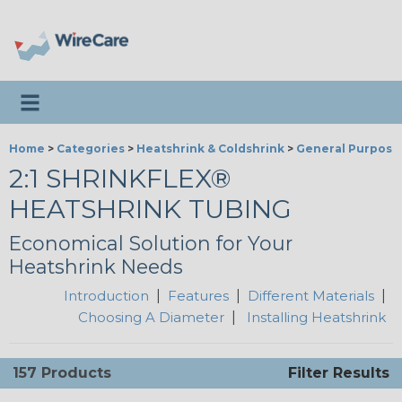
Toggle navigation
Home
>
Categories
>
Heatshrink & Coldshrink
>
General Purpose
2:1 SHRINKFLEX®
HEATSHRINK TUBING
Economical Solution for Your
Heatshrink Needs
Introduction
|
Features
|
Different Materials
|
Choosing A Diameter
|
Installing Heatshrink
157 Products
Filter Results