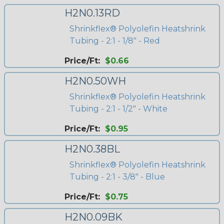
H2N0.13RD
Shrinkflex® Polyolefin Heatshrink
Tubing - 2:1 - 1/8" - Red
Price/Ft:
$0.66
H2N0.50WH
Shrinkflex® Polyolefin Heatshrink
Tubing - 2:1 - 1/2" - White
Price/Ft:
$0.95
H2N0.38BL
Shrinkflex® Polyolefin Heatshrink
Tubing - 2:1 - 3/8" - Blue
Price/Ft:
$0.75
H2N0.09BK