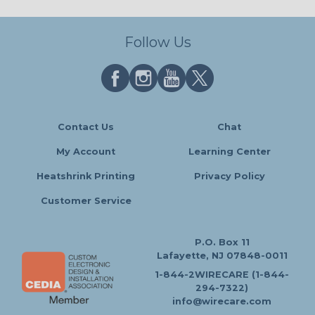
Follow Us
Contact Us
Chat
My Account
Learning Center
Heatshrink Printing
Privacy Policy
Customer Service
P.O. Box 11
Lafayette, NJ 07848-0011
1-844-2WIRECARE (1-844-
294-7322)
info@wirecare.com