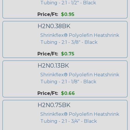
Tubing - 2:1 - 1/2" - Black
Price/Ft:
$0.95
H2N0.38BK
Shrinkflex® Polyolefin Heatshrink
Tubing - 2:1 - 3/8" - Black
Price/Ft:
$0.75
H2N0.13BK
Shrinkflex® Polyolefin Heatshrink
Tubing - 2:1 - 1/8" - Black
Price/Ft:
$0.66
H2N0.75BK
Shrinkflex® Polyolefin Heatshrink
Tubing - 2:1 - 3/4" - Black