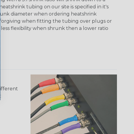
tshrink tubing on our site is specified in it's
runk diameter when ordering heatshrink
 forgiving when fitting the tubing over plugs or
 less flexibility when shrunk then a lower ratio
ifferent
: