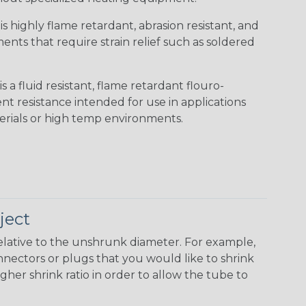
s highly flame retardant, abrasion resistant, and
nts that require strain relief such as soldered
s a fluid resistant, flame retardant flouro-
nt resistance intended for use in applications
erials or high temp environments.
ject
elative to the unshrunk diameter. For example,
 connectors or plugs that you would like to shrink
gher shrink ratio in order to allow the tube to