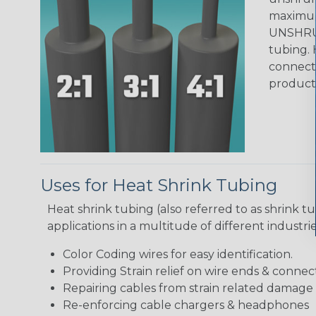
maximum 
UNSHRUN
tubing. 
connecto
product
Uses for Heat Shrink Tubing
Heat shrink tubing (also referred to as shrink tu
applications in a multitude of different industr
Color Coding wires for easy identification.
Providing Strain relief on wire ends & connect
Repairing cables from strain related damage
Re-enforcing cable chargers & headphones