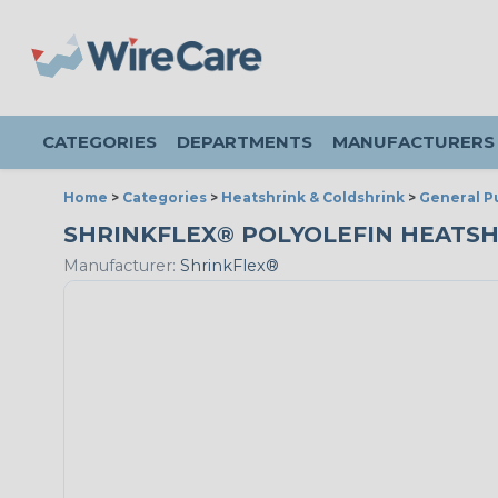
CATEGORIES
DEPARTMENTS
MANUFACTURERS
Home
>
Categories
>
Heatshrink & Coldshrink
>
General P
SHRINKFLEX® POLYOLEFIN HEATSHRIN
Manufacturer:
ShrinkFlex®