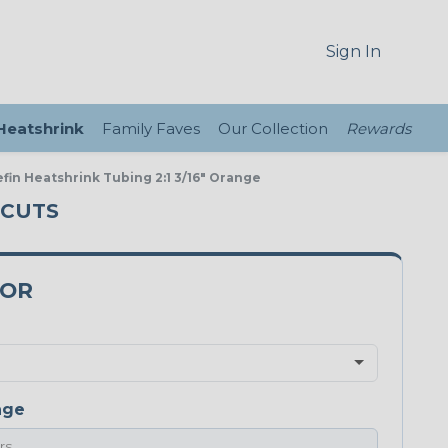
Sign In
 Heatshrink
Family Faves
Our Collection
Rewards
efin Heatshrink Tubing 2:1 3/16" Orange
 CUTS
9OR
nge