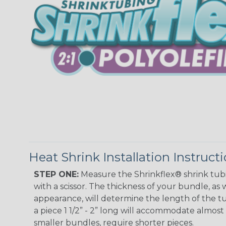
Heat Shrink Installation Instruct
STEP ONE:
Measure the Shrinkflex® shrink tub
with a scissor. The thickness of your bundle, as w
appearance, will determine the length of the tu
a piece 1 1/2” - 2” long will accommodate almost 
smaller bundles, require shorter pieces.