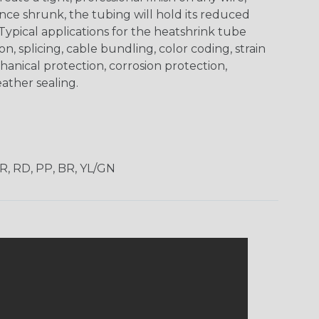
ce shrunk, the tubing will hold its reduced
Typical applications for the heatshrink tube
on, splicing, cable bundling, color coding, strain
chanical protection, corrosion protection,
ather sealing.
OR, RD, PP, BR, YL/GN