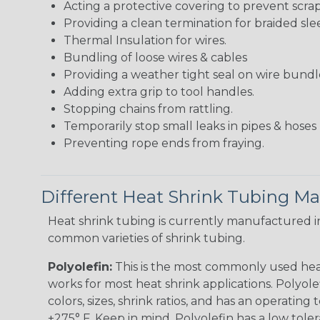
Acting a protective covering to prevent scra
Providing a clean termination for braided sle
Thermal Insulation for wires.
Bundling of loose wires & cables
Providing a weather tight seal on wire bundl
Adding extra grip to tool handles.
Stopping chains from rattling.
Temporarily stop small leaks in pipes & hose
Preventing rope ends from fraying.
Different Heat Shrink Tubing Mat
Heat shrink tubing is currently manufactured in
common varieties of shrink tubing.
Polyolefin:
This is the most commonly used hea
works for most heat shrink applications. Polyolef
colors, sizes, shrink ratios, and has an operating
+275° F. Keep in mind, Polyolefin has a low tole