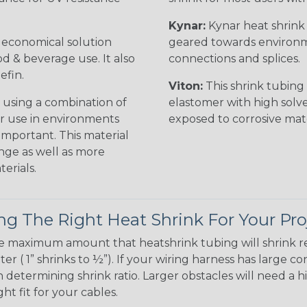
Kynar:
Kynar heat shrink i
n economical solution
geared towards environme
od & beverage use. It also
connections and splices.
efin.
Viton:
This shrink tubing i
 using a combination of
elastomer with high solve
for use in environments
exposed to corrosive mat
 important. This material
nge as well as more
erials.
g The Right Heat Shrink For Your Pro
te maximum amount that heatshrink tubing will shrink r
meter ( 1” shrinks to ½”). If your wiring harness has large
determining shrink ratio. Larger obstacles will need a hi
ight fit for your cables.