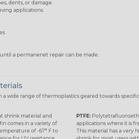
pes, dents, or damage.
eving applications.
es.
s until a permanenet repair can be made.
erials
 a wide range of thermoplastics geared towards specific
t shrink material and
PTFE:
Polytetrafluoroethy
in comes in a variety of
applications where it is 
 temperature of -67° F to
This material has a very h
rance for UV resistance
shrink for most users wi