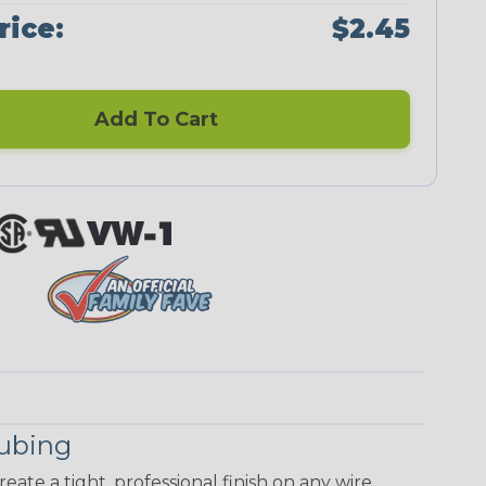
rice:
$2.45
Add To Cart
Tubing
eate a tight, professional finish on any wire,