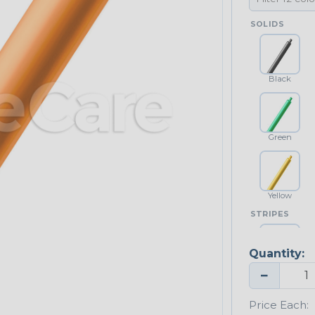
SOLIDS
Black
Green
Yellow
STRIPES
Quantity:
Yellow/Green
−
Price Each: