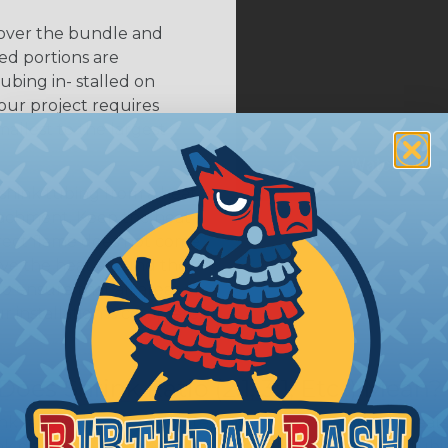
 over the bundle and
ed portions are
tubing in- stalled on
your project requires
allest to the largest
shink tubing from a heat
ttachment. Keep the heat
irect flame does not come
Move the heat around the
 ensure that all areas of
installation is complete.
oes Shrink Ratio (2:1, 3:1, Etc..) Mean?
nk ratio is the approximate maximum amount that heatshr
 diameter. For example, a piece of 3/4" heatshrink tubing