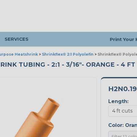
SERVICES
Print Your
urpose Heatshrink
>
Shrinkflex® 2:1 Polyolefin
>
Shrinkflex® Polyol
K TUBING - 2:1 - 3/16"- ORANGE - 4 FT
H2N0.1
Length:
Color:
Ora