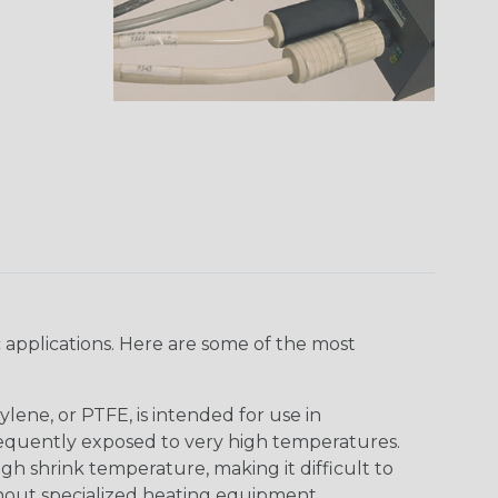
 applications. Here are some of the most
lene, or PTFE, is intended for use in
frequently exposed to very high temperatures.
igh shrink temperature, making it difficult to
thout specialized heating equipment.