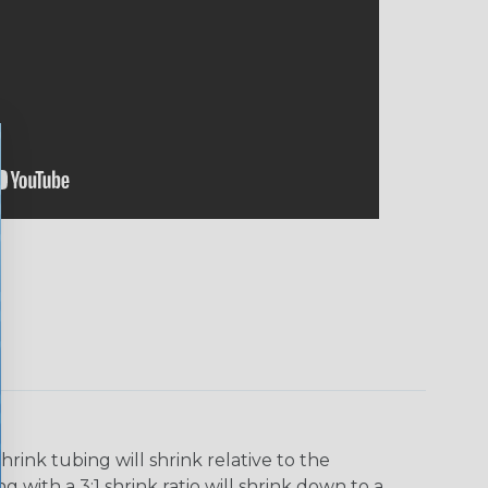
ink tubing will shrink relative to the
 with a 3:1 shrink ratio will shrink down to a