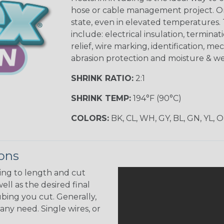
hose or cable management project. On
state, even in elevated temperatures. 
include: electrical insulation, terminati
relief, wire marking, identification, me
abrasion protection and moisture & we
SHRINK RATIO:
2:1
SHRINK TEMP:
194°F (90°C)
COLORS:
BK, CL, WH, GY, BL, GN, YL, 
ions
ing to length and cut
ell as the desired final
bing you cut. Generally,
any need. Single wires, or