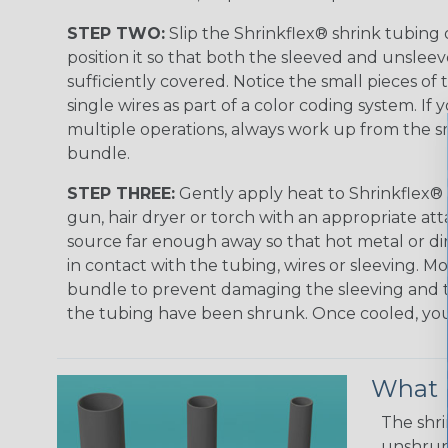
STEP TWO:
Slip the Shrinkflex® shrink tubing
position it so that both the sleeved and unsleev
sufficiently covered. Notice the small pieces of 
single wires as part of a color coding system. If 
multiple operations, always work up from the sm
bundle.
STEP THREE:
Gently apply heat to Shrinkflex® 
gun, hair dryer or torch with an appropriate a
source far enough away so that hot metal or d
in contact with the tubing, wires or sleeving. 
bundle to prevent damaging the sleeving and to
the tubing have been shrunk. Once cooled, your 
What D
The shri
unshrunk