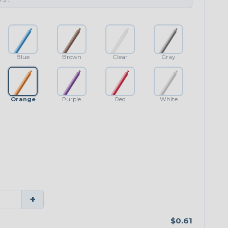
Blue
Brown
Clear
Gray
Orange
Purple
Red
White
+
$0.61