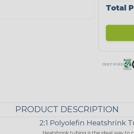
Total P
CERTIFIED
PRODUCT DESCRIPTION
2:1 Polyolefin Heatshrink 
Heatshrink tubing is the ideal way to cr