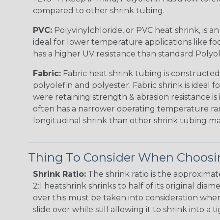
compared to other shrink tubing.
PVC:
Polyvinylchloride, or PVC heat shrink, is a
ideal for lower temperature applications like fo
has a higher UV resistance than standard Polyol
Fabric:
Fabric heat shrink tubing is constructed
polyolefin and polyester. Fabric shrink is ideal 
were retaining strength & abrasion resistance is
often has a narrower operating temperature ra
longitudinal shrink than other shrink tubing mat
Thing To Consider When Choosin
Shrink Ratio:
The shrink ratio is the approxima
2:1 heatshrink shrinks to half of its original dia
over this must be taken into consideration when 
slide over while still allowing it to shrink into a t