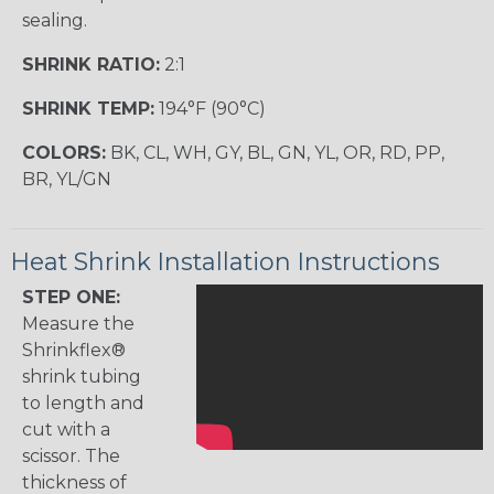
sealing.
SHRINK RATIO:
2:1
SHRINK TEMP:
194°F (90°C)
COLORS:
BK, CL, WH, GY, BL, GN, YL, OR, RD, PP,
BR, YL/GN
Heat Shrink Installation Instructions
STEP ONE:
Measure the
Shrinkflex®
shrink tubing
to length and
cut with a
scissor. The
thickness of