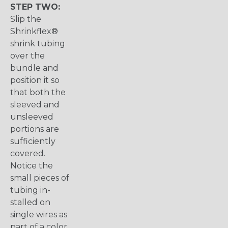
STEP TWO:
Slip the
Shrinkflex®
shrink tubing
over the
bundle and
position it so
that both the
sleeved and
unsleeved
portions are
sufficiently
covered.
Notice the
small pieces of
tubing in-
stalled on
single wires as
part of a color