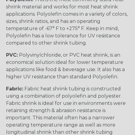
shrink material and works for most heat shrink
applications. Polyolefin comes in a variety of colors,
sizes, shrink ratios, and has an operating
temperature of -67° F to +275° F. Keep in mind,
Polyolefin has a low tolerance for UV resistance
compared to other shrink tubing.
PVC:
Polyvinylchloride, or PVC heat shrink, is an
economical solution ideal for lower temperature
applications like food & beverage use. It also has a
higher UV resistance than standard Polyolefin.
Fabric:
Fabric heat shrink tubing is constructed
using a combination of polyolefin and polyester.
Fabric shrink is ideal for use in environments were
retaining strength & abrasion resistance is
important. This material often has a narrower
operating temperature range as well as more
longitudinal shrink than other shrink tubing