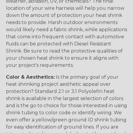
weather, abrasion, UV, or chemicals? The final
location of your wire harness will help you narrow
down the amount of protection your heat shrink
needs to provide. Harsh outdoor environments
would likely need a fabric shrink, while applications
that come into frequent contact with automotive
fluids can be protected with Diesel Resistant
Shrink. Be sure to read the protective qualities of
your chosen heat shrink to ensure it aligns with
your project's requirements.
Color & Aesthetics:
Is the primary goal of your
heat shrinking project aesthetic appeal over
protection? Standard 2:1 or 3:1 Polyolefin heat
shrink is available in the largest selection of colors
and is the go to choice for those interested in using
shrink tubing to color code or identify wiring. We
even offer a yellow/green ground ID shrink tubing
for easy identification of ground lines. If you are