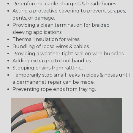
Re-enforcing cable chargers & headphones
Acting a protective covering to prevent scrapes,
dents, or damage.
Providing a clean termination for braided
sleeving applications.
Thermal Insulation for wires.
Bundling of loose wires & cables
Providing a weather tight seal on wire bundles.
Adding extra grip to tool handles.
Stopping chains from rattling.
Temporarily stop small leaks in pipes & hoses until
a permanenet repair can be made.
Preventing rope ends from fraying.