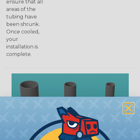
ensure that all
areas of the
tubing have
been shrunk.
Once cooled,
your
installation is
complete.