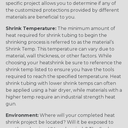
specific project allows you to determine if any of
the customized protections provided by different
materials are beneficial to you.
Shrink Temperature:
The minimum amount of
heat required for shrink tubing to begin the
shrinking process is referred to as the material’s
Shrink Temp. This temperature can vary due to
material, wall thickness, or other factors. While
choosing your heatshrink be sure to reference the
shrink temp listed to ensure you have the tools
required to reach the specified temperature. Heat
shrink tubing with lower shrink temps can often
be applied using a hair dryer, while materials with a
higher temp require an industrial strength heat
gun.
Environment:
Where will your completed heat
shrink project be located? Will it be exposed to