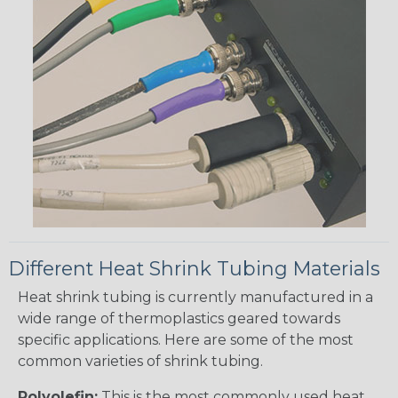
Different Heat Shrink Tubing Materials
Heat shrink tubing is currently manufactured in a
wide range of thermoplastics geared towards
specific applications. Here are some of the most
common varieties of shrink tubing.
Polyolefin:
This is the most commonly used heat