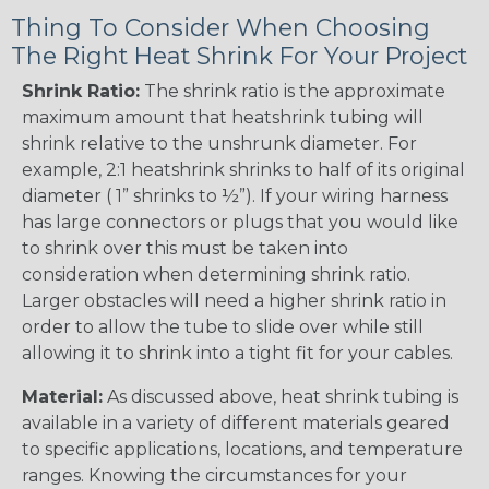
Thing To Consider When Choosing
The Right Heat Shrink For Your Project
Shrink Ratio:
The shrink ratio is the approximate
maximum amount that heatshrink tubing will
shrink relative to the unshrunk diameter. For
example, 2:1 heatshrink shrinks to half of its original
diameter ( 1” shrinks to ½”). If your wiring harness
has large connectors or plugs that you would like
to shrink over this must be taken into
consideration when determining shrink ratio.
Larger obstacles will need a higher shrink ratio in
order to allow the tube to slide over while still
allowing it to shrink into a tight fit for your cables.
Material:
As discussed above, heat shrink tubing is
available in a variety of different materials geared
to specific applications, locations, and temperature
ranges. Knowing the circumstances for your