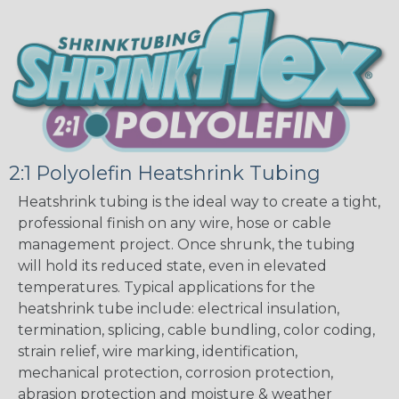
2:1 Polyolefin Heatshrink Tubing
Heatshrink tubing is the ideal way to create a tight,
professional finish on any wire, hose or cable
management project. Once shrunk, the tubing
will hold its reduced state, even in elevated
temperatures. Typical applications for the
heatshrink tube include: electrical insulation,
termination, splicing, cable bundling, color coding,
strain relief, wire marking, identification,
mechanical protection, corrosion protection,
abrasion protection and moisture & weather