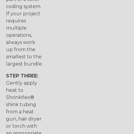
coding system.
If your project
requires
multiple
operations,
always work
up from the
smallest to the
largest bundle.
STEP THREE:
Gently apply
heat to
Shrinkflex®
shink tubing
from a heat
gun, hair dryer
or torch with
an appropriate