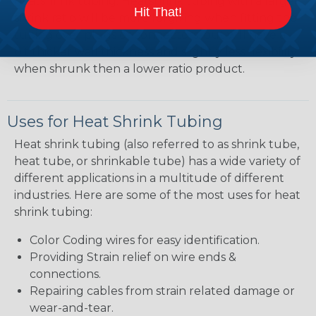
heatshrink tubing. Heatshrink tubing with a larger
Hit That!
shrink ratio will be more forgiving when fitting the
tubing over plugs or connectors, but will have a
bit thicker wall thickness and slightly less flexibility
when shrunk then a lower ratio product.
Uses for Heat Shrink Tubing
Heat shrink tubing (also referred to as shrink tube,
heat tube, or shrinkable tube) has a wide variety of
different applications in a multitude of different
industries. Here are some of the most uses for heat
shrink tubing:
Color Coding wires for easy identification.
Providing Strain relief on wire ends &
connections.
Repairing cables from strain related damage or
wear-and-tear.