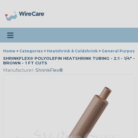
Toggle navigation
Home
>
Categories
>
Heatshrink & Coldshrink
>
General Purpose
SHRINKFLEX® POLYOLEFIN HEATSHRINK TUBING - 2:1 - 1/4" -
BROWN - 1 FT CUTS
Manufacturer:
ShrinkFlex®