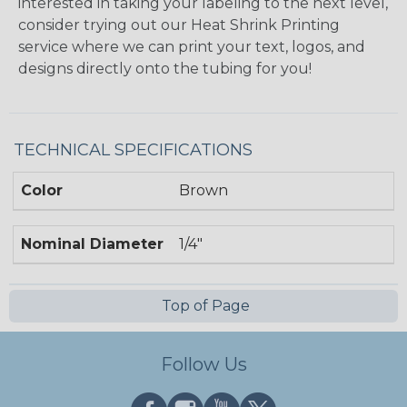
interested in taking your labeling to the next level,
consider trying out our Heat Shrink Printing
service where we can print your text, logos, and
designs directly onto the tubing for you!
TECHNICAL SPECIFICATIONS
Color
Brown
Nominal Diameter
1/4"
Top of Page
Follow Us