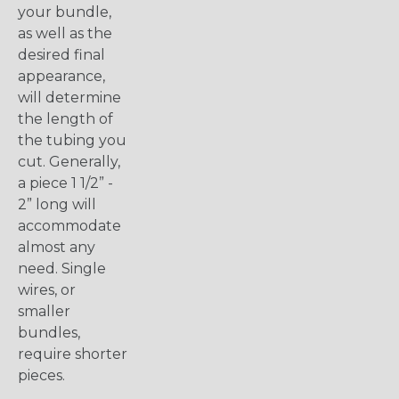
your bundle,
as well as the
desired final
appearance,
will determine
the length of
the tubing you
cut. Generally,
a piece 1 1/2” -
2” long will
accommodate
almost any
need. Single
wires, or
smaller
bundles,
require shorter
pieces.