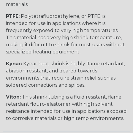
materials.
PTFE:
Polytetrafluoroethylene, or PTFE, is
intended for use in applications where it is
frequently exposed to very high temperatures.
This material has a very high shrink temperature,
making it difficult to shrink for most users without
specialized heating equipment.
Kynar:
Kynar heat shrink is highly flame retardant,
abrasion resistant, and geared towards
environments that require strain relief such as
soldered connections and splices.
Viton:
This shrink tubing is a fluid resistant, flame
retardant flouro-elastomer with high solvent
resistance intended for use in applications exposed
to corrosive materials or high temp environments.