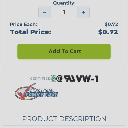
Quantity:
−
+
Price Each:
$0.72
Total Price:
$0.72
Add To Cart
CERTIFIED
PRODUCT DESCRIPTION