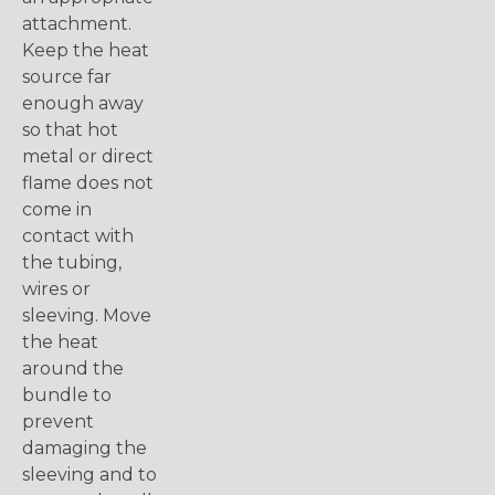
attachment.
Keep the heat
source far
enough away
so that hot
metal or direct
flame does not
come in
contact with
the tubing,
wires or
sleeving. Move
the heat
around the
bundle to
prevent
damaging the
sleeving and to