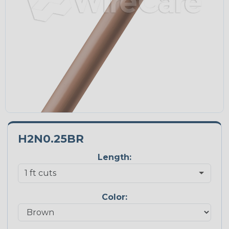
H2N0.25BR
Length:
Color: