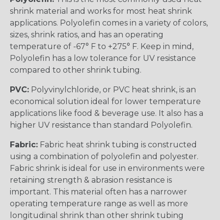
shrink material and works for most heat shrink
applications. Polyolefin comes in a variety of colors,
sizes, shrink ratios, and has an operating
temperature of -67° F to +275° F. Keep in mind,
Polyolefin has a low tolerance for UV resistance
compared to other shrink tubing.
PVC:
Polyvinylchloride, or PVC heat shrink, is an
economical solution ideal for lower temperature
applications like food & beverage use. It also has a
higher UV resistance than standard Polyolefin.
Fabric:
Fabric heat shrink tubing is constructed
using a combination of polyolefin and polyester.
Fabric shrink is ideal for use in environments were
retaining strength & abrasion resistance is
important. This material often has a narrower
operating temperature range as well as more
longitudinal shrink than other shrink tubing