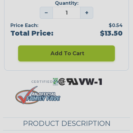
Quantity:
−
+
Price Each:
$0.54
Total Price:
$13.50
Add To Cart
CERTIFIED
PRODUCT DESCRIPTION