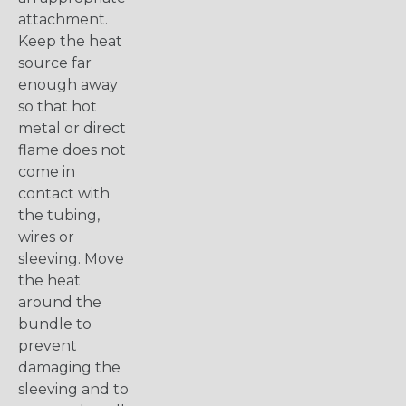
attachment.
Keep the heat
source far
enough away
so that hot
metal or direct
flame does not
come in
contact with
the tubing,
wires or
sleeving. Move
the heat
around the
bundle to
prevent
damaging the
sleeving and to