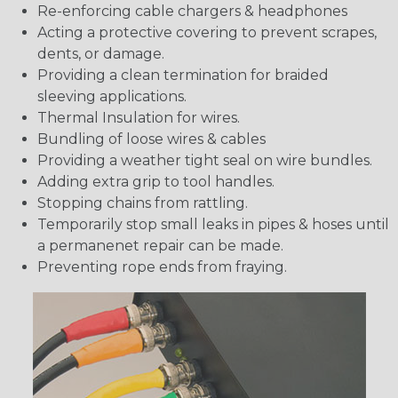
Re-enforcing cable chargers & headphones
Acting a protective covering to prevent scrapes,
dents, or damage.
Providing a clean termination for braided
sleeving applications.
Thermal Insulation for wires.
Bundling of loose wires & cables
Providing a weather tight seal on wire bundles.
Adding extra grip to tool handles.
Stopping chains from rattling.
Temporarily stop small leaks in pipes & hoses until
a permanenet repair can be made.
Preventing rope ends from fraying.