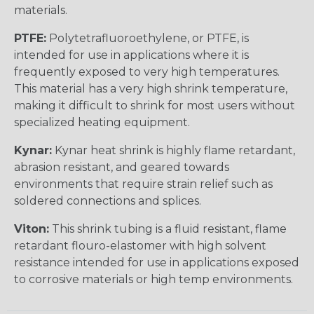
materials.
PTFE:
Polytetrafluoroethylene, or PTFE, is
intended for use in applications where it is
frequently exposed to very high temperatures.
This material has a very high shrink temperature,
making it difficult to shrink for most users without
specialized heating equipment.
Kynar:
Kynar heat shrink is highly flame retardant,
abrasion resistant, and geared towards
environments that require strain relief such as
soldered connections and splices.
Viton:
This shrink tubing is a fluid resistant, flame
retardant flouro-elastomer with high solvent
resistance intended for use in applications exposed
to corrosive materials or high temp environments.