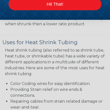
heatshrink tubing. Heatshrink tubing with a larger
Hit That!
shrink ratio will be more forgiving when fitting the
tubing over plugs or connectors, but will have a
bit thicker wall thickness and slightly less flexibility
when shrunk then a lower ratio product.
Uses for Heat Shrink Tubing
Heat shrink tubing (also referred to as shrink tube,
heat tube, or shrinkable tube) has a wide variety of
different applications in a multitude of different
industries. Here are some of the most uses for heat
shrink tubing:
Color Coding wires for easy identification.
Providing Strain relief on wire ends &
connections.
Repairing cables from strain related damage or
wear-and-tear.