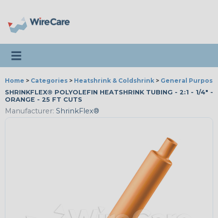
Toggle navigation
Home
>
Categories
>
Heatshrink & Coldshrink
>
General Purpose
SHRINKFLEX® POLYOLEFIN HEATSHRINK TUBING - 2:1 - 1/4" -
ORANGE - 25 FT CUTS
Manufacturer:
ShrinkFlex®