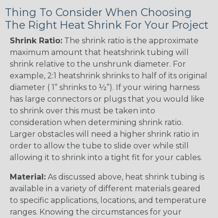
Thing To Consider When Choosing
The Right Heat Shrink For Your Project
Shrink Ratio:
The shrink ratio is the approximate
maximum amount that heatshrink tubing will
shrink relative to the unshrunk diameter. For
example, 2:1 heatshrink shrinks to half of its original
diameter ( 1” shrinks to ½”). If your wiring harness
has large connectors or plugs that you would like
to shrink over this must be taken into
consideration when determining shrink ratio.
Larger obstacles will need a higher shrink ratio in
order to allow the tube to slide over while still
allowing it to shrink into a tight fit for your cables.
Material:
As discussed above, heat shrink tubing is
available in a variety of different materials geared
to specific applications, locations, and temperature
ranges. Knowing the circumstances for your