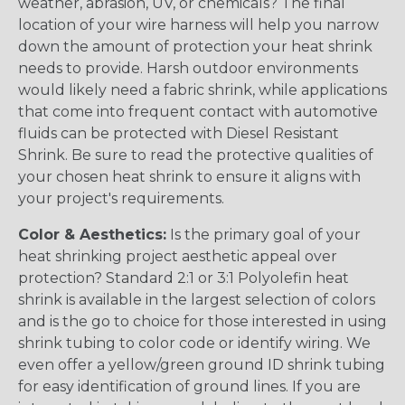
weather, abrasion, UV, or chemicals? The final
location of your wire harness will help you narrow
down the amount of protection your heat shrink
needs to provide. Harsh outdoor environments
would likely need a fabric shrink, while applications
that come into frequent contact with automotive
fluids can be protected with Diesel Resistant
Shrink. Be sure to read the protective qualities of
your chosen heat shrink to ensure it aligns with
your project's requirements.
Color & Aesthetics:
Is the primary goal of your
heat shrinking project aesthetic appeal over
protection? Standard 2:1 or 3:1 Polyolefin heat
shrink is available in the largest selection of colors
and is the go to choice for those interested in using
shrink tubing to color code or identify wiring. We
even offer a yellow/green ground ID shrink tubing
for easy identification of ground lines. If you are