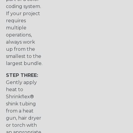
coding system.
If your project
requires
multiple
operations,
always work
up from the
smallest to the
largest bundle.
STEP THREE:
Gently apply
heat to
Shrinkflex®
shink tubing
from a heat
gun, hair dryer
or torch with
an appropriate