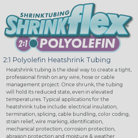
2:1 Polyolefin Heatshrink Tubing
Heatshrink tubing is the ideal way to create a tight,
professional finish on any wire, hose or cable
management project. Once shrunk, the tubing
will hold its reduced state, even in elevated
temperatures. Typical applications for the
heatshrink tube include: electrical insulation,
termination, splicing, cable bundling, color coding,
strain relief, wire marking, identification,
mechanical protection, corrosion protection,
abrasion protection and moisture & weather