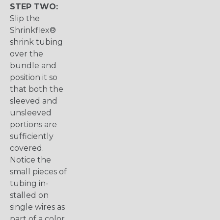
STEP TWO:
Slip the
Shrinkflex®
shrink tubing
over the
bundle and
position it so
that both the
sleeved and
unsleeved
portions are
sufficiently
covered.
Notice the
small pieces of
tubing in-
stalled on
single wires as
part of a color