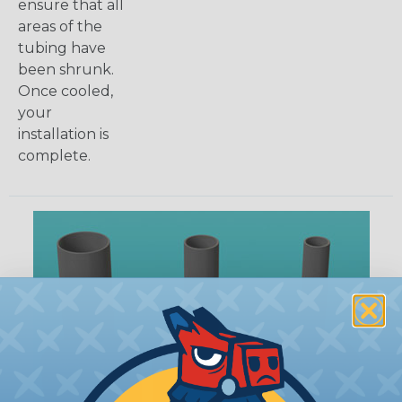
ensure that all
areas of the
tubing have
been shrunk.
Once cooled,
your
installation is
complete.