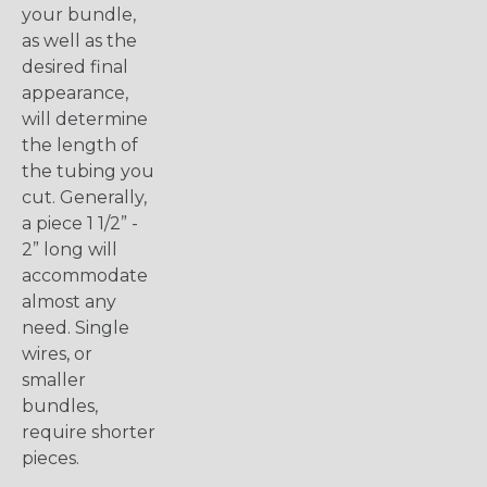
your bundle,
as well as the
desired final
appearance,
will determine
the length of
the tubing you
cut. Generally,
a piece 1 1/2” -
2” long will
accommodate
almost any
need. Single
wires, or
smaller
bundles,
require shorter
pieces.