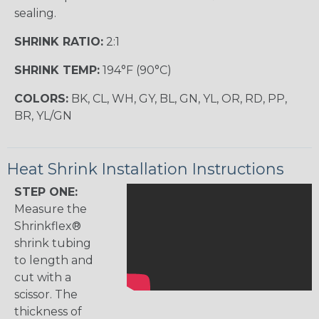
sealing.
SHRINK RATIO:
2:1
SHRINK TEMP:
194°F (90°C)
COLORS:
BK, CL, WH, GY, BL, GN, YL, OR, RD, PP,
BR, YL/GN
Heat Shrink Installation Instructions
STEP ONE:
Measure the
Shrinkflex®
shrink tubing
to length and
cut with a
scissor. The
thickness of