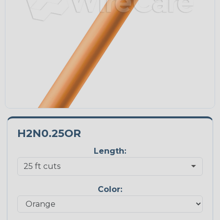
H2N0.25OR
Length:
Color: