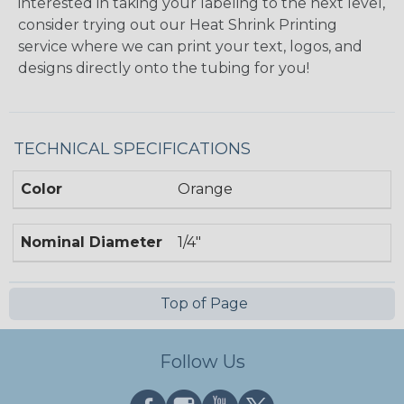
interested in taking your labeling to the next level,
consider trying out our Heat Shrink Printing
service where we can print your text, logos, and
designs directly onto the tubing for you!
TECHNICAL SPECIFICATIONS
Color
Orange
Nominal Diameter
1/4"
Top of Page
Follow Us