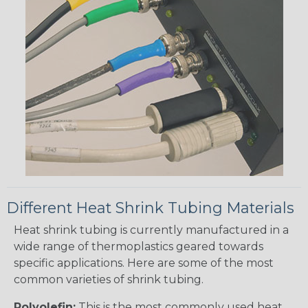
Different Heat Shrink Tubing Materials
Heat shrink tubing is currently manufactured in a
wide range of thermoplastics geared towards
specific applications. Here are some of the most
common varieties of shrink tubing.
Polyolefin:
This is the most commonly used heat