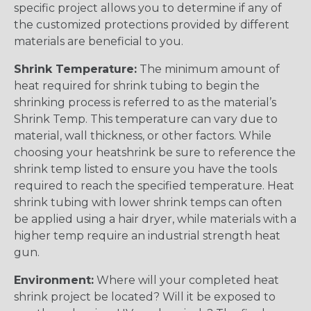
specific project allows you to determine if any of
the customized protections provided by different
materials are beneficial to you.
Shrink Temperature:
The minimum amount of
heat required for shrink tubing to begin the
shrinking process is referred to as the material’s
Shrink Temp. This temperature can vary due to
material, wall thickness, or other factors. While
choosing your heatshrink be sure to reference the
shrink temp listed to ensure you have the tools
required to reach the specified temperature. Heat
shrink tubing with lower shrink temps can often
be applied using a hair dryer, while materials with a
higher temp require an industrial strength heat
gun.
Environment:
Where will your completed heat
shrink project be located? Will it be exposed to