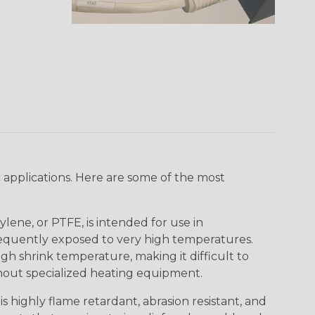
 applications. Here are some of the most
lene, or PTFE, is intended for use in
frequently exposed to very high temperatures.
igh shrink temperature, making it difficult to
thout specialized heating equipment.
s highly flame retardant, abrasion resistant, and