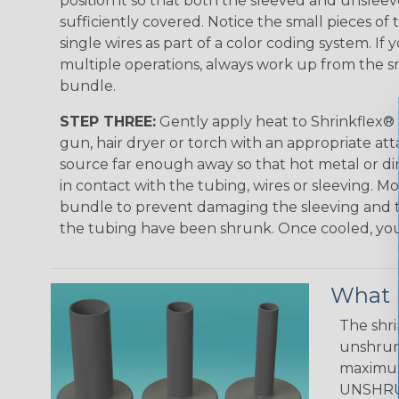
position it so that both the sleeved and unsleev
sufficiently covered. Notice the small pieces of 
single wires as part of a color coding system. If 
multiple operations, always work up from the sm
bundle.
STEP THREE:
Gently apply heat to Shrinkflex® 
gun, hair dryer or torch with an appropriate a
source far enough away so that hot metal or d
in contact with the tubing, wires or sleeving. 
bundle to prevent damaging the sleeving and to
the tubing have been shrunk. Once cooled, your 
What D
The shri
unshrunk
maximum 
UNSHRUN