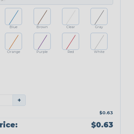
Blue
Brown
Clear
Gray
Orange
Purple
Red
White
+
$0.63
rice:
$0.63