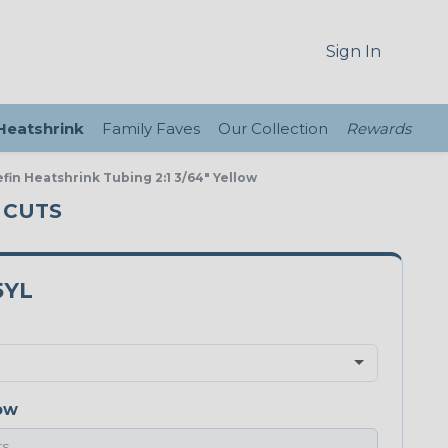
Sign In
 Heatshrink
Family Faves
Our Collection
Rewards
fin Heatshrink Tubing 2:1 3/64" Yellow
T CUTS
5YL
ow