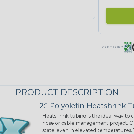
CERTIFIED
PRODUCT DESCRIPTION
2:1 Polyolefin Heatshrink 
Heatshrink tubing is the ideal way to cr
hose or cable management project. On
state, even in elevated temperatures. 