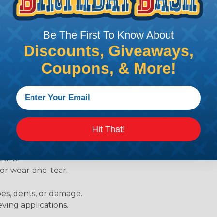
Heatshrink tubing with a larger shrink ratio will be more
rs, but will have a bit thicker wall thickness and slightly
.
Be The First To Know About
Discounts, Giveaways,
Coupons, & More!
be, heat tube, or shrinkable tube) has a wide variety of d
ies. Here are some of the most uses for heat shrink tubing
Hit That!
ions.
 or wear-and-tear.
pes, dents, or damage.
eving applications.