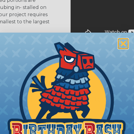
ed portions are
tubing in- stalled on
your project requires
allest to the largest
shink tubing from a heat
ttachment. Keep the heat
irect flame does not come
Move the heat around the
 ensure that all areas of
installation is complete.
oes Shrink Ratio (2:1, 3:1, Etc..) Mean?
nk ratio is the approximate maximum amount that heatshr
 diameter. For example, a piece of 3/4" heatshrink tubing
diameter of approximately 1/4" when fully shrunk. All hea
K diameter, so consider the shrink ratio and the unsh