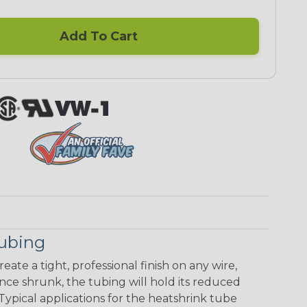
Add To Cart
Tubing
eate a tight, professional finish on any wire,
ce shrunk, the tubing will hold its reduced
Typical applications for the heatshrink tube