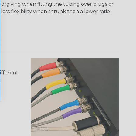
 forgiving when fitting the tubing over plugs or
 less flexibility when shrunk then a lower ratio
ifferent
: