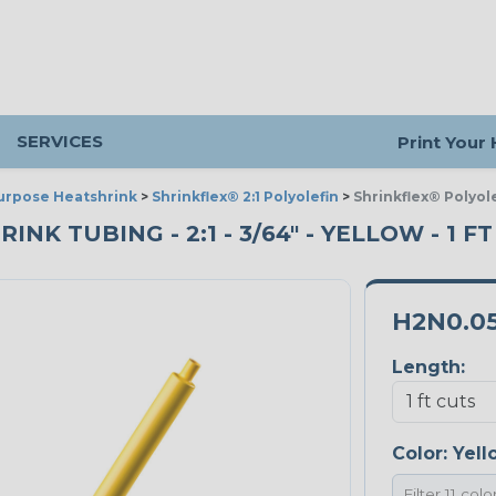
SERVICES
Print Your
urpose Heatshrink
>
Shrinkflex® 2:1 Polyolefin
>
Shrinkflex® Polyole
K TUBING - 2:1 - 3/64" - YELLOW - 1 F
H2N0.0
Length:
Color:
Yell