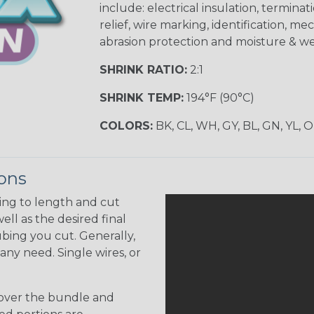
include: electrical insulation, terminati
relief, wire marking, identification, me
abrasion protection and moisture & we
SHRINK RATIO:
2:1
SHRINK TEMP:
194°F (90°C)
COLORS:
BK, CL, WH, GY, BL, GN, YL, 
ions
ing to length and cut
ell as the desired final
bing you cut. Generally,
any need. Single wires, or
 over the bundle and