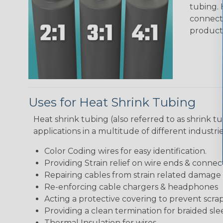
tubing. 
connecto
product
Uses for Heat Shrink Tubing
Heat shrink tubing (also referred to as shrink tu
applications in a multitude of different industr
Color Coding wires for easy identification.
Providing Strain relief on wire ends & connect
Repairing cables from strain related damage
Re-enforcing cable chargers & headphones
Acting a protective covering to prevent scra
Providing a clean termination for braided sle
Thermal Insulation for wires.