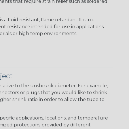
nts that require strain relief such as soldered
s a fluid resistant, flame retardant flouro-
nt resistance intended for use in applications
erials or high temp environments.
ject
elative to the unshrunk diameter. For example,
 connectors or plugs that you would like to shrink
gher shrink ratio in order to allow the tube to
specific applications, locations, and temperature
omized protections provided by different