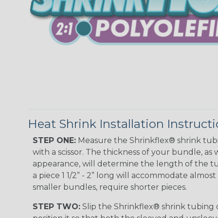
Heat Shrink Installation Instruct
STEP ONE:
Measure the Shrinkflex® shrink tub
with a scissor. The thickness of your bundle, as w
appearance, will determine the length of the tu
a piece 1 1/2” - 2” long will accommodate almost 
smaller bundles, require shorter pieces.
STEP TWO:
Slip the Shrinkflex® shrink tubing