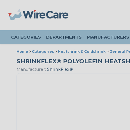
CATEGORIES
DEPARTMENTS
MANUFACTURERS
Home
>
Categories
>
Heatshrink & Coldshrink
>
General P
SHRINKFLEX® POLYOLEFIN HEATSHRIN
Manufacturer:
ShrinkFlex®