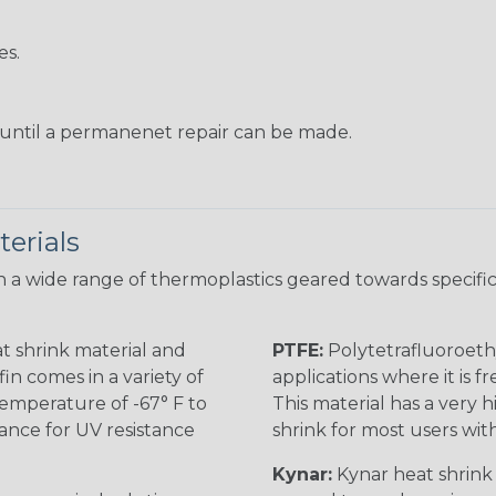
es.
s until a permanenet repair can be made.
erials
 a wide range of thermoplastics geared towards specific
t shrink material and
PTFE:
Polytetrafluoroethy
in comes in a variety of
applications where it is 
 temperature of -67° F to
This material has a very h
rance for UV resistance
shrink for most users wi
Kynar:
Kynar heat shrink i