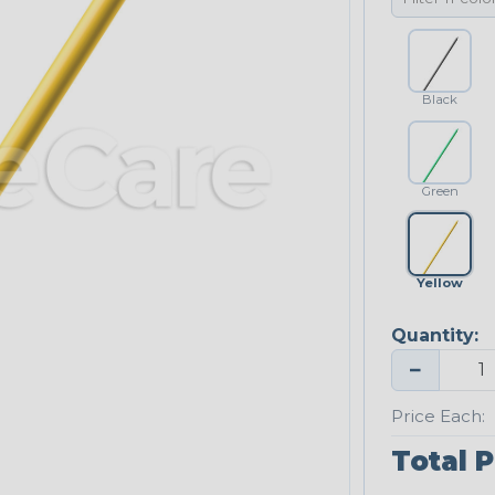
Black
Green
Yellow
Quantity:
−
Price Each:
Total P