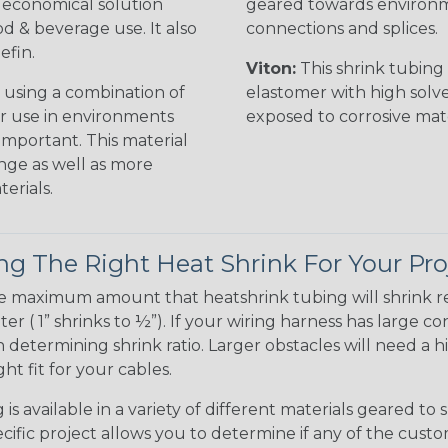
n economical solution
geared towards environme
od & beverage use. It also
connections and splices.
efin.
Viton:
This shrink tubing i
 using a combination of
elastomer with high solve
for use in environments
exposed to corrosive mat
 important. This material
nge as well as more
erials.
g The Right Heat Shrink For Your Pro
te maximum amount that heatshrink tubing will shrink r
meter ( 1” shrinks to ½”). If your wiring harness has large
determining shrink ratio. Larger obstacles will need a hi
ight fit for your cables.
is available in a variety of different materials geared to 
ific project allows you to determine if any of the cust