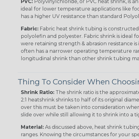
PVC:
Polyvinylchloride, or PVC heat shrink, is a
ideal for lower temperature applications like fo
has a higher UV resistance than standard Polyol
Fabric:
Fabric heat shrink tubing is constructed
polyolefin and polyester. Fabric shrink is ideal 
were retaining strength & abrasion resistance is
often has a narrower operating temperature ra
longitudinal shrink than other shrink tubing mat
Thing To Consider When Choosin
Shrink Ratio:
The shrink ratio is the approxima
2:1 heatshrink shrinks to half of its original dia
over this must be taken into consideration when 
slide over while still allowing it to shrink into a t
Material:
As discussed above, heat shrink tubing 
ranges. Knowing the circumstances for your spec