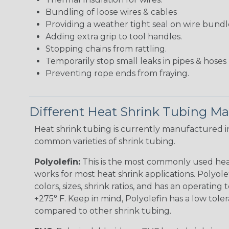
Bundling of loose wires & cables
Providing a weather tight seal on wire bundl
Adding extra grip to tool handles.
Stopping chains from rattling.
Temporarily stop small leaks in pipes & hose
Preventing rope ends from fraying.
Different Heat Shrink Tubing Mat
Heat shrink tubing is currently manufactured in
common varieties of shrink tubing.
Polyolefin:
This is the most commonly used hea
works for most heat shrink applications. Polyolef
colors, sizes, shrink ratios, and has an operating
+275° F. Keep in mind, Polyolefin has a low tole
compared to other shrink tubing.