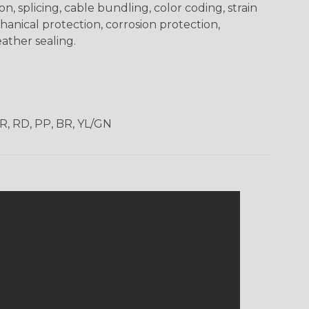
on, splicing, cable bundling, color coding, strain
chanical protection, corrosion protection,
ather sealing.
OR, RD, PP, BR, YL/GN