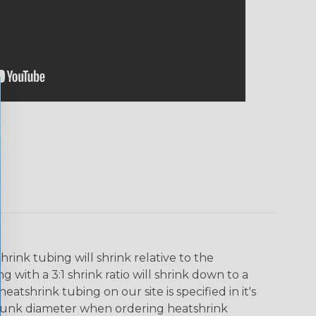
ink tubing will shrink relative to the
 with a 3:1 shrink ratio will shrink down to a
tshrink tubing on our site is specified in it's
runk diameter when ordering heatshrink