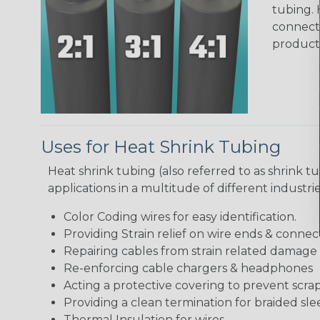
tubing. 
connecto
product
Uses for Heat Shrink Tubing
Heat shrink tubing (also referred to as shrink tu
applications in a multitude of different industr
Color Coding wires for easy identification.
Providing Strain relief on wire ends & connect
Repairing cables from strain related damage
Re-enforcing cable chargers & headphones
Acting a protective covering to prevent scra
Providing a clean termination for braided sle
Thermal Insulation for wires.