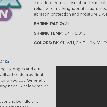
include: electrical insulation, terminati
relief, wire marking, identification, me
abrasion protection and moisture & we
SHRINK RATIO:
2:1
SHRINK TEMP:
194°F (90°C)
COLORS:
BK, CL, WH, GY, BL, GN, YL, 
ions
ing to length and cut
ell as the desired final
bing you cut. Generally,
any need. Single wires, or
 over the bundle and