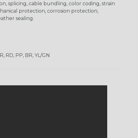
on, splicing, cable bundling, color coding, strain
chanical protection, corrosion protection,
ather sealing.
OR, RD, PP, BR, YL/GN