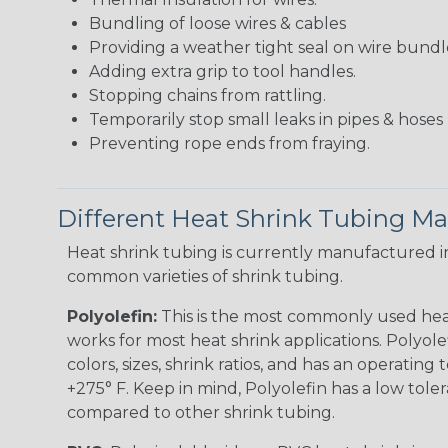
Bundling of loose wires & cables
Providing a weather tight seal on wire bundl
Adding extra grip to tool handles.
Stopping chains from rattling.
Temporarily stop small leaks in pipes & hose
Preventing rope ends from fraying.
Different Heat Shrink Tubing Mat
Heat shrink tubing is currently manufactured in
common varieties of shrink tubing.
Polyolefin:
This is the most commonly used hea
works for most heat shrink applications. Polyolef
colors, sizes, shrink ratios, and has an operating
+275° F. Keep in mind, Polyolefin has a low tole
compared to other shrink tubing.