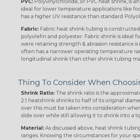
PVC:
Polyvinylchloride, or PVC heat shrink, is a
ideal for lower temperature applications like fo
has a higher UV resistance than standard Polyol
Fabric:
Fabric heat shrink tubing is constructed
polyolefin and polyester. Fabric shrink is ideal 
were retaining strength & abrasion resistance is
often has a narrower operating temperature ra
longitudinal shrink than other shrink tubing mat
Thing To Consider When Choosin
Shrink Ratio:
The shrink ratio is the approxima
2:1 heatshrink shrinks to half of its original dia
over this must be taken into consideration when 
slide over while still allowing it to shrink into a t
Material:
As discussed above, heat shrink tubing 
ranges. Knowing the circumstances for your spec