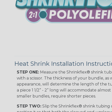
Heat Shrink Installation Instruct
STEP ONE:
Measure the Shrinkflex® shrink tub
with a scissor. The thickness of your bundle, as w
appearance, will determine the length of the tu
a piece 1 1/2” - 2” long will accommodate almost 
smaller bundles, require shorter pieces.
STEP TWO:
Slip the Shrinkflex® shrink tubing