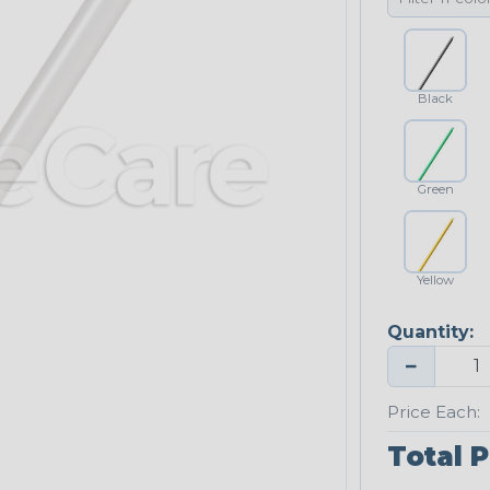
Black
Green
Yellow
Quantity:
−
Price Each:
Total P