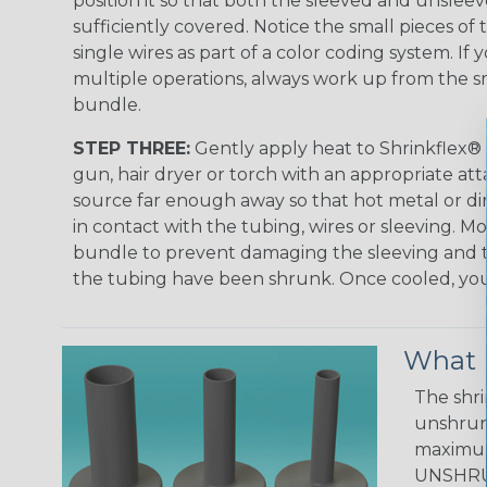
position it so that both the sleeved and unsleev
sufficiently covered. Notice the small pieces of 
single wires as part of a color coding system. If 
multiple operations, always work up from the sm
bundle.
STEP THREE:
Gently apply heat to Shrinkflex® 
gun, hair dryer or torch with an appropriate a
source far enough away so that hot metal or d
in contact with the tubing, wires or sleeving. 
bundle to prevent damaging the sleeving and to
the tubing have been shrunk. Once cooled, your 
What D
The shri
unshrunk
maximum 
UNSHRUN