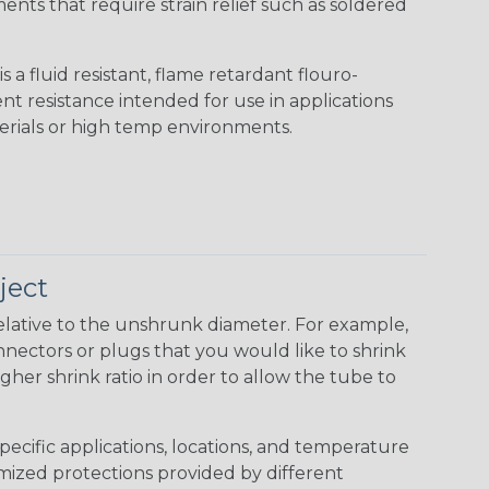
nts that require strain relief such as soldered
s a fluid resistant, flame retardant flouro-
nt resistance intended for use in applications
erials or high temp environments.
ject
elative to the unshrunk diameter. For example,
 connectors or plugs that you would like to shrink
gher shrink ratio in order to allow the tube to
specific applications, locations, and temperature
omized protections provided by different