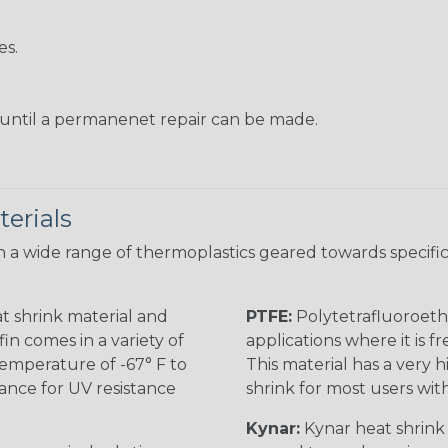
es.
s until a permanenet repair can be made.
erials
 a wide range of thermoplastics geared towards specific
t shrink material and
PTFE:
Polytetrafluoroethy
in comes in a variety of
applications where it is 
 temperature of -67° F to
This material has a very h
rance for UV resistance
shrink for most users wi
Kynar:
Kynar heat shrink i