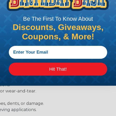
Heatshrink tubing with a larger shrink ratio will be more
rs, but will have a bit thicker wall thickness and slightly
.
Be The First To Know About
Discounts, Giveaways,
Coupons, & More!
be, heat tube, or shrinkable tube) has a wide variety of d
ies. Here are some of the most uses for heat shrink tubing
Hit That!
ions.
 or wear-and-tear.
pes, dents, or damage.
eving applications.