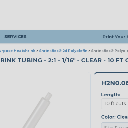
SERVICES
Print Your
urpose Heatshrink
>
Shrinkflex® 2:1 Polyolefin
>
Shrinkflex® Polyole
 TUBING - 2:1 - 1/16" - CLEAR - 10 FT
H2N0.0
Length:
Color:
Clea