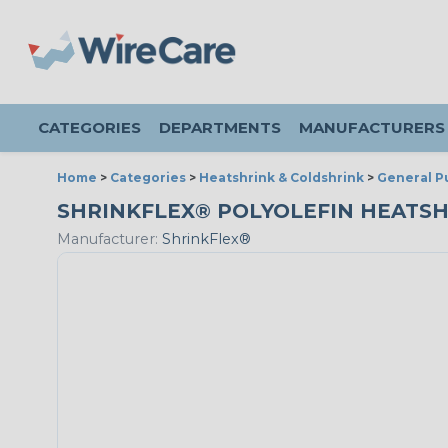
CATEGORIES
DEPARTMENTS
MANUFACTURERS
Home
>
Categories
>
Heatshrink & Coldshrink
>
General P
SHRINKFLEX® POLYOLEFIN HEATSHRINK
Manufacturer:
ShrinkFlex®