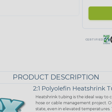
CERTIFIED
PRODUCT DESCRIPTION
2:1 Polyolefin Heatshrink 
Heatshrink tubing is the ideal way to cr
hose or cable management project. On
state, even in elevated temperatures. 