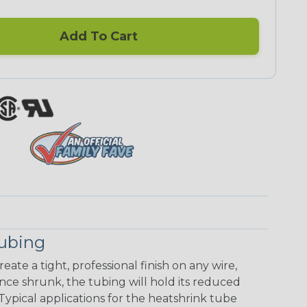
Add To Cart
Tubing
eate a tight, professional finish on any wire,
ce shrunk, the tubing will hold its reduced
Typical applications for the heatshrink tube