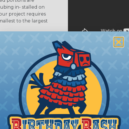
ed portions are
tubing in- stalled on
your project requires
allest to the largest
shink tubing from a heat
ttachment. Keep the heat
irect flame does not come
Move the heat around the
 ensure that all areas of
installation is complete.
oes Shrink Ratio (2:1, 3:1, Etc..) Mean?
nk ratio is the approximate maximum amount that heatshr
 diameter. For example, a piece of 3/4" heatshrink tubing
diameter of approximately 1/4" when fully shrunk. All hea
K diameter, so consider the shrink ratio and the unsh