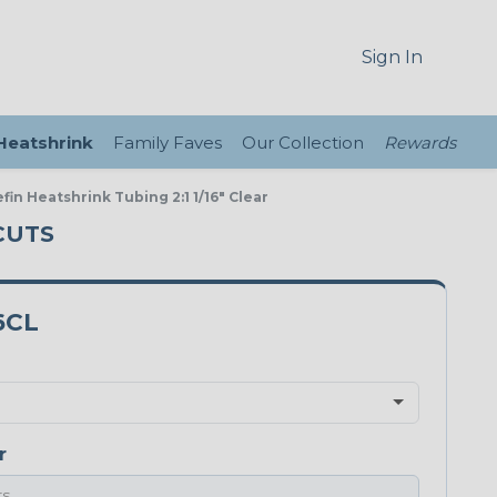
Sign In
 Heatshrink
Family Faves
Our Collection
Rewards
fin Heatshrink Tubing 2:1 1/16" Clear
 CUTS
6CL
r