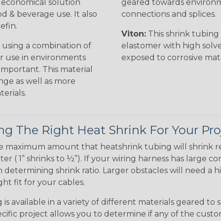
n economical solution
geared towards environme
od & beverage use. It also
connections and splices.
efin.
Viton:
This shrink tubing i
 using a combination of
elastomer with high solve
for use in environments
exposed to corrosive mat
 important. This material
nge as well as more
erials.
g The Right Heat Shrink For Your Pro
te maximum amount that heatshrink tubing will shrink r
meter ( 1” shrinks to ½”). If your wiring harness has large
determining shrink ratio. Larger obstacles will need a hi
ight fit for your cables.
is available in a variety of different materials geared to 
ific project allows you to determine if any of the cust