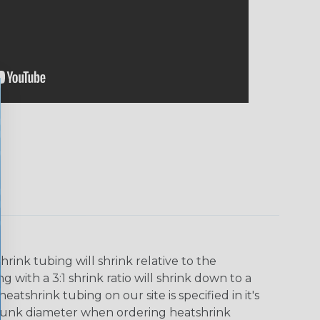
ink tubing will shrink relative to the
 with a 3:1 shrink ratio will shrink down to a
tshrink tubing on our site is specified in it's
runk diameter when ordering heatshrink