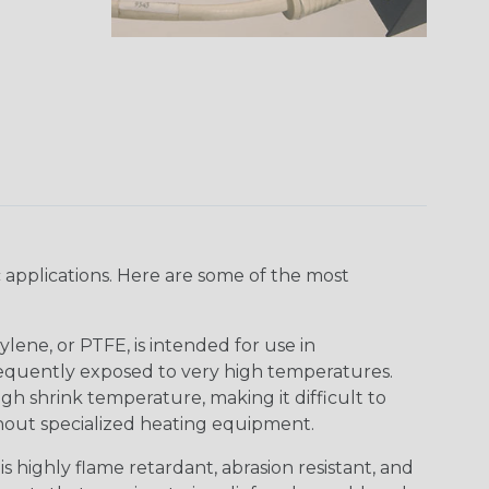
 applications. Here are some of the most
lene, or PTFE, is intended for use in
frequently exposed to very high temperatures.
igh shrink temperature, making it difficult to
thout specialized heating equipment.
s highly flame retardant, abrasion resistant, and