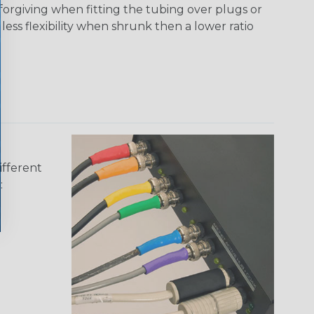
 forgiving when fitting the tubing over plugs or
 less flexibility when shrunk then a lower ratio
ifferent
: