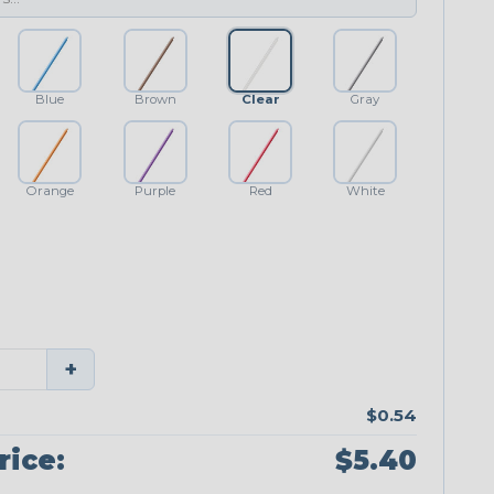
Blue
Brown
Clear
Gray
Orange
Purple
Red
White
+
$0.54
rice:
$5.40