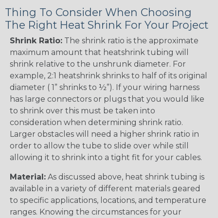
Thing To Consider When Choosing
The Right Heat Shrink For Your Project
Shrink Ratio:
The shrink ratio is the approximate
maximum amount that heatshrink tubing will
shrink relative to the unshrunk diameter. For
example, 2:1 heatshrink shrinks to half of its original
diameter ( 1” shrinks to ½”). If your wiring harness
has large connectors or plugs that you would like
to shrink over this must be taken into
consideration when determining shrink ratio.
Larger obstacles will need a higher shrink ratio in
order to allow the tube to slide over while still
allowing it to shrink into a tight fit for your cables.
Material:
As discussed above, heat shrink tubing is
available in a variety of different materials geared
to specific applications, locations, and temperature
ranges. Knowing the circumstances for your