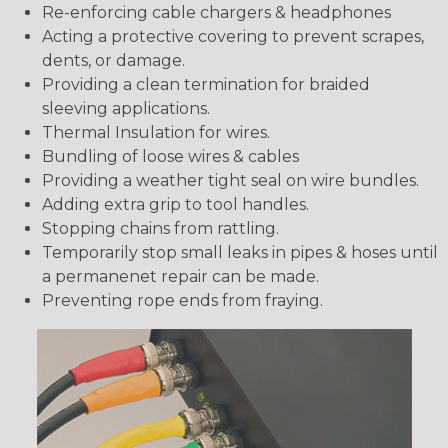
Re-enforcing cable chargers & headphones
Acting a protective covering to prevent scrapes,
dents, or damage.
Providing a clean termination for braided
sleeving applications.
Thermal Insulation for wires.
Bundling of loose wires & cables
Providing a weather tight seal on wire bundles.
Adding extra grip to tool handles.
Stopping chains from rattling.
Temporarily stop small leaks in pipes & hoses until
a permanenet repair can be made.
Preventing rope ends from fraying.