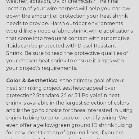
weather, abrasion, UV, or chemicals? The final
location of your wire harness will help you narrow
down the amount of protection your heat shrink
needs to provide. Harsh outdoor environments
would likely need a fabric shrink, while applications
that come into frequent contact with automotive
fluids can be protected with Diesel Resistant
Shrink. Be sure to read the protective qualities of
your chosen heat shrink to ensure it aligns with
your project's requirements.
Color & Aesthetics:
Is the primary goal of your
heat shrinking project aesthetic appeal over
protection? Standard 2:1 or 3:1 Polyolefin heat
shrink is available in the largest selection of colors
and is the go to choice for those interested in using
shrink tubing to color code or identify wiring. We
even offer a yellow/green ground ID shrink tubing
for easy identification of ground lines. If you are