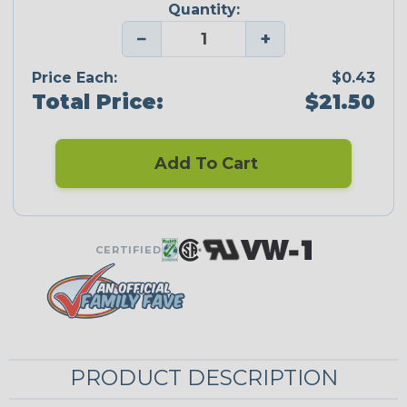
Quantity:
−
+
Price Each:
$0.43
Total Price:
$21.50
Add To Cart
CERTIFIED
PRODUCT DESCRIPTION