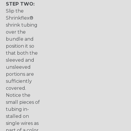
STEP TWO:
Slip the
Shrinkflex®
shrink tubing
over the
bundle and
position it so
that both the
sleeved and
unsleeved
portions are
sufficiently
covered.
Notice the
small pieces of
tubing in-
stalled on
single wires as
part of a color