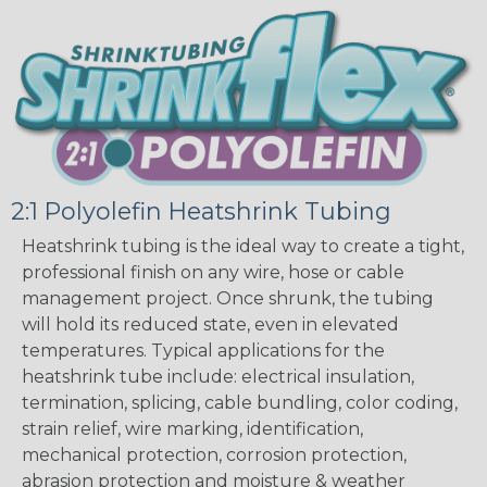
2:1 Polyolefin Heatshrink Tubing
Heatshrink tubing is the ideal way to create a tight,
professional finish on any wire, hose or cable
management project. Once shrunk, the tubing
will hold its reduced state, even in elevated
temperatures. Typical applications for the
heatshrink tube include: electrical insulation,
termination, splicing, cable bundling, color coding,
strain relief, wire marking, identification,
mechanical protection, corrosion protection,
abrasion protection and moisture & weather