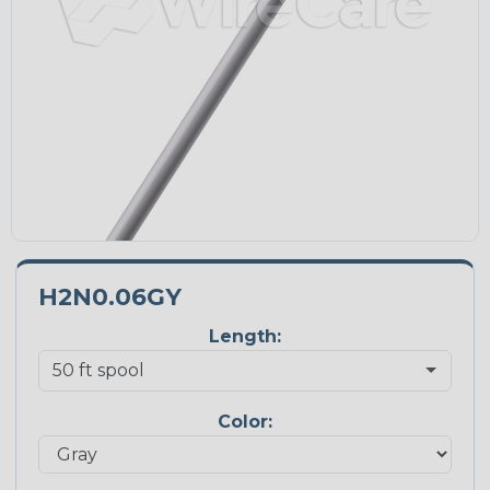
H2N0.06GY
Length:
Color: