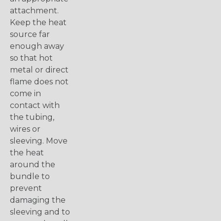
attachment.
Keep the heat
source far
enough away
so that hot
metal or direct
flame does not
come in
contact with
the tubing,
wires or
sleeving. Move
the heat
around the
bundle to
prevent
damaging the
sleeving and to