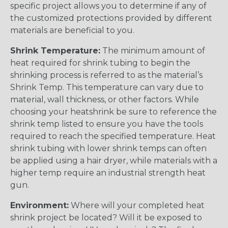
specific project allows you to determine if any of
the customized protections provided by different
materials are beneficial to you.
Shrink Temperature:
The minimum amount of
heat required for shrink tubing to begin the
shrinking process is referred to as the material’s
Shrink Temp. This temperature can vary due to
material, wall thickness, or other factors. While
choosing your heatshrink be sure to reference the
shrink temp listed to ensure you have the tools
required to reach the specified temperature. Heat
shrink tubing with lower shrink temps can often
be applied using a hair dryer, while materials with a
higher temp require an industrial strength heat
gun.
Environment:
Where will your completed heat
shrink project be located? Will it be exposed to