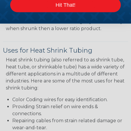
heatshrink tubing. Heatshrink tubing with a larger
Hit That!
shrink ratio will be more forgiving when fitting the
tubing over plugs or connectors, but will have a
bit thicker wall thickness and slightly less flexibility
when shrunk then a lower ratio product.
Uses for Heat Shrink Tubing
Heat shrink tubing (also referred to as shrink tube,
heat tube, or shrinkable tube) has a wide variety of
different applications in a multitude of different
industries. Here are some of the most uses for heat
shrink tubing:
Color Coding wires for easy identification.
Providing Strain relief on wire ends &
connections.
Repairing cables from strain related damage or
wear-and-tear.