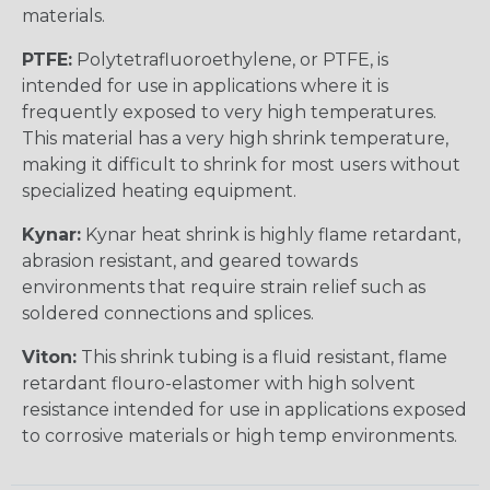
materials.
PTFE:
Polytetrafluoroethylene, or PTFE, is
intended for use in applications where it is
frequently exposed to very high temperatures.
This material has a very high shrink temperature,
making it difficult to shrink for most users without
specialized heating equipment.
Kynar:
Kynar heat shrink is highly flame retardant,
abrasion resistant, and geared towards
environments that require strain relief such as
soldered connections and splices.
Viton:
This shrink tubing is a fluid resistant, flame
retardant flouro-elastomer with high solvent
resistance intended for use in applications exposed
to corrosive materials or high temp environments.