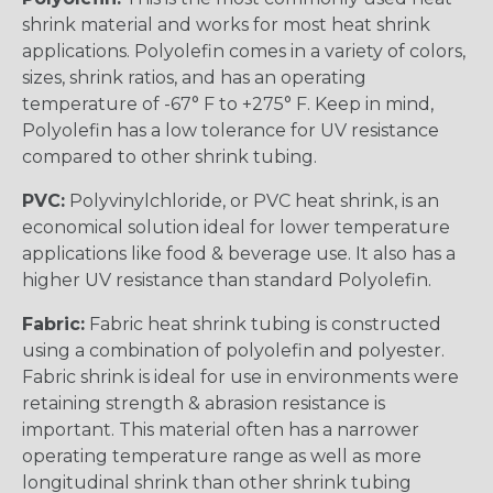
shrink material and works for most heat shrink
applications. Polyolefin comes in a variety of colors,
sizes, shrink ratios, and has an operating
temperature of -67° F to +275° F. Keep in mind,
Polyolefin has a low tolerance for UV resistance
compared to other shrink tubing.
PVC:
Polyvinylchloride, or PVC heat shrink, is an
economical solution ideal for lower temperature
applications like food & beverage use. It also has a
higher UV resistance than standard Polyolefin.
Fabric:
Fabric heat shrink tubing is constructed
using a combination of polyolefin and polyester.
Fabric shrink is ideal for use in environments were
retaining strength & abrasion resistance is
important. This material often has a narrower
operating temperature range as well as more
longitudinal shrink than other shrink tubing