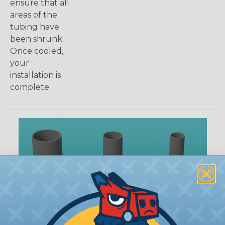
ensure that all
areas of the
tubing have
been shrunk.
Once cooled,
your
installation is
complete.