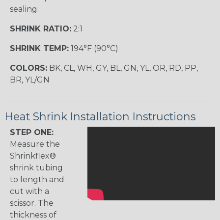
sealing.
SHRINK RATIO:
2:1
SHRINK TEMP:
194°F (90°C)
COLORS:
BK, CL, WH, GY, BL, GN, YL, OR, RD, PP,
BR, YL/GN
Heat Shrink Installation Instructions
STEP ONE:
Measure the
Shrinkflex®
shrink tubing
to length and
cut with a
scissor. The
thickness of