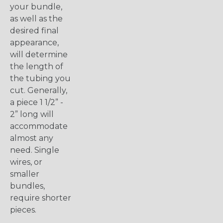
your bundle,
as well as the
desired final
appearance,
will determine
the length of
the tubing you
cut. Generally,
a piece 1 1/2” -
2” long will
accommodate
almost any
need. Single
wires, or
smaller
bundles,
require shorter
pieces.