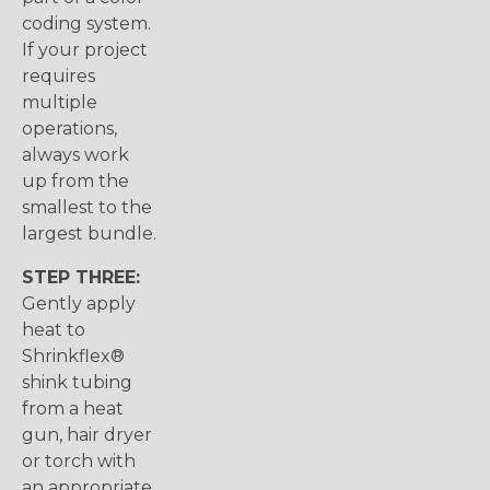
coding system.
If your project
requires
multiple
operations,
always work
up from the
smallest to the
largest bundle.
STEP THREE:
Gently apply
heat to
Shrinkflex®
shink tubing
from a heat
gun, hair dryer
or torch with
an appropriate