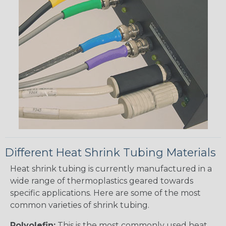
Different Heat Shrink Tubing Materials
Heat shrink tubing is currently manufactured in a
wide range of thermoplastics geared towards
specific applications. Here are some of the most
common varieties of shrink tubing.
Polyolefin:
This is the most commonly used heat