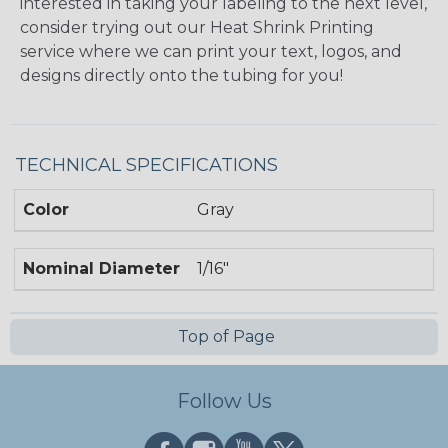
interested in taking your labeling to the next level,
consider trying out our Heat Shrink Printing
service where we can print your text, logos, and
designs directly onto the tubing for you!
TECHNICAL SPECIFICATIONS
Color
Gray
Nominal Diameter
1/16"
Top of Page
Follow Us