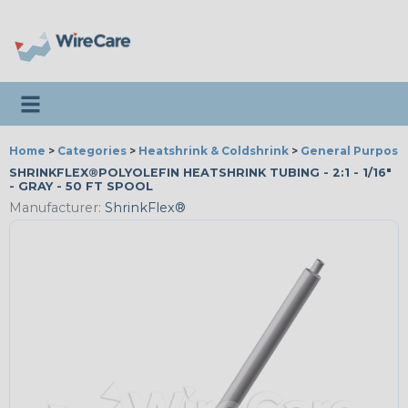
Toggle navigation
Home
>
Categories
>
Heatshrink & Coldshrink
>
General Purpose
SHRINKFLEX®POLYOLEFIN HEATSHRINK TUBING - 2:1 - 1/16"
- GRAY - 50 FT SPOOL
Manufacturer:
ShrinkFlex®