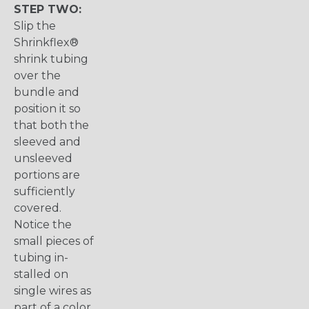
STEP TWO:
Slip the
Shrinkflex®
shrink tubing
over the
bundle and
position it so
that both the
sleeved and
unsleeved
portions are
sufficiently
covered.
Notice the
small pieces of
tubing in-
stalled on
single wires as
part of a color