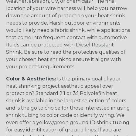
weather, abrasion, UV, or chemicals? The final
location of your wire harness will help you narrow
down the amount of protection your heat shrink
needs to provide. Harsh outdoor environments
would likely need a fabric shrink, while applications
that come into frequent contact with automotive
fluids can be protected with Diesel Resistant
Shrink. Be sure to read the protective qualities of
your chosen heat shrink to ensure it aligns with
your project's requirements.
Color & Aesthetics:
Is the primary goal of your
heat shrinking project aesthetic appeal over
protection? Standard 2:1 or 3:1 Polyolefin heat
shrink is available in the largest selection of colors
and is the go to choice for those interested in using
shrink tubing to color code or identify wiring. We
even offer a yellow/green ground ID shrink tubing
for easy identification of ground lines. If you are