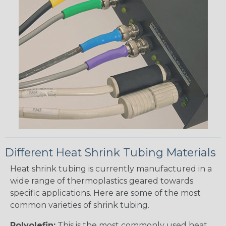
Different Heat Shrink Tubing Materials
Heat shrink tubing is currently manufactured in a
wide range of thermoplastics geared towards
specific applications. Here are some of the most
common varieties of shrink tubing.
Polyolefin:
This is the most commonly used heat