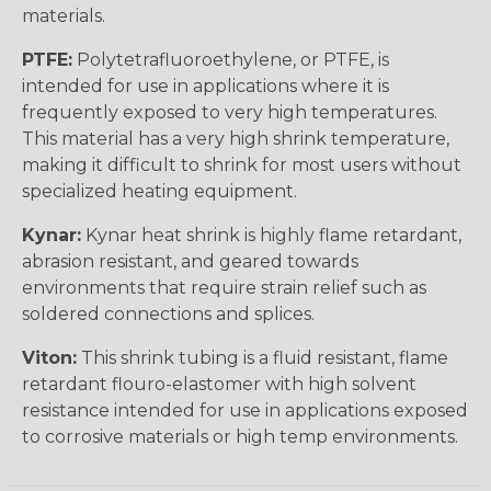
materials.
PTFE:
Polytetrafluoroethylene, or PTFE, is
intended for use in applications where it is
frequently exposed to very high temperatures.
This material has a very high shrink temperature,
making it difficult to shrink for most users without
specialized heating equipment.
Kynar:
Kynar heat shrink is highly flame retardant,
abrasion resistant, and geared towards
environments that require strain relief such as
soldered connections and splices.
Viton:
This shrink tubing is a fluid resistant, flame
retardant flouro-elastomer with high solvent
resistance intended for use in applications exposed
to corrosive materials or high temp environments.