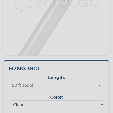
H2N0.38CL
Length:
Color: