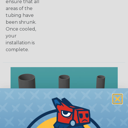
ensure that all
areas of the
tubing have
been shrunk.
Once cooled,
your
installation is
complete.