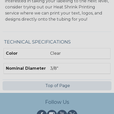
interested in taking your labeling to the next level,
consider trying out our Heat Shrink Printing
service where we can print your text, logos, and
designs directly onto the tubing for you!
TECHNICAL SPECIFICATIONS
Color
Clear
Nominal Diameter
3/8"
Top of Page
Follow Us