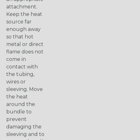
attachment.
Keep the heat
source far
enough away
so that hot
metal or direct
flame does not
come in
contact with
the tubing,
wires or
sleeving. Move
the heat
around the
bundle to
prevent
damaging the
sleeving and to