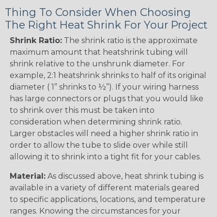
Thing To Consider When Choosing
The Right Heat Shrink For Your Project
Shrink Ratio:
The shrink ratio is the approximate
maximum amount that heatshrink tubing will
shrink relative to the unshrunk diameter. For
example, 2:1 heatshrink shrinks to half of its original
diameter ( 1” shrinks to ½”). If your wiring harness
has large connectors or plugs that you would like
to shrink over this must be taken into
consideration when determining shrink ratio.
Larger obstacles will need a higher shrink ratio in
order to allow the tube to slide over while still
allowing it to shrink into a tight fit for your cables.
Material:
As discussed above, heat shrink tubing is
available in a variety of different materials geared
to specific applications, locations, and temperature
ranges. Knowing the circumstances for your