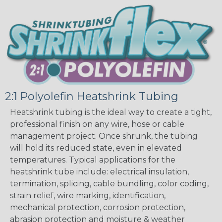
2:1 Polyolefin Heatshrink Tubing
Heatshrink tubing is the ideal way to create a tight,
professional finish on any wire, hose or cable
management project. Once shrunk, the tubing
will hold its reduced state, even in elevated
temperatures. Typical applications for the
heatshrink tube include: electrical insulation,
termination, splicing, cable bundling, color coding,
strain relief, wire marking, identification,
mechanical protection, corrosion protection,
abrasion protection and moisture & weather