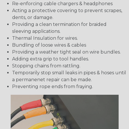
Re-enforcing cable chargers & headphones
Acting a protective covering to prevent scrapes,
dents, or damage.
Providing a clean termination for braided
sleeving applications.
Thermal Insulation for wires.
Bundling of loose wires & cables
Providing a weather tight seal on wire bundles.
Adding extra grip to tool handles.
Stopping chains from rattling.
Temporarily stop small leaks in pipes & hoses until
a permanenet repair can be made.
Preventing rope ends from fraying.