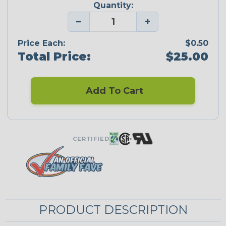
Quantity:
−
+
Price Each:
$0.50
Total Price:
$25.00
Add To Cart
CERTIFIED
PRODUCT DESCRIPTION