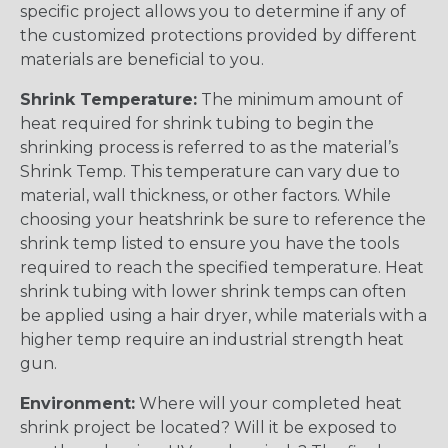
specific project allows you to determine if any of
the customized protections provided by different
materials are beneficial to you.
Shrink Temperature:
The minimum amount of
heat required for shrink tubing to begin the
shrinking process is referred to as the material’s
Shrink Temp. This temperature can vary due to
material, wall thickness, or other factors. While
choosing your heatshrink be sure to reference the
shrink temp listed to ensure you have the tools
required to reach the specified temperature. Heat
shrink tubing with lower shrink temps can often
be applied using a hair dryer, while materials with a
higher temp require an industrial strength heat
gun.
Environment:
Where will your completed heat
shrink project be located? Will it be exposed to