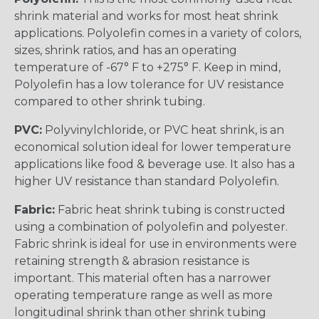
shrink material and works for most heat shrink
applications. Polyolefin comes in a variety of colors,
sizes, shrink ratios, and has an operating
temperature of -67° F to +275° F. Keep in mind,
Polyolefin has a low tolerance for UV resistance
compared to other shrink tubing.
PVC:
Polyvinylchloride, or PVC heat shrink, is an
economical solution ideal for lower temperature
applications like food & beverage use. It also has a
higher UV resistance than standard Polyolefin.
Fabric:
Fabric heat shrink tubing is constructed
using a combination of polyolefin and polyester.
Fabric shrink is ideal for use in environments were
retaining strength & abrasion resistance is
important. This material often has a narrower
operating temperature range as well as more
longitudinal shrink than other shrink tubing