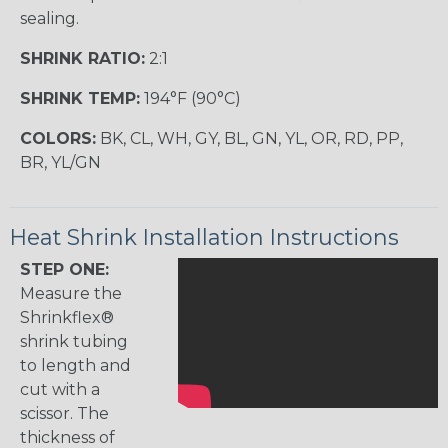
sealing.
SHRINK RATIO:
2:1
SHRINK TEMP:
194°F (90°C)
COLORS:
BK, CL, WH, GY, BL, GN, YL, OR, RD, PP,
BR, YL/GN
Heat Shrink Installation Instructions
STEP ONE:
Measure the
Shrinkflex®
shrink tubing
to length and
cut with a
scissor. The
thickness of