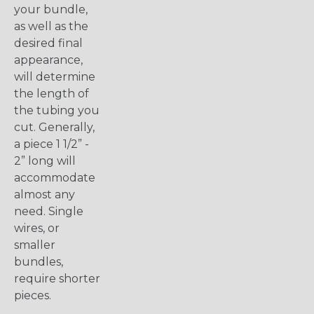
your bundle,
as well as the
desired final
appearance,
will determine
the length of
the tubing you
cut. Generally,
a piece 1 1/2” -
2” long will
accommodate
almost any
need. Single
wires, or
smaller
bundles,
require shorter
pieces.