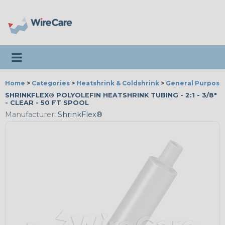
Toggle navigation
Home
>
Categories
>
Heatshrink & Coldshrink
>
General Purpose
SHRINKFLEX® POLYOLEFIN HEATSHRINK TUBING - 2:1 - 3/8"
- CLEAR - 50 FT SPOOL
Manufacturer:
ShrinkFlex®