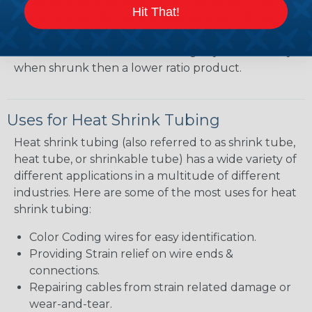
heatshrink tubing. Heatshrink tubing with a larger
Hit That!
shrink ratio will be more forgiving when fitting the
tubing over plugs or connectors, but will have a
bit thicker wall thickness and slightly less flexibility
when shrunk then a lower ratio product.
Uses for Heat Shrink Tubing
Heat shrink tubing (also referred to as shrink tube,
heat tube, or shrinkable tube) has a wide variety of
different applications in a multitude of different
industries. Here are some of the most uses for heat
shrink tubing:
Color Coding wires for easy identification.
Providing Strain relief on wire ends &
connections.
Repairing cables from strain related damage or
wear-and-tear.