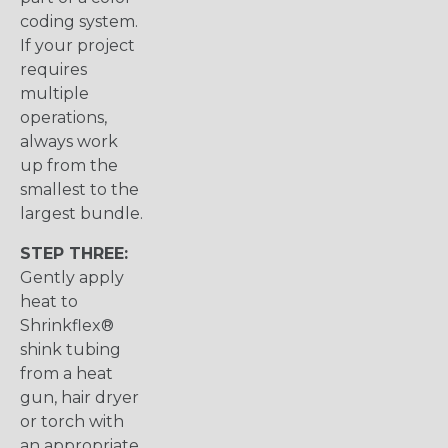
coding system.
If your project
requires
multiple
operations,
always work
up from the
smallest to the
largest bundle.
STEP THREE:
Gently apply
heat to
Shrinkflex®
shink tubing
from a heat
gun, hair dryer
or torch with
an appropriate