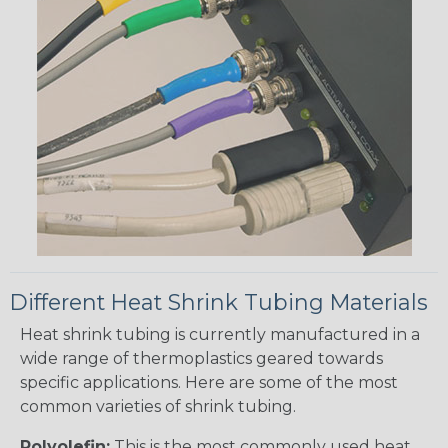
Different Heat Shrink Tubing Materials
Heat shrink tubing is currently manufactured in a
wide range of thermoplastics geared towards
specific applications. Here are some of the most
common varieties of shrink tubing.
Polyolefin:
This is the most commonly used heat