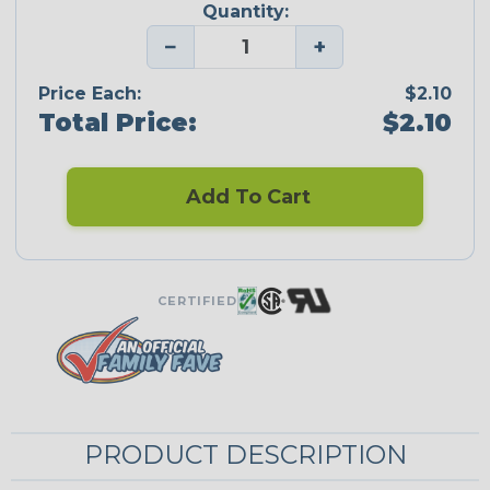
Quantity:
−
+
Price Each:
$2.10
Total Price:
$2.10
Add To Cart
CERTIFIED
PRODUCT DESCRIPTION