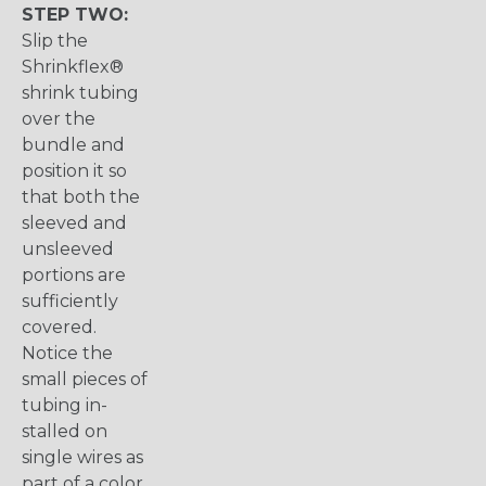
STEP TWO:
Slip the
Shrinkflex®
shrink tubing
over the
bundle and
position it so
that both the
sleeved and
unsleeved
portions are
sufficiently
covered.
Notice the
small pieces of
tubing in-
stalled on
single wires as
part of a color