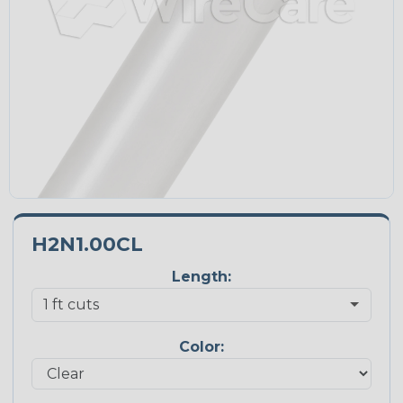
H2N1.00CL
Length:
Color: