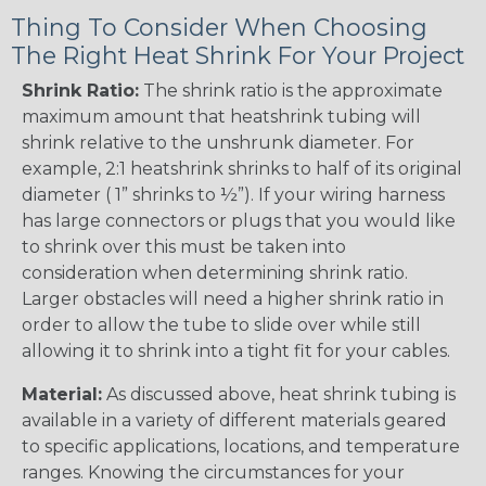
Thing To Consider When Choosing
The Right Heat Shrink For Your Project
Shrink Ratio:
The shrink ratio is the approximate
maximum amount that heatshrink tubing will
shrink relative to the unshrunk diameter. For
example, 2:1 heatshrink shrinks to half of its original
diameter ( 1” shrinks to ½”). If your wiring harness
has large connectors or plugs that you would like
to shrink over this must be taken into
consideration when determining shrink ratio.
Larger obstacles will need a higher shrink ratio in
order to allow the tube to slide over while still
allowing it to shrink into a tight fit for your cables.
Material:
As discussed above, heat shrink tubing is
available in a variety of different materials geared
to specific applications, locations, and temperature
ranges. Knowing the circumstances for your