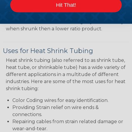
heatshrink tubing. Heatshrink tubing with a larger
Hit That!
shrink ratio will be more forgiving when fitting the
tubing over plugs or connectors, but will have a
bit thicker wall thickness and slightly less flexibility
when shrunk then a lower ratio product.
Uses for Heat Shrink Tubing
Heat shrink tubing (also referred to as shrink tube,
heat tube, or shrinkable tube) has a wide variety of
different applications in a multitude of different
industries. Here are some of the most uses for heat
shrink tubing:
Color Coding wires for easy identification.
Providing Strain relief on wire ends &
connections.
Repairing cables from strain related damage or
wear-and-tear.