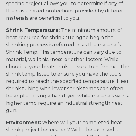
specific project allows you to determine if any of
the customized protections provided by different
materials are beneficial to you.
Shrink Temperature:
The minimum amount of
heat required for shrink tubing to begin the
shrinking process is referred to as the material’s
Shrink Temp. This temperature can vary due to
material, wall thickness, or other factors. While
choosing your heatshrink be sure to reference the
shrink temp listed to ensure you have the tools
required to reach the specified temperature. Heat
shrink tubing with lower shrink temps can often
be applied using a hair dryer, while materials with a
higher temp require an industrial strength heat
gun.
Environment:
Where will your completed heat
shrink project be located? Will it be exposed to