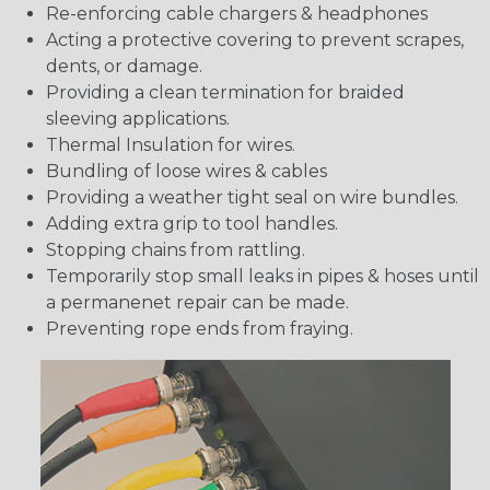
Re-enforcing cable chargers & headphones
Acting a protective covering to prevent scrapes,
dents, or damage.
Providing a clean termination for braided
sleeving applications.
Thermal Insulation for wires.
Bundling of loose wires & cables
Providing a weather tight seal on wire bundles.
Adding extra grip to tool handles.
Stopping chains from rattling.
Temporarily stop small leaks in pipes & hoses until
a permanenet repair can be made.
Preventing rope ends from fraying.