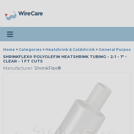
Toggle navigation
Home
>
Categories
>
Heatshrink & Coldshrink
>
General Purpose
SHRINKFLEX® POLYOLEFIN HEATSHRINK TUBING - 2:1 - 1" -
CLEAR - 1 FT CUTS
Manufacturer:
ShrinkFlex®