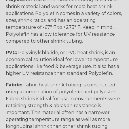
shrink material and works for most heat shrink
applications. Polyolefin comes in a variety of colors,
sizes, shrink ratios, and has an operating
temperature of -67° F to +275° F. Keep in mind,
Polyolefin has a low tolerance for UV resistance
compared to other shrink tubing.
PVC:
Polyvinylchloride, or PVC heat shrink, is an
economical solution ideal for lower temperature
applications like food & beverage use. It also has a
higher UV resistance than standard Polyolefin.
Fabric:
Fabric heat shrink tubing is constructed
using a combination of polyolefin and polyester.
Fabric shrink is ideal for use in environments were
retaining strength & abrasion resistance is
important. This material often has a narrower
operating temperature range as well as more
longitudinal shrink than other shrink tubing