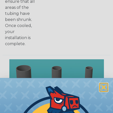
ensure that all
areas of the
tubing have
been shrunk.
Once cooled,
your
installation is
complete.