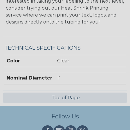
interested in taking your labeling to the next level,
consider trying out our Heat Shrink Printing
service where we can print your text, logos, and
designs directly onto the tubing for you!
TECHNICAL SPECIFICATIONS
Color
Clear
Nominal Diameter
1"
Top of Page
Follow Us