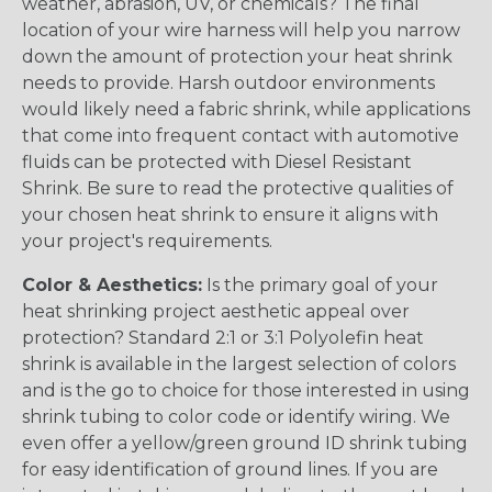
weather, abrasion, UV, or chemicals? The final
location of your wire harness will help you narrow
down the amount of protection your heat shrink
needs to provide. Harsh outdoor environments
would likely need a fabric shrink, while applications
that come into frequent contact with automotive
fluids can be protected with Diesel Resistant
Shrink. Be sure to read the protective qualities of
your chosen heat shrink to ensure it aligns with
your project's requirements.
Color & Aesthetics:
Is the primary goal of your
heat shrinking project aesthetic appeal over
protection? Standard 2:1 or 3:1 Polyolefin heat
shrink is available in the largest selection of colors
and is the go to choice for those interested in using
shrink tubing to color code or identify wiring. We
even offer a yellow/green ground ID shrink tubing
for easy identification of ground lines. If you are