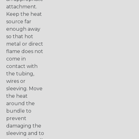
attachment.
Keep the heat
source far
enough away
so that hot
metal or direct
flame does not
come in
contact with
the tubing,
wires or
sleeving. Move
the heat
around the
bundle to
prevent
damaging the
sleeving and to