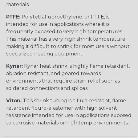
materials.
PTFE:
Polytetrafluoroethylene, or PTFE, is
intended for use in applications where it is
frequently exposed to very high temperatures.
This material has a very high shrink temperature,
making it difficult to shrink for most users without
specialized heating equipment.
Kynar:
Kynar heat shrink is highly flame retardant,
abrasion resistant, and geared towards
environments that require strain relief such as
soldered connections and splices.
Viton:
This shrink tubing is a fluid resistant, flame
retardant flouro-elastomer with high solvent
resistance intended for use in applications exposed
to corrosive materials or high temp environments.