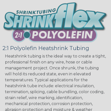
2:1 Polyolefin Heatshrink Tubing
Heatshrink tubing is the ideal way to create a tight,
professional finish on any wire, hose or cable
management project. Once shrunk, the tubing
will hold its reduced state, even in elevated
temperatures. Typical applications for the
heatshrink tube include: electrical insulation,
termination, splicing, cable bundling, color coding,
strain relief, wire marking, identification,
mechanical protection, corrosion protection,
abrasion protection and moisture & weather