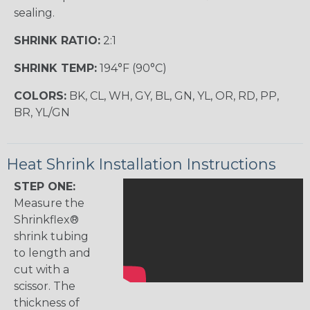
sealing.
SHRINK RATIO:
2:1
SHRINK TEMP:
194°F (90°C)
COLORS:
BK, CL, WH, GY, BL, GN, YL, OR, RD, PP,
BR, YL/GN
Heat Shrink Installation Instructions
STEP ONE:
Measure the
Shrinkflex®
shrink tubing
to length and
cut with a
scissor. The
thickness of