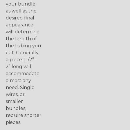
your bundle,
as well as the
desired final
appearance,
will determine
the length of
the tubing you
cut. Generally,
a piece 1 1/2” -
2” long will
accommodate
almost any
need. Single
wires, or
smaller
bundles,
require shorter
pieces.