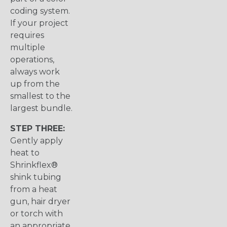
coding system.
If your project
requires
multiple
operations,
always work
up from the
smallest to the
largest bundle.
STEP THREE:
Gently apply
heat to
Shrinkflex®
shink tubing
from a heat
gun, hair dryer
or torch with
an appropriate