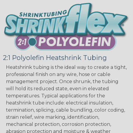
2:1 Polyolefin Heatshrink Tubing
Heatshrink tubing is the ideal way to create a tight,
professional finish on any wire, hose or cable
management project. Once shrunk, the tubing
will hold its reduced state, even in elevated
temperatures. Typical applications for the
heatshrink tube include: electrical insulation,
termination, splicing, cable bundling, color coding,
strain relief, wire marking, identification,
mechanical protection, corrosion protection,
abrasion protection and moisture & weather