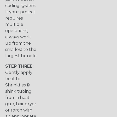
coding system.
If your project
requires
multiple
operations,
always work
up from the
smallest to the
largest bundle.
STEP THREE:
Gently apply
heat to
Shrinkflex®
shink tubing
from a heat
gun, hair dryer
or torch with
an appropriate