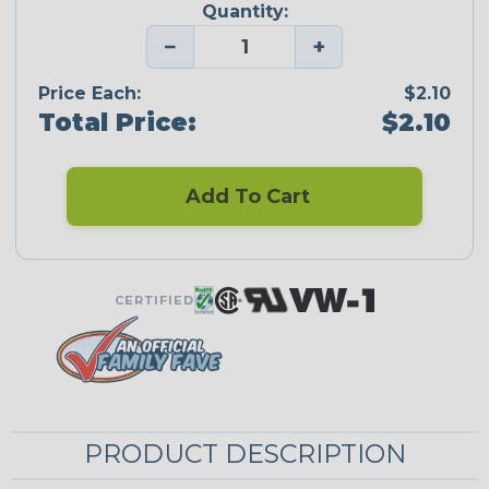
Quantity:
−
+
Price Each:
$2.10
Total Price:
$2.10
Add To Cart
CERTIFIED
PRODUCT DESCRIPTION