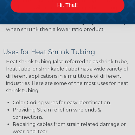
heatshrink tubing. Heatshrink tubing with a larger
Hit That!
shrink ratio will be more forgiving when fitting the
tubing over plugs or connectors, but will have a
bit thicker wall thickness and slightly less flexibility
when shrunk then a lower ratio product.
Uses for Heat Shrink Tubing
Heat shrink tubing (also referred to as shrink tube,
heat tube, or shrinkable tube) has a wide variety of
different applications in a multitude of different
industries. Here are some of the most uses for heat
shrink tubing:
Color Coding wires for easy identification.
Providing Strain relief on wire ends &
connections.
Repairing cables from strain related damage or
wear-and-tear.