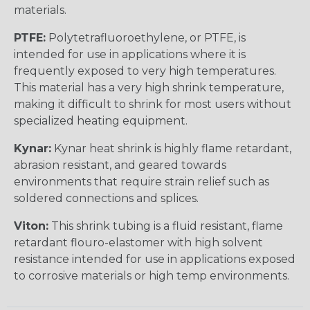
materials.
PTFE:
Polytetrafluoroethylene, or PTFE, is
intended for use in applications where it is
frequently exposed to very high temperatures.
This material has a very high shrink temperature,
making it difficult to shrink for most users without
specialized heating equipment.
Kynar:
Kynar heat shrink is highly flame retardant,
abrasion resistant, and geared towards
environments that require strain relief such as
soldered connections and splices.
Viton:
This shrink tubing is a fluid resistant, flame
retardant flouro-elastomer with high solvent
resistance intended for use in applications exposed
to corrosive materials or high temp environments.