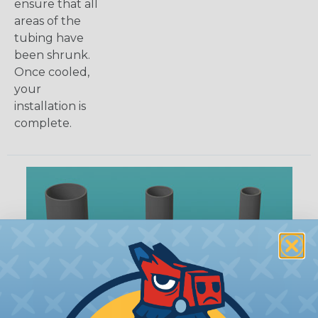
ensure that all
areas of the
tubing have
been shrunk.
Once cooled,
your
installation is
complete.