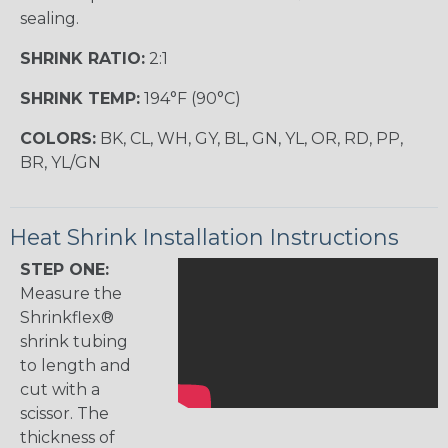
sealing.
SHRINK RATIO:
2:1
SHRINK TEMP:
194°F (90°C)
COLORS:
BK, CL, WH, GY, BL, GN, YL, OR, RD, PP,
BR, YL/GN
Heat Shrink Installation Instructions
STEP ONE:
Measure the
Shrinkflex®
shrink tubing
to length and
cut with a
scissor. The
thickness of