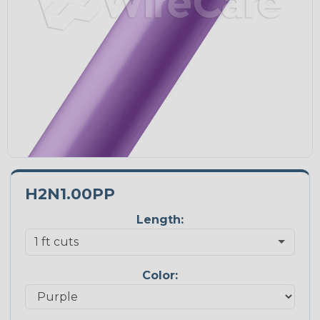
H2N1.00PP
Length:
Color: