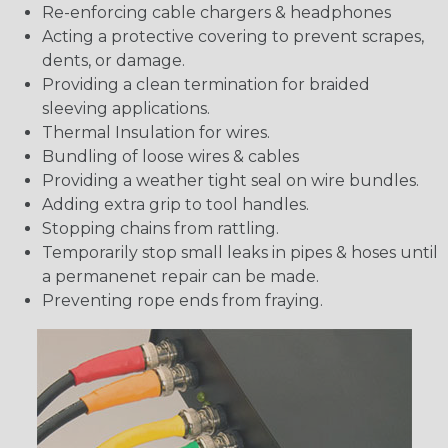
Re-enforcing cable chargers & headphones
Acting a protective covering to prevent scrapes,
dents, or damage.
Providing a clean termination for braided
sleeving applications.
Thermal Insulation for wires.
Bundling of loose wires & cables
Providing a weather tight seal on wire bundles.
Adding extra grip to tool handles.
Stopping chains from rattling.
Temporarily stop small leaks in pipes & hoses until
a permanenet repair can be made.
Preventing rope ends from fraying.