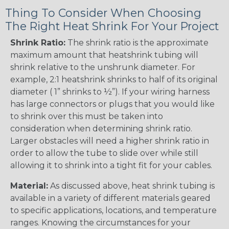
Thing To Consider When Choosing
The Right Heat Shrink For Your Project
Shrink Ratio:
The shrink ratio is the approximate
maximum amount that heatshrink tubing will
shrink relative to the unshrunk diameter. For
example, 2:1 heatshrink shrinks to half of its original
diameter ( 1” shrinks to ½”). If your wiring harness
has large connectors or plugs that you would like
to shrink over this must be taken into
consideration when determining shrink ratio.
Larger obstacles will need a higher shrink ratio in
order to allow the tube to slide over while still
allowing it to shrink into a tight fit for your cables.
Material:
As discussed above, heat shrink tubing is
available in a variety of different materials geared
to specific applications, locations, and temperature
ranges. Knowing the circumstances for your