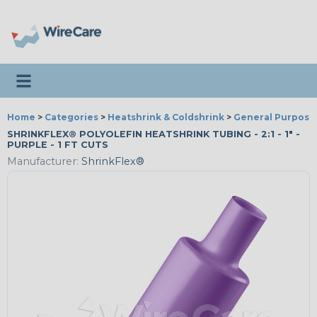
Toggle navigation
Home
>
Categories
>
Heatshrink & Coldshrink
>
General Purpose
SHRINKFLEX® POLYOLEFIN HEATSHRINK TUBING - 2:1 - 1" -
PURPLE - 1 FT CUTS
Manufacturer:
ShrinkFlex®