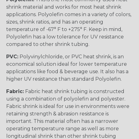
shrink material and works for most heat shrink
applications. Polyolefin comes in a variety of colors,
sizes, shrink ratios, and has an operating
temperature of -67° F to +275° F. Keep in mind,
Polyolefin has a low tolerance for UV resistance
compared to other shrink tubing.
PVC:
Polyvinylchloride, or PVC heat shrink, is an
economical solution ideal for lower temperature
applications like food & beverage use. It also has a
higher UV resistance than standard Polyolefin.
Fabric:
Fabric heat shrink tubing is constructed
using a combination of polyolefin and polyester.
Fabric shrink is ideal for use in environments were
retaining strength & abrasion resistance is
important. This material often has a narrower
operating temperature range as well as more
longitudinal shrink than other shrink tubing