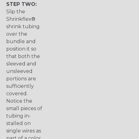
STEP TWO:
Slip the
Shrinkflex®
shrink tubing
over the
bundle and
position it so
that both the
sleeved and
unsleeved
portions are
sufficiently
covered.
Notice the
small pieces of
tubing in-
stalled on
single wires as
part of a color