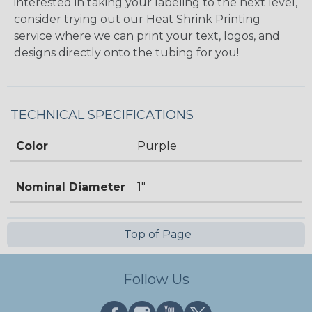
interested in taking your labeling to the next level,
consider trying out our Heat Shrink Printing
service where we can print your text, logos, and
designs directly onto the tubing for you!
TECHNICAL SPECIFICATIONS
Color
Purple
Nominal Diameter
1"
Top of Page
Follow Us