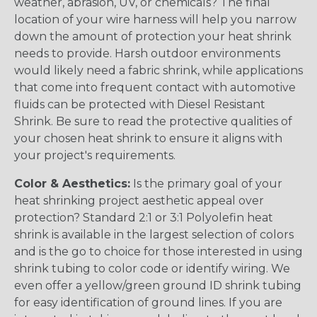
weather, abrasion, UV, or chemicals? The final
location of your wire harness will help you narrow
down the amount of protection your heat shrink
needs to provide. Harsh outdoor environments
would likely need a fabric shrink, while applications
that come into frequent contact with automotive
fluids can be protected with Diesel Resistant
Shrink. Be sure to read the protective qualities of
your chosen heat shrink to ensure it aligns with
your project's requirements.
Color & Aesthetics:
Is the primary goal of your
heat shrinking project aesthetic appeal over
protection? Standard 2:1 or 3:1 Polyolefin heat
shrink is available in the largest selection of colors
and is the go to choice for those interested in using
shrink tubing to color code or identify wiring. We
even offer a yellow/green ground ID shrink tubing
for easy identification of ground lines. If you are