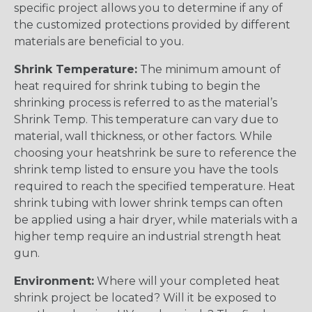
specific project allows you to determine if any of
the customized protections provided by different
materials are beneficial to you.
Shrink Temperature:
The minimum amount of
heat required for shrink tubing to begin the
shrinking process is referred to as the material’s
Shrink Temp. This temperature can vary due to
material, wall thickness, or other factors. While
choosing your heatshrink be sure to reference the
shrink temp listed to ensure you have the tools
required to reach the specified temperature. Heat
shrink tubing with lower shrink temps can often
be applied using a hair dryer, while materials with a
higher temp require an industrial strength heat
gun.
Environment:
Where will your completed heat
shrink project be located? Will it be exposed to