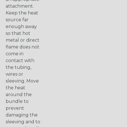
attachment.
Keep the heat
source far
enough away
so that hot
metal or direct
flame does not
come in
contact with
the tubing,
wires or
sleeving. Move
the heat
around the
bundle to
prevent
damaging the
sleeving and to