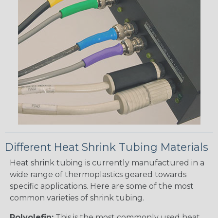
Different Heat Shrink Tubing Materials
Heat shrink tubing is currently manufactured in a
wide range of thermoplastics geared towards
specific applications. Here are some of the most
common varieties of shrink tubing.
Polyolefin:
This is the most commonly used heat