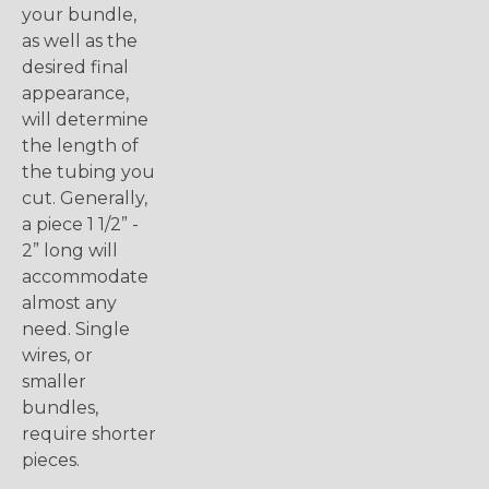
your bundle,
as well as the
desired final
appearance,
will determine
the length of
the tubing you
cut. Generally,
a piece 1 1/2” -
2” long will
accommodate
almost any
need. Single
wires, or
smaller
bundles,
require shorter
pieces.