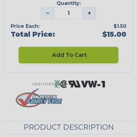
Quantity:
−
+
Price Each:
$1.50
Total Price:
$15.00
Add To Cart
CERTIFIED
PRODUCT DESCRIPTION