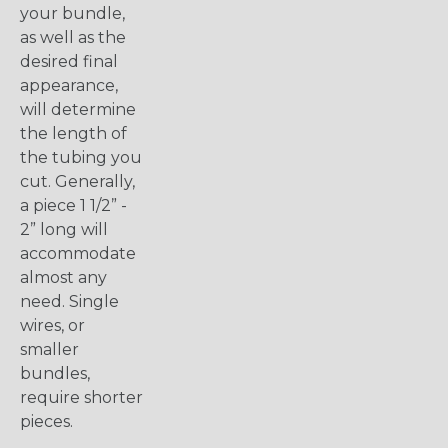
your bundle,
as well as the
desired final
appearance,
will determine
the length of
the tubing you
cut. Generally,
a piece 1 1/2” -
2” long will
accommodate
almost any
need. Single
wires, or
smaller
bundles,
require shorter
pieces.