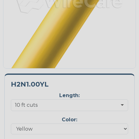
H2N1.00YL
Length:
Color: