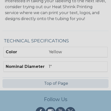
interested in taking your labeling to the next level,
consider trying out our Heat Shrink Printing
service where we can print your text, logos, and
designs directly onto the tubing for you!
TECHNICAL SPECIFICATIONS
Color
Yellow
Nominal Diameter
1"
Top of Page
Follow Us