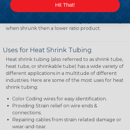
heatshrink tubing. Heatshrink tubing with a larger
Hit That!
shrink ratio will be more forgiving when fitting the
tubing over plugs or connectors, but will have a
bit thicker wall thickness and slightly less flexibility
when shrunk then a lower ratio product.
Uses for Heat Shrink Tubing
Heat shrink tubing (also referred to as shrink tube,
heat tube, or shrinkable tube) has a wide variety of
different applications in a multitude of different
industries. Here are some of the most uses for heat
shrink tubing:
Color Coding wires for easy identification.
Providing Strain relief on wire ends &
connections.
Repairing cables from strain related damage or
wear-and-tear.