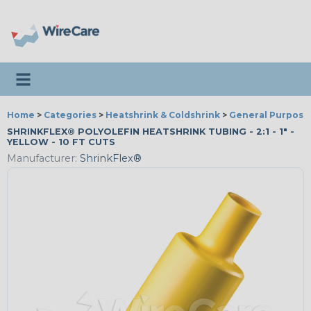
Toggle navigation
Home
>
Categories
>
Heatshrink & Coldshrink
>
General Purpose
SHRINKFLEX® POLYOLEFIN HEATSHRINK TUBING - 2:1 - 1" -
YELLOW - 10 FT CUTS
Manufacturer:
ShrinkFlex®