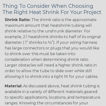
Thing To Consider When Choosing
The Right Heat Shrink For Your Project
Shrink Ratio:
The shrink ratio is the approximate
maximum amount that heatshrink tubing will
shrink relative to the unshrunk diameter. For
example, 2:1 heatshrink shrinks to half of its original
diameter ( 1” shrinks to ½”). If your wiring harness
has large connectors or plugs that you would like
to shrink over this must be taken into
consideration when determining shrink ratio.
Larger obstacles will need a higher shrink ratio in
order to allow the tube to slide over while still
allowing it to shrink into a tight fit for your cables.
Material:
As discussed above, heat shrink tubing is
available in a variety of different materials geared
to specific applications, locations, and temperature
ranges. Knowing the circumstances for your