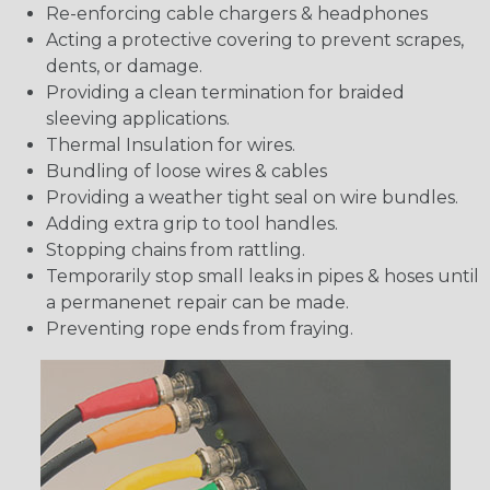
Re-enforcing cable chargers & headphones
Acting a protective covering to prevent scrapes,
dents, or damage.
Providing a clean termination for braided
sleeving applications.
Thermal Insulation for wires.
Bundling of loose wires & cables
Providing a weather tight seal on wire bundles.
Adding extra grip to tool handles.
Stopping chains from rattling.
Temporarily stop small leaks in pipes & hoses until
a permanenet repair can be made.
Preventing rope ends from fraying.