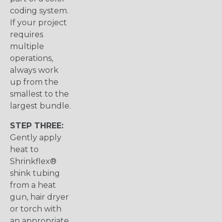
coding system.
If your project
requires
multiple
operations,
always work
up from the
smallest to the
largest bundle.
STEP THREE:
Gently apply
heat to
Shrinkflex®
shink tubing
from a heat
gun, hair dryer
or torch with
an appropriate