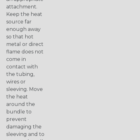
attachment.
Keep the heat
source far
enough away
so that hot
metal or direct
flame does not
come in
contact with
the tubing,
wires or
sleeving. Move
the heat
around the
bundle to
prevent
damaging the
sleeving and to