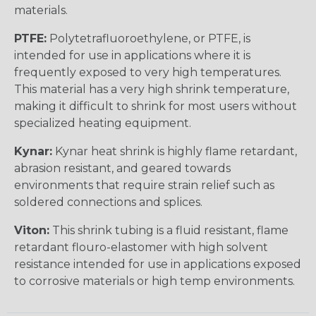
materials.
PTFE:
Polytetrafluoroethylene, or PTFE, is
intended for use in applications where it is
frequently exposed to very high temperatures.
This material has a very high shrink temperature,
making it difficult to shrink for most users without
specialized heating equipment.
Kynar:
Kynar heat shrink is highly flame retardant,
abrasion resistant, and geared towards
environments that require strain relief such as
soldered connections and splices.
Viton:
This shrink tubing is a fluid resistant, flame
retardant flouro-elastomer with high solvent
resistance intended for use in applications exposed
to corrosive materials or high temp environments.