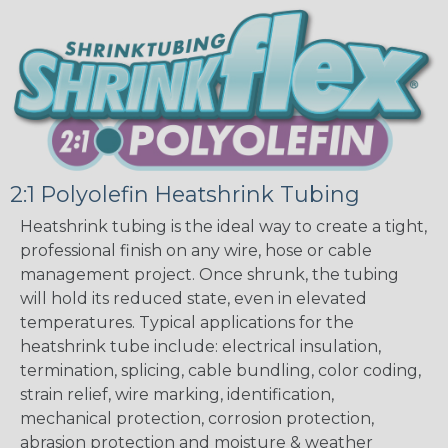
2:1 Polyolefin Heatshrink Tubing
Heatshrink tubing is the ideal way to create a tight,
professional finish on any wire, hose or cable
management project. Once shrunk, the tubing
will hold its reduced state, even in elevated
temperatures. Typical applications for the
heatshrink tube include: electrical insulation,
termination, splicing, cable bundling, color coding,
strain relief, wire marking, identification,
mechanical protection, corrosion protection,
abrasion protection and moisture & weather