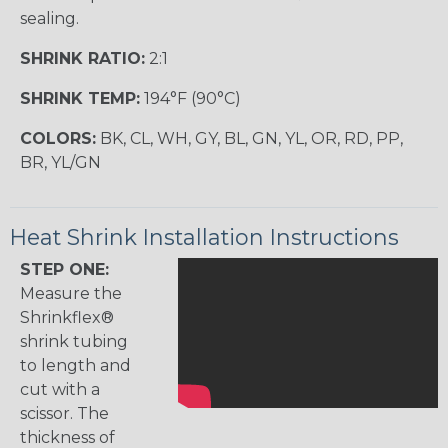
sealing.
SHRINK RATIO:
2:1
SHRINK TEMP:
194°F (90°C)
COLORS:
BK, CL, WH, GY, BL, GN, YL, OR, RD, PP,
BR, YL/GN
Heat Shrink Installation Instructions
STEP ONE:
Measure the
Shrinkflex®
shrink tubing
to length and
cut with a
scissor. The
thickness of