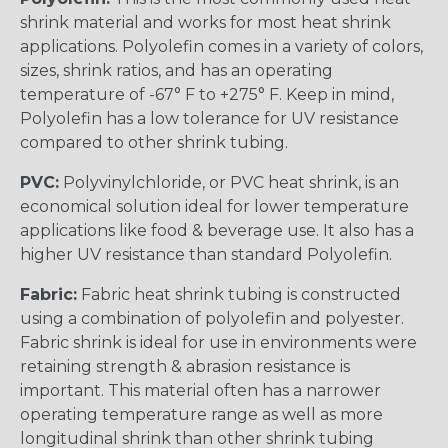
shrink material and works for most heat shrink
applications. Polyolefin comes in a variety of colors,
sizes, shrink ratios, and has an operating
temperature of -67° F to +275° F. Keep in mind,
Polyolefin has a low tolerance for UV resistance
compared to other shrink tubing.
PVC:
Polyvinylchloride, or PVC heat shrink, is an
economical solution ideal for lower temperature
applications like food & beverage use. It also has a
higher UV resistance than standard Polyolefin.
Fabric:
Fabric heat shrink tubing is constructed
using a combination of polyolefin and polyester.
Fabric shrink is ideal for use in environments were
retaining strength & abrasion resistance is
important. This material often has a narrower
operating temperature range as well as more
longitudinal shrink than other shrink tubing