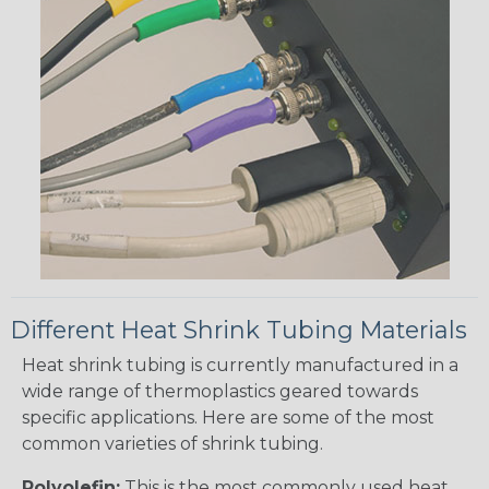
Different Heat Shrink Tubing Materials
Heat shrink tubing is currently manufactured in a
wide range of thermoplastics geared towards
specific applications. Here are some of the most
common varieties of shrink tubing.
Polyolefin:
This is the most commonly used heat