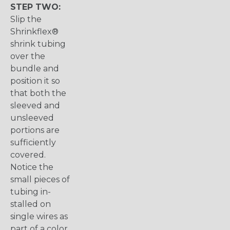
STEP TWO:
Slip the
Shrinkflex®
shrink tubing
over the
bundle and
position it so
that both the
sleeved and
unsleeved
portions are
sufficiently
covered.
Notice the
small pieces of
tubing in-
stalled on
single wires as
part of a color