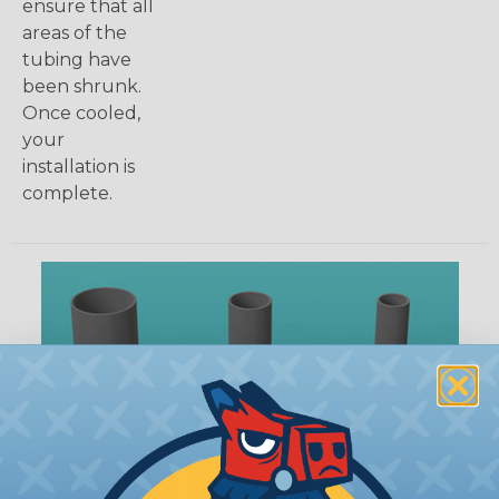
ensure that all
areas of the
tubing have
been shrunk.
Once cooled,
your
installation is
complete.