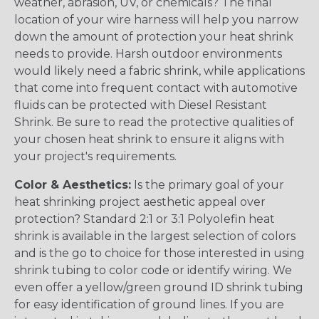
weather, abrasion, UV, or chemicals? The final
location of your wire harness will help you narrow
down the amount of protection your heat shrink
needs to provide. Harsh outdoor environments
would likely need a fabric shrink, while applications
that come into frequent contact with automotive
fluids can be protected with Diesel Resistant
Shrink. Be sure to read the protective qualities of
your chosen heat shrink to ensure it aligns with
your project's requirements.
Color & Aesthetics:
Is the primary goal of your
heat shrinking project aesthetic appeal over
protection? Standard 2:1 or 3:1 Polyolefin heat
shrink is available in the largest selection of colors
and is the go to choice for those interested in using
shrink tubing to color code or identify wiring. We
even offer a yellow/green ground ID shrink tubing
for easy identification of ground lines. If you are