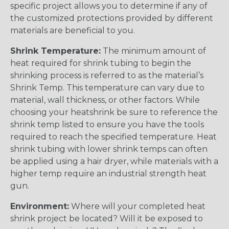
specific project allows you to determine if any of
the customized protections provided by different
materials are beneficial to you.
Shrink Temperature:
The minimum amount of
heat required for shrink tubing to begin the
shrinking process is referred to as the material’s
Shrink Temp. This temperature can vary due to
material, wall thickness, or other factors. While
choosing your heatshrink be sure to reference the
shrink temp listed to ensure you have the tools
required to reach the specified temperature. Heat
shrink tubing with lower shrink temps can often
be applied using a hair dryer, while materials with a
higher temp require an industrial strength heat
gun.
Environment:
Where will your completed heat
shrink project be located? Will it be exposed to